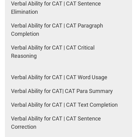
Verbal Ability for CAT | CAT Sentence
Elimination
Verbal Ability for CAT | CAT Paragraph
Completion
Verbal Ability for CAT | CAT Critical
Reasoning
Verbal Ability for CAT | CAT Word Usage
Verbal Ability for CAT| CAT Para Summary
Verbal Ability for CAT | CAT Text Completion
Verbal Ability for CAT | CAT Sentence
Correction