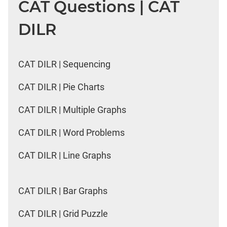
CAT Questions | CAT
DILR
CAT DILR | Sequencing
CAT DILR | Pie Charts
CAT DILR | Multiple Graphs
CAT DILR | Word Problems
CAT DILR | Line Graphs
CAT DILR | Bar Graphs
CAT DILR | Grid Puzzle