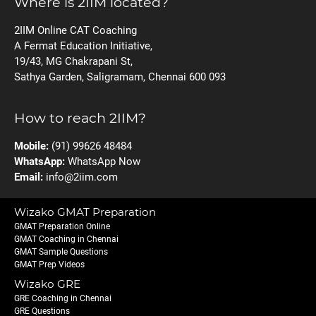
Where is 2IIM located?
2IIM Online CAT Coaching
A Fermat Education Initiative,
19/43, MG Chakrapani St,
Sathya Garden, Saligramam, Chennai 600 093
How to reach 2IIM?
Mobile:
(91) 99626 48484
WhatsApp:
WhatsApp Now
Email:
info@2iim.com
Wizako GMAT Preparation
GMAT Preparation Online
GMAT Coaching in Chennai
GMAT Sample Questions
GMAT Prep Videos
Wizako GRE
GRE Coaching in Chennai
GRE Questions