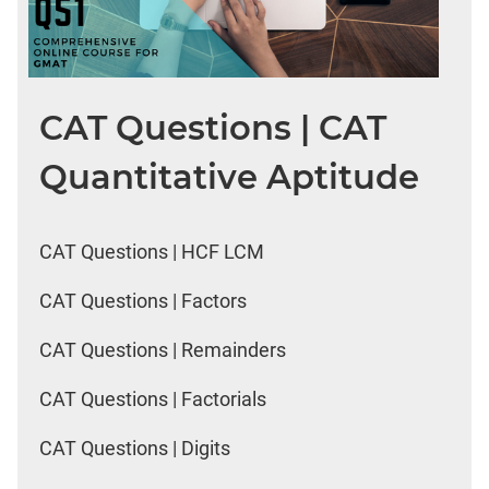
CAT Questions | CAT
Quantitative Aptitude
CAT Questions | HCF LCM
CAT Questions | Factors
CAT Questions | Remainders
CAT Questions | Factorials
CAT Questions | Digits