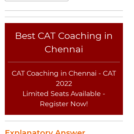
Sentence
Elimination
Paragraph
Completion
Best CAT Coaching in
Reading
Comprehension
Chennai
Critical
Reasoning
Word
CAT Coaching in Chennai - CAT
Usage
Para
2022
Summary
Limited Seats Available -
Text
Register Now!
Completion
CAT
Online
Explanatory Answer