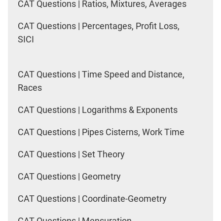
CAT Questions | Ratios, Mixtures, Averages
CAT Questions | Percentages, Profit Loss,
SICI
CAT Questions | Time Speed and Distance,
Races
CAT Questions | Logarithms & Exponents
CAT Questions | Pipes Cisterns, Work Time
CAT Questions | Set Theory
CAT Questions | Geometry
CAT Questions | Coordinate-Geometry
CAT Questions | Mensuration