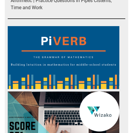
Arithmetic | Practice Questions in Pipes Cisterns;
Time and Work