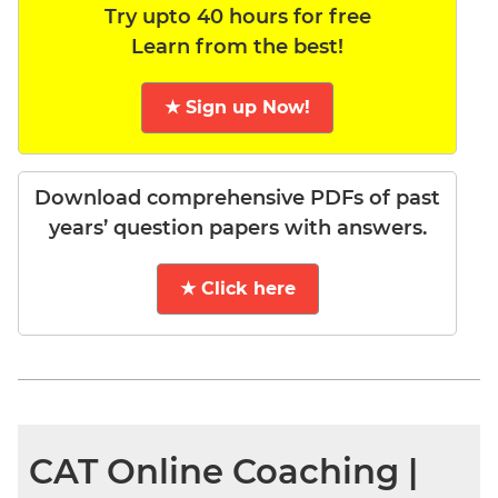
Try upto 40 hours for free
Learn from the best!
★ Sign up Now!
Download comprehensive PDFs of past
years’ question papers with answers.
★ Click here
CAT Online Coaching |