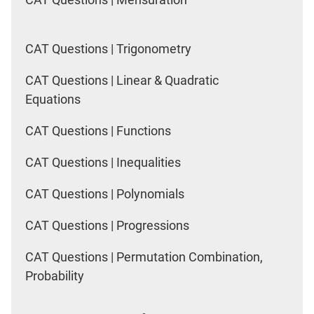
CAT Questions | Trigonometry
CAT Questions | Linear & Quadratic
Equations
CAT Questions | Functions
CAT Questions | Inequalities
CAT Questions | Polynomials
CAT Questions | Progressions
CAT Questions | Permutation Combination,
Probability