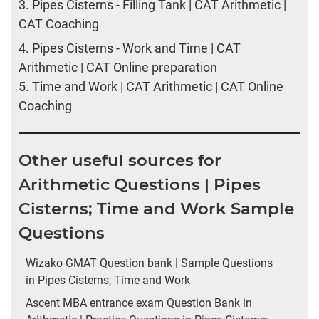
3.
Pipes Cisterns - Filling Tank | CAT Arithmetic |
CAT Coaching
4.
Pipes Cisterns - Work and Time | CAT
Arithmetic | CAT Online preparation
5.
Time and Work | CAT Arithmetic | CAT Online
Coaching
Other useful sources for
Arithmetic Questions | Pipes
Cisterns; Time and Work Sample
Questions
Wizako GMAT Question bank | Sample Questions
in Pipes Cisterns; Time and Work
Ascent MBA entrance exam Question Bank in