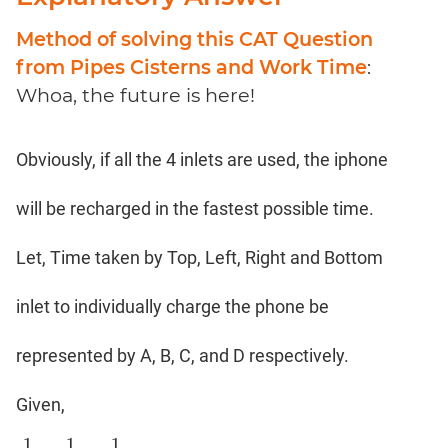
Coaching
Method of solving this CAT Question
from Pipes Cisterns and Work Time
:
Whoa, the future is here!
Obviously, if all the 4 inlets are used, the iphone
will be recharged in the fastest possible time.
Let, Time taken by Top, Left, Right and Bottom
inlet to individually charge the phone be
represented by A, B, C, and D respectively.
Given,
1
1
1