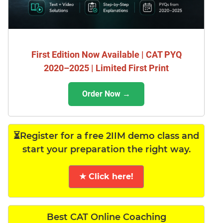
First Edition Now Available | CAT PYQ
2020–2025 | Limited First Print
Order Now →
⏳Register for a free 2IIM demo class and
start your preparation the right way.
★ Click here!
Best CAT Online Coaching