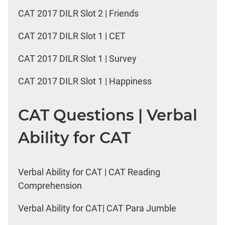
CAT 2017 DILR Slot 2 | Friends
CAT 2017 DILR Slot 1 | CET
CAT 2017 DILR Slot 1 | Survey
CAT 2017 DILR Slot 1 | Happiness
CAT Questions | Verbal
Ability for CAT
Verbal Ability for CAT | CAT Reading
Comprehension
Verbal Ability for CAT| CAT Para Jumble