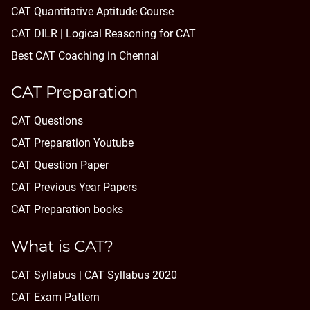
CAT Quantitative Aptitude Course
CAT DILR | Logical Reasoning for CAT
Best CAT Coaching in Chennai
CAT Preparation
CAT Questions
CAT Preparation Youtube
CAT Question Paper
CAT Previous Year Papers
CAT Preparation books
What is CAT?
CAT Syllabus | CAT Syllabus 2020
CAT Exam Pattern