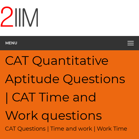
CAT
Questions
CAT
Quantitative
MENU
Aptitude
Pipes,Cisterns;
CAT Quantitative
Work,Time
▽
Aptitude Questions
HCF
and
LCM
| CAT Time and
Factors
Remainders
Work questions
Factorials
Digits
CAT Questions | Time and work | Work Time
Ratios,Mixtures;Averages