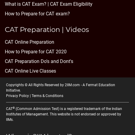
What is CAT Exam? |
CAT Exam Eligibility
How to Prepare for CAT exam?
CAT Preparation | Videos
CAT Online Preparation
How to Prepare for CAT 2020
CAT Preparation Do's and Dont's
CAT Online Live Classes
Copyrights © All Rights Reserved by 2IIM.com -
A Fermat Education
Initiative
.
Privacy Policy
|
Terms & Conditions
®
CAT
(Common Admission Test) is a registered trademark of the Indian
Institutes of Management. This website is not endorsed or approved by
IIMs.