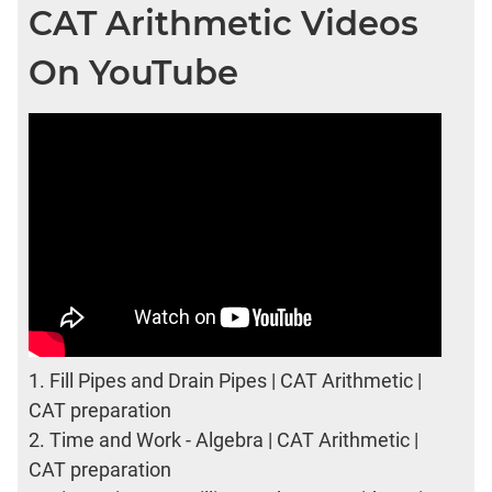
CAT Arithmetic Videos
On YouTube
1.
Fill Pipes and Drain Pipes | CAT Arithmetic |
CAT preparation
2.
Time and Work - Algebra | CAT Arithmetic |
CAT preparation