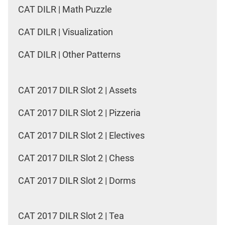
CAT DILR | Math Puzzle
CAT DILR | Visualization
CAT DILR | Other Patterns
CAT 2017 DILR Slot 2 | Assets
CAT 2017 DILR Slot 2 | Pizzeria
CAT 2017 DILR Slot 2 | Electives
CAT 2017 DILR Slot 2 | Chess
CAT 2017 DILR Slot 2 | Dorms
CAT 2017 DILR Slot 2 | Tea