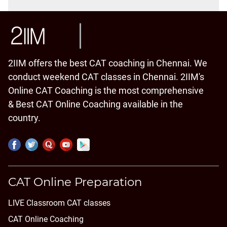
2IIM offers the best CAT coaching in Chennai. We
conduct weekend CAT classes in Chennai. 2IIM's
Online CAT Coaching is the most comprehensive
& Best CAT Online Coaching available in the
country.
CAT Online Preparation
LIVE Classroom CAT classes
CAT Online Coaching