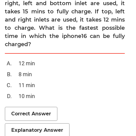
Linear
right, left and bottom inlet are used, it
&
takes 15 mins to fully charge. If top, left
Quadratic
and right inlets are used, it takes 12 mins
Equations
to charge. What is the fastest possible
Functions
time in which the iphone16 can be fully
Inequalities
charged?
Polynomials
Progressions
12 min
Permutation
8 min
Probability
11 min
CAT
10 min
Verbal
Para
Correct Answer
Jumble
Sentence
Explanatory Answer
Correction