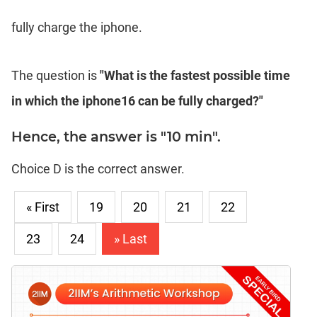
fully charge the iphone.
The question is
"What is the fastest possible time
in which the iphone16 can be fully charged?"
Hence, the answer is "10 min".
Choice D is the correct answer.
« First
19
20
21
22
23
24
» Last