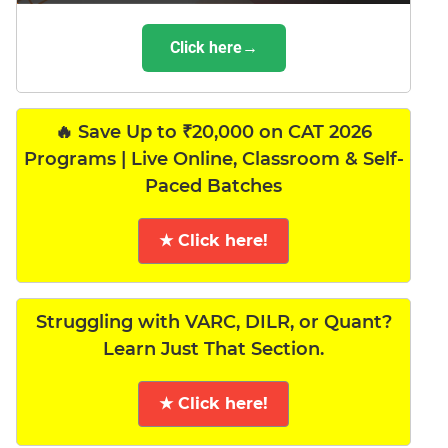
Click here→
🔥 Save Up to ₹20,000 on CAT 2026
Programs | Live Online, Classroom & Self-
Paced Batches
★ Click here!
Struggling with VARC, DILR, or Quant?
Learn Just That Section.
★ Click here!