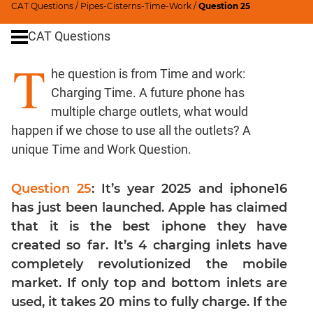
CAT Questions
/
Pipes-Cisterns-Time-Work
/
Question 25
Percents;
Profits;
CAT Questions
SICI
T
Speed
he question is from Time and work:
&
Charging Time. A future phone has
Time;
Races
multiple charge outlets, what would
happen if we chose to use all the outlets? A
Logarithms
and
unique Time and Work Question.
Exponents
Set
Question 25
: It’s year 2025 and iphone16
Theory
has just been launched. Apple has claimed
Geometry
that it is the best iphone they have
Coordinate
created so far. It’s 4 charging inlets have
Geometry
completely revolutionized the mobile
Mensuration
market. If only top and bottom inlets are
Trigonometry
used, it takes 20 mins to fully charge. If the