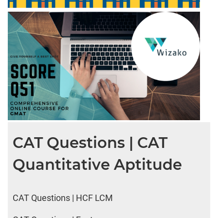
CAT Questions | CAT
Quantitative Aptitude
CAT Questions | HCF LCM