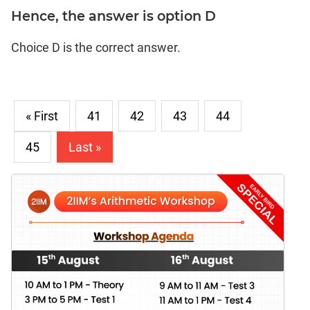
Hence, the answer is option D
Choice D is the correct answer.
« First
41
42
43
44
45
Last »