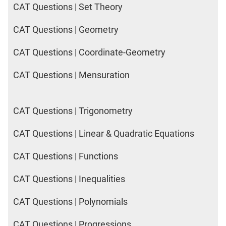
CAT Questions | Set Theory
CAT Questions | Geometry
CAT Questions | Coordinate-Geometry
CAT Questions | Mensuration
CAT Questions | Trigonometry
CAT Questions | Linear & Quadratic Equations
CAT Questions | Functions
CAT Questions | Inequalities
CAT Questions | Polynomials
CAT Questions | Progressions