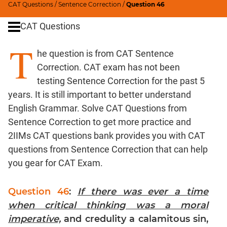
CAT Questions
/
Sentence Correction
/
Question 46
Word
Usage
CAT Questions
Para
T
Summary
he question is from CAT Sentence
Text
Correction. CAT exam has not been
Completion
testing Sentence Correction for the past 5
years. It is still important to better understand
CAT
English Grammar. Solve CAT Questions from
Quantitative
Sentence Correction to get more practice and
Aptitude
2IIMs CAT questions bank provides you with CAT
HCF
questions from Sentence Correction that can help
and
you gear for CAT Exam.
LCM
Factors
Question 46
:
If there was ever a time
Remainders
when critical thinking was a moral
Factorials
imperative,
and credulity a calamitous sin,