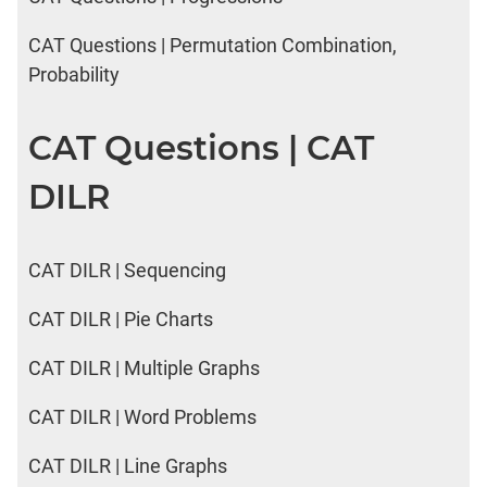
CAT Questions | Permutation Combination,
Probability
CAT Questions | CAT
DILR
CAT DILR | Sequencing
CAT DILR | Pie Charts
CAT DILR | Multiple Graphs
CAT DILR | Word Problems
CAT DILR | Line Graphs