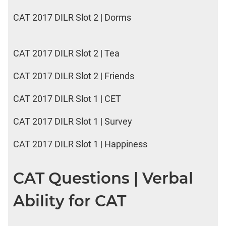
CAT 2017 DILR Slot 2 | Dorms
CAT 2017 DILR Slot 2 | Tea
CAT 2017 DILR Slot 2 | Friends
CAT 2017 DILR Slot 1 | CET
CAT 2017 DILR Slot 1 | Survey
CAT 2017 DILR Slot 1 | Happiness
CAT Questions | Verbal
Ability for CAT