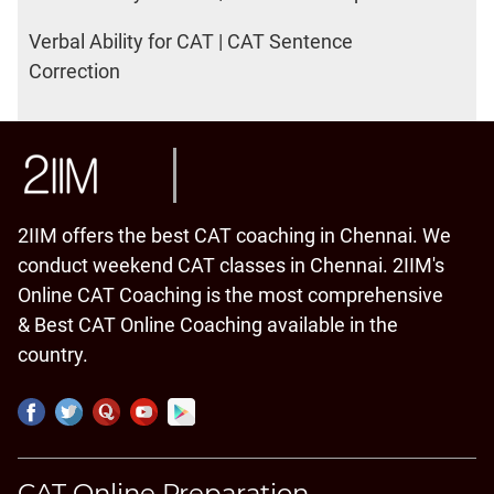
Verbal Ability for CAT | CAT Sentence
Correction
2IIM offers the best CAT coaching in Chennai. We
conduct weekend CAT classes in Chennai. 2IIM's
Online CAT Coaching is the most comprehensive
& Best CAT Online Coaching available in the
country.
CAT Online Preparation