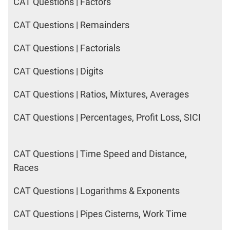
CAT Questions | Factors
CAT Questions | Remainders
CAT Questions | Factorials
CAT Questions | Digits
CAT Questions | Ratios, Mixtures, Averages
CAT Questions | Percentages, Profit Loss, SICI
CAT Questions | Time Speed and Distance,
Races
CAT Questions | Logarithms & Exponents
CAT Questions | Pipes Cisterns, Work Time