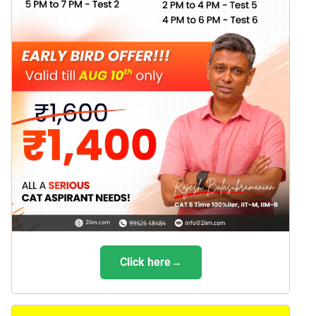
Click here→