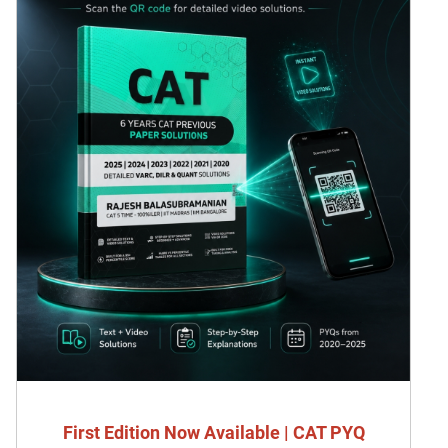
First Edition Now Available | CAT PYQ