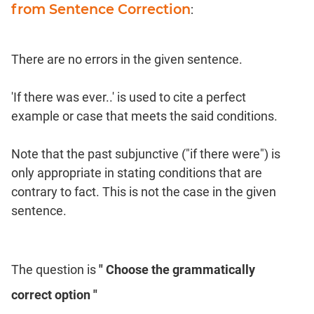
from Sentence Correction
:
There are no errors in the given sentence.
'If there was ever..' is used to cite a perfect
example or case that meets the said conditions.
Note that the past subjunctive ("if there were") is
only appropriate in stating conditions that are
contrary to fact. This is not the case in the given
sentence.
The question is
" Choose the grammatically
correct option "