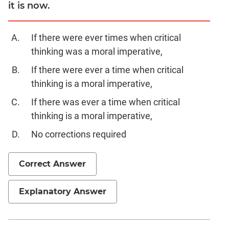
Digits
it is now.
Ratios,Mixtures;Averages
Percents;
If there were ever times when critical
Profits;
thinking was a moral imperative,
SICI
If there were ever a time when critical
Speed
thinking is a moral imperative,
&
Time;
If there was ever a time when critical
Races
thinking is a moral imperative,
Logarithms
and
No corrections required
Exponents
Pipes,Cisterns;
Correct Answer
Work,Time
Set
Explanatory Answer
Theory
Geometry
Coordinate