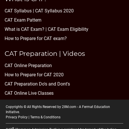
CAT Syllabus | CAT Syllabus 2020
CAT Exam Pattern
What is CAT Exam? |
CAT Exam Eligibility
How to Prepare for CAT exam?
CAT Preparation | Videos
CAT Online Preparation
How to Prepare for CAT 2020
CAT Preparation Do's and Dont's
CAT Online Live Classes
Copyrights © All Rights Reserved by 2IIM.com -
A Fermat Education
Initiative
.
Privacy Policy
|
Terms & Conditions
®