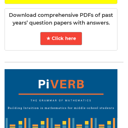
Download comprehensive PDFs of past
years’ question papers with answers.
★ Click here