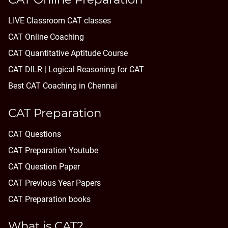
LIVE Classroom CAT classes
CAT Online Coaching
CAT Quantitative Aptitude Course
CAT DILR | Logical Reasoning for CAT
Best CAT Coaching in Chennai
CAT Preparation
CAT Questions
CAT Preparation Youtube
CAT Question Paper
CAT Previous Year Papers
CAT Preparation books
What is CAT?