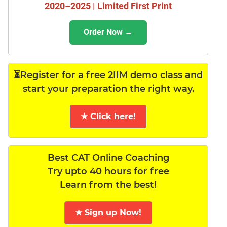
2020–2025 | Limited First Print
Order Now →
⏳Register for a free 2IIM demo class and
start your preparation the right way.
★ Click here!
Best CAT Online Coaching
Try upto 40 hours for free
Learn from the best!
★ Sign up Now!