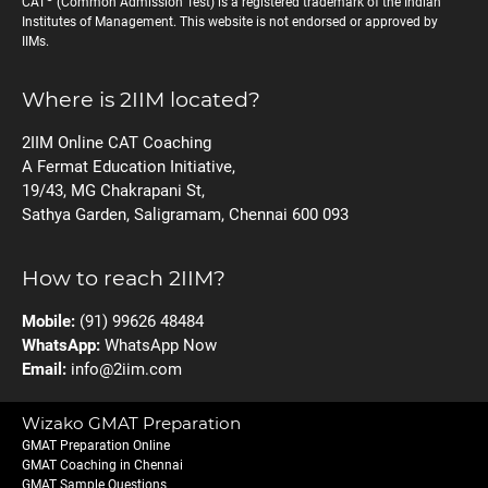
CAT
(Common Admission Test) is a registered trademark of the Indian
Institutes of Management. This website is not endorsed or approved by
IIMs.
Where is 2IIM located?
2IIM Online CAT Coaching
A Fermat Education Initiative,
19/43, MG Chakrapani St,
Sathya Garden, Saligramam, Chennai 600 093
How to reach 2IIM?
Mobile:
(91) 99626 48484
WhatsApp:
WhatsApp Now
Email:
info@2iim.com
Wizako GMAT Preparation
GMAT Preparation Online
GMAT Coaching in Chennai
GMAT Sample Questions