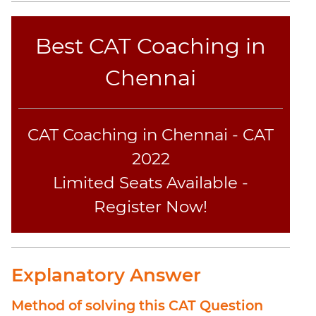
Geometry
Mensuration
Best CAT Coaching in
Linear
&
Chennai
Quadratic
Equations
Functions
CAT Coaching in Chennai - CAT
Inequalities
2022
Polynomials
Limited Seats Available -
Progressions
Register Now!
Permutation
Probability
CAT
Explanatory Answer
Online
Coaching
Method of solving this CAT Question