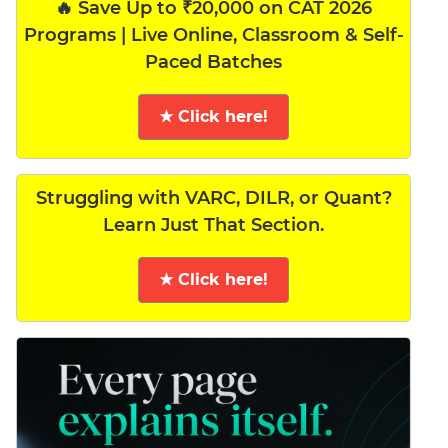
🔥 Save Up to ₹20,000 on CAT 2026
Programs | Live Online, Classroom & Self-
Paced Batches
★ Click here!
Struggling with VARC, DILR, or Quant?
Learn Just That Section.
★ Click here!