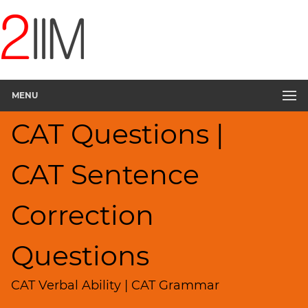
CAT
Questions
CAT
Verbal
MENU
Sentence
Correction
CAT Questions |
▽
Sentence
Rearrangement
CAT Sentence
Sentence
Elimination
Correction
Paragraph
Completion
Questions
Reading
Comprehension
CAT Verbal Ability | CAT Grammar
Critical
Reasoning