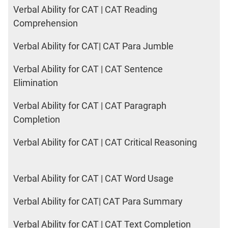
Verbal Ability for CAT | CAT Reading
Comprehension
Verbal Ability for CAT| CAT Para Jumble
Verbal Ability for CAT | CAT Sentence
Elimination
Verbal Ability for CAT | CAT Paragraph
Completion
Verbal Ability for CAT | CAT Critical Reasoning
Verbal Ability for CAT | CAT Word Usage
Verbal Ability for CAT| CAT Para Summary
Verbal Ability for CAT | CAT Text Completion