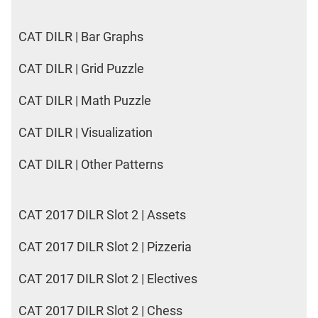
CAT DILR | Bar Graphs
CAT DILR | Grid Puzzle
CAT DILR | Math Puzzle
CAT DILR | Visualization
CAT DILR | Other Patterns
CAT 2017 DILR Slot 2 | Assets
CAT 2017 DILR Slot 2 | Pizzeria
CAT 2017 DILR Slot 2 | Electives
CAT 2017 DILR Slot 2 | Chess