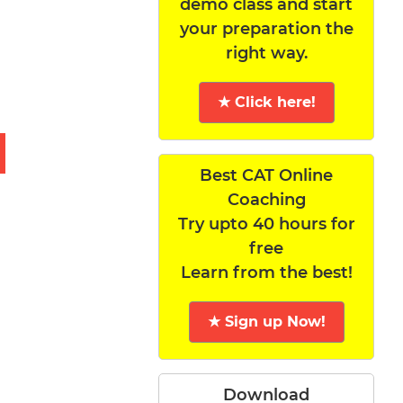
demo class and start
your preparation the
right way.
★ Click here!
Best CAT Online
Coaching
Try upto 40 hours for
free
Learn from the best!
★ Sign up Now!
Download