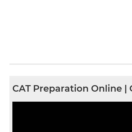
CAT Preparation Online |