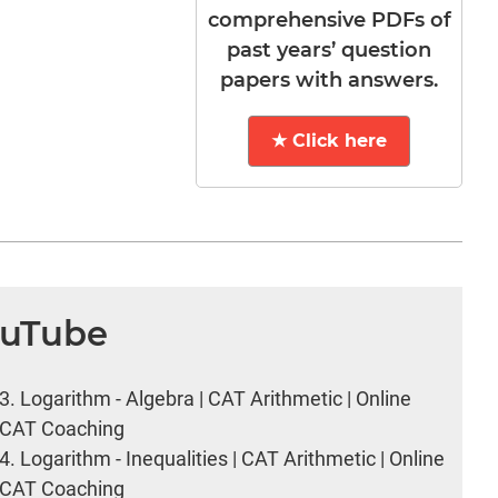
comprehensive PDFs of
past years’ question
papers with answers.
★ Click here
ouTube
3.
Logarithm - Algebra | CAT Arithmetic | Online
CAT Coaching
4.
Logarithm - Inequalities | CAT Arithmetic | Online
CAT Coaching