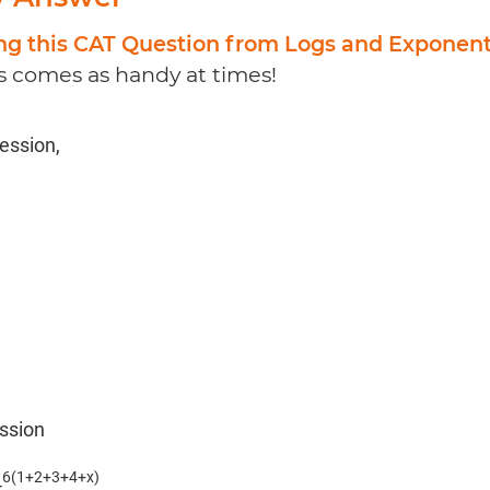
ing this CAT Question from Logs and Exponen
 comes as handy at times!
ression,
ession
6(1+2+3+4+x)
4