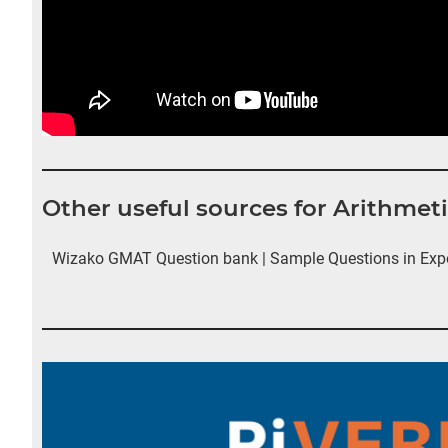
Other useful sources for Arithme
Wizako GMAT Question bank | Sample Questions in Exp