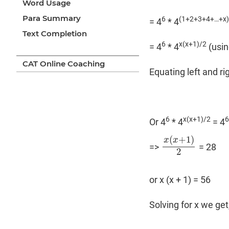
Word Usage
Para Summary
6
(1+2+3+4+…+x
= 4
* 4
Text Completion
6
x(x+1)/2
= 4
* 4
(usin
CAT Online Coaching
Equating left and ri
6
x(x+1)/2
6
Or 4
* 4
= 4
(
+
1
)
x
x
=>
= 28
x
(
x
+
1
)
2
2
or x (x + 1) = 56
Solving for x we get,