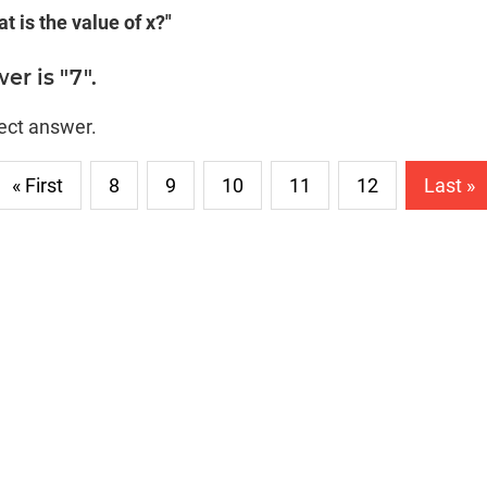
t is the value of x?"
er is "7".
rect answer.
« First
8
9
10
11
12
Last »