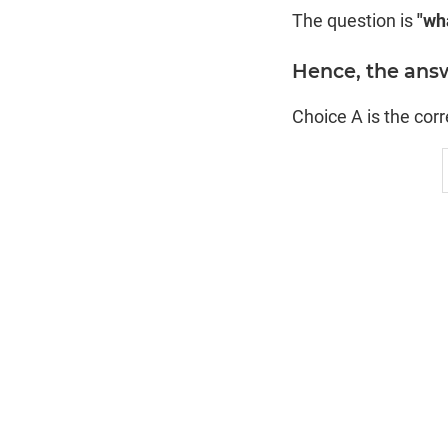
The question is
"wha
Hence, the answ
Choice A is the cor