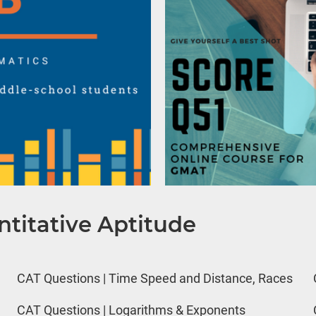
titative Aptitude
CAT Questions | Time Speed and Distance, Races
CAT Questions | Logarithms & Exponents