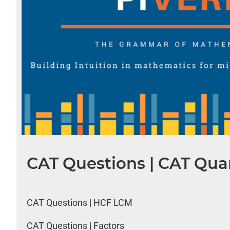
CAT Questions | CAT Quan
CAT Questions | HCF LCM
CAT Questions | Factors