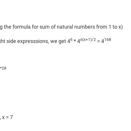
)
g the formula for sum of natural numbers from 1 to x)
6
x(x+1)/2
168
ght side expresssions, we get 4
* 4
= 4
*28
 x = 7