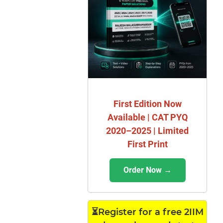
First Edition Now
Available | CAT PYQ
2020–2025 | Limited
First Print
Order Now →
⏳Register for a free 2IIM