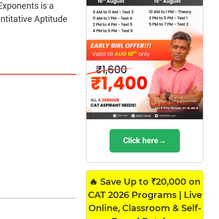
Exponents is a
titative Aptitude
Click here→
🔥 Save Up to ₹20,000 on
CAT 2026 Programs | Live
Online, Classroom & Self-