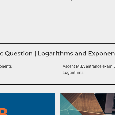
tic Question | Logarithms and Expone
onents
Ascent MBA entrance exam Qu
Logarithms