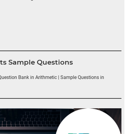
nts Sample Questions
estion Bank in Arithmetic | Sample Questions in