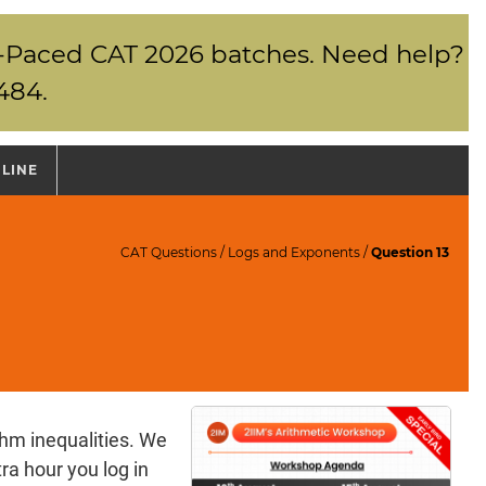
elf-Paced CAT 2026 batches. Need help?
484.
NLINE
CAT Questions
/
Logs and Exponents
/
Question 13
thm inequalities. We
ra hour you log in