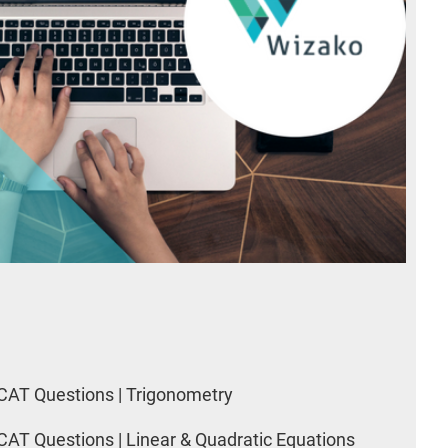
CAT Questions | Trigonometry
CAT Questions | Linear & Quadratic Equations