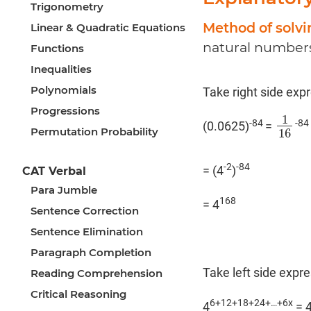
Trigonometry
Method of solv
Linear & Quadratic Equations
natural numbers
Functions
Inequalities
Polynomials
Take right side exp
Progressions
1
-84
-84
(0.0625)
=
1
16
Permutation Probability
16
-2
-84
= (4
)
CAT Verbal
Para Jumble
168
= 4
Sentence Correction
Sentence Elimination
Paragraph Completion
Take left side expr
Reading Comprehension
Critical Reasoning
6+12+18+24+…+6x
4
= 