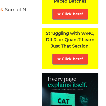
Paced Batches
ts
: Sum of N
★ Click here!
Struggling with VARC,
DILR, or Quant? Learn
Just That Section.
★ Click here!