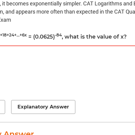
ic, it becomes exponentially simpler. CAT Logarithms and 
m, and appears more often than expected in the CAT Quan
 Exam
2+18+24+…+6x
-84
= (0.0625)
, what is the value of x?
Explanatory Answer
y Answer