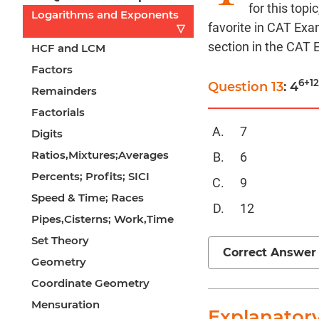
for this top
Logarithms and Exponents
favorite in CAT Exa
▽
section in the CAT
HCF and LCM
Factors
6+1
Question 13
: 4
Remainders
Factorials
7
Digits
Ratios,Mixtures;Averages
6
Percents; Profits; SICI
9
Speed & Time; Races
12
Pipes,Cisterns; Work,Time
Set Theory
Correct Answer
Geometry
Coordinate Geometry
Mensuration
Explanator