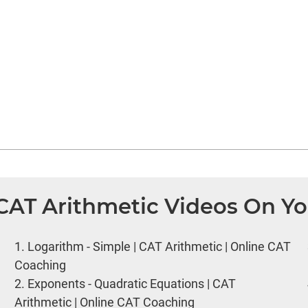
 CAT Arithmetic Videos On Y
1.
Logarithm - Simple | CAT Arithmetic | Online CAT
Coaching
2.
Exponents - Quadratic Equations | CAT
Arithmetic | Online CAT Coaching