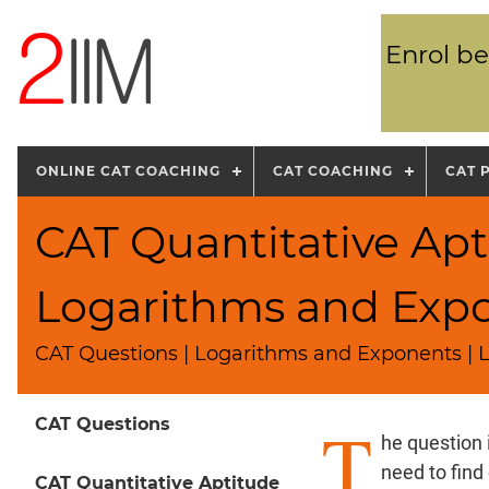
Enrol be
ONLINE CAT COACHING
CAT COACHING
CAT 
CAT Quantitative Apt
Logarithms and Exp
CAT Questions | Logarithms and Exponents | L
T
CAT Questions
he question 
need to find
CAT Quantitative Aptitude