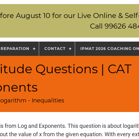
fore August 10 for our Live Online & S
Call 99626 48
PREPARATION
CONTACT
IPMAT 2026 COACHING O
itude Questions | CAT
onents
ogarithm - Inequalities
is from Log and Exponents. This question is about logari
 out the value of x from the given equation. With every ext