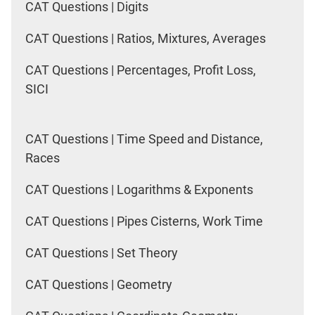
CAT Questions | Digits
CAT Questions | Ratios, Mixtures, Averages
CAT Questions | Percentages, Profit Loss,
SICI
CAT Questions | Time Speed and Distance,
Races
CAT Questions | Logarithms & Exponents
CAT Questions | Pipes Cisterns, Work Time
CAT Questions | Set Theory
CAT Questions | Geometry