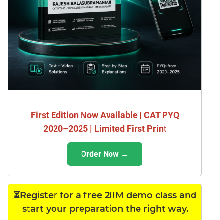
First Edition Now Available | CAT PYQ
2020–2025 | Limited First Print
Order Now →
⏳Register for a free 2IIM demo class and
start your preparation the right way.