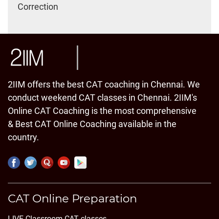
Correction
2IIM offers the best CAT coaching in Chennai. We
conduct weekend CAT classes in Chennai. 2IIM's
Online CAT Coaching is the most comprehensive
& Best CAT Online Coaching available in the
country.
CAT Online Preparation
LIVE Classroom CAT classes