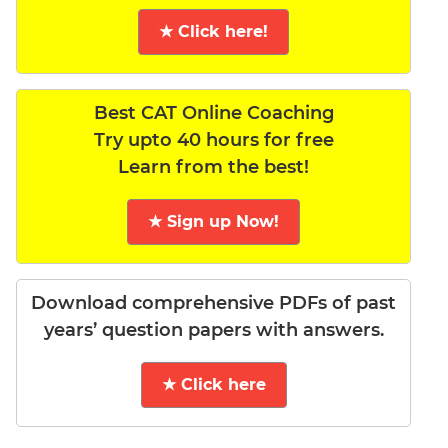
★ Click here!
Best CAT Online Coaching
Try upto 40 hours for free
Learn from the best!
★ Sign up Now!
Download comprehensive PDFs of past
years’ question papers with answers.
★ Click here