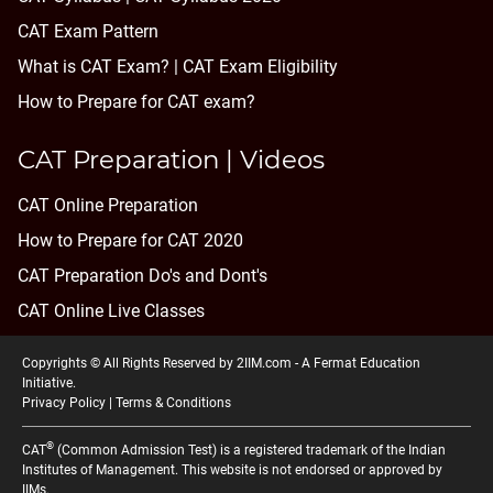
CAT Exam Pattern
What is CAT Exam? |
CAT Exam Eligibility
How to Prepare for CAT exam?
CAT Preparation | Videos
CAT Online Preparation
How to Prepare for CAT 2020
CAT Preparation Do's and Dont's
CAT Online Live Classes
Copyrights © All Rights Reserved by 2IIM.com -
A Fermat Education
Initiative
.
Privacy Policy
|
Terms & Conditions
®
CAT
(Common Admission Test) is a registered trademark of the Indian
Institutes of Management. This website is not endorsed or approved by
IIMs.