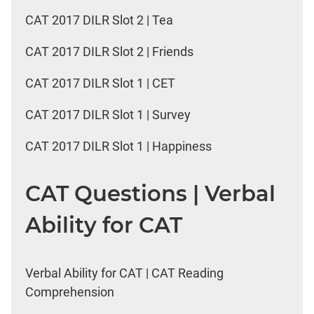
CAT 2017 DILR Slot 2 | Tea
CAT 2017 DILR Slot 2 | Friends
CAT 2017 DILR Slot 1 | CET
CAT 2017 DILR Slot 1 | Survey
CAT 2017 DILR Slot 1 | Happiness
CAT Questions | Verbal
Ability for CAT
Verbal Ability for CAT | CAT Reading
Comprehension