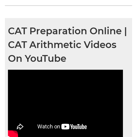
CAT Preparation Online |
CAT Arithmetic Videos
On YouTube