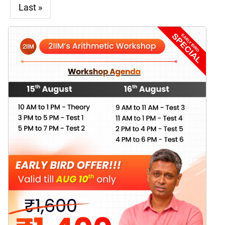
Last »