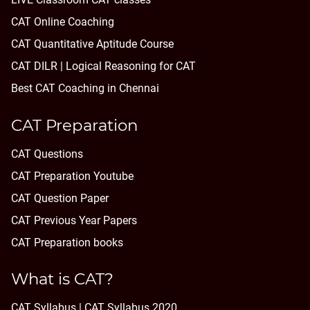
CAT Online Coaching
CAT Quantitative Aptitude Course
CAT DILR | Logical Reasoning for CAT
Best CAT Coaching in Chennai
CAT Preparation
CAT Questions
CAT Preparation Youtube
CAT Question Paper
CAT Previous Year Papers
CAT Preparation books
What is CAT?
CAT Syllabus | CAT Syllabus 2020