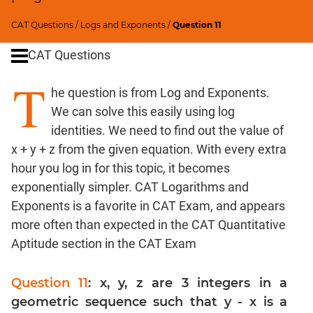
Ratios,Mixtures;Averages
Percents;
CAT Questions
/
Logs and Exponents
/
Question 11
Profits;
CAT Questions
SICI
Speed
T
he question is from Log and Exponents.
&
Time;
We can solve this easily using log
Races
identities. We need to find out the value of
Pipes,Cisterns;
x + y + z from the given equation. With every extra
Work,Time
hour you log in for this topic, it becomes
Set
exponentially simpler. CAT Logarithms and
Theory
Exponents is a favorite in CAT Exam, and appears
Geometry
more often than expected in the CAT Quantitative
Coordinate
Aptitude section in the CAT Exam
Geometry
Mensuration
Question 11
: x, y, z are 3 integers in a
Trigonometry
geometric sequence such that y - x is a