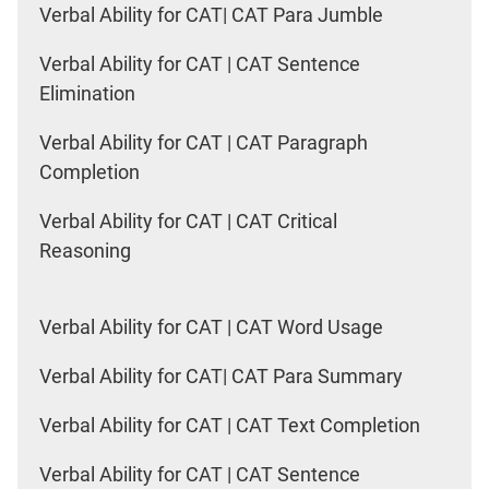
Verbal Ability for CAT| CAT Para Jumble
Verbal Ability for CAT | CAT Sentence
Elimination
Verbal Ability for CAT | CAT Paragraph
Completion
Verbal Ability for CAT | CAT Critical
Reasoning
Verbal Ability for CAT | CAT Word Usage
Verbal Ability for CAT| CAT Para Summary
Verbal Ability for CAT | CAT Text Completion
Verbal Ability for CAT | CAT Sentence