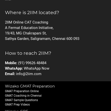
Where is 2IIM located?
2IIM Online CAT Coaching
A Fermat Education Initiative,
19/43, MG Chakrapani St,
Sathya Garden, Saligramam, Chennai 600 093
How to reach 2IIM?
Mobile:
(91) 99626 48484
WhatsApp:
WhatsApp Now
Email:
info@2iim.com
Wizako GMAT Preparation
GMAT Preparation Online
GMAT Coaching in Chennai
GMAT Sample Questions
GMAT Prep Videos