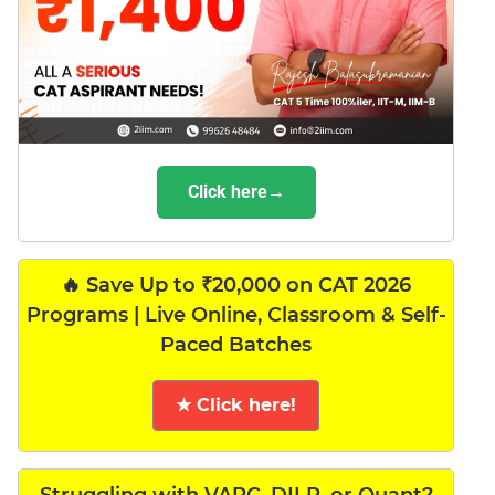
Click here→
🔥 Save Up to ₹20,000 on CAT 2026
Programs | Live Online, Classroom & Self-
Paced Batches
★ Click here!
Struggling with VARC, DILR, or Quant?