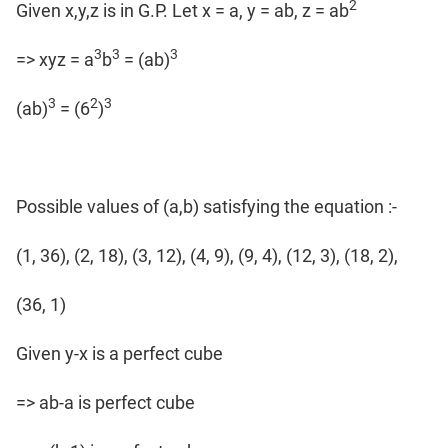
2
Given x,y,z is in G.P. Let x = a, y = ab, z = ab
3
3
3
=> xyz = a
b
= (ab)
3
2
3
(ab)
= (6
)
Possible values of (a,b) satisfying the equation :-
(1, 36), (2, 18), (3, 12), (4, 9), (9, 4), (12, 3), (18, 2),
(36, 1)
Given y-x is a perfect cube
=> ab-a is perfect cube