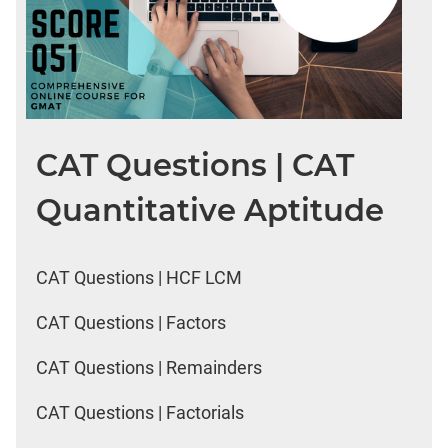
CAT Questions | CAT
Quantitative Aptitude
CAT Questions | HCF LCM
CAT Questions | Factors
CAT Questions | Remainders
CAT Questions | Factorials