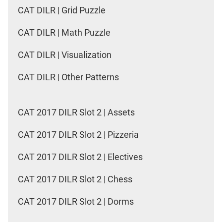
CAT DILR | Grid Puzzle
CAT DILR | Math Puzzle
CAT DILR | Visualization
CAT DILR | Other Patterns
CAT 2017 DILR Slot 2 | Assets
CAT 2017 DILR Slot 2 | Pizzeria
CAT 2017 DILR Slot 2 | Electives
CAT 2017 DILR Slot 2 | Chess
CAT 2017 DILR Slot 2 | Dorms