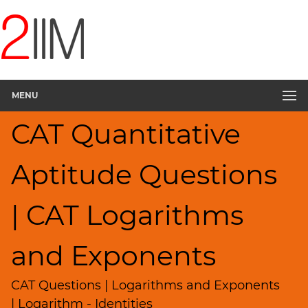
CAT
Questions
CAT
Quantitative
MENU
Aptitude
Logarithms
CAT Quantitative
and
Exponents
▽
Aptitude Questions
HCF
and
| CAT Logarithms
LCM
Factors
and Exponents
Remainders
Factorials
CAT Questions | Logarithms and Exponents
Digits
| Logarithm - Identities