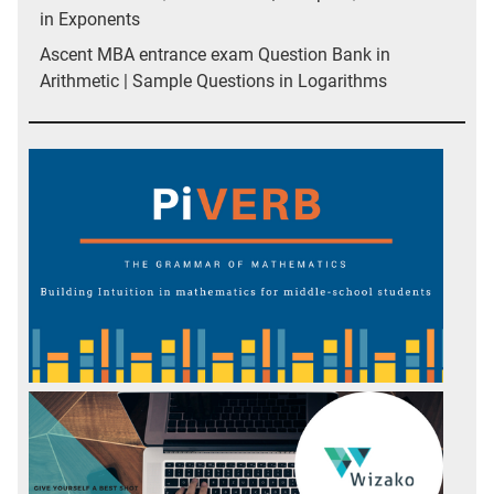
in Exponents
Ascent MBA entrance exam Question Bank in
Arithmetic | Sample Questions in Logarithms