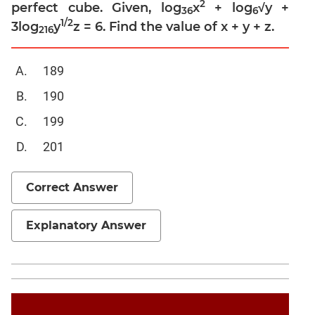
Linear
2
perfect cube. Given, log
x
+ log
√y +
36
6
&
1/2
3log
y
z = 6. Find the value of x + y + z.
216
Quadratic
Equations
189
Functions
Inequalities
190
Polynomials
199
Progressions
201
Permutation
Probability
Correct Answer
CAT
Explanatory Answer
Verbal
Para
Jumble
Sentence
Correction