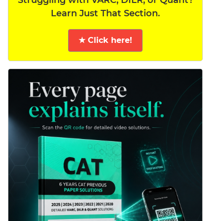
Learn Just That Section.
★ Click here!