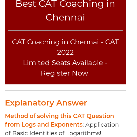
Best CAT Coaching in
Sentence
Elimination
Chennai
Paragraph
Completion
Reading
CAT Coaching in Chennai - CAT
Comprehension
Critical
2022
Reasoning
Limited Seats Available -
Word
Register Now!
Usage
Para
Summary
Text
Explanatory Answer
Completion
Method of solving this CAT Question
CAT
from Logs and Exponents
: Application
Online
of Basic Identities of Logarithms!
Coaching