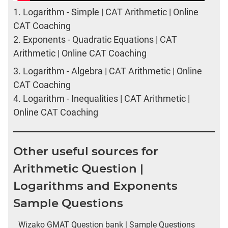
1.
Logarithm - Simple | CAT Arithmetic | Online
CAT Coaching
2.
Exponents - Quadratic Equations | CAT
Arithmetic | Online CAT Coaching
3.
Logarithm - Algebra | CAT Arithmetic | Online
CAT Coaching
4.
Logarithm - Inequalities | CAT Arithmetic |
Online CAT Coaching
Other useful sources for
Arithmetic Question |
Logarithms and Exponents
Sample Questions
Wizako GMAT Question bank | Sample Questions