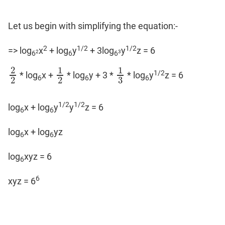
Let us begin with simplifying the equation:-
2
1/2
1/2
=> log
x
+ log
y
+ 3log
y
z = 6
2
3
6
6
6
2
1
1
1/2
* log
x +
* log
y + 3 *
* log
y
z = 6
2
2
1
2
1
3
6
6
6
3
2
2
1/2
1/2
log
x + log
y
y
z = 6
6
6
log
x + log
yz
6
6
log
xyz = 6
6
6
xyz = 6