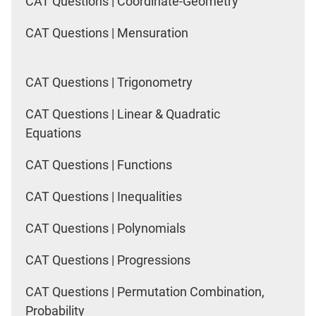
CAT Questions | Coordinate-Geometry
CAT Questions | Mensuration
CAT Questions | Trigonometry
CAT Questions | Linear & Quadratic
Equations
CAT Questions | Functions
CAT Questions | Inequalities
CAT Questions | Polynomials
CAT Questions | Progressions
CAT Questions | Permutation Combination,
Probability