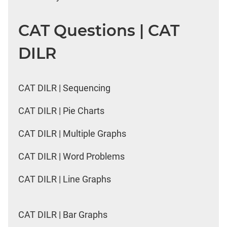
CAT Questions | CAT
DILR
CAT DILR | Sequencing
CAT DILR | Pie Charts
CAT DILR | Multiple Graphs
CAT DILR | Word Problems
CAT DILR | Line Graphs
CAT DILR | Bar Graphs