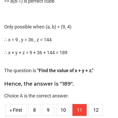
=> a(b-1) is perfect cube
Only possible when (a, b) = (9, 4)
∴ x = 9 , y = 36 , z = 144
∴ x + y + z = 9 + 36 + 144 = 189
The question is
"Find the value of x + y + z."
Hence, the answer is "189".
Choice A is the correct answer.
« First
8
9
10
11
12