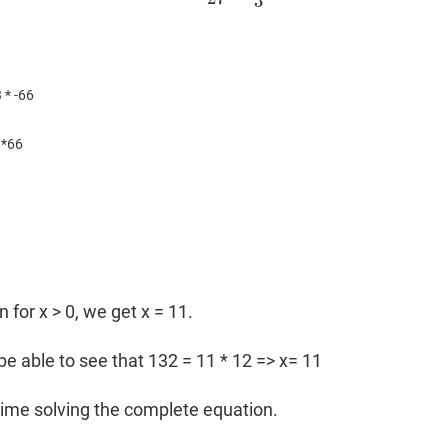
3
 * -66
3*66
n for x > 0, we get x = 11.
be able to see that 132 = 11 * 12 => x= 11
ime solving the complete equation.