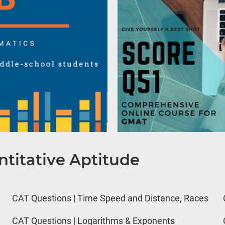
titative Aptitude
CAT Questions | Time Speed and Distance, Races
CAT Questions | Logarithms & Exponents