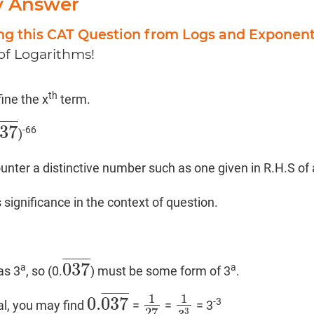
y Answer
ing this CAT Question from Logs and Exponen
 of Logarithms!
th
efine the x
term.
¯
¯
¯
¯
¯
¯
37
-66
)
37
¯
ter a distinctive number such as one given in R.H.S of
s significance in the context of question.
¯
¯
¯
¯
¯
¯
¯
¯
037
a
a
as 3
, so (0.
) must be some form of 3
.
037
¯
¯
¯
¯
¯
¯
¯
¯
¯
1
1
0.
037
-3
rial, you may find
=
=
= 3
0.
037
¯
1
27
1
3
3
27
3