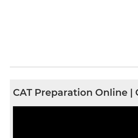
CAT Preparation Online |