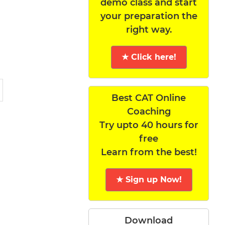
demo class and start
your preparation the
right way.
★ Click here!
Best CAT Online
Coaching
Try upto 40 hours for
free
Learn from the best!
★ Sign up Now!
Download