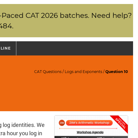
elf-Paced CAT 2026 batches. Need help?
484.
NLINE
CAT Questions
/
Logs and Exponents
/
Question 10
 log identities. We
ra hour you log in