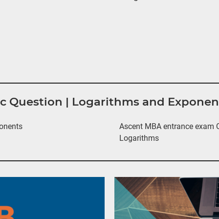
tic Question | Logarithms and Expone
onents
Ascent MBA entrance exam Qu
Logarithms