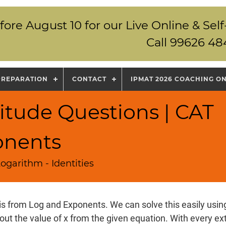
fore August 10 for our Live Online & S
Call 99626 48
PREPARATION
CONTACT
IPMAT 2026 COACHING O
itude Questions | CAT
onents
ogarithm - Identities
is from Log and Exponents. We can solve this easily using
 out the value of x from the given equation. With every ext