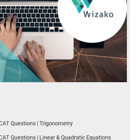
CAT Questions | Trigonometry
CAT Questions | Linear & Quadratic Equations