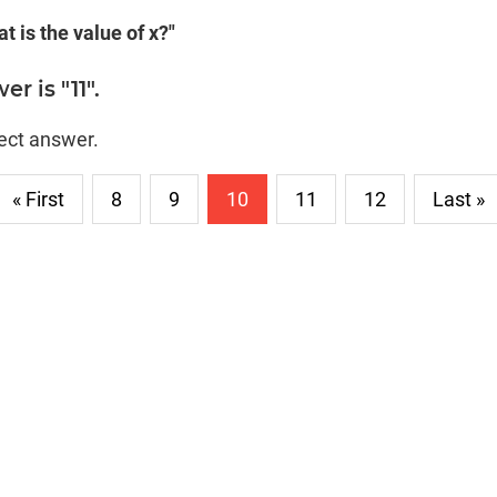
t is the value of x?"
r is "11".
rect answer.
« First
8
9
10
11
12
Last »