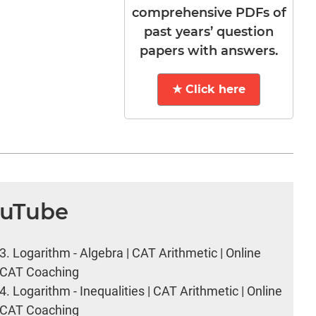
comprehensive PDFs of
past years’ question
papers with answers.
★ Click here
ouTube
3.
Logarithm - Algebra | CAT Arithmetic | Online
CAT Coaching
4.
Logarithm - Inequalities | CAT Arithmetic | Online
CAT Coaching