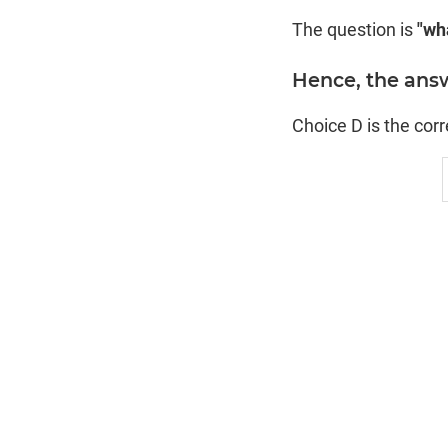
The question is
"wha
Hence, the answe
Choice D is the cor