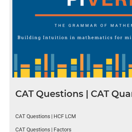
CAT Questions | CAT Quan
CAT Questions | HCF LCM
CAT Questions | Factors