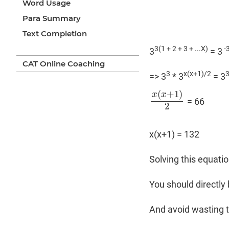
Word Usage
Para Summary
Text Completion
3(1 + 2 + 3 + ...X)
-3
3
= 3
CAT Online Coaching
3
x(x+1)/2
=> 3
* 3
= 3
(
+
1
)
x
x
= 66
x
(
x
+
1
)
2
2
x(x+1) = 132
Solving this equatio
You should directly 
And avoid wasting t