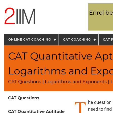
Enrol be
ONLINE CAT COACHING
CAT COACHING
CAT 
CAT Quantitative Apt
Logarithms and Exp
CAT Questions | Logarithms and Exponents | L
T
CAT Questions
he question 
need to find
CAT Quantitative Aptitude