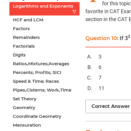
for this top
Logarithms and Exponents
favorite in CAT Exa
▽
section in the CAT
HCF and LCM
Factors
3
Remainders
Question 10
: If 3
Factorials
Digits
3
Ratios,Mixtures;Averages
6
Percents; Profits; SICI
7
Speed & Time; Races
11
Pipes,Cisterns; Work,Time
Set Theory
Correct Answer
Geometry
Coordinate Geometry
Mensuration