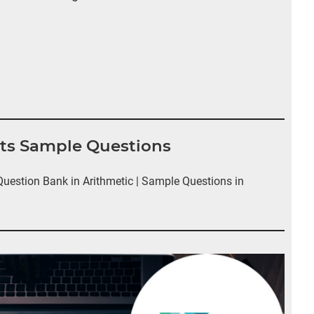
nts Sample Questions
estion Bank in Arithmetic | Sample Questions in