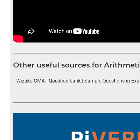
Other useful sources for Arithme
Wizako GMAT Question bank | Sample Questions in Exp