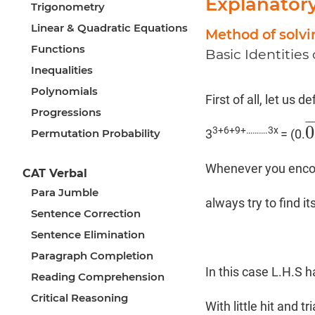
Explanator
Trigonometry
Linear & Quadratic Equations
Method of solv
Functions
Basic Identities
Inequalities
Polynomials
First of all, let us d
Progressions
¯
¯
0
3+6+9+……….3x
Permutation Probability
3
= (0.
0
Whenever you encoun
CAT Verbal
Para Jumble
always try to find it
Sentence Correction
Sentence Elimination
Paragraph Completion
In this case L.H.S h
Reading Comprehension
Critical Reasoning
With little hit and t