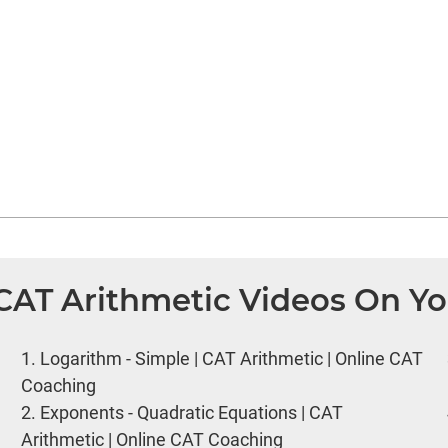
 CAT Arithmetic Videos On Y
1.
Logarithm - Simple | CAT Arithmetic | Online CAT
Coaching
2.
Exponents - Quadratic Equations | CAT
Arithmetic | Online CAT Coaching