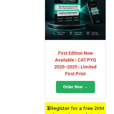
First Edition Now
Available | CAT PYQ
2020–2025 | Limited
First Print
Order Now →
⏳Register for a free 2IIM