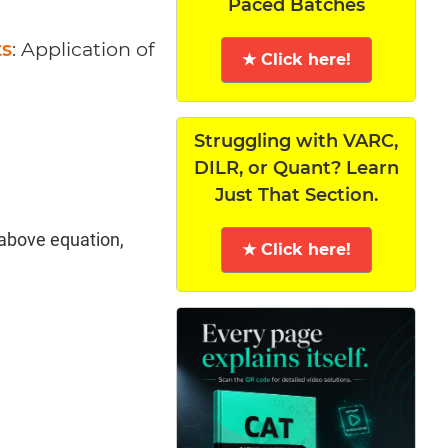
Paced Batches
ts
: Application of
★ Click here!
Struggling with VARC,
DILR, or Quant? Learn
Just That Section.
 above equation,
★ Click here!