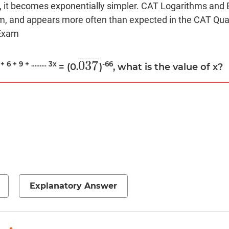
ic, it becomes exponentially simpler. CAT Logarithms and 
m, and appears more often than expected in the CAT Quan
 Exam
¯
¯
¯
¯
¯
¯
¯
¯
037
 + 6 + 9 + ……… 3x
-66
= (0.
)
, what is the value of x?
037
¯
Explanatory Answer