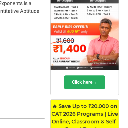
Exponents is a
titative Aptitude
Click here→
🔥 Save Up to ₹20,000 on
CAT 2026 Programs | Live
Online, Classroom & Self-