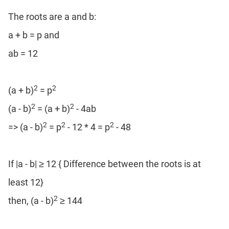
Coaching
The roots are a and b:
a + b = p and
ab = 12
2
2
(a + b)
= p
2
2
(a - b)
= (a + b)
- 4ab
2
2
2
=> (a - b)
= p
- 12 * 4 = p
- 48
If |a - b| ≥ 12 { Difference between the roots is at
least 12}
2
then, (a - b)
≥ 144