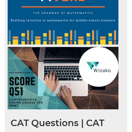
CAT Questions | CAT