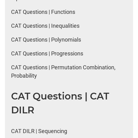
CAT Questions | Functions
CAT Questions | Inequalities
CAT Questions | Polynomials
CAT Questions | Progressions
CAT Questions | Permutation Combination,
Probability
CAT Questions | CAT
DILR
CAT DILR | Sequencing