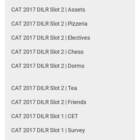
CAT 2017 DILR Slot 2 | Assets
CAT 2017 DILR Slot 2 | Pizzeria
CAT 2017 DILR Slot 2 | Electives
CAT 2017 DILR Slot 2 | Chess
CAT 2017 DILR Slot 2 | Dorms
CAT 2017 DILR Slot 2 | Tea
CAT 2017 DILR Slot 2 | Friends
CAT 2017 DILR Slot 1 | CET
CAT 2017 DILR Slot 1 | Survey