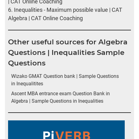
| CAT Online Coaching
6.
Inequalities - Maximum possible value | CAT
Algebra | CAT Online Coaching
Other useful sources for Algebra
Questions | Inequalities Sample
Questions
Wizako GMAT Question bank | Sample Questions
in Inequalitites
Ascent MBA entrance exam Question Bank in
Algebra | Sample Questions in Inequalities