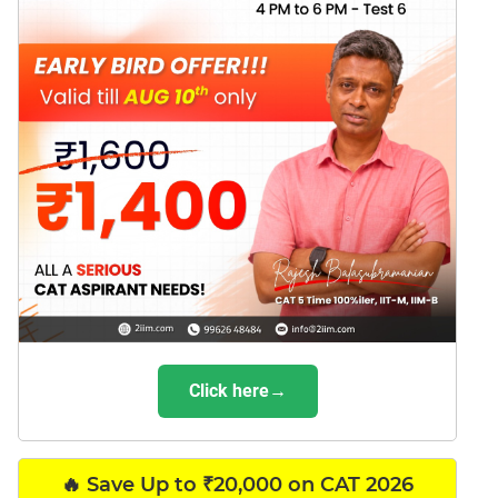
Click here→
🔥 Save Up to ₹20,000 on CAT 2026