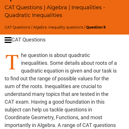
Profits;
CAT Questions | Algebra | Inequalities -
SICI
Quadratic Inequalities
Speed
&
CAT Questions
/
Algebra: inequality questions
/
Question 9
Time;
CAT Questions
Races
Logarithms
T
he question is about quadratic
and
Exponents
inequalities. Some details about roots of a
Pipes,Cisterns;
quadratic equation is given and our task is
Work,Time
to find out the range of possible values for the
Set
sum of the roots. Inequalities are crucial to
Theory
understand many topics that are tested in the
Geometry
CAT exam. Having a good foundation in this
Coordinate
subject can help us tackle questions in
Geometry
Coordinate Geometry, Functions, and most
Mensuration
importantly in Algebra. A range of CAT questions