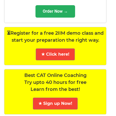
Order Now →
⏳Register for a free 2IIM demo class and
start your preparation the right way.
★ Click here!
Best CAT Online Coaching
Try upto 40 hours for free
Learn from the best!
★ Sign up Now!