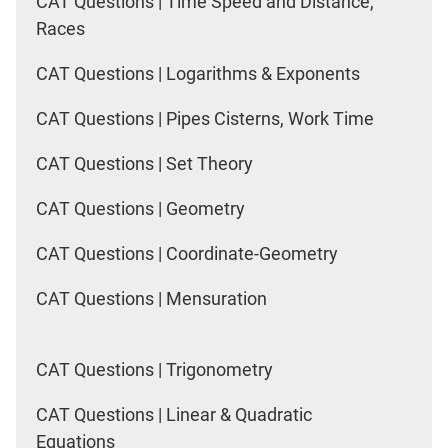
CAT Questions | Time Speed and Distance,
Races
CAT Questions | Logarithms & Exponents
CAT Questions | Pipes Cisterns, Work Time
CAT Questions | Set Theory
CAT Questions | Geometry
CAT Questions | Coordinate-Geometry
CAT Questions | Mensuration
CAT Questions | Trigonometry
CAT Questions | Linear & Quadratic
Equations