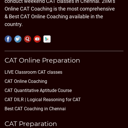
conduct weekend CAT classes in Chennai. 2IIM's
Online CAT Coaching is the most comprehensive
& Best CAT Online Coaching available in the
country.
CAT Online Preparation
LIVE Classroom CAT classes
CAT Online Coaching
CAT Quantitative Aptitude Course
CAT DILR | Logical Reasoning for CAT
Best CAT Coaching in Chennai
CAT Preparation