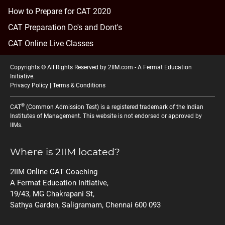
How to Prepare for CAT 2020
CAT Preparation Do's and Dont's
CAT Online Live Classes
Copyrights © All Rights Reserved by 2IIM.com -
A Fermat Education
Initiative
.
Privacy Policy
|
Terms & Conditions
®
CAT
(Common Admission Test) is a registered trademark of the Indian
Institutes of Management. This website is not endorsed or approved by
IIMs.
Where is 2IIM located?
2IIM Online CAT Coaching
A Fermat Education Initiative,
19/43, MG Chakrapani St,
Sathya Garden, Saligramam, Chennai 600 093