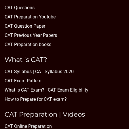
CAT Questions
CAT Preparation Youtube
CAT Question Paper
CAT Previous Year Papers
CAT Preparation books
What is CAT?
CAT Syllabus | CAT Syllabus 2020
CAT Exam Pattern
What is CAT Exam? |
CAT Exam Eligibility
How to Prepare for CAT exam?
CAT Preparation | Videos
CAT Online Preparation