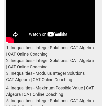
1.
Inequalities - Integer Solutions | CAT Algebra
| CAT Online Coaching
2.
Inequalities - Integer Solutions | CAT Algebra
| CAT Online Coaching
3.
Inequalities - Modulus Integer Solutions |
CAT Algebra | CAT Online Coaching
4.
Inequalities - Maximum Possible Value | CAT
Algebra | CAT Online Coaching
5.
Inequalities - Integer Solutions | CAT Algebra