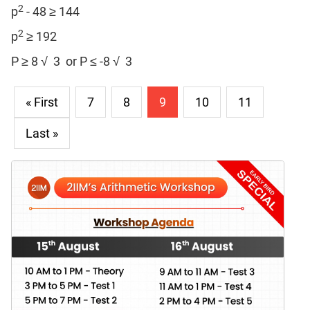
2
p
- 48 ≥ 144
2
p
≥ 192
P ≥ 8 √ 3 or P ≤ -8 √ 3
« First
7
8
9
10
11
Last »