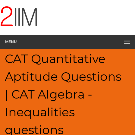
CAT
Questions
CAT
Quantitative
MENU
Aptitude
Inequalities
CAT Quantitative
▽
HCF
Aptitude Questions
and
LCM
Factors
| CAT Algebra -
Remainders
Factorials
Inequalities
Digits
Ratios,Mixtures;Averages
questions
Percents;