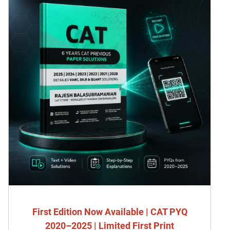
First Edition Now Available | CAT PYQ
2020–2025 | Limited First Print