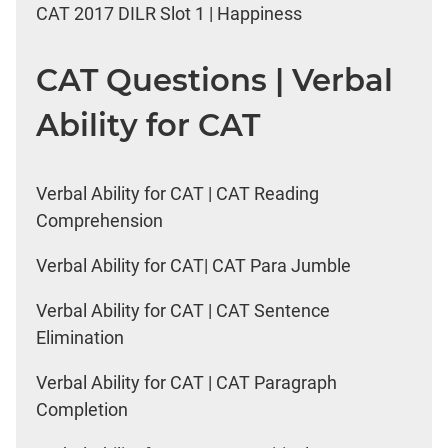
CAT 2017 DILR Slot 1 | Happiness
CAT Questions | Verbal
Ability for CAT
Verbal Ability for CAT | CAT Reading
Comprehension
Verbal Ability for CAT| CAT Para Jumble
Verbal Ability for CAT | CAT Sentence
Elimination
Verbal Ability for CAT | CAT Paragraph
Completion