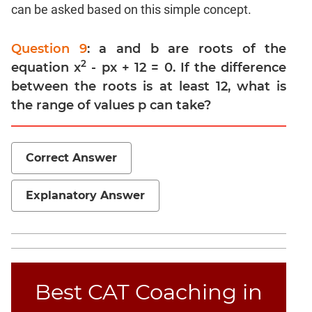
Trigonometry
can be asked based on this simple concept.
Linear
&
Question 9
: a and b are roots of the
Quadratic
2
equation x
- px + 12 = 0. If the difference
Equations
between the roots is at least 12, what is
Functions
the range of values p can take?
Polynomials
Progressions
Correct Answer
Permutation
Probability
Explanatory Answer
CAT
Verbal
Para
Jumble
Best CAT Coaching in
Sentence
Correction