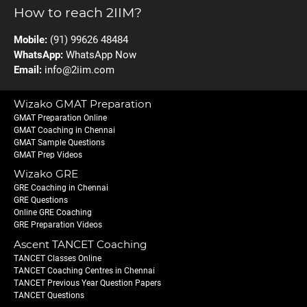
How to reach 2IIM?
Mobile:
(91) 99626 48484
WhatsApp:
WhatsApp Now
Email:
info@2iim.com
Wizako GMAT Preparation
GMAT Preparation Online
GMAT Coaching in Chennai
GMAT Sample Questions
GMAT Prep Videos
Wizako GRE
GRE Coaching in Chennai
GRE Questions
Online GRE Coaching
GRE Preparation Videos
Ascent TANCET Coaching
TANCET Classes Online
TANCET Coaching Centres in Chennai
TANCET Previous Year Question Papers
TANCET Questions