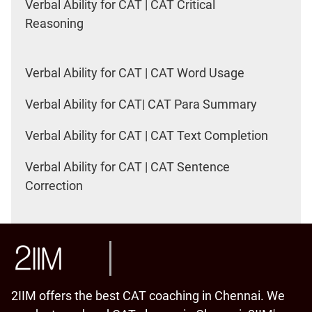
Verbal Ability for CAT | CAT Critical
Reasoning
Verbal Ability for CAT | CAT Word Usage
Verbal Ability for CAT| CAT Para Summary
Verbal Ability for CAT | CAT Text Completion
Verbal Ability for CAT | CAT Sentence
Correction
2IIM offers the best CAT coaching in Chennai. We