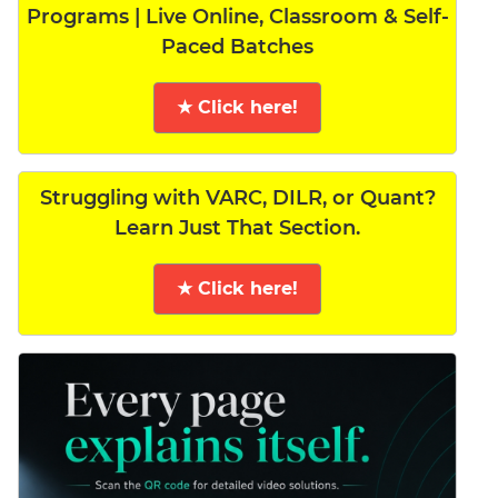
Programs | Live Online, Classroom & Self-
Paced Batches
★ Click here!
Struggling with VARC, DILR, or Quant?
Learn Just That Section.
★ Click here!