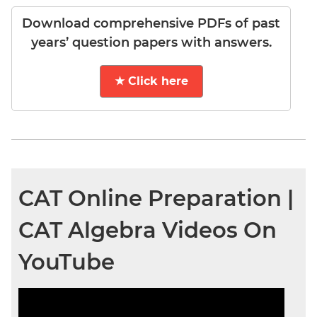
Download comprehensive PDFs of past
years’ question papers with answers.
★ Click here
CAT Online Preparation |
CAT Algebra Videos On
YouTube