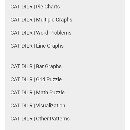
CAT DILR | Pie Charts
CAT DILR | Multiple Graphs
CAT DILR | Word Problems
CAT DILR | Line Graphs
CAT DILR | Bar Graphs
CAT DILR | Grid Puzzle
CAT DILR | Math Puzzle
CAT DILR | Visualization
CAT DILR | Other Patterns