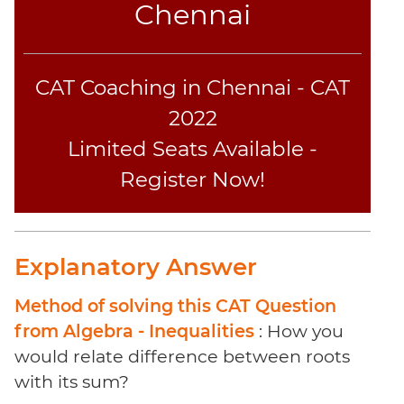
Chennai
Sentence
Elimination
Paragraph
Completion
CAT Coaching in Chennai - CAT
Reading
2022
Comprehension
Limited Seats Available -
Critical
Reasoning
Register Now!
Word
Usage
Para
Explanatory Answer
Summary
Text
Method of solving this CAT Question
Completion
from Algebra - Inequalities
: How you
would relate difference between roots
CAT
with its sum?
Online