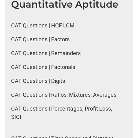
Quantitative Aptitude
CAT Questions | HCF LCM
CAT Questions | Factors
CAT Questions | Remainders
CAT Questions | Factorials
CAT Questions | Digits
CAT Questions | Ratios, Mixtures, Averages
CAT Questions | Percentages, Profit Loss,
SICI