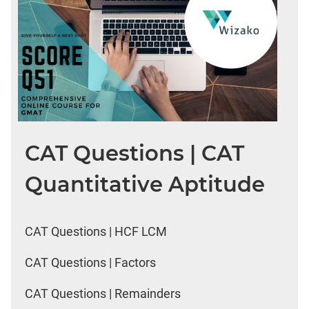
CAT Questions | CAT
Quantitative Aptitude
CAT Questions | HCF LCM
CAT Questions | Factors
CAT Questions | Remainders