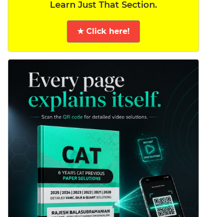
Learn Just That Section.
★ Click here!