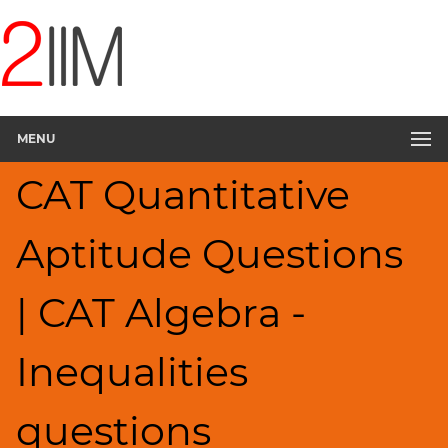
CAT
Questions
CAT
Quantitative
MENU
Aptitude
Inequalities
CAT Quantitative
▽
HCF
Aptitude Questions
and
LCM
Factors
| CAT Algebra -
Remainders
Factorials
Inequalities
Digits
Ratios,Mixtures;Averages
questions
Percents;