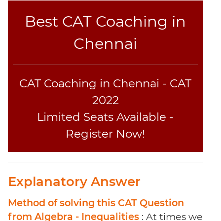
Sentence
Best CAT Coaching in
Elimination
Paragraph
Chennai
Completion
Reading
Comprehension
CAT Coaching in Chennai - CAT
Critical
Reasoning
2022
Word
Limited Seats Available -
Usage
Register Now!
Para
Summary
Text
Completion
Explanatory Answer
CAT
Method of solving this CAT Question
Online
from Algebra - Inequalities
: At times we