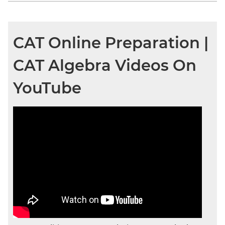
CAT Online Preparation |
CAT Algebra Videos On
YouTube