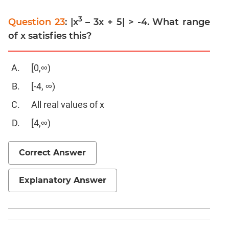
Trigonometry
3
Linear
Question 23
: |x
– 3x + 5| > -4. What range
&
of x satisfies this?
Quadratic
Equations
[0,∞)
Functions
Polynomials
[-4, ∞)
Progressions
All real values of x
Permutation
[4,∞)
Probability
Correct Answer
CAT
Verbal
Explanatory Answer
Para
Jumble
Sentence
Correction