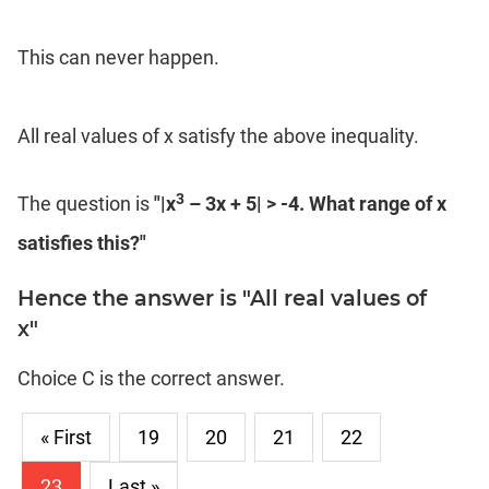
This can never happen.
All real values of x satisfy the above inequality.
3
The question is
"|x
– 3x + 5| > -4. What range of x
satisfies this?"
Hence the answer is "All real values of
x"
Choice C is the correct answer.
« First
19
20
21
22
23
Last »