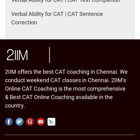
Verbal Ability for CAT | CAT Sentence
Correction
2IIM offers the best CAT coaching in Chennai. We
conduct weekend CAT classes in Chennai. 2IIM's
Online CAT Coaching is the most comprehensive
& Best CAT Online Coaching available in the
country.