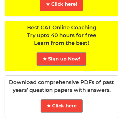
★ Click here!
Best CAT Online Coaching
Try upto 40 hours for free
Learn from the best!
★ Sign up Now!
Download comprehensive PDFs of past
years’ question papers with answers.
★ Click here