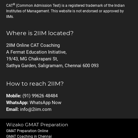
®
CAT
(Common Admission Test) is a registered trademark of the Indian
Institutes of Management. This website is not endorsed or approved by
IIMs.
Where is 2IIM located?
2IIM Online CAT Coaching
A Fermat Education Initiative,
19/43, MG Chakrapani St,
Sathya Garden, Saligramam, Chennai 600 093
How to reach 2IIM?
Mobile:
(91) 99626 48484
WhatsApp:
WhatsApp Now
Email:
info@2iim.com
Wizako GMAT Preparation
GMAT Preparation Online
GMAT Coaching in Chennai