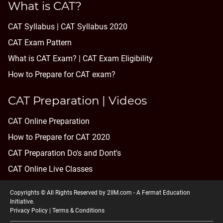
What is CAT?
CAT Syllabus | CAT Syllabus 2020
CAT Exam Pattern
What is CAT Exam? |
CAT Exam Eligibility
How to Prepare for CAT exam?
CAT Preparation | Videos
CAT Online Preparation
How to Prepare for CAT 2020
CAT Preparation Do's and Dont's
CAT Online Live Classes
Copyrights © All Rights Reserved by 2IIM.com -
A Fermat Education
Initiative
.
Privacy Policy
|
Terms & Conditions