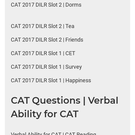
CAT 2017 DILR Slot 2 | Dorms
CAT 2017 DILR Slot 2 | Tea
CAT 2017 DILR Slot 2 | Friends
CAT 2017 DILR Slot 1 | CET
CAT 2017 DILR Slot 1 | Survey
CAT 2017 DILR Slot 1 | Happiness
CAT Questions | Verbal
Ability for CAT
Verbal Ability for CAT | CAT Reading