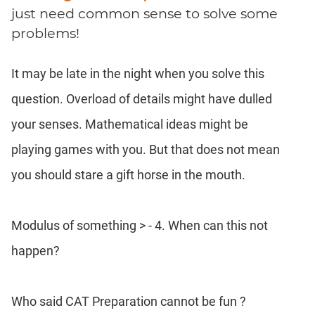
Coaching
just need common sense to solve some
problems!
It may be late in the night when you solve this
question. Overload of details might have dulled
your senses. Mathematical ideas might be
playing games with you. But that does not mean
you should stare a gift horse in the mouth.
Modulus of something > - 4. When can this not
happen?
Who said CAT Preparation cannot be fun ?