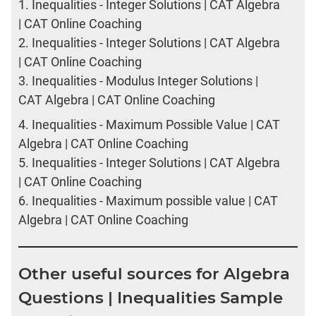
1.
Inequalities - Integer Solutions | CAT Algebra
| CAT Online Coaching
2.
Inequalities - Integer Solutions | CAT Algebra
| CAT Online Coaching
3.
Inequalities - Modulus Integer Solutions |
CAT Algebra | CAT Online Coaching
4.
Inequalities - Maximum Possible Value | CAT
Algebra | CAT Online Coaching
5.
Inequalities - Integer Solutions | CAT Algebra
| CAT Online Coaching
6.
Inequalities - Maximum possible value | CAT
Algebra | CAT Online Coaching
Other useful sources for Algebra
Questions | Inequalities Sample