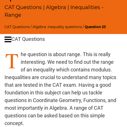
Profits;
CAT Questions | Algebra | Inequalities -
SICI
Range
Speed
&
CAT Questions
/
Algebra: inequality questions
/
Question 23
Time;
CAT Questions
Races
Logarithms
T
he question is about range. This is really
and
Exponents
interesting. We need to find out the range
Pipes,Cisterns;
of an inequality which contains modulus.
Work,Time
Inequalities are crucial to understand many topics
Set
that are tested in the CAT exam. Having a good
Theory
foundation in this subject can help us tackle
Geometry
questions in Coordinate Geometry, Functions, and
Coordinate
most importantly in Algebra. A range of CAT
Geometry
questions can be asked based on this simple
Mensuration
concept.