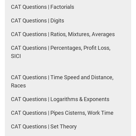
CAT Questions | Factorials
CAT Questions | Digits
CAT Questions | Ratios, Mixtures, Averages
CAT Questions | Percentages, Profit Loss,
SICI
CAT Questions | Time Speed and Distance,
Races
CAT Questions | Logarithms & Exponents
CAT Questions | Pipes Cisterns, Work Time
CAT Questions | Set Theory