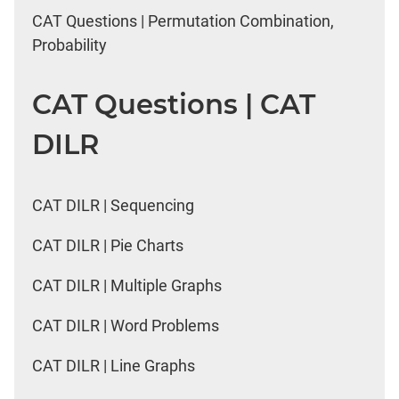
CAT Questions | Permutation Combination,
Probability
CAT Questions | CAT
DILR
CAT DILR | Sequencing
CAT DILR | Pie Charts
CAT DILR | Multiple Graphs
CAT DILR | Word Problems
CAT DILR | Line Graphs