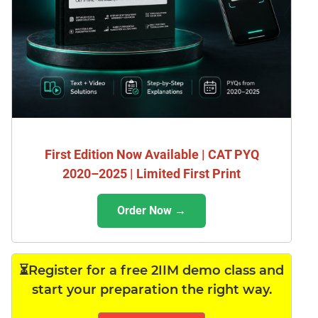
First Edition Now Available | CAT PYQ
2020–2025 | Limited First Print
Order Now →
⏳Register for a free 2IIM demo class and
start your preparation the right way.