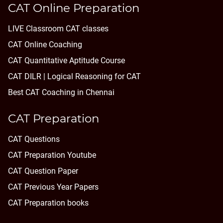
CAT Online Preparation
LIVE Classroom CAT classes
CAT Online Coaching
CAT Quantitative Aptitude Course
CAT DILR | Logical Reasoning for CAT
Best CAT Coaching in Chennai
CAT Preparation
CAT Questions
CAT Preparation Youtube
CAT Question Paper
CAT Previous Year Papers
CAT Preparation books