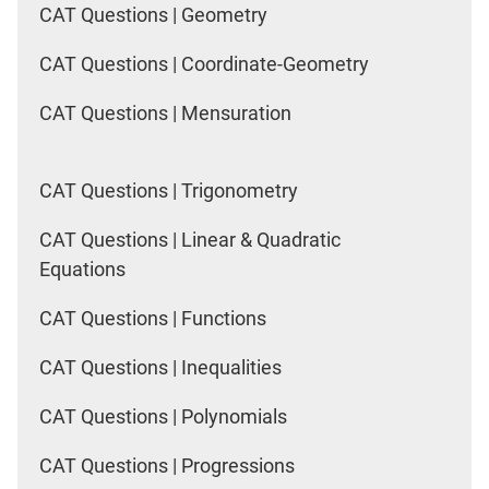
CAT Questions | Geometry
CAT Questions | Coordinate-Geometry
CAT Questions | Mensuration
CAT Questions | Trigonometry
CAT Questions | Linear & Quadratic
Equations
CAT Questions | Functions
CAT Questions | Inequalities
CAT Questions | Polynomials
CAT Questions | Progressions