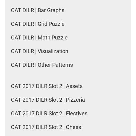
CAT DILR | Bar Graphs
CAT DILR | Grid Puzzle
CAT DILR | Math Puzzle
CAT DILR | Visualization
CAT DILR | Other Patterns
CAT 2017 DILR Slot 2 | Assets
CAT 2017 DILR Slot 2 | Pizzeria
CAT 2017 DILR Slot 2 | Electives
CAT 2017 DILR Slot 2 | Chess