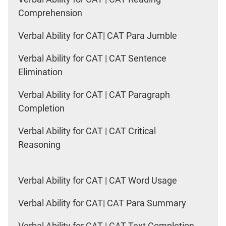
Comprehension
Verbal Ability for CAT| CAT Para Jumble
Verbal Ability for CAT | CAT Sentence
Elimination
Verbal Ability for CAT | CAT Paragraph
Completion
Verbal Ability for CAT | CAT Critical
Reasoning
Verbal Ability for CAT | CAT Word Usage
Verbal Ability for CAT| CAT Para Summary
Verbal Ability for CAT | CAT Text Completion