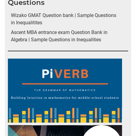
Questions
Wizako GMAT Question bank | Sample Questions
in Inequalitites
Ascent MBA entrance exam Question Bank in
Algebra | Sample Questions in Inequalities