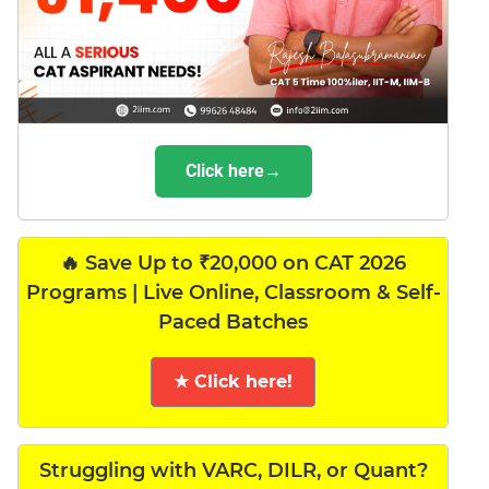
Click here→
🔥 Save Up to ₹20,000 on CAT 2026
Programs | Live Online, Classroom & Self-
Paced Batches
★ Click here!
Struggling with VARC, DILR, or Quant?