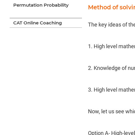
Permutation Probability
Method of solv
CAT Online Coaching
The key ideas of th
1. High level mathe
2. Knowledge of nu
3. High level mathe
Now, let us see whi
Option A- High-lev