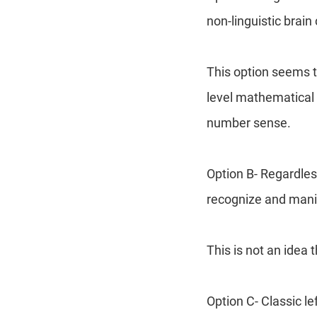
non-linguistic brain 
This option seems t
level mathematical 
number sense.
Option B- Regardles
recognize and mani
This is not an idea 
Option C- Classic l