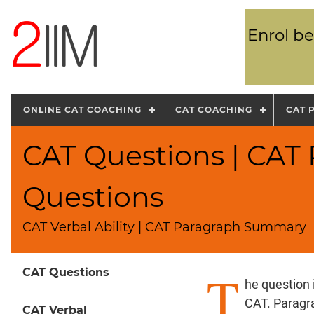
Enrol be
ONLINE CAT COACHING
CAT COACHING
CAT 
CAT Questions | CA
Questions
CAT Verbal Ability | CAT Paragraph Summary
T
CAT Questions
he question
CAT. Paragr
CAT Verbal