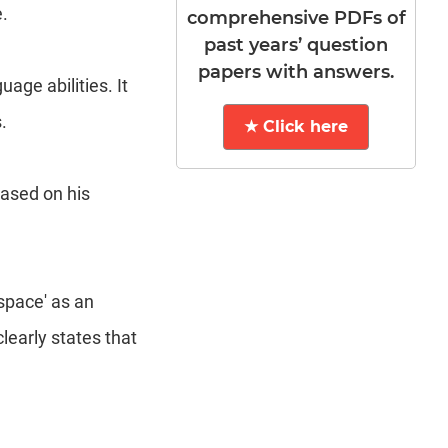
.
comprehensive PDFs of
past years’ question
papers with answers.
ge abilities. It
.
★ Click here
based on his
space' as an
learly states that