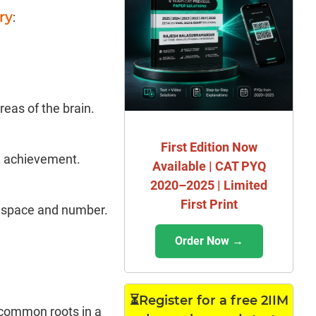
ry
:
eas of the brain.
First Edition Now
l achievement.
Available | CAT PYQ
2020–2025 | Limited
First Print
of space and number.
Order Now →
⏳Register for a free 2IIM
 common roots in a