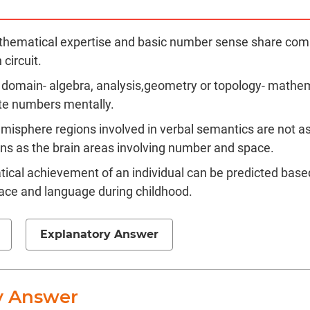
thematical expertise and basic number sense share com
 circuit.
 domain- algebra, analysis,geometry or topology- mathe
te numbers mentally.
emisphere regions involved in verbal semantics are not a
s as the brain areas involving number and space.
cal achievement of an individual can be predicted base
ace and language during childhood.
Explanatory Answer
y Answer