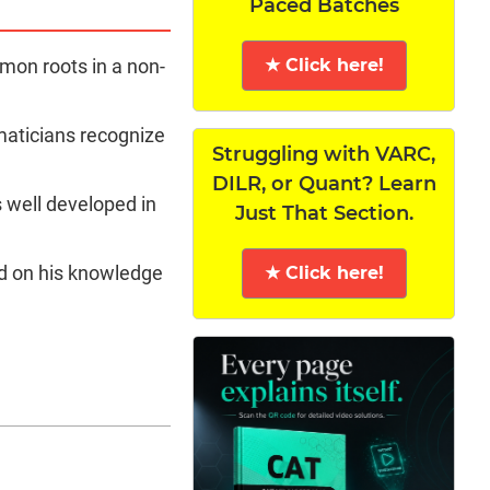
Paced Batches
★ Click here!
mon roots in a non-
maticians recognize
Struggling with VARC,
DILR, or Quant? Learn
s well developed in
Just That Section.
d on his knowledge
★ Click here!