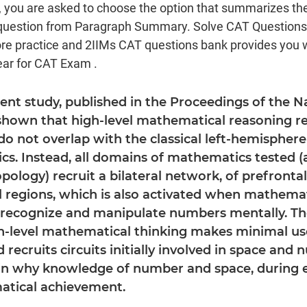
, you are asked to choose the option that summarizes th
s question from Paragraph Summary. Solve CAT Question
e practice and 2IIMs CAT questions bank provides you 
ear for CAT Exam .
ecent study, published in the Proceedings of the
 shown that high-level mathematical reasoning re
do not overlap with the classical left-hemisphere
cs. Instead, all domains of mathematics tested (a
ology) recruit a bilateral network, of prefrontal,
l regions, which is also activated when mathemat
recognize and manipulate numbers mentally. The
h-level mathematical thinking makes minimal us
 recruits circuits initially involved in space and 
in why knowledge of number and space, during e
atical achievement.