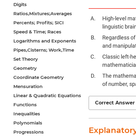
Digits
Ratios,Mixtures;Averages
High-level ma
Percents; Profits; SICI
linguistic brain
Speed & Time; Races
Regardless of
Logarithms and Exponents
and manipula
Pipes,Cisterns; Work,Time
Classic left-h
Set Theory
mathematician
Geometry
The mathemati
Coordinate Geometry
of number, sp
Mensuration
Linear & Quadratic Equations
Correct Answer
Functions
Inequalities
Polynomials
Explanator
Progressions