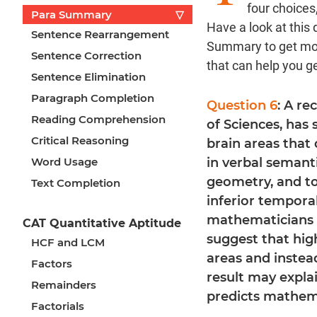
four choices
Para Summary
▽
Have a look at thi
Sentence Rearrangement
Summary to get mor
Sentence Correction
that can help you g
Sentence Elimination
Paragraph Completion
Question 6
: A r
Reading Comprehension
of Sciences, has
Critical Reasoning
brain areas that 
Word Usage
in verbal semanti
geometry, and top
Text Completion
inferior tempora
mathematicians 
CAT Quantitative Aptitude
suggest that hig
HCF and LCM
areas and instead
Factors
result may expla
Remainders
predicts mathem
Factorials