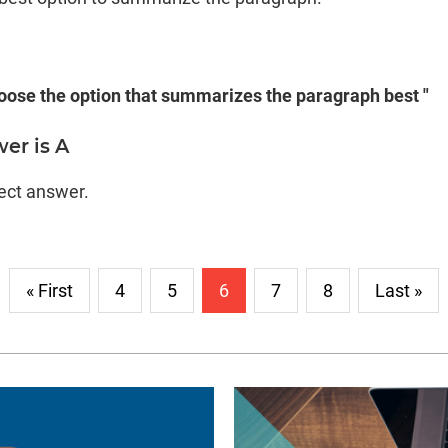
oose the option that summarizes the paragraph best "
er is A
rect answer.
« First
4
5
6
7
8
Last »