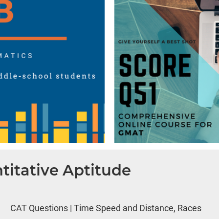
titative Aptitude
CAT Questions | Time Speed and Distance, Races