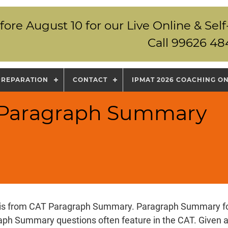
fore August 10 for our Live Online & S
Call 99626 48
PREPARATION
CONTACT
IPMAT 2026 COACHING O
T Paragraph Summary
 is from CAT Paragraph Summary. Paragraph Summary for 
aph Summary questions often feature in the CAT. Given 