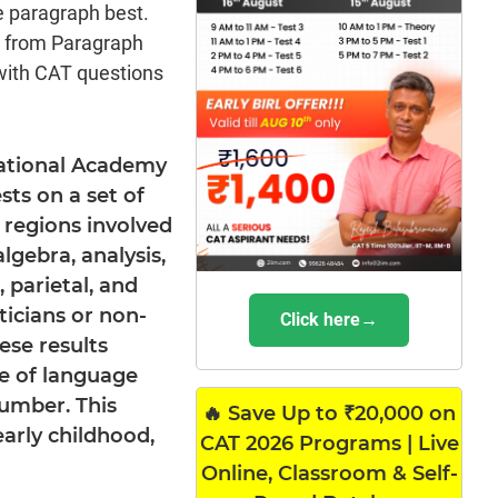
e paragraph best.
s from Paragraph
with CAT questions
 National Academy
sts on a set of
 regions involved
lgebra, analysis,
 parietal, and
icians or non-
Click here→
se results
e of language
number. This
🔥 Save Up to ₹20,000 on
arly childhood,
CAT 2026 Programs | Live
Online, Classroom & Self-