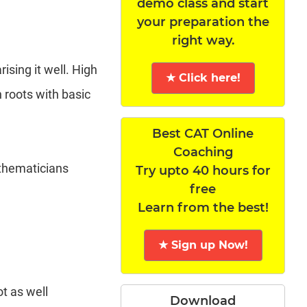
demo class and start
your preparation the
right way.
ising it well. High
★ Click here!
 roots with basic
Best CAT Online
Coaching
athematicians
Try upto 40 hours for
free
Learn from the best!
★ Sign up Now!
t as well
Download