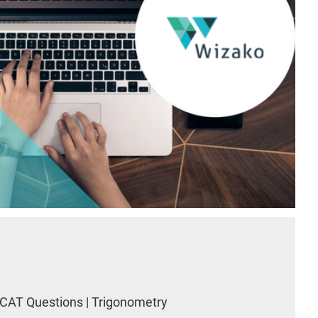
CAT Questions | Trigonometry