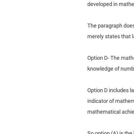
developed in mathe
The paragraph does 
merely states that l
Option D- The mathe
knowledge of numbe
Option D includes l
indicator of mathem
mathematical achie
So option (A) is th