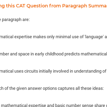
ing this CAT Question from Paragraph Summa
e paragraph are:
matical expertise makes only minimal use of 'language' ar
mber and space in early childhood predicts mathematica
matical uses circuits initially involved in understanding 
ch of the given answer options captures all these ideas:
el mathematical expertise and basic number sense share