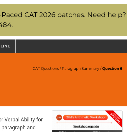
elf-Paced CAT 2026 batches. Need help?
484.
NLINE
CAT Questions
/
Paragraph Summary
/
Question 6
Verbal Ability for
a paragraph and