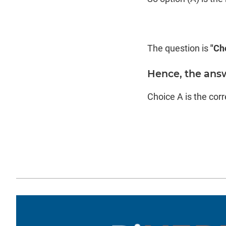
The question is
"Ch
Hence, the answ
Choice A is the cor