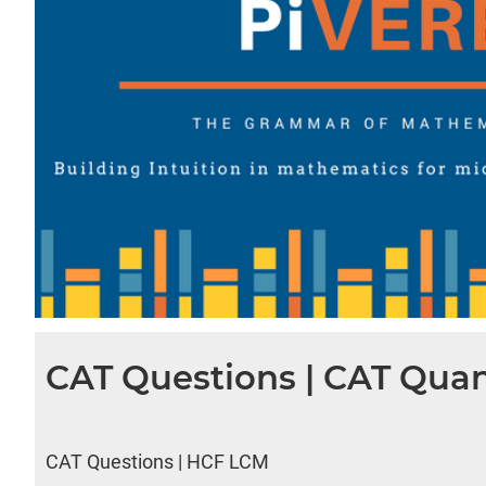
CAT Questions | CAT Quan
CAT Questions | HCF LCM