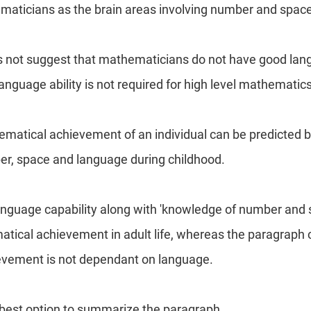
maticians as the brain areas involving number and space
not suggest that mathematicians do not have good langua
anguage ability is not required for high level mathematics
matical achievement of an individual can be predicted 
r, space and language during childhood.
anguage capability along with 'knowledge of number and 
atical achievement in adult life, whereas the paragraph c
vement is not dependant on language.
e best option to summarize the paragraph.