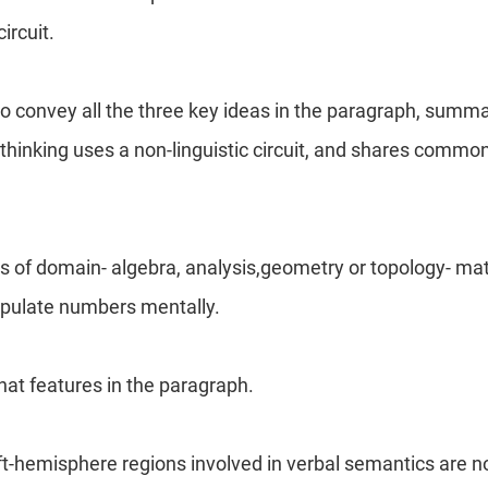
circuit.
o convey all the three key ideas in the paragraph, summar
thinking uses a non-linguistic circuit, and shares common
s of domain- algebra, analysis,geometry or topology- m
pulate numbers mentally.
that features in the paragraph.
eft-hemisphere regions involved in verbal semantics are no