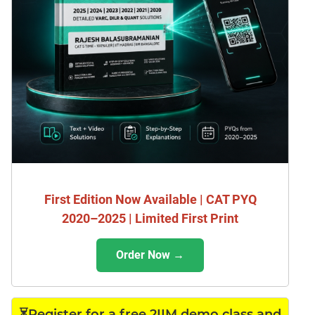
First Edition Now Available | CAT PYQ
2020–2025 | Limited First Print
Order Now →
⏳Register for a free 2IIM demo class and