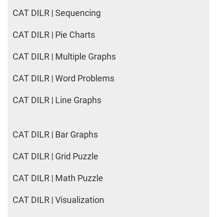
CAT DILR | Sequencing
CAT DILR | Pie Charts
CAT DILR | Multiple Graphs
CAT DILR | Word Problems
CAT DILR | Line Graphs
CAT DILR | Bar Graphs
CAT DILR | Grid Puzzle
CAT DILR | Math Puzzle
CAT DILR | Visualization