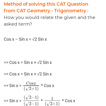
Coaching
Method of solving this CAT Question
from CAT Geometry - Trigonometry
:
How you would relate the given and the
asked term?
Cos x – Sin x = √2 Sin x
=> Cos x = Sin x + √2 Sin x
=> Cos x = Sin x + √2 Sin x
C
o
s
x
=> Sin x =
* Cos x
C
o
s
x
(
√
2
+
1
)
(
√
2
+
1
)
(
√
2
−
1
)
1
=> Sin x =
*
* Cos x
(
√
2
−
1
)
(
√
2
−
1
1
)
(
√
2
+
1
)
(
√
2
−
1
)
(
√
2
+
1
)