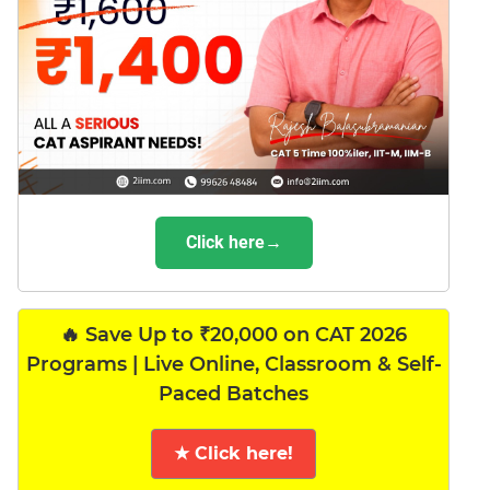
Click here→
🔥 Save Up to ₹20,000 on CAT 2026
Programs | Live Online, Classroom & Self-
Paced Batches
★ Click here!