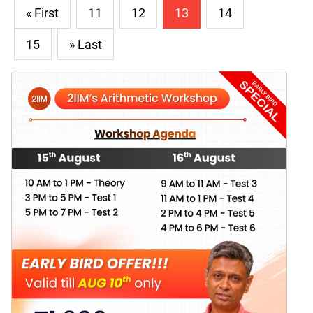
« First
11
12
13
14
15
» Last