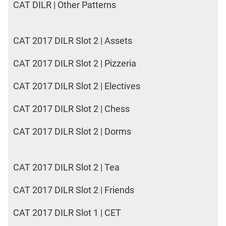
CAT DILR | Other Patterns
CAT 2017 DILR Slot 2 | Assets
CAT 2017 DILR Slot 2 | Pizzeria
CAT 2017 DILR Slot 2 | Electives
CAT 2017 DILR Slot 2 | Chess
CAT 2017 DILR Slot 2 | Dorms
CAT 2017 DILR Slot 2 | Tea
CAT 2017 DILR Slot 2 | Friends
CAT 2017 DILR Slot 1 | CET