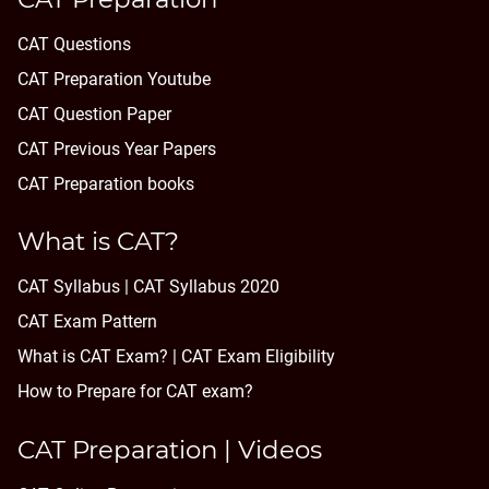
CAT Questions
CAT Preparation Youtube
CAT Question Paper
CAT Previous Year Papers
CAT Preparation books
What is CAT?
CAT Syllabus | CAT Syllabus 2020
CAT Exam Pattern
What is CAT Exam? |
CAT Exam Eligibility
How to Prepare for CAT exam?
CAT Preparation | Videos