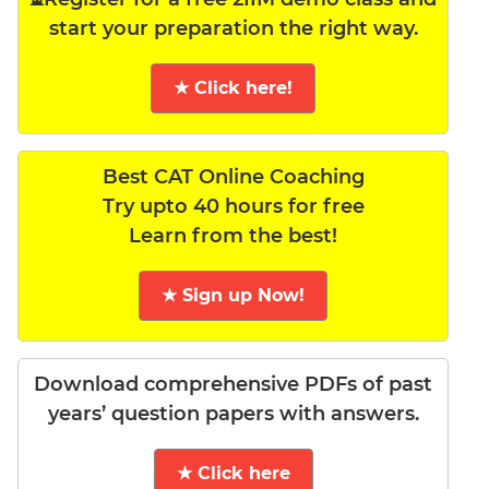
start your preparation the right way.
★ Click here!
Best CAT Online Coaching
Try upto 40 hours for free
Learn from the best!
★ Sign up Now!
Download comprehensive PDFs of past
years’ question papers with answers.
★ Click here