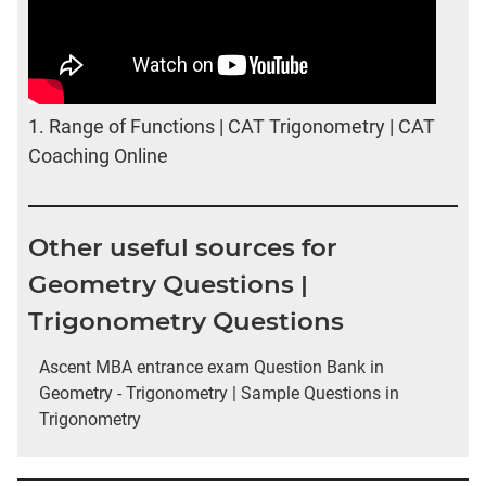
1.
Range of Functions | CAT Trigonometry | CAT
Coaching Online
Other useful sources for
Geometry Questions |
Trigonometry Questions
Ascent MBA entrance exam Question Bank in
Geometry - Trigonometry | Sample Questions in
Trigonometry