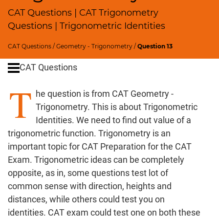
Profits;
CAT Questions | CAT Trigonometry
SICI
Questions | Trigonometric Identities
Speed
&
CAT Questions
/
Geometry - Trigonometry
/
Question 13
Time;
CAT Questions
Races
Logarithms
T
he question is from CAT Geometry -
and
Exponents
Trigonometry. This is about Trigonometric
Pipes,Cisterns;
Identities. We need to find out value of a
Work,Time
trigonometric function. Trigonometry is an
Set
important topic for CAT Preparation for the CAT
Theory
Exam. Trigonometric ideas can be completely
Geometry
opposite, as in, some questions test lot of
Coordinate
common sense with direction, heights and
Geometry
distances, while others could test you on
Mensuration
identities. CAT exam could test one on both these