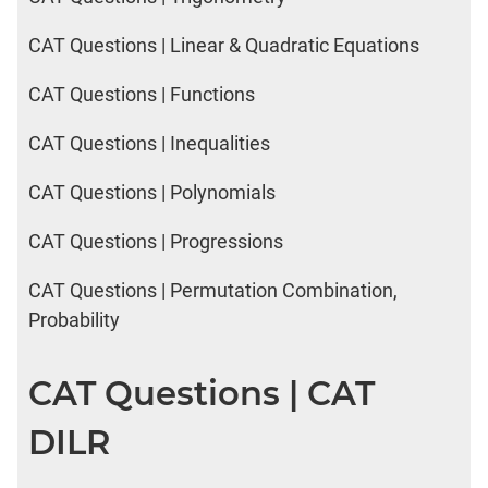
CAT Questions | Linear & Quadratic Equations
CAT Questions | Functions
CAT Questions | Inequalities
CAT Questions | Polynomials
CAT Questions | Progressions
CAT Questions | Permutation Combination,
Probability
CAT Questions | CAT
DILR