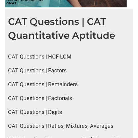
CAT Questions | CAT
Quantitative Aptitude
CAT Questions | HCF LCM
CAT Questions | Factors
CAT Questions | Remainders
CAT Questions | Factorials
CAT Questions | Digits
CAT Questions | Ratios, Mixtures, Averages