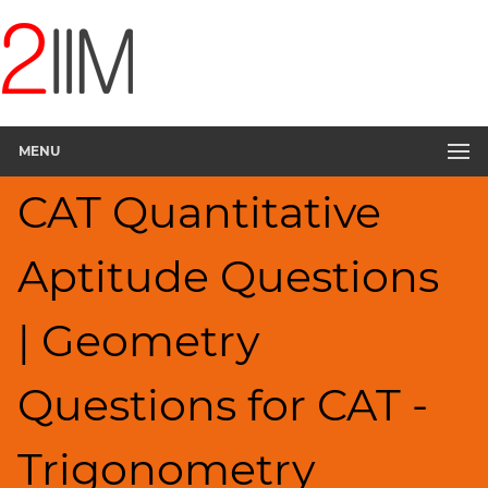
CAT
Questions
CAT
Quantitative
MENU
Aptitude
Trigonometry
CAT Quantitative
▽
HCF
Aptitude Questions
and
LCM
Factors
| Geometry
Remainders
Factorials
Questions for CAT -
Digits
Ratios,Mixtures;Averages
Trigonometry
Percents;