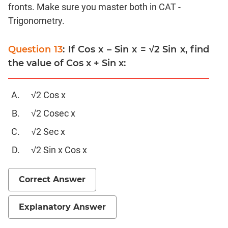
Linear
fronts. Make sure you master both in CAT -
&
Trigonometry.
Quadratic
Equations
Question 13
: If Cos x – Sin x = √2 Sin x, find
Functions
the value of Cos x + Sin x:
Inequalities
Polynomials
√2 Cos x
Progressions
√2 Cosec x
Permutation
Probability
√2 Sec x
√2 Sin x Cos x
CAT
Verbal
Correct Answer
Para
Jumble
Explanatory Answer
Sentence
Correction