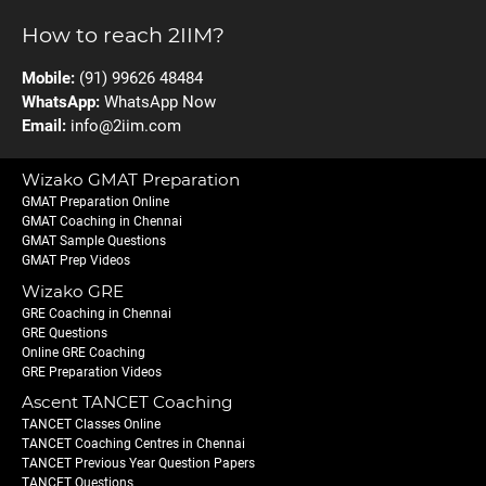
How to reach 2IIM?
Mobile:
(91) 99626 48484
WhatsApp:
WhatsApp Now
Email:
info@2iim.com
Wizako GMAT Preparation
GMAT Preparation Online
GMAT Coaching in Chennai
GMAT Sample Questions
GMAT Prep Videos
Wizako GRE
GRE Coaching in Chennai
GRE Questions
Online GRE Coaching
GRE Preparation Videos
Ascent TANCET Coaching
TANCET Classes Online
TANCET Coaching Centres in Chennai
TANCET Previous Year Question Papers
TANCET Questions