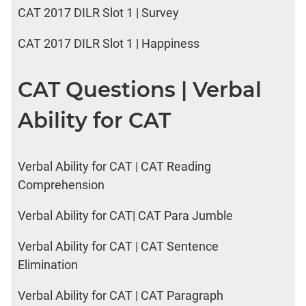
CAT 2017 DILR Slot 1 | Survey
CAT 2017 DILR Slot 1 | Happiness
CAT Questions | Verbal
Ability for CAT
Verbal Ability for CAT | CAT Reading
Comprehension
Verbal Ability for CAT| CAT Para Jumble
Verbal Ability for CAT | CAT Sentence
Elimination
Verbal Ability for CAT | CAT Paragraph