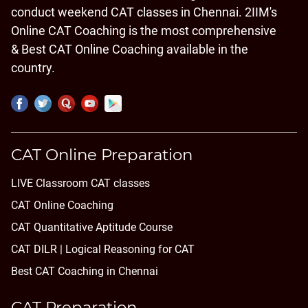
conduct weekend CAT classes in Chennai. 2IIM's
Online CAT Coaching is the most comprehensive
& Best CAT Online Coaching available in the
country.
CAT Online Preparation
LIVE Classroom CAT classes
CAT Online Coaching
CAT Quantitative Aptitude Course
CAT DILR | Logical Reasoning for CAT
Best CAT Coaching in Chennai
CAT Preparation