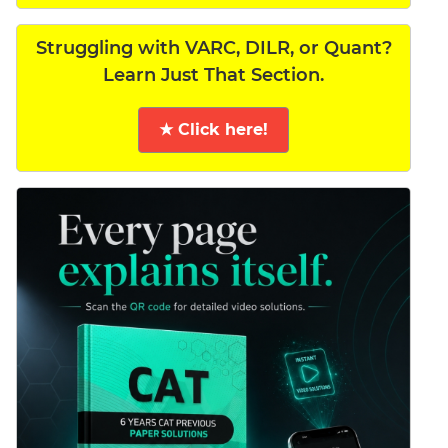
Struggling with VARC, DILR, or Quant?
Learn Just That Section.
★ Click here!