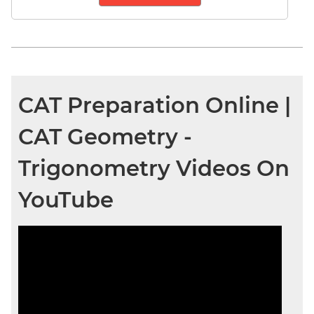
CAT Preparation Online |
CAT Geometry -
Trigonometry Videos On
YouTube