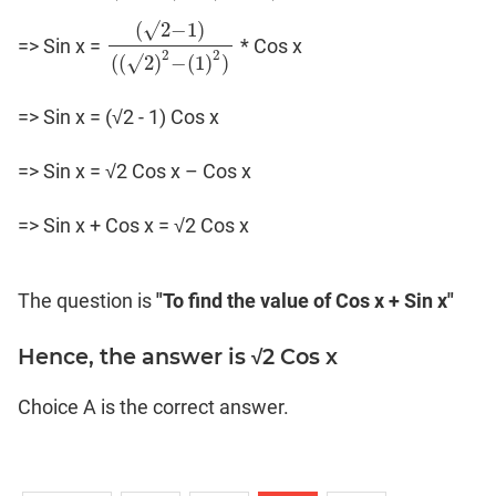
(
√
2
−
1
)
=> Sin x =
* Cos x
(
√
2
−
1
)
(
(
√
2
)
2
−
(
1
)
2
)
2
2
(
(
√
2
)
−
(
1
)
)
=> Sin x = (√2 - 1) Cos x
=> Sin x = √2 Cos x – Cos x
=> Sin x + Cos x = √2 Cos x
The question is
"To find the value of Cos x + Sin x"
Hence, the answer is √2 Cos x
Choice A is the correct answer.