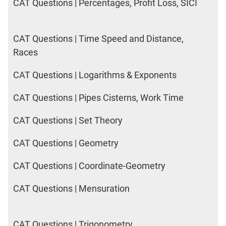
CAT Questions | Percentages, Profit Loss, SICI
CAT Questions | Time Speed and Distance,
Races
CAT Questions | Logarithms & Exponents
CAT Questions | Pipes Cisterns, Work Time
CAT Questions | Set Theory
CAT Questions | Geometry
CAT Questions | Coordinate-Geometry
CAT Questions | Mensuration
CAT Questions | Trigonometry