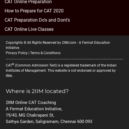
CAT Online Preparation
How to Prepare for CAT 2020
CAT Preparation Do's and Dont's
CAT Online Live Classes
Copyrights © All Rights Reserved by 2IIM.com -
A Fermat Education
Initiative
.
Privacy Policy
|
Terms & Conditions
®
CAT
(Common Admission Test) is a registered trademark of the Indian
Institutes of Management. This website is not endorsed or approved by
IIMs.
Where is 2IIM located?
2IIM Online CAT Coaching
A Fermat Education Initiative,
19/43, MG Chakrapani St,
Sathya Garden, Saligramam, Chennai 600 093