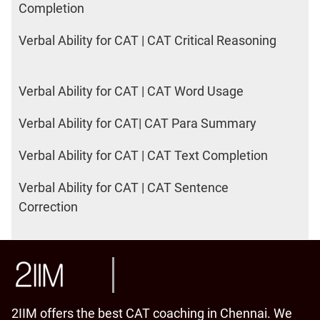
Completion
Verbal Ability for CAT | CAT Critical Reasoning
Verbal Ability for CAT | CAT Word Usage
Verbal Ability for CAT| CAT Para Summary
Verbal Ability for CAT | CAT Text Completion
Verbal Ability for CAT | CAT Sentence
Correction
2IIM offers the best CAT coaching in Chennai. We