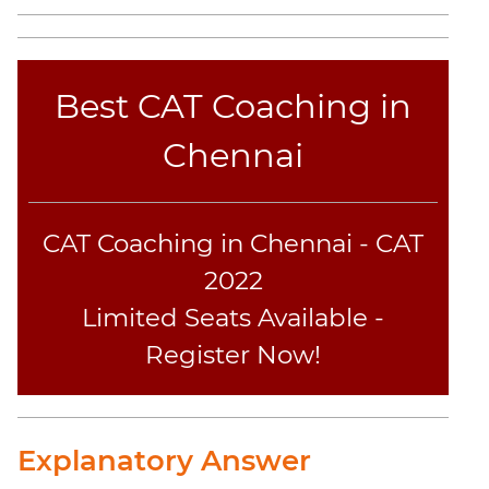
Sentence
Elimination
Paragraph
Best CAT Coaching in
Completion
Reading
Chennai
Comprehension
Critical
Reasoning
CAT Coaching in Chennai - CAT
Word
Usage
2022
Para
Limited Seats Available -
Summary
Register Now!
Text
Completion
CAT
Explanatory Answer
Online