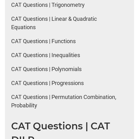
CAT Questions | Trigonometry
CAT Questions | Linear & Quadratic
Equations
CAT Questions | Functions
CAT Questions | Inequalities
CAT Questions | Polynomials
CAT Questions | Progressions
CAT Questions | Permutation Combination,
Probability
CAT Questions | CAT