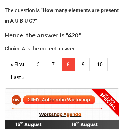
The question is
"How many elements are present
in A ∪ B ∪ C?"
Hence, the answer is "420".
Choice A is the correct answer.
« First
6
7
8
9
10
Last »