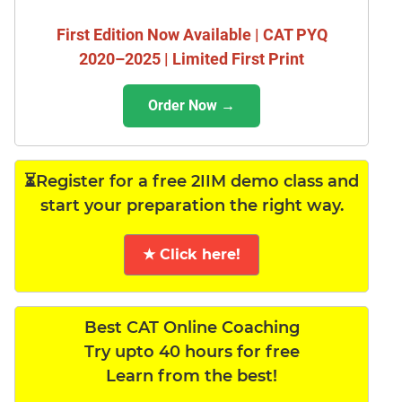
First Edition Now Available | CAT PYQ
2020–2025 | Limited First Print
Order Now →
⏳Register for a free 2IIM demo class and
start your preparation the right way.
★ Click here!
Best CAT Online Coaching
Try upto 40 hours for free
Learn from the best!