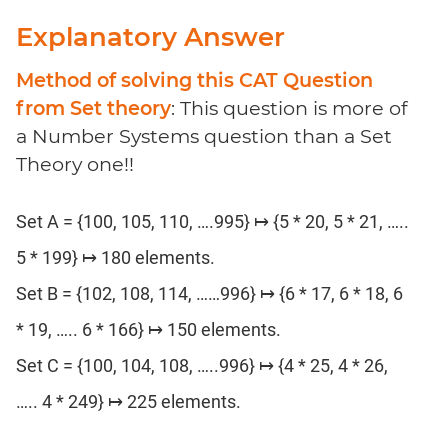
Explanatory Answer
Method of solving this CAT Question
from Set theory
: This question is more of
a Number Systems question than a Set
Theory one!!
Set A = {100, 105, 110, ….995} ↦ {5 * 20, 5 * 21, …..
5 * 199} ↦ 180 elements.
Set B = {102, 108, 114, ……996} ↦ {6 * 17, 6 * 18, 6
* 19, ….. 6 * 166} ↦ 150 elements.
Set C = {100, 104, 108, …..996} ↦ {4 * 25, 4 * 26,
….. 4 * 249} ↦ 225 elements.