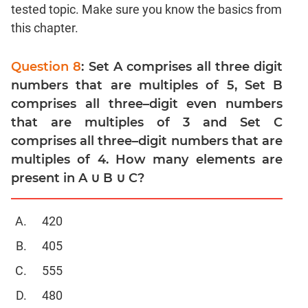
Linear
tested topic. Make sure you know the basics from
&
this chapter.
Quadratic
Equations
Question 8
: Set A comprises all three digit
Functions
numbers that are multiples of 5, Set B
Inequalities
comprises all three–digit even numbers
Polynomials
that are multiples of 3 and Set C
Progressions
comprises all three–digit numbers that are
Permutation
multiples of 4. How many elements are
Probability
present in A ∪ B ∪ C?
CAT
420
Verbal
405
Para
Jumble
555
Sentence
480
Correction