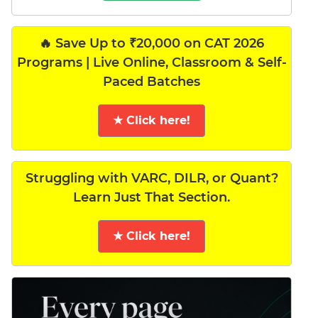
🔥 Save Up to ₹20,000 on CAT 2026
Programs | Live Online, Classroom & Self-
Paced Batches
★ Click here!
Struggling with VARC, DILR, or Quant?
Learn Just That Section.
★ Click here!