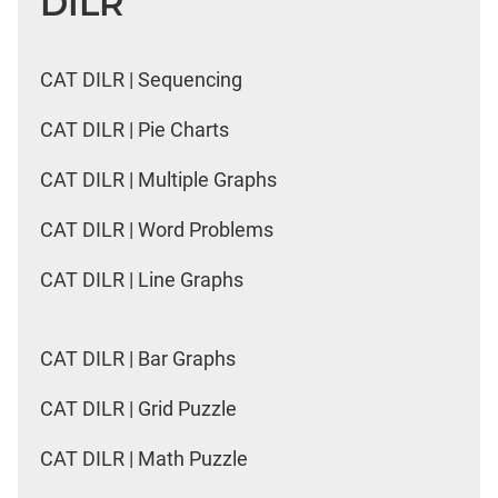
DILR
CAT DILR | Sequencing
CAT DILR | Pie Charts
CAT DILR | Multiple Graphs
CAT DILR | Word Problems
CAT DILR | Line Graphs
CAT DILR | Bar Graphs
CAT DILR | Grid Puzzle
CAT DILR | Math Puzzle