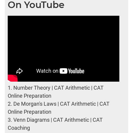
On YouTube
1.
Number Theory | CAT Arithmetic | CAT
Online Preparation
2.
De Morgan's Laws | CAT Arithmetic | CAT
Online Preparation
3.
Venn Diagrams | CAT Arithmetic | CAT
Coaching