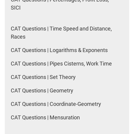
SICI
CAT Questions | Time Speed and Distance,
Races
CAT Questions | Logarithms & Exponents
CAT Questions | Pipes Cisterns, Work Time
CAT Questions | Set Theory
CAT Questions | Geometry
CAT Questions | Coordinate-Geometry
CAT Questions | Mensuration