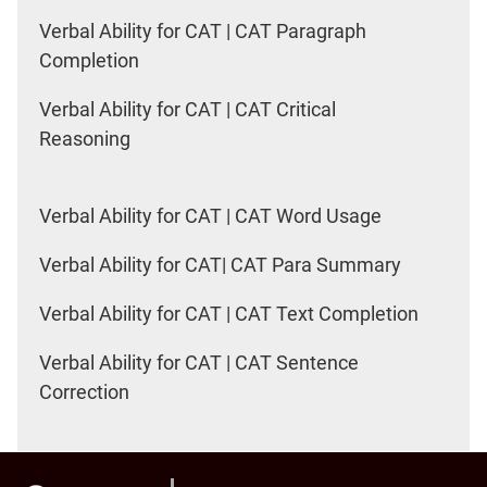
Verbal Ability for CAT | CAT Paragraph
Completion
Verbal Ability for CAT | CAT Critical
Reasoning
Verbal Ability for CAT | CAT Word Usage
Verbal Ability for CAT| CAT Para Summary
Verbal Ability for CAT | CAT Text Completion
Verbal Ability for CAT | CAT Sentence
Correction