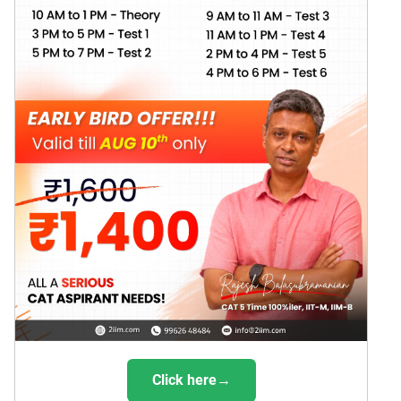
Click here→