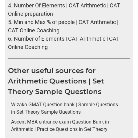
4.
Number Of Elements | CAT Arithmetic | CAT
Online preparation
5.
Min and Max % of people | CAT Arithmetic |
CAT Online Coaching
6.
Number of Elements | CAT Arithmetic | CAT
Online Coaching
Other useful sources for
Arithmetic Questions | Set
Theory Sample Questions
Wizako GMAT Question bank | Sample Questions
in Set Theory Sample Questions
Ascent MBA entrance exam Question Bank in
Arithmetic | Practice Questions in Set Theory