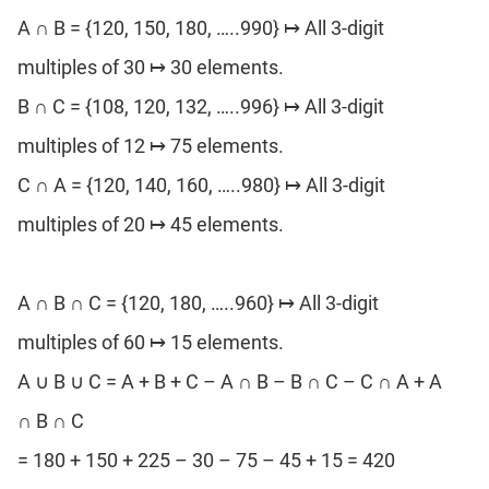
A ∩ B = {120, 150, 180, …..990} ↦ All 3-digit
multiples of 30 ↦ 30 elements.
B ∩ C = {108, 120, 132, …..996} ↦ All 3-digit
multiples of 12 ↦ 75 elements.
C ∩ A = {120, 140, 160, …..980} ↦ All 3-digit
multiples of 20 ↦ 45 elements.
A ∩ B ∩ C = {120, 180, …..960} ↦ All 3-digit
multiples of 60 ↦ 15 elements.
A ∪ B ∪ C = A + B + C – A ∩ B – B ∩ C – C ∩ A + A
∩ B ∩ C
= 180 + 150 + 225 – 30 – 75 – 45 + 15 = 420