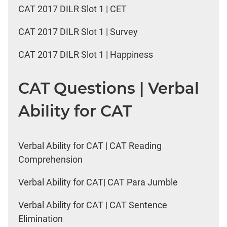
CAT 2017 DILR Slot 1 | CET
CAT 2017 DILR Slot 1 | Survey
CAT 2017 DILR Slot 1 | Happiness
CAT Questions | Verbal
Ability for CAT
Verbal Ability for CAT | CAT Reading
Comprehension
Verbal Ability for CAT| CAT Para Jumble
Verbal Ability for CAT | CAT Sentence
Elimination