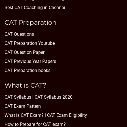
Best CAT Coaching in Chennai
CAT Preparation
CAT Questions
CAT Preparation Youtube
CAT Question Paper
CAT Previous Year Papers
CAT Preparation books
What is CAT?
CAT Syllabus | CAT Syllabus 2020
CAT Exam Pattern
What is CAT Exam? |
CAT Exam Eligibility
How to Prepare for CAT exam?