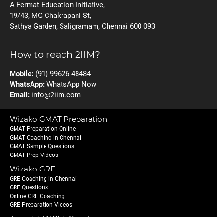
A Fermat Education Initiative,
19/43, MG Chakrapani St,
Sathya Garden, Saligramam, Chennai 600 093
How to reach 2IIM?
Mobile:
(91) 99626 48484
WhatsApp:
WhatsApp Now
Email:
info@2iim.com
Wizako GMAT Preparation
GMAT Preparation Online
GMAT Coaching in Chennai
GMAT Sample Questions
GMAT Prep Videos
Wizako GRE
GRE Coaching in Chennai
GRE Questions
Online GRE Coaching
GRE Preparation Videos