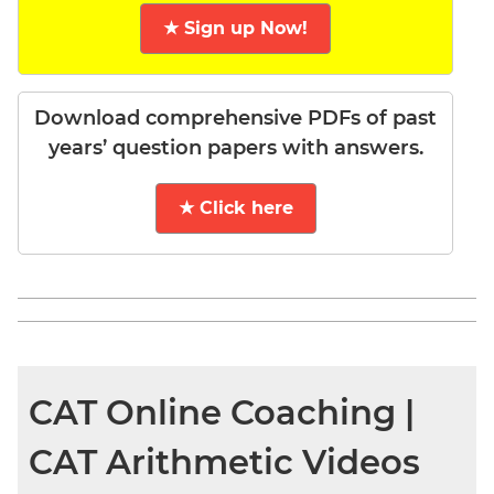
★ Sign up Now!
Download comprehensive PDFs of past
years’ question papers with answers.
★ Click here
CAT Online Coaching |
CAT Arithmetic Videos