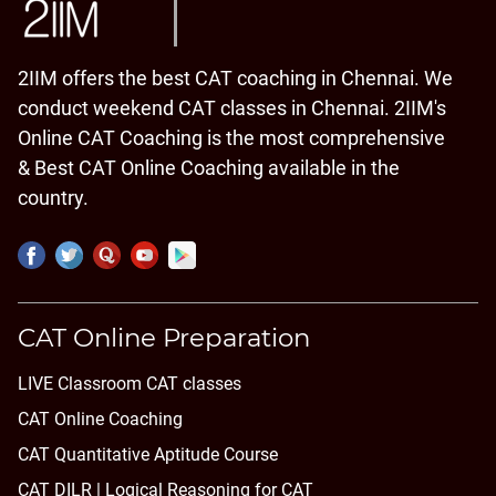
2IIM offers the best CAT coaching in Chennai. We
conduct weekend CAT classes in Chennai. 2IIM's
Online CAT Coaching is the most comprehensive
& Best CAT Online Coaching available in the
country.
CAT Online Preparation
LIVE Classroom CAT classes
CAT Online Coaching
CAT Quantitative Aptitude Course
CAT DILR | Logical Reasoning for CAT