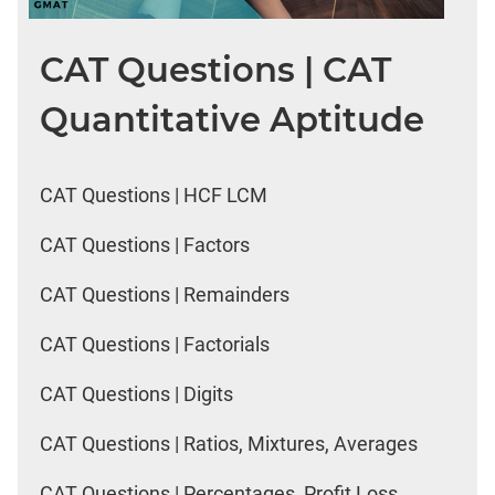
CAT Questions | CAT
Quantitative Aptitude
CAT Questions | HCF LCM
CAT Questions | Factors
CAT Questions | Remainders
CAT Questions | Factorials
CAT Questions | Digits
CAT Questions | Ratios, Mixtures, Averages
CAT Questions | Percentages, Profit Loss,