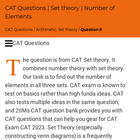
Percents;
CAT Questions | Set theory | Number of
Profits;
Elements
SICI
Speed
CAT Questions
/
Arithmetic: Set theory
/
Question 8
&
Time;
CAT Questions
Races
T
Logarithms
he question is from CAT Set theory. It
and
combines number theory with set theory.
Exponents
Our task is to find out the number of
Pipes,Cisterns;
elements in all three sets. CAT exam is known to
Work,Time
test on basics rather than high funda ideas. CAT
Geometry
also tests multiple ideas in the same question,
Coordinate
and 2IIMs CAT question bank provides you with
Geometry
CAT questions that can help you gear for CAT
Mensuration
Exam CAT 2023. Set Theory (especially
Trigonometry
constructing venn diagrams) is a frequently