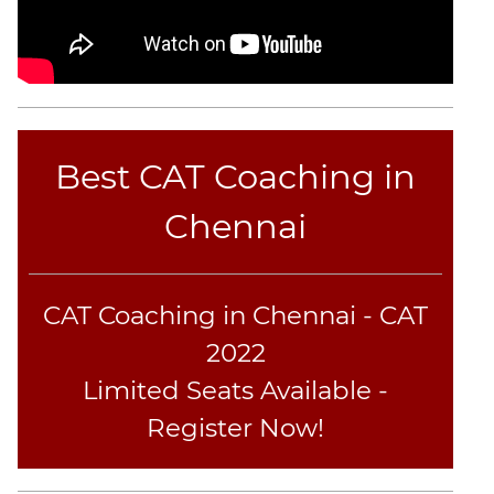
Coaching
Best CAT Coaching in
Chennai
CAT Coaching in Chennai - CAT
2022
Limited Seats Available -
Register Now!