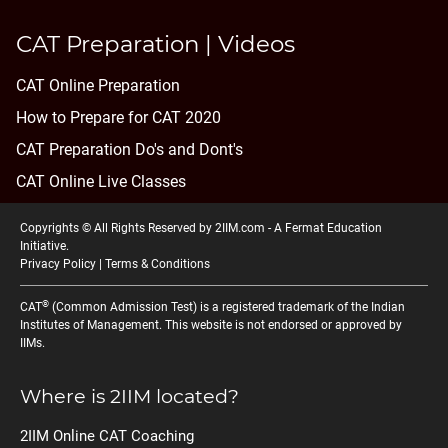
CAT Preparation | Videos
CAT Online Preparation
How to Prepare for CAT 2020
CAT Preparation Do's and Dont's
CAT Online Live Classes
Copyrights © All Rights Reserved by 2IIM.com -
A Fermat Education
Initiative
.
Privacy Policy
|
Terms & Conditions
®
CAT
(Common Admission Test) is a registered trademark of the Indian
Institutes of Management. This website is not endorsed or approved by
IIMs.
Where is 2IIM located?
2IIM Online CAT Coaching