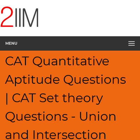
CAT
Questions
CAT
Quantitative
MENU
Aptitude
Set
CAT Quantitative
Theory
▽
Aptitude Questions
HCF
and
LCM
| CAT Set theory
Factors
Remainders
Questions - Union
Factorials
Digits
and Intersection
Ratios,Mixtures;Averages