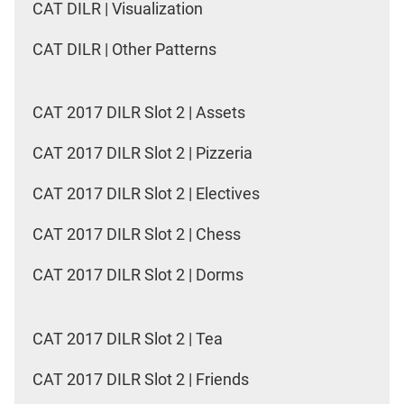
CAT DILR | Visualization
CAT DILR | Other Patterns
CAT 2017 DILR Slot 2 | Assets
CAT 2017 DILR Slot 2 | Pizzeria
CAT 2017 DILR Slot 2 | Electives
CAT 2017 DILR Slot 2 | Chess
CAT 2017 DILR Slot 2 | Dorms
CAT 2017 DILR Slot 2 | Tea
CAT 2017 DILR Slot 2 | Friends