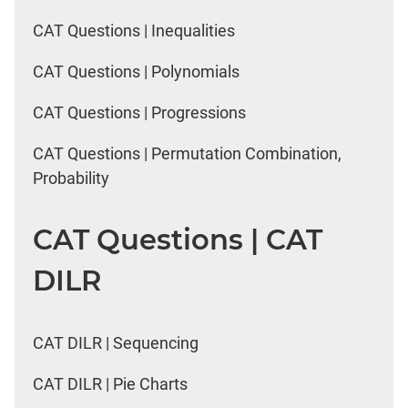
CAT Questions | Inequalities
CAT Questions | Polynomials
CAT Questions | Progressions
CAT Questions | Permutation Combination,
Probability
CAT Questions | CAT
DILR
CAT DILR | Sequencing
CAT DILR | Pie Charts