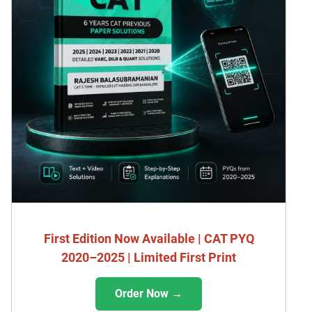
First Edition Now Available | CAT PYQ
2020–2025 | Limited First Print
Order Now →