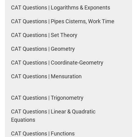
CAT Questions | Logarithms & Exponents
CAT Questions | Pipes Cisterns, Work Time
CAT Questions | Set Theory
CAT Questions | Geometry
CAT Questions | Coordinate-Geometry
CAT Questions | Mensuration
CAT Questions | Trigonometry
CAT Questions | Linear & Quadratic
Equations
CAT Questions | Functions