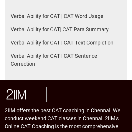
Verbal Ability for CAT | CAT Word Usage
Verbal Ability for CAT| CAT Para Summary
Verbal Ability for CAT | CAT Text Completion
Verbal Ability for CAT | CAT Sentence
Correction
2IIM offers the best CAT coaching in Chennai. We
conduct weekend CAT classes in Chennai. 2IIM's
Online CAT Coaching is the most comprehensive