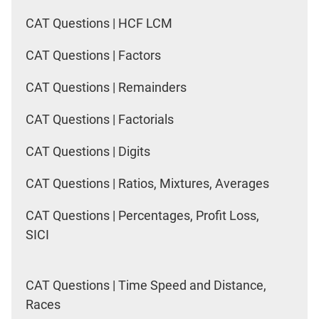
CAT Questions | HCF LCM
CAT Questions | Factors
CAT Questions | Remainders
CAT Questions | Factorials
CAT Questions | Digits
CAT Questions | Ratios, Mixtures, Averages
CAT Questions | Percentages, Profit Loss,
SICI
CAT Questions | Time Speed and Distance,
Races