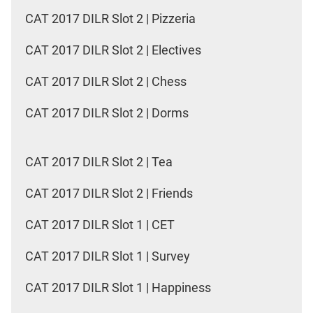
CAT 2017 DILR Slot 2 | Pizzeria
CAT 2017 DILR Slot 2 | Electives
CAT 2017 DILR Slot 2 | Chess
CAT 2017 DILR Slot 2 | Dorms
CAT 2017 DILR Slot 2 | Tea
CAT 2017 DILR Slot 2 | Friends
CAT 2017 DILR Slot 1 | CET
CAT 2017 DILR Slot 1 | Survey
CAT 2017 DILR Slot 1 | Happiness