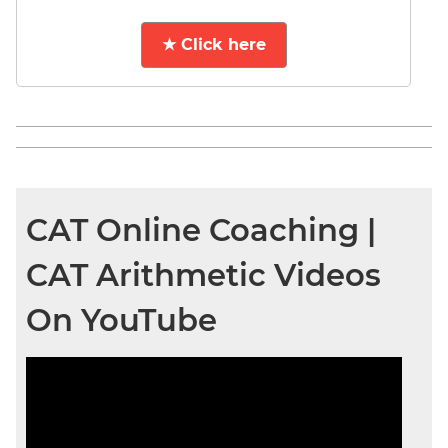
★ Click here
CAT Online Coaching |
CAT Arithmetic Videos
On YouTube