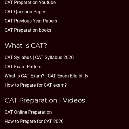
CAT Preparation Youtube
CAT Question Paper
CAT Previous Year Papers
CAT Preparation books
What is CAT?
CAT Syllabus | CAT Syllabus 2020
CAT Exam Pattern
What is CAT Exam? |
CAT Exam Eligibility
How to Prepare for CAT exam?
CAT Preparation | Videos
CAT Online Preparation
How to Prepare for CAT 2020