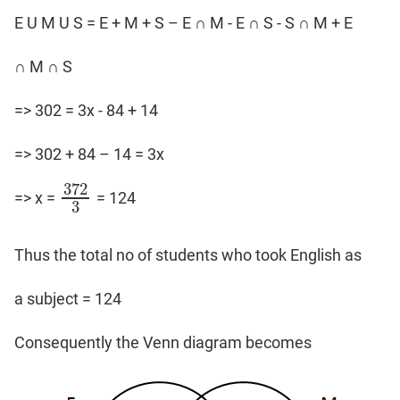
E U M U S = E + M + S – E ∩ M - E ∩ S - S ∩ M + E
∩ M ∩ S
=> 302 = 3x - 84 + 14
=> 302 + 84 – 14 = 3x
372
=> x =
= 124
372
3
3
Thus the total no of students who took English as
a subject = 124
Consequently the Venn diagram becomes