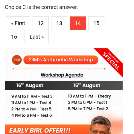
Choice C is the correct answer.
« First
12
13
14
15
16
Last »