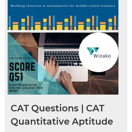
CAT Questions | CAT
Quantitative Aptitude