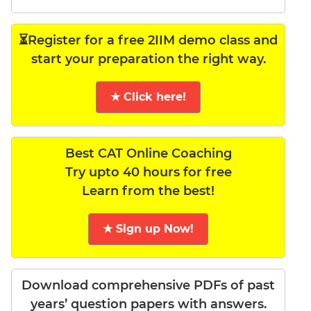
⏳Register for a free 2IIM demo class and
start your preparation the right way.
★ Click here!
Best CAT Online Coaching
Try upto 40 hours for free
Learn from the best!
★ Sign up Now!
Download comprehensive PDFs of past
years’ question papers with answers.