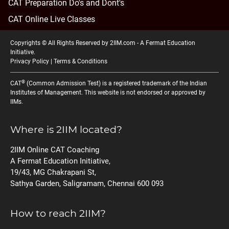
CAT Preparation Do's and Dont's
CAT Online Live Classes
Copyrights © All Rights Reserved by 2IIM.com -
A Fermat Education
Initiative
.
Privacy Policy
|
Terms & Conditions
®
CAT
(Common Admission Test) is a registered trademark of the Indian
Institutes of Management. This website is not endorsed or approved by
IIMs.
Where is 2IIM located?
2IIM Online CAT Coaching
A Fermat Education Initiative,
19/43, MG Chakrapani St,
Sathya Garden, Saligramam, Chennai 600 093
How to reach 2IIM?