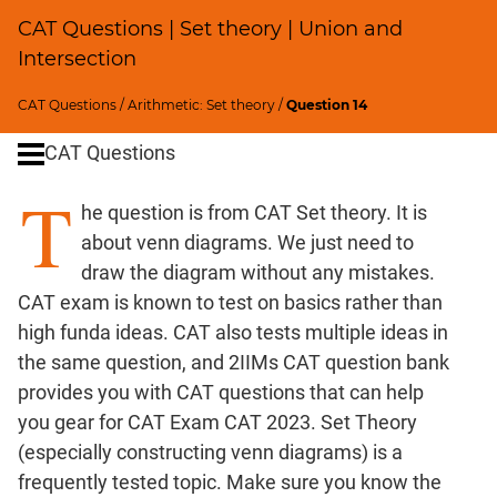
Percents;
CAT Questions | Set theory | Union and
Profits;
Intersection
SICI
Speed
CAT Questions
/
Arithmetic: Set theory
/
Question 14
&
Time;
CAT Questions
Races
T
Logarithms
he question is from CAT Set theory. It is
and
about venn diagrams. We just need to
Exponents
draw the diagram without any mistakes.
Pipes,Cisterns;
CAT exam is known to test on basics rather than
Work,Time
high funda ideas. CAT also tests multiple ideas in
Geometry
the same question, and 2IIMs CAT question bank
Coordinate
provides you with CAT questions that can help
Geometry
you gear for CAT Exam CAT 2023. Set Theory
Mensuration
(especially constructing venn diagrams) is a
Trigonometry
frequently tested topic. Make sure you know the