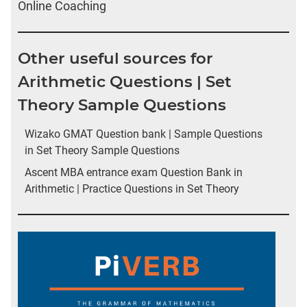
Online Coaching
Other useful sources for
Arithmetic Questions | Set
Theory Sample Questions
Wizako GMAT Question bank | Sample Questions
in Set Theory Sample Questions
Ascent MBA entrance exam Question Bank in
Arithmetic | Practice Questions in Set Theory