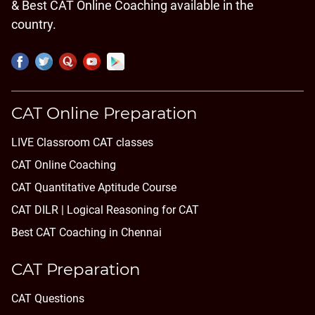
& Best CAT Online Coaching available in the
country.
CAT Online Preparation
LIVE Classroom CAT classes
CAT Online Coaching
CAT Quantitative Aptitude Course
CAT DILR | Logical Reasoning for CAT
Best CAT Coaching in Chennai
CAT Preparation
CAT Questions