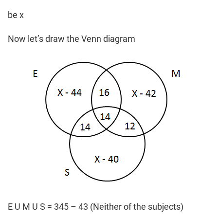
be x
Now let’s draw the Venn diagram
E U M U S = 345 – 43 (Neither of the subjects)