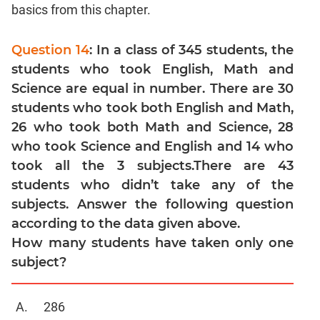
Linear
basics from this chapter.
&
Quadratic
Question 14
: In a class of 345 students, the
Equations
students who took English, Math and
Functions
Science are equal in number. There are 30
Inequalities
students who took both English and Math,
Polynomials
26 who took both Math and Science, 28
Progressions
who took Science and English and 14 who
Permutation
took all the 3 subjects.There are 43
Probability
students who didn’t take any of the
subjects. Answer the following question
CAT
according to the data given above.
Verbal
How many students have taken only one
Para
subject?
Jumble
Sentence
286
Correction