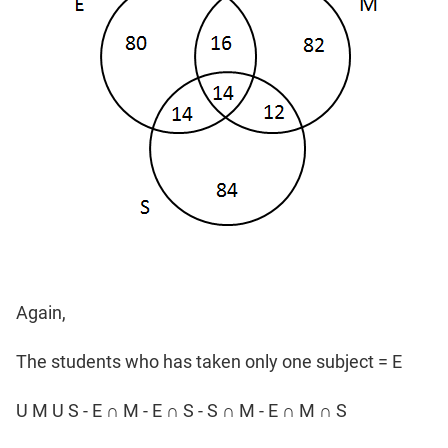
Again,
The students who has taken only one subject = E
U M U S - E ∩ M - E ∩ S - S ∩ M - E ∩ M ∩ S