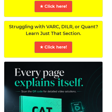
★ Click here!
Struggling with VARC, DILR, or Quant?
Learn Just That Section.
★ Click here!