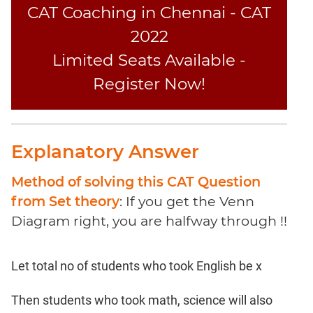
Coaching
CAT Coaching in Chennai - CAT
2022
Limited Seats Available -
Register Now!
Explanatory Answer
Method of solving this CAT Question
from Set theory
: If you get the Venn
Diagram right, you are halfway through !!
Let total no of students who took English be x
Then students who took math, science will also