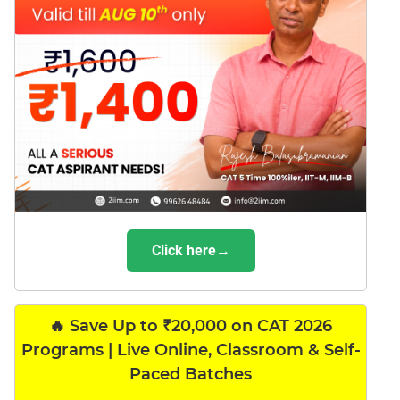
Click here→
🔥 Save Up to ₹20,000 on CAT 2026
Programs | Live Online, Classroom & Self-
Paced Batches