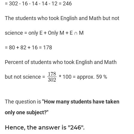
= 302 - 16 - 14 - 14 - 12 = 246
The students who took English and Math but not
science = only E + Only M + E ∩ M
= 80 + 82 + 16 = 178
Percent of students who took English and Math
178
but not science =
* 100 = approx. 59 %
178
302
302
The question is
"How many students have taken
only one subject?"
Hence, the answer is "246".