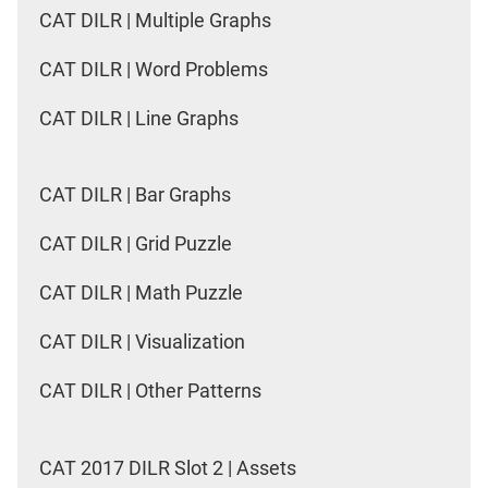
CAT DILR | Multiple Graphs
CAT DILR | Word Problems
CAT DILR | Line Graphs
CAT DILR | Bar Graphs
CAT DILR | Grid Puzzle
CAT DILR | Math Puzzle
CAT DILR | Visualization
CAT DILR | Other Patterns
CAT 2017 DILR Slot 2 | Assets