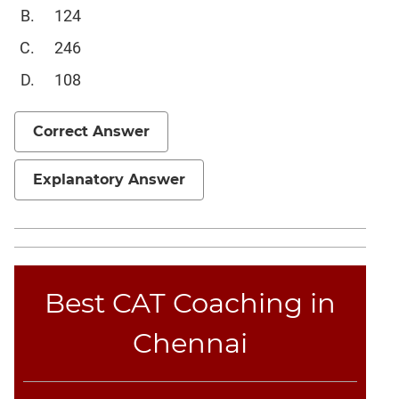
Sentence
124
Elimination
246
Paragraph
Completion
108
Reading
Comprehension
Correct Answer
Critical
Reasoning
Explanatory Answer
Word
Usage
Para
Summary
Text
Best CAT Coaching in
Completion
Chennai
CAT
Online