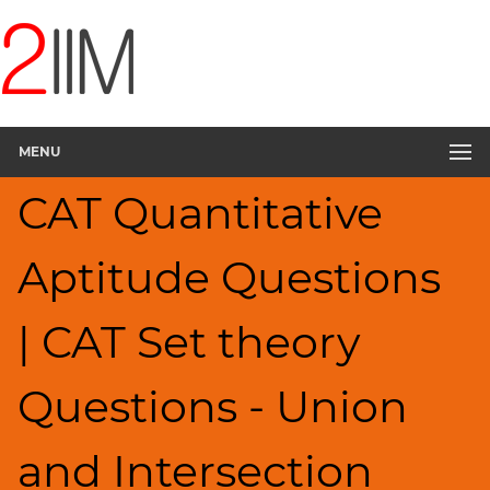
CAT
Questions
CAT
Quantitative
MENU
Aptitude
Set
CAT Quantitative
Theory
▽
Aptitude Questions
HCF
and
LCM
| CAT Set theory
Factors
Remainders
Questions - Union
Factorials
Digits
and Intersection
Ratios,Mixtures;Averages