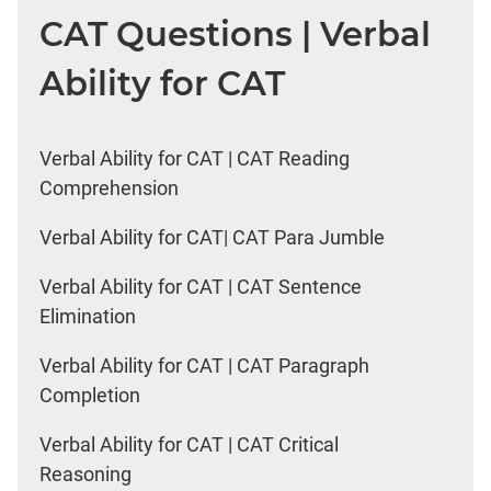
CAT Questions | Verbal
Ability for CAT
Verbal Ability for CAT | CAT Reading
Comprehension
Verbal Ability for CAT| CAT Para Jumble
Verbal Ability for CAT | CAT Sentence
Elimination
Verbal Ability for CAT | CAT Paragraph
Completion
Verbal Ability for CAT | CAT Critical
Reasoning