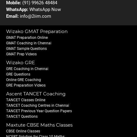
Mobile:
(91) 99626 48484
WhatsApp:
WhatsApp Now
Email:
info@2iim.com
Wizako GMAT Preparation
GMAT Preparation Online
GMAT Coaching in Chennai
GMAT Sample Questions
GMAT Prep Videos
Wizako GRE
GRE Coaching in Chennai
GRE Questions
Online GRE Coaching
GRE Preparation Videos
Ascent TANCET Coaching
TANCET Classes Online
TANCET Coaching Centres in Chennai
TANCET Previous Year Question Papers
TANCET Questions
Maxtute CBSE Maths Classes
CBSE Online Classes
NCERT Solution for Class 10 Maths