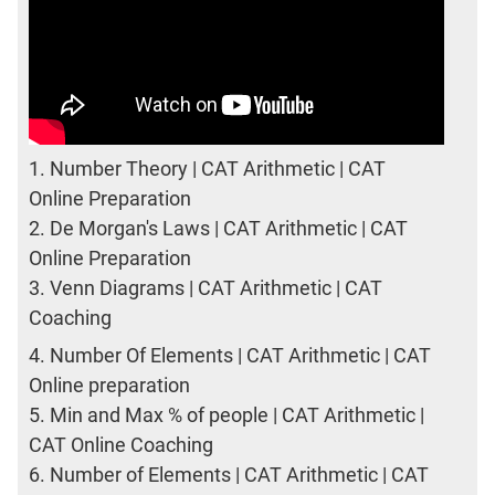
1.
Number Theory | CAT Arithmetic | CAT
Online Preparation
2.
De Morgan's Laws | CAT Arithmetic | CAT
Online Preparation
3.
Venn Diagrams | CAT Arithmetic | CAT
Coaching
4.
Number Of Elements | CAT Arithmetic | CAT
Online preparation
5.
Min and Max % of people | CAT Arithmetic |
CAT Online Coaching
6.
Number of Elements | CAT Arithmetic | CAT