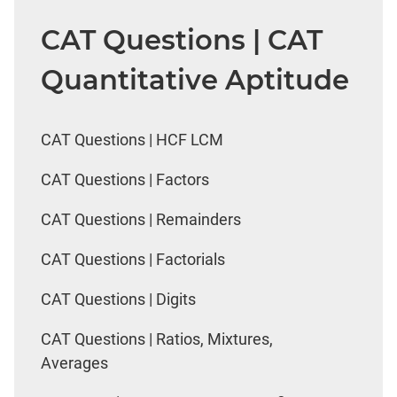
CAT Questions | CAT
Quantitative Aptitude
CAT Questions | HCF LCM
CAT Questions | Factors
CAT Questions | Remainders
CAT Questions | Factorials
CAT Questions | Digits
CAT Questions | Ratios, Mixtures,
Averages