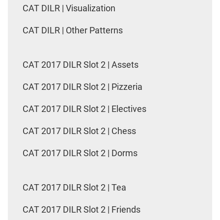
CAT DILR | Visualization
CAT DILR | Other Patterns
CAT 2017 DILR Slot 2 | Assets
CAT 2017 DILR Slot 2 | Pizzeria
CAT 2017 DILR Slot 2 | Electives
CAT 2017 DILR Slot 2 | Chess
CAT 2017 DILR Slot 2 | Dorms
CAT 2017 DILR Slot 2 | Tea
CAT 2017 DILR Slot 2 | Friends