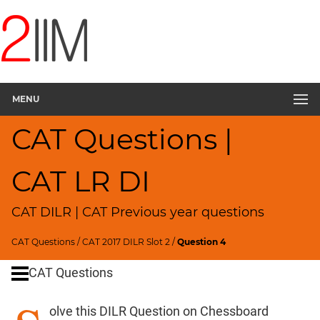
CAT
Questions
CAT
DILR
MENU
CAT
2017
CAT Questions |
Chess
▽
CAT
CAT LR DI
Quantitative
Aptitude
CAT DILR | CAT Previous year questions
HCF
and
CAT Questions
/
CAT 2017 DILR Slot 2
/
Question 4
LCM
CAT Questions
Factors
Remainders
olve this DILR Question on Chessboard