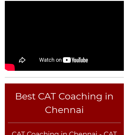
CAT
Online
Coaching
Best CAT Coaching in
Chennai
CAT Coaching in Chennai - CAT