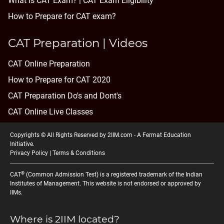
What is CAT Exam? |
CAT Exam Eligibility
How to Prepare for CAT exam?
CAT Preparation | Videos
CAT Online Preparation
How to Prepare for CAT 2020
CAT Preparation Do's and Dont's
CAT Online Live Classes
Copyrights © All Rights Reserved by 2IIM.com -
A Fermat Education
Initiative
.
Privacy Policy
|
Terms & Conditions
®
CAT
(Common Admission Test) is a registered trademark of the Indian
Institutes of Management. This website is not endorsed or approved by
IIMs.
Where is 2IIM located?