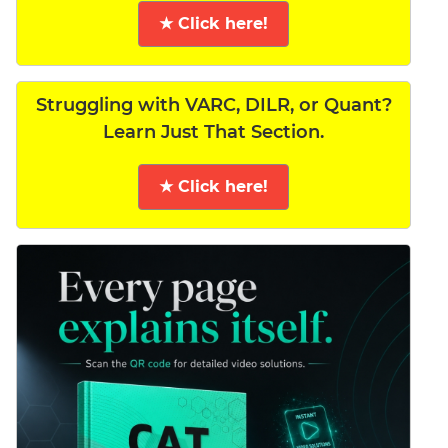
★ Click here!
Struggling with VARC, DILR, or Quant?
Learn Just That Section.
★ Click here!