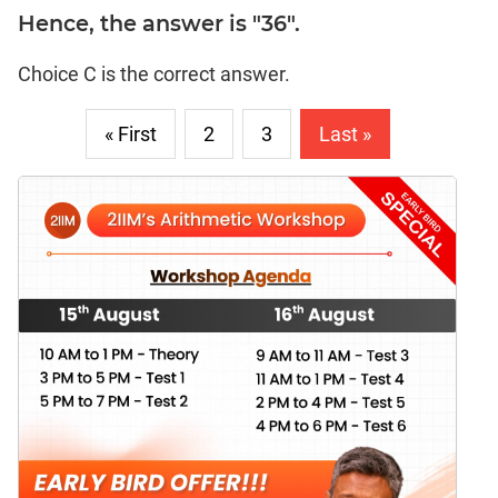
Hence, the answer is "36".
Choice C is the correct answer.
« First
2
3
Last »