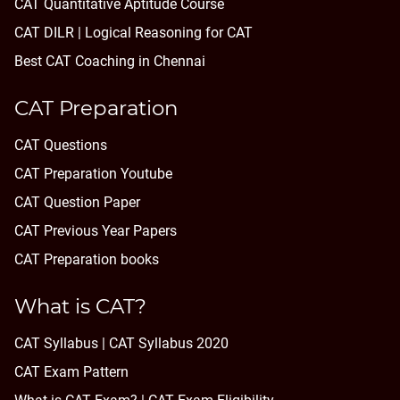
CAT Quantitative Aptitude Course
CAT DILR | Logical Reasoning for CAT
Best CAT Coaching in Chennai
CAT Preparation
CAT Questions
CAT Preparation Youtube
CAT Question Paper
CAT Previous Year Papers
CAT Preparation books
What is CAT?
CAT Syllabus | CAT Syllabus 2020
CAT Exam Pattern