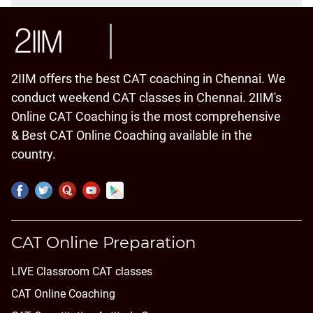
2IIM offers the best CAT coaching in Chennai. We
conduct weekend CAT classes in Chennai. 2IIM's
Online CAT Coaching is the most comprehensive
& Best CAT Online Coaching available in the
country.
CAT Online Preparation
LIVE Classroom CAT classes
CAT Online Coaching