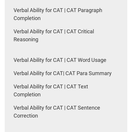
Verbal Ability for CAT | CAT Paragraph
Completion
Verbal Ability for CAT | CAT Critical
Reasoning
Verbal Ability for CAT | CAT Word Usage
Verbal Ability for CAT| CAT Para Summary
Verbal Ability for CAT | CAT Text
Completion
Verbal Ability for CAT | CAT Sentence
Correction