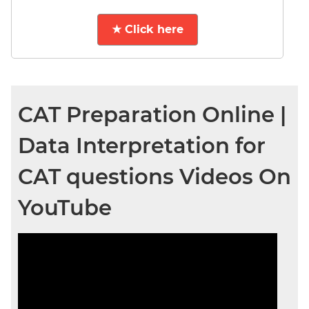
★ Click here
CAT Preparation Online |
Data Interpretation for
CAT questions Videos On
YouTube