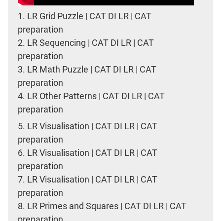
1.
LR Grid Puzzle | CAT DI LR | CAT
preparation
2.
LR Sequencing | CAT DI LR | CAT
preparation
3.
LR Math Puzzle | CAT DI LR | CAT
preparation
4.
LR Other Patterns | CAT DI LR | CAT
preparation
5.
LR Visualisation | CAT DI LR | CAT
preparation
6.
LR Visualisation | CAT DI LR | CAT
preparation
7.
LR Visualisation | CAT DI LR | CAT
preparation
8.
LR Primes and Squares | CAT DI LR | CAT
preparation