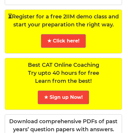
⏳Register for a free 2IIM demo class and
start your preparation the right way.
★ Click here!
Best CAT Online Coaching
Try upto 40 hours for free
Learn from the best!
★ Sign up Now!
Download comprehensive PDFs of past
years’ question papers with answers.