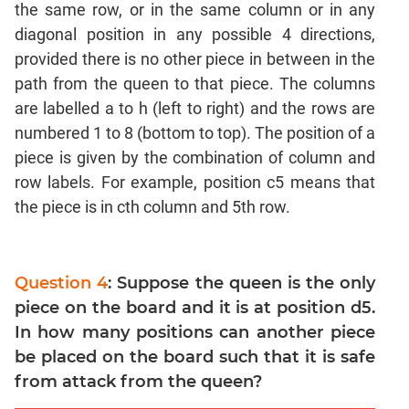
the same row, or in the same column or in any
Coordinate
diagonal position in any possible 4 directions,
Geometry
provided there is no other piece in between in the
Mensuration
path from the queen to that piece. The columns
Linear
are labelled a to h (left to right) and the rows are
&
numbered 1 to 8 (bottom to top). The position of a
Quadratic
Equations
piece is given by the combination of column and
row labels. For example, position c5 means that
Functions
the piece is in cth column and 5th row.
Inequalities
Polynomials
Progressions
Question 4
: Suppose the queen is the only
Permutation
piece on the board and it is at position d5.
Probability
In how many positions can another piece
be placed on the board such that it is safe
CAT
from attack from the queen?
Verbal