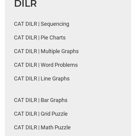
DILR
CAT DILR | Sequencing
CAT DILR | Pie Charts
CAT DILR | Multiple Graphs
CAT DILR | Word Problems
CAT DILR | Line Graphs
CAT DILR | Bar Graphs
CAT DILR | Grid Puzzle
CAT DILR | Math Puzzle