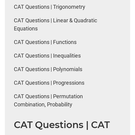
CAT Questions | Trigonometry
CAT Questions | Linear & Quadratic
Equations
CAT Questions | Functions
CAT Questions | Inequalities
CAT Questions | Polynomials
CAT Questions | Progressions
CAT Questions | Permutation
Combination, Probability
CAT Questions | CAT