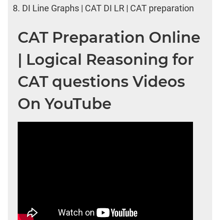
8.
DI Line Graphs | CAT DI LR | CAT preparation
CAT Preparation Online
| Logical Reasoning for
CAT questions Videos
On YouTube