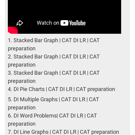
1.
Stacked Bar Graph | CAT DI LR | CAT
preparation
2.
Stacked Bar Graph | CAT DI LR | CAT
preparation
3.
Stacked Bar Graph | CAT DI LR | CAT
preparation
4.
DI Pie Charts | CAT DI LR | CAT preparation
5.
DI Multiple Graphs | CAT DI LR | CAT
preparation
6.
DI Word Problems| CAT DI LR | CAT
preparation
7.
DI Line Graphs | CAT DI LR | CAT preparation