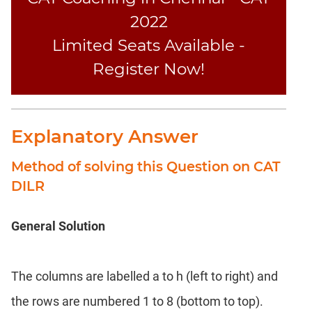
2022
Limited Seats Available -
Register Now!
Explanatory Answer
Method of solving this Question on CAT
DILR
General Solution
The columns are labelled a to h (left to right) and
the rows are numbered 1 to 8 (bottom to top).