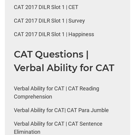
CAT 2017 DILR Slot 1 | CET
CAT 2017 DILR Slot 1 | Survey
CAT 2017 DILR Slot 1 | Happiness
CAT Questions |
Verbal Ability for CAT
Verbal Ability for CAT | CAT Reading
Comprehension
Verbal Ability for CAT| CAT Para Jumble
Verbal Ability for CAT | CAT Sentence
Elimination