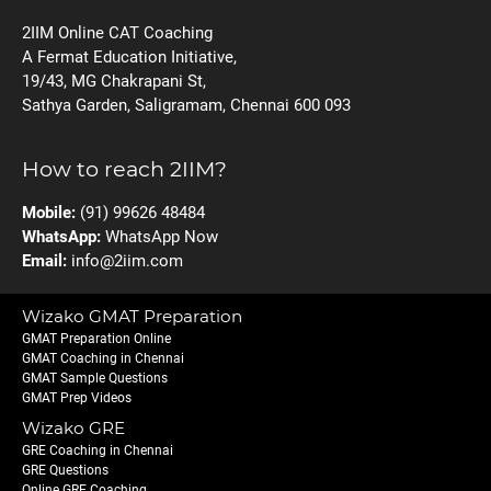
2IIM Online CAT Coaching
A Fermat Education Initiative,
19/43, MG Chakrapani St,
Sathya Garden, Saligramam, Chennai 600 093
How to reach 2IIM?
Mobile:
(91) 99626 48484
WhatsApp:
WhatsApp Now
Email:
info@2iim.com
Wizako GMAT Preparation
GMAT Preparation Online
GMAT Coaching in Chennai
GMAT Sample Questions
GMAT Prep Videos
Wizako GRE
GRE Coaching in Chennai
GRE Questions
Online GRE Coaching