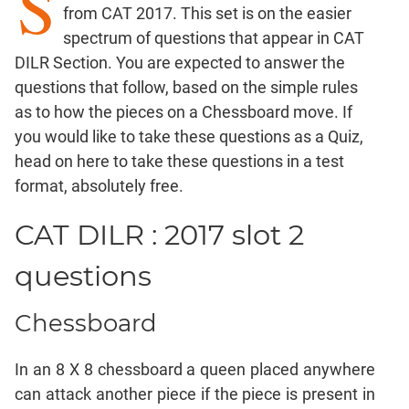
S
Factorials
from CAT 2017. This set is on the easier
Digits
spectrum of questions that appear in CAT
Ratios,Mixtures;Averages
DILR Section. You are expected to answer the
Percents;
questions that follow, based on the simple rules
Profits;
as to how the pieces on a Chessboard move. If
SICI
you would like to take these questions as a Quiz,
Speed
head on here
to take these questions in a test
&
format, absolutely free.
Time;
Races
CAT DILR : 2017 slot 2
Logarithms
and
questions
Exponents
Pipes,Cisterns;
Chessboard
Work,Time
Set
In an 8 X 8 chessboard a queen placed anywhere
Theory
can attack another piece if the piece is present in
Geometry