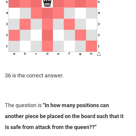
36 is the correct answer.
The question is
"In how many positions can
another piece be placed on the board such that it
is safe from attack from the queen??"