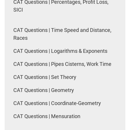
CAT Questions | Percentages, Profit Loss,
SICI
CAT Questions | Time Speed and Distance,
Races
CAT Questions | Logarithms & Exponents
CAT Questions | Pipes Cisterns, Work Time
CAT Questions | Set Theory
CAT Questions | Geometry
CAT Questions | Coordinate-Geometry
CAT Questions | Mensuration