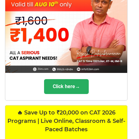
Click here→
🔥 Save Up to ₹20,000 on CAT 2026
Programs | Live Online, Classroom & Self-
Paced Batches