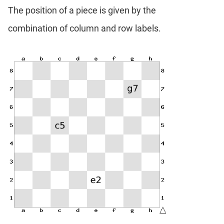
The position of a piece is given by the
combination of column and row labels.