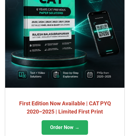
First Edition Now Available | CAT PYQ
2020–2025 | Limited First Print
Order Now →