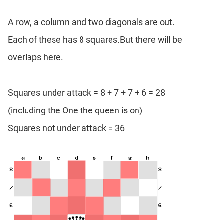
A row, a column and two diagonals are out.
Each of these has 8 squares.But there will be
overlaps here.
Squares under attack = 8 + 7 + 7 + 6 = 28
(including the One the queen is on)
Squares not under attack = 36