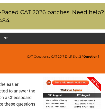
elf-Paced CAT 2026 batches. Need help?
484.
NLINE
CAT Questions
/
CAT 2017 DILR Slot 2
/
Question 1
the easier
cted to answer the
s on a Chessboard
ke these questions