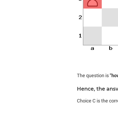
The question is
"ho
Hence, the answe
Choice C is the cor