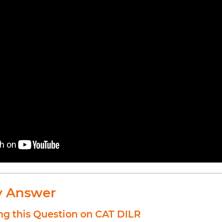
y Answer
ng this Question on CAT DILR