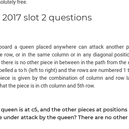
olutely free.
 2017 slot 2 questions
d
board a queen placed anywhere can attack another pie
e row, or in the same column or in any diagonal positio
d there is no other piece in between in the path from the 
elled a to h (left to right) and the rows are numbered 1 t
piece is given by the combination of column and row l
hat the piece is in cth column and 5th row.
e queen is at c5, and the other pieces at positions 
 under attack by the queen? There are no other 