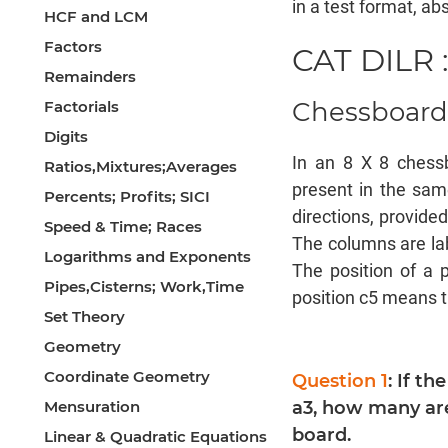
in a test format, abs
HCF and LCM
Factors
CAT DILR :
Remainders
Chessboar
Factorials
Digits
In an 8 X 8 chess
Ratios,Mixtures;Averages
present in the sam
Percents; Profits; SICI
directions, provide
Speed & Time; Races
The columns are lab
Logarithms and Exponents
The position of a 
Pipes,Cisterns; Work,Time
position c5 means t
Set Theory
Geometry
Coordinate Geometry
Question 1
: If th
Mensuration
a3, how many are
board.
Linear & Quadratic Equations