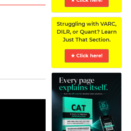
★ Click here!
Struggling with VARC,
DILR, or Quant? Learn
Just That Section.
★ Click here!