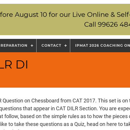
fore August 10 for our Live Online & S
Call 99626 48
PREPARATION
CONTACT
IPMAT 2026 COACHING O
LR DI
LR Question on Chessboard from CAT 2017. This set is on 
questions that appear in CAT DILR Section. You are expe
at follow, based on the simple rules as to how the piece
like to take these questions as a Quiz,
head on here
to ta