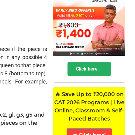
ce if the piece is
n in any possible 4
queen to that piece.
Click here→
o 8 (bottom to top).
abels. For example,
🔥 Save Up to ₹20,000 on
CAT 2026 Programs | Live
Online, Classroom & Self-
c2, gl, g3, g5 and
Paced Batches
pieces on the