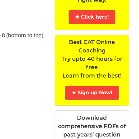
★ Click here!
 8 (bottom to top).
Best CAT Online
.
Coaching
Try upto 40 hours for
free
Learn from the best!
★ Sign up Now!
Download
comprehensive PDFs of
past years’ question