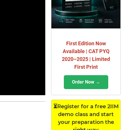
First Edition Now
Available | CAT PYQ
2020–2025 | Limited
First Print
Order Now →
⏳Register for a free 2IIM
demo class and start
your preparation the
right way.