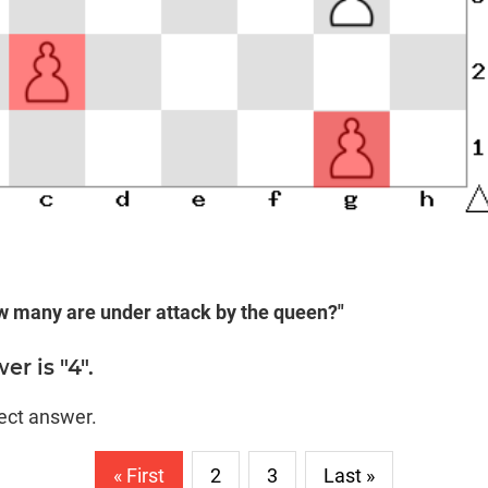
w many are under attack by the queen?"
r is "4".
rect answer.
« First
2
3
Last »