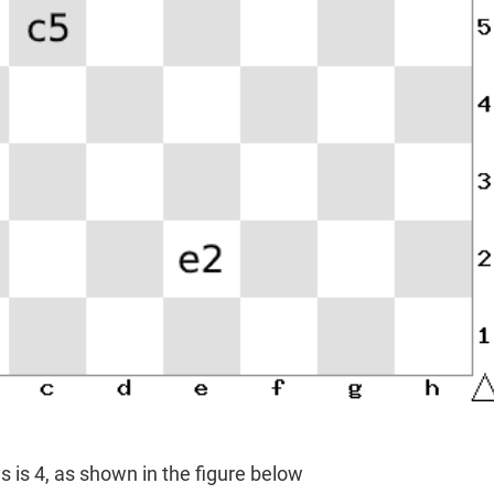
s is 4, as shown in the figure below