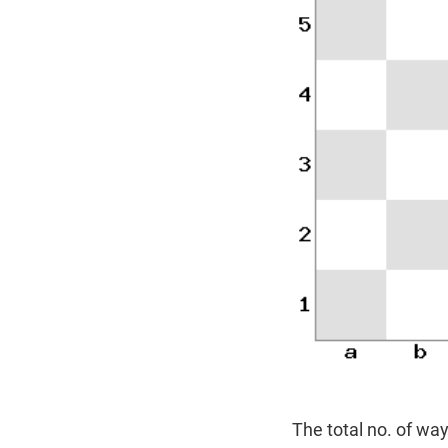
The total no. of way