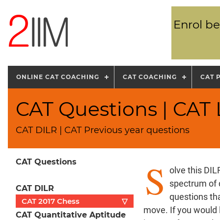
Enrol be
ONLINE CAT COACHING
CAT COACHING
CAT 
CAT Questions | CAT 
CAT DILR | CAT Previous year questions
S
CAT Questions
olve this DI
spectrum of 
CAT DILR
questions th
CAT 2017 Chess
▽
move. If you would 
CAT Quantitative Aptitude