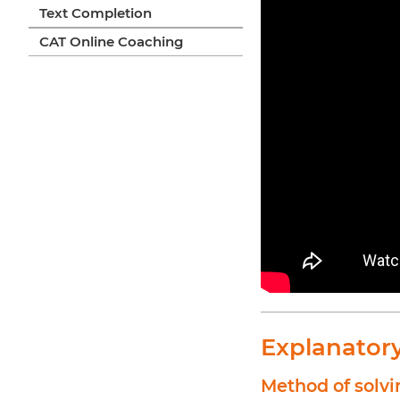
Text Completion
CAT Online Coaching
Explanator
Method of solvi