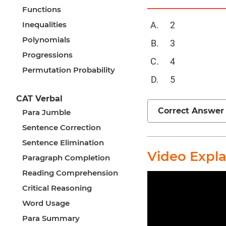
Functions
Inequalities
2
Polynomials
3
Progressions
4
Permutation Probability
5
CAT Verbal
Correct Answer
Para Jumble
Sentence Correction
Sentence Elimination
Video Expl
Paragraph Completion
Reading Comprehension
Critical Reasoning
Word Usage
Para Summary