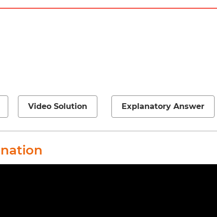
Video Solution
Explanatory Answer
anation