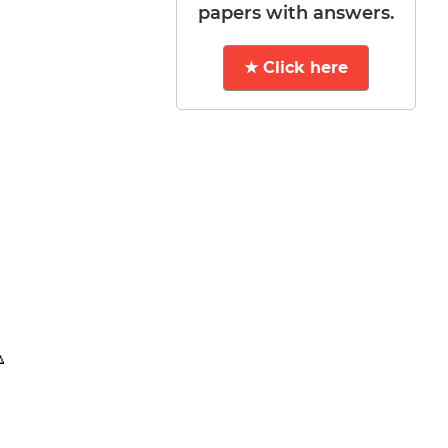
papers with answers.
★ Click here