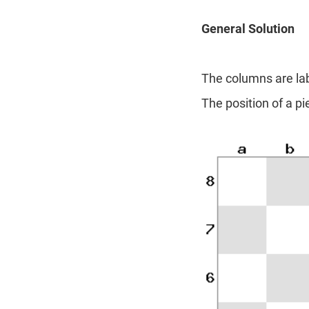
General Solution
The columns are labe
The position of a p