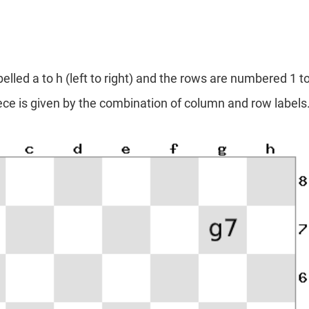
lled a to h (left to right) and the rows are numbered 1 to
iece is given by the combination of column and row labels