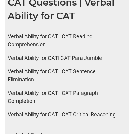
CAT Questions | Verbal
Ability for CAT
Verbal Ability for CAT | CAT Reading
Comprehension
Verbal Ability for CAT| CAT Para Jumble
Verbal Ability for CAT | CAT Sentence
Elimination
Verbal Ability for CAT | CAT Paragraph
Completion
Verbal Ability for CAT | CAT Critical Reasoning