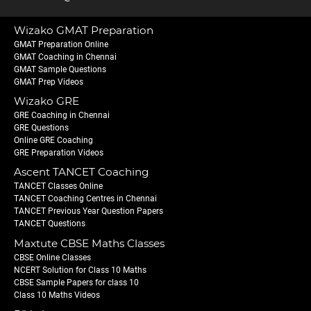
Wizako GMAT Preparation
GMAT Preparation Online
GMAT Coaching in Chennai
GMAT Sample Questions
GMAT Prep Videos
Wizako GRE
GRE Coaching in Chennai
GRE Questions
Online GRE Coaching
GRE Preparation Videos
Ascent TANCET Coaching
TANCET Classes Online
TANCET Coaching Centres in Chennai
TANCET Previous Year Question Papers
TANCET Questions
Maxtute CBSE Maths Classes
CBSE Online Classes
NCERT Solution for Class 10 Maths
CBSE Sample Papers for class 10
Class 10 Maths Videos