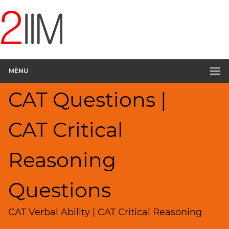
CAT
Questions
CAT
Verbal
MENU
Critical
Reasoning
CAT Questions |
▽
Sentence
Rearrangement
CAT Critical
Sentence
Correction
Reasoning
Sentence
Elimination
Questions
Paragraph
Completion
CAT Verbal Ability | CAT Critical Reasoning
Reading
Comprehension