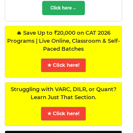
Click here→
🔥 Save Up to ₹20,000 on CAT 2026
Programs | Live Online, Classroom & Self-
Paced Batches
★ Click here!
Struggling with VARC, DILR, or Quant?
Learn Just That Section.
★ Click here!