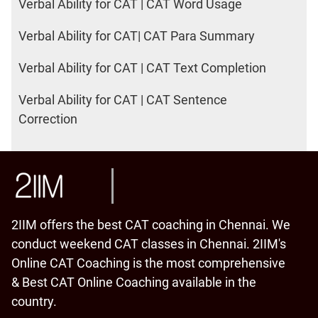
Verbal Ability for CAT | CAT Word Usage
Verbal Ability for CAT| CAT Para Summary
Verbal Ability for CAT | CAT Text Completion
Verbal Ability for CAT | CAT Sentence
Correction
2IIM offers the best CAT coaching in Chennai. We
conduct weekend CAT classes in Chennai. 2IIM's
Online CAT Coaching is the most comprehensive
& Best CAT Online Coaching available in the
country.