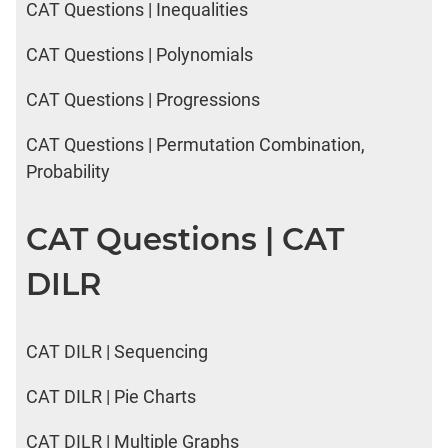
CAT Questions | Inequalities
CAT Questions | Polynomials
CAT Questions | Progressions
CAT Questions | Permutation Combination,
Probability
CAT Questions | CAT
DILR
CAT DILR | Sequencing
CAT DILR | Pie Charts
CAT DILR | Multiple Graphs