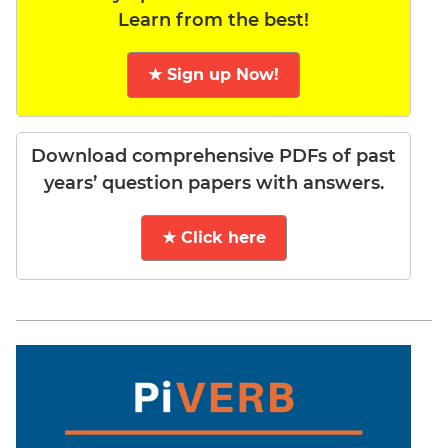
Learn from the best!
★ Sign up Now!
Download comprehensive PDFs of past
years’ question papers with answers.
★ Click here