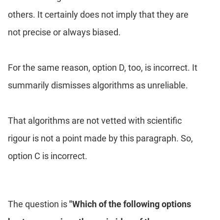
others. It certainly does not imply that they are
not precise or always biased.
For the same reason, option D, too, is incorrect. It
summarily dismisses algorithms as unreliable.
That algorithms are not vetted with scientific
rigour is not a point made by this paragraph. So,
option C is incorrect.
The question is
"Which of the following options