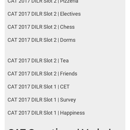
CAT 2017 DILR Slot 2 | Pizzeria
CAT 2017 DILR Slot 2 | Electives
CAT 2017 DILR Slot 2 | Chess
CAT 2017 DILR Slot 2 | Dorms
CAT 2017 DILR Slot 2 | Tea
CAT 2017 DILR Slot 2 | Friends
CAT 2017 DILR Slot 1 | CET
CAT 2017 DILR Slot 1 | Survey
CAT 2017 DILR Slot 1 | Happiness