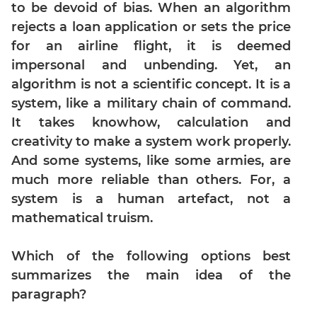
Digits
to be devoid of bias. When an algorithm
rejects a loan application or sets the price
Ratios,Mixtures;Averages
for an airline flight, it is deemed
Percents;
Profits;
impersonal and unbending. Yet, an
SICI
algorithm is not a scientific concept. It is a
Speed
system, like a military chain of command.
&
It takes knowhow, calculation and
Time;
creativity to make a system work properly.
Races
And some systems, like some armies, are
Logarithms
much more reliable than others. For, a
and
system is a human artefact, not a
Exponents
mathematical truism.
Pipes,Cisterns;
Work,Time
Which of the following options best
Set
Theory
summarizes the main idea of the
paragraph?
Geometry
Coordinate