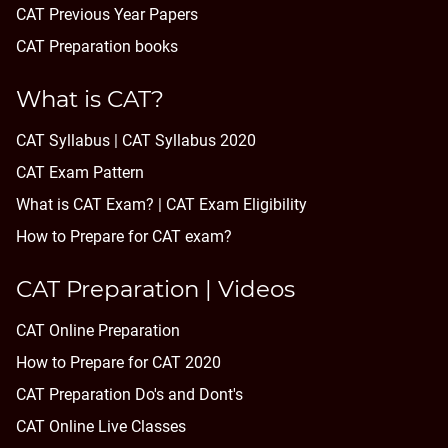
CAT Previous Year Papers
CAT Preparation books
What is CAT?
CAT Syllabus | CAT Syllabus 2020
CAT Exam Pattern
What is CAT Exam? |
CAT Exam Eligibility
How to Prepare for CAT exam?
CAT Preparation | Videos
CAT Online Preparation
How to Prepare for CAT 2020
CAT Preparation Do's and Dont's
CAT Online Live Classes