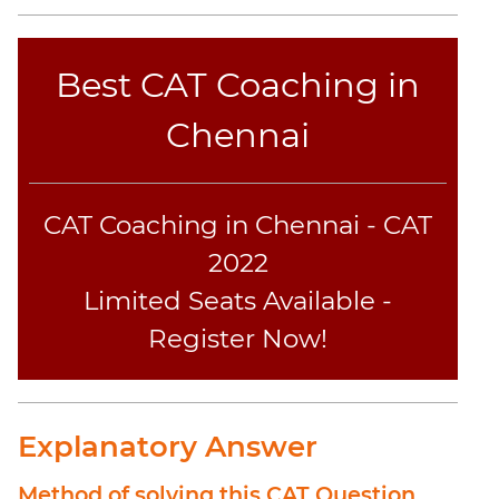
Best CAT Coaching in
Chennai
CAT Coaching in Chennai - CAT
2022
Limited Seats Available -
Register Now!
Explanatory Answer
Method of solving this CAT Question