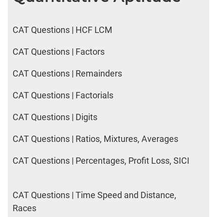
CAT Questions | HCF LCM
CAT Questions | Factors
CAT Questions | Remainders
CAT Questions | Factorials
CAT Questions | Digits
CAT Questions | Ratios, Mixtures, Averages
CAT Questions | Percentages, Profit Loss, SICI
CAT Questions | Time Speed and Distance,
Races