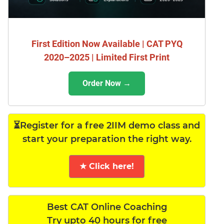
First Edition Now Available | CAT PYQ
2020–2025 | Limited First Print
Order Now →
⏳Register for a free 2IIM demo class and
start your preparation the right way.
★ Click here!
Best CAT Online Coaching
Try upto 40 hours for free