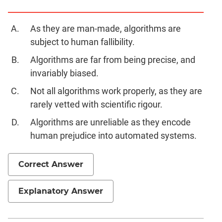
Geometry
Mensuration
As they are man-made, algorithms are
Linear
subject to human fallibility.
&
Algorithms are far from being precise, and
Quadratic
Equations
invariably biased.
Functions
Not all algorithms work properly, as they are
Inequalities
rarely vetted with scientific rigour.
Polynomials
Algorithms are unreliable as they encode
Progressions
human prejudice into automated systems.
Permutation
Probability
Correct Answer
CAT
Explanatory Answer
Online
Coaching