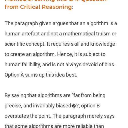
from Critical Reasoning
:
The paragraph given argues that an algorithm is a
human artefact and not a mathematical truism or
scientific concept. It requires skill and knowledge
to create an algorithm. Hence, it is subject to
human fallibility, and is not always devoid of bias.
Option A sums up this idea best.
By saying that algorithms are “far from being
precise, and invariably biased�?, option B
overstates the point. The paragraph merely says
that some algorithms are more reliable than