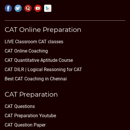
CAT Online Preparation
LIVE Classroom CAT classes
CAT Online Coaching
CAT Quantitative Aptitude Course
CAT DILR | Logical Reasoning for CAT
Best CAT Coaching in Chennai
CAT Preparation
CAT Questions
CAT Preparation Youtube
CAT Question Paper