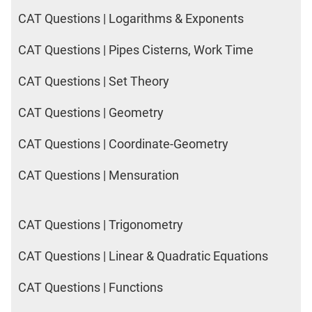
CAT Questions | Logarithms & Exponents
CAT Questions | Pipes Cisterns, Work Time
CAT Questions | Set Theory
CAT Questions | Geometry
CAT Questions | Coordinate-Geometry
CAT Questions | Mensuration
CAT Questions | Trigonometry
CAT Questions | Linear & Quadratic Equations
CAT Questions | Functions