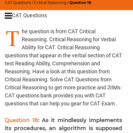
CAT Questions
/
Critical Reasoning
/
Question 18
Word
Usage
CAT Questions
Para
T
Summary
he question is from CAT Critical
Text
Reasoning. Critical Reasoning for Verbal
Completion
Ability for CAT. Critical Reasoning
questions that appear in the verbal section of CAT
CAT
test Reading Ability, Comprehension and
Quantitative
Reasoning. Have a look at this question from
Aptitude
Critical Reasoning. Solve CAT Questions from
HCF
Critical Reasoning to get more practice and 2IIMs
and
CAT questions bank provides you with CAT
LCM
questions that can help you gear for CAT Exam .
Factors
Remainders
Question 18
: As it mindlessly implements
Factorials
its procedures, an algorithm is supposed