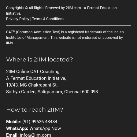
Copyrights © All Rights Reserved by 2IIM.com -
A Fermat Education
Initiative
.
Privacy Policy
|
Terms & Conditions
®
CAT
(Common Admission Test) is a registered trademark of the Indian
Institutes of Management. This website is not endorsed or approved by
IIMs.
Where is 2IIM located?
2IIM Online CAT Coaching
A Fermat Education Initiative,
19/43, MG Chakrapani St,
Sathya Garden, Saligramam, Chennai 600 093
How to reach 2IIM?
Mobile:
(91) 99626 48484
WhatsApp:
WhatsApp Now
Email:
info@2iim.com