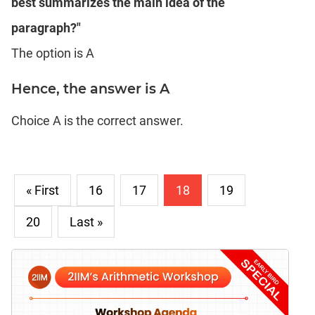
best summarizes the main idea of the
paragraph?"
The option is A
Hence, the answer is A
Choice A is the correct answer.
« First
16
17
18
19
20
Last »