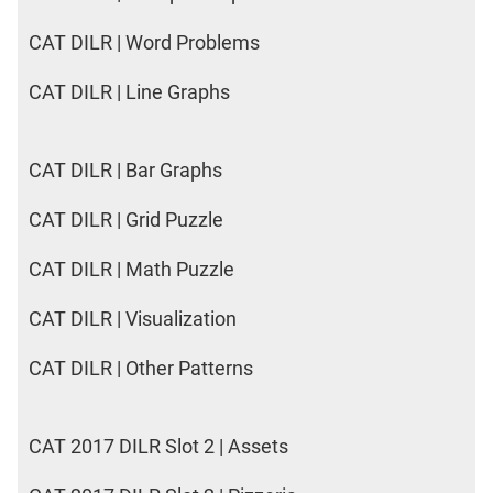
CAT DILR | Word Problems
CAT DILR | Line Graphs
CAT DILR | Bar Graphs
CAT DILR | Grid Puzzle
CAT DILR | Math Puzzle
CAT DILR | Visualization
CAT DILR | Other Patterns
CAT 2017 DILR Slot 2 | Assets