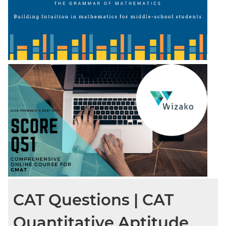
CAT Questions | CAT
Quantitative Aptitude