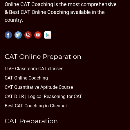
Online CAT Coaching is the most comprehensive
& Best CAT Online Coaching available in the
country.
CAT Online Preparation
LIVE Classroom CAT classes
CAT Online Coaching
CAT Quantitative Aptitude Course
CAT DILR | Logical Reasoning for CAT
Best CAT Coaching in Chennai
CAT Preparation