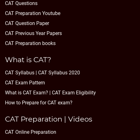
CAT Questions
CAT Preparation Youtube
CAT Question Paper
CAT Previous Year Papers
CAT Preparation books
What is CAT?
CAT Syllabus | CAT Syllabus 2020
CAT Exam Pattern
What is CAT Exam? |
CAT Exam Eligibility
How to Prepare for CAT exam?
CAT Preparation | Videos
CAT Online Preparation