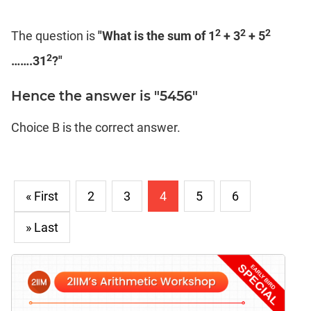
2
2
2
The question is
"What is the sum of 1
+ 3
+ 5
2
…….31
?"
Hence the answer is "5456"
Choice B is the correct answer.
« First
2
3
4
5
6
» Last