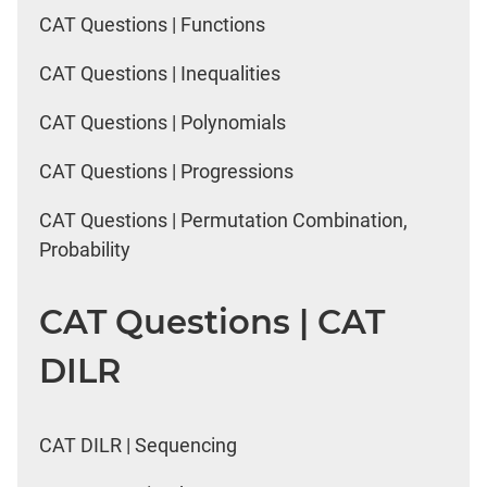
CAT Questions | Functions
CAT Questions | Inequalities
CAT Questions | Polynomials
CAT Questions | Progressions
CAT Questions | Permutation Combination,
Probability
CAT Questions | CAT
DILR
CAT DILR | Sequencing