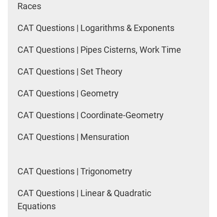
Races
CAT Questions | Logarithms & Exponents
CAT Questions | Pipes Cisterns, Work Time
CAT Questions | Set Theory
CAT Questions | Geometry
CAT Questions | Coordinate-Geometry
CAT Questions | Mensuration
CAT Questions | Trigonometry
CAT Questions | Linear & Quadratic
Equations