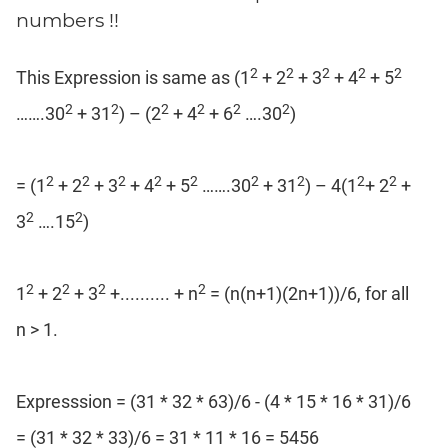
Coaching
numbers !!
2
2
2
2
2
This Expression is same as (1
+ 2
+ 3
+ 4
+ 5
2
2
2
2
2
2
…….30
+ 31
) – (2
+ 4
+ 6
….30
)
2
2
2
2
2
2
2
2
2
= (1
+ 2
+ 3
+ 4
+ 5
…….30
+ 31
) – 4(1
+ 2
+
2
2
3
….15
)
2
2
2
2
1
+ 2
+ 3
+.......... + n
= (n(n+1)(2n+1))/6, for all
n > 1.
Expresssion = (31 * 32 * 63)/6 - (4 * 15 * 16 * 31)/6
= (31 * 32 * 33)/6 = 31 * 11 * 16 = 5456