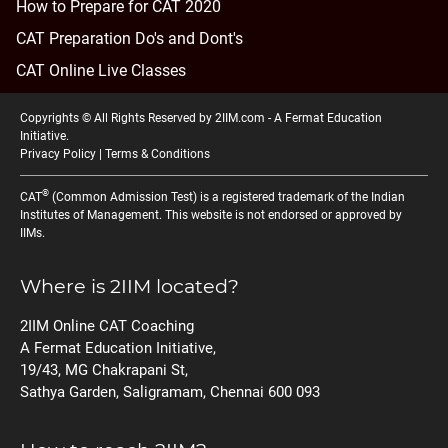
How to Prepare for CAT 2020
CAT Preparation Do's and Dont's
CAT Online Live Classes
Copyrights © All Rights Reserved by 2IIM.com -
A Fermat Education
Initiative
.
Privacy Policy
|
Terms & Conditions
®
CAT
(Common Admission Test) is a registered trademark of the Indian
Institutes of Management. This website is not endorsed or approved by
IIMs.
Where is 2IIM located?
2IIM Online CAT Coaching
A Fermat Education Initiative,
19/43, MG Chakrapani St,
Sathya Garden, Saligramam, Chennai 600 093