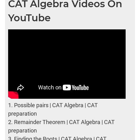
CAT Algebra Videos On
YouTube
1.
Possible pairs | CAT Algebra | CAT
preparation
2.
Remainder Theorem | CAT Algebra | CAT
preparation
3.
Finding the Roots | CAT Algebra | CAT