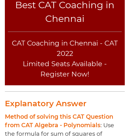
Best CAT Coaching in
Sentence
Elimination
Chennai
Paragraph
Completion
Reading
CAT Coaching in Chennai - CAT
Comprehension
Critical
2022
Reasoning
Limited Seats Available -
Word
Register Now!
Usage
Para
Summary
Text
Explanatory Answer
Completion
Method of solving this CAT Question
CAT
from CAT Algebra - Polynomials
: Use
Online
the formula for sum of squares of