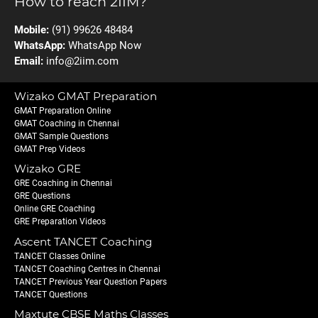
How to reach 2IIM?
Mobile:
(91) 99626 48484
WhatsApp:
WhatsApp Now
Email:
info@2iim.com
Wizako GMAT Preparation
GMAT Preparation Online
GMAT Coaching in Chennai
GMAT Sample Questions
GMAT Prep Videos
Wizako GRE
GRE Coaching in Chennai
GRE Questions
Online GRE Coaching
GRE Preparation Videos
Ascent TANCET Coaching
TANCET Classes Online
TANCET Coaching Centres in Chennai
TANCET Previous Year Question Papers
TANCET Questions
Maxtute CBSE Maths Classes