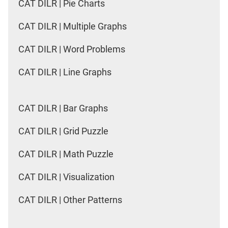
CAT DILR | Pie Charts
CAT DILR | Multiple Graphs
CAT DILR | Word Problems
CAT DILR | Line Graphs
CAT DILR | Bar Graphs
CAT DILR | Grid Puzzle
CAT DILR | Math Puzzle
CAT DILR | Visualization
CAT DILR | Other Patterns