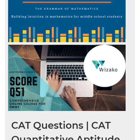
CAT Questions | CAT
Quantitative Aptitude