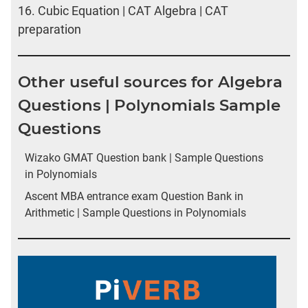
16.
Cubic Equation | CAT Algebra | CAT
preparation
Other useful sources for Algebra
Questions | Polynomials Sample
Questions
Wizako GMAT Question bank | Sample Questions
in Polynomials
Ascent MBA entrance exam Question Bank in
Arithmetic | Sample Questions in Polynomials