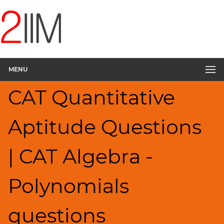
CAT
Questions
CAT
Quantitative
MENU
Aptitude
Polynomials
CAT Quantitative
▽
HCF
Aptitude Questions
and
LCM
Factors
| CAT Algebra -
Remainders
Factorials
Polynomials
Digits
Ratios,Mixtures;Averages
questions
Percents;