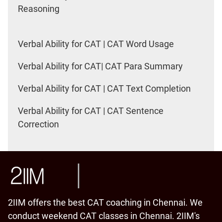
Reasoning
Verbal Ability for CAT | CAT Word Usage
Verbal Ability for CAT| CAT Para Summary
Verbal Ability for CAT | CAT Text Completion
Verbal Ability for CAT | CAT Sentence
Correction
2IIM offers the best CAT coaching in Chennai. We
conduct weekend CAT classes in Chennai. 2IIM's