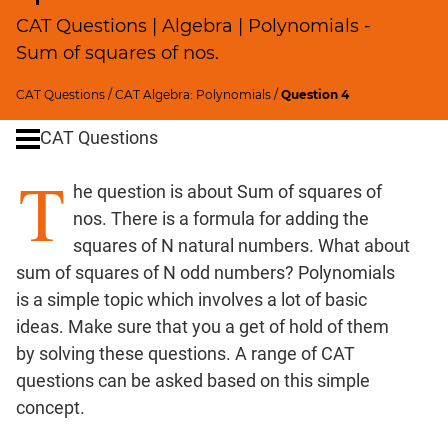
Profits;
CAT Questions | Algebra | Polynomials -
SICI
Sum of squares of nos.
Speed
&
CAT Questions
/
CAT Algebra: Polynomials
/
Question 4
Time;
CAT Questions
Races
Logarithms
T
he question is about Sum of squares of
and
Exponents
nos. There is a formula for adding the
Pipes,Cisterns;
squares of N natural numbers. What about
Work,Time
sum of squares of N odd numbers? Polynomials
Set
is a simple topic which involves a lot of basic
Theory
ideas. Make sure that you a get of hold of them
Geometry
by solving these questions. A range of CAT
Coordinate
questions can be asked based on this simple
Geometry
concept.
Mensuration