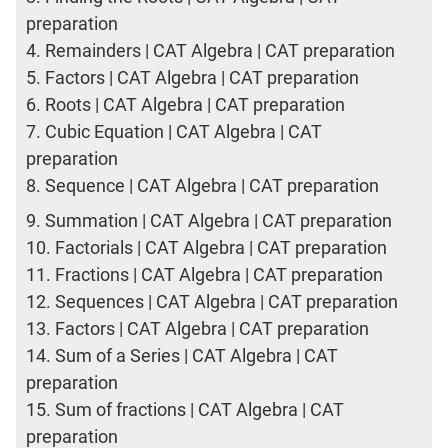
preparation
4.
Remainders | CAT Algebra | CAT preparation
5.
Factors | CAT Algebra | CAT preparation
6.
Roots | CAT Algebra | CAT preparation
7.
Cubic Equation | CAT Algebra | CAT
preparation
8.
Sequence | CAT Algebra | CAT preparation
9.
Summation | CAT Algebra | CAT preparation
10.
Factorials | CAT Algebra | CAT preparation
11.
Fractions | CAT Algebra | CAT preparation
12.
Sequences | CAT Algebra | CAT preparation
13.
Factors | CAT Algebra | CAT preparation
14.
Sum of a Series | CAT Algebra | CAT
preparation
15.
Sum of fractions | CAT Algebra | CAT
preparation