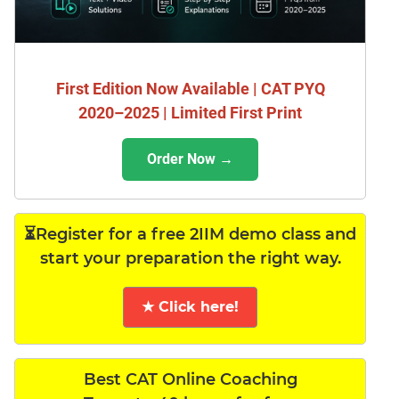
First Edition Now Available | CAT PYQ
2020–2025 | Limited First Print
Order Now →
⏳Register for a free 2IIM demo class and
start your preparation the right way.
★ Click here!
Best CAT Online Coaching