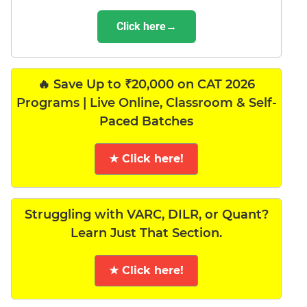
Click here→
🔥 Save Up to ₹20,000 on CAT 2026
Programs | Live Online, Classroom & Self-
Paced Batches
★ Click here!
Struggling with VARC, DILR, or Quant?
Learn Just That Section.
★ Click here!