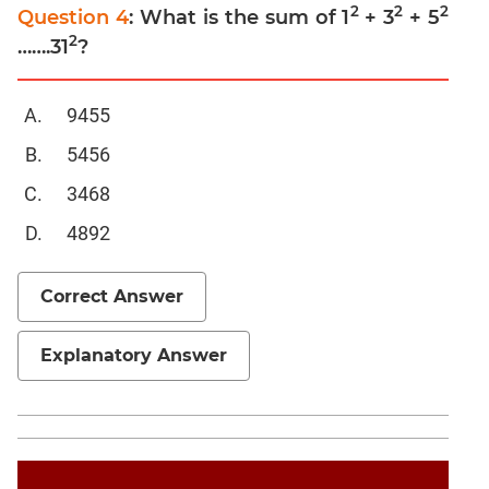
Trigonometry
2
2
2
Question 4
: What is the sum of 1
+ 3
+ 5
2
Linear
…….31
?
&
Quadratic
9455
Equations
Functions
5456
Inequalities
3468
Progressions
4892
Permutation
Probability
Correct Answer
CAT
Explanatory Answer
Verbal
Para
Jumble
Sentence
Correction