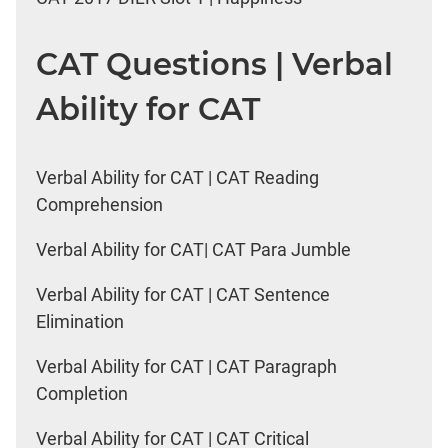
CAT Questions | Verbal
Ability for CAT
Verbal Ability for CAT | CAT Reading
Comprehension
Verbal Ability for CAT| CAT Para Jumble
Verbal Ability for CAT | CAT Sentence
Elimination
Verbal Ability for CAT | CAT Paragraph
Completion
Verbal Ability for CAT | CAT Critical