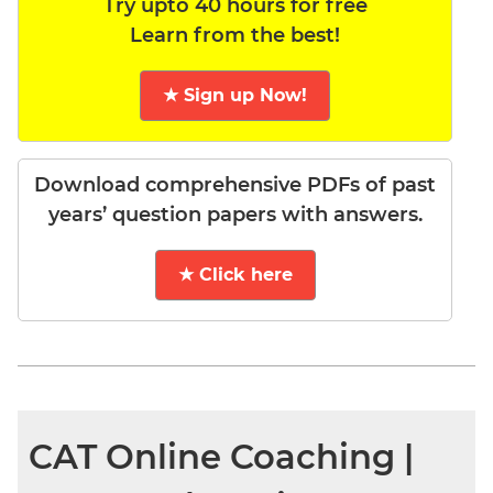
Try upto 40 hours for free
Learn from the best!
★ Sign up Now!
Download comprehensive PDFs of past
years’ question papers with answers.
★ Click here
CAT Online Coaching |