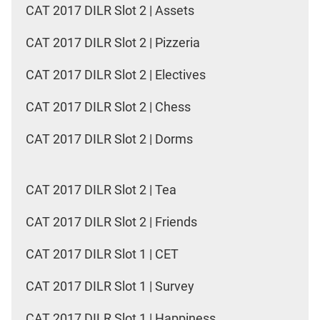
CAT 2017 DILR Slot 2 | Assets
CAT 2017 DILR Slot 2 | Pizzeria
CAT 2017 DILR Slot 2 | Electives
CAT 2017 DILR Slot 2 | Chess
CAT 2017 DILR Slot 2 | Dorms
CAT 2017 DILR Slot 2 | Tea
CAT 2017 DILR Slot 2 | Friends
CAT 2017 DILR Slot 1 | CET
CAT 2017 DILR Slot 1 | Survey
CAT 2017 DILR Slot 1 | Happiness