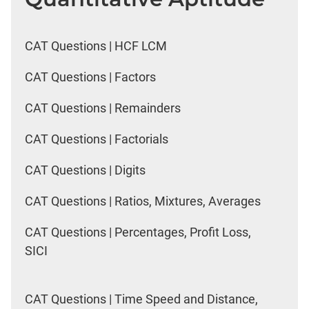
CAT Questions | HCF LCM
CAT Questions | Factors
CAT Questions | Remainders
CAT Questions | Factorials
CAT Questions | Digits
CAT Questions | Ratios, Mixtures, Averages
CAT Questions | Percentages, Profit Loss,
SICI
CAT Questions | Time Speed and Distance,