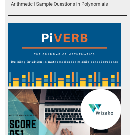
Arithmetic | Sample Questions in Polynomials