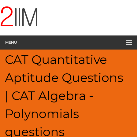
CAT
Questions
CAT
Quantitative
MENU
Aptitude
Polynomials
CAT Quantitative
▽
HCF
Aptitude Questions
and
LCM
Factors
| CAT Algebra -
Remainders
Factorials
Polynomials
Digits
Ratios,Mixtures;Averages
questions
Percents;