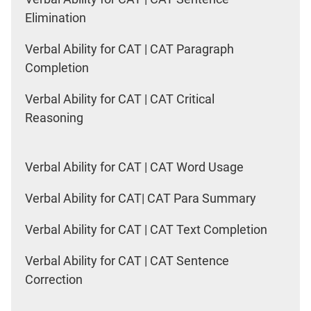
Elimination
Verbal Ability for CAT | CAT Paragraph
Completion
Verbal Ability for CAT | CAT Critical
Reasoning
Verbal Ability for CAT | CAT Word Usage
Verbal Ability for CAT| CAT Para Summary
Verbal Ability for CAT | CAT Text Completion
Verbal Ability for CAT | CAT Sentence
Correction