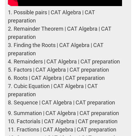
1.
Possible pairs | CAT Algebra | CAT
preparation
2.
Remainder Theorem | CAT Algebra | CAT
preparation
3.
Finding the Roots | CAT Algebra | CAT
preparation
4.
Remainders | CAT Algebra | CAT preparation
5.
Factors | CAT Algebra | CAT preparation
6.
Roots | CAT Algebra | CAT preparation
7.
Cubic Equation | CAT Algebra | CAT
preparation
8.
Sequence | CAT Algebra | CAT preparation
9.
Summation | CAT Algebra | CAT preparation
10.
Factorials | CAT Algebra | CAT preparation
11.
Fractions | CAT Algebra | CAT preparation