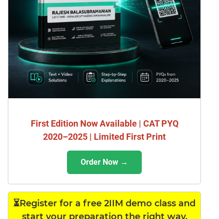
First Edition Now Available | CAT PYQ
2020–2025 | Limited First Print
Order Now →
⏳Register for a free 2IIM demo class and
start your preparation the right way.