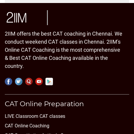
2IIM offers the best CAT coaching in Chennai. We
conduct weekend CAT classes in Chennai. 2IIM's
Online CAT Coaching is the most comprehensive
& Best CAT Online Coaching available in the
country.
CAT Online Preparation
LIVE Classroom CAT classes
CAT Online Coaching