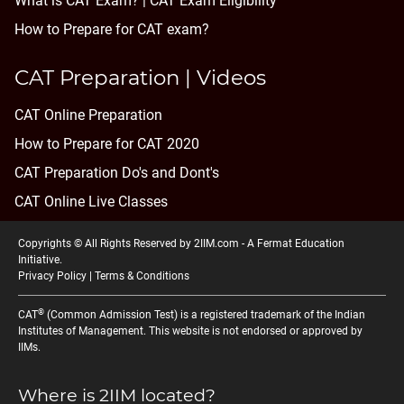
What is CAT Exam? |
CAT Exam Eligibility
How to Prepare for CAT exam?
CAT Preparation | Videos
CAT Online Preparation
How to Prepare for CAT 2020
CAT Preparation Do's and Dont's
CAT Online Live Classes
Copyrights © All Rights Reserved by 2IIM.com -
A Fermat Education
Initiative
.
Privacy Policy
|
Terms & Conditions
®
CAT
(Common Admission Test) is a registered trademark of the Indian
Institutes of Management. This website is not endorsed or approved by
IIMs.
Where is 2IIM located?