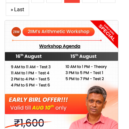
» Last