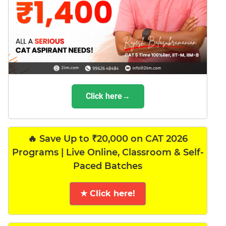
Click here→
🔥 Save Up to ₹20,000 on CAT 2026
Programs | Live Online, Classroom & Self-
Paced Batches
★ Click here!