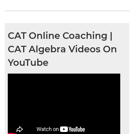
CAT Online Coaching |
CAT Algebra Videos On
YouTube