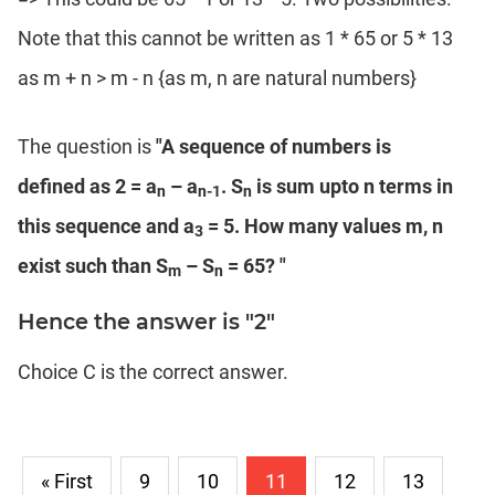
Note that this cannot be written as 1 * 65 or 5 * 13
as m + n > m - n {as m, n are natural numbers}
The question is
"A sequence of numbers is
defined as 2 = a
– a
. S
is sum upto n terms in
n
n-1
n
this sequence and a
= 5. How many values m, n
3
exist such than S
– S
= 65? "
m
n
Hence the answer is "2"
Choice C is the correct answer.
« First
9
10
11
12
13