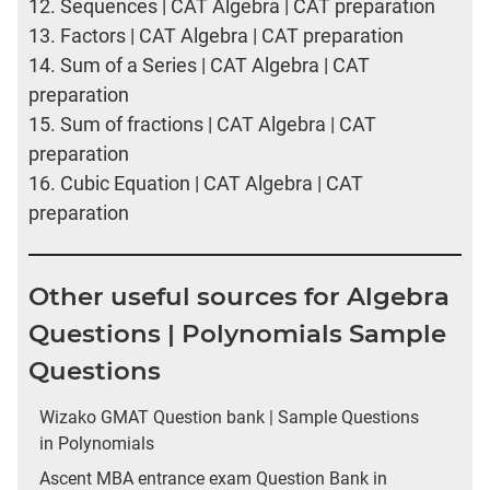
12.
Sequences | CAT Algebra | CAT preparation
13.
Factors | CAT Algebra | CAT preparation
14.
Sum of a Series | CAT Algebra | CAT
preparation
15.
Sum of fractions | CAT Algebra | CAT
preparation
16.
Cubic Equation | CAT Algebra | CAT
preparation
Other useful sources for Algebra
Questions | Polynomials Sample
Questions
Wizako GMAT Question bank | Sample Questions
in Polynomials
Ascent MBA entrance exam Question Bank in