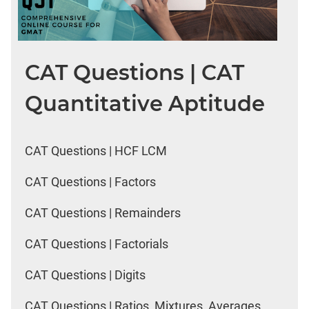
CAT Questions | CAT
Quantitative Aptitude
CAT Questions | HCF LCM
CAT Questions | Factors
CAT Questions | Remainders
CAT Questions | Factorials
CAT Questions | Digits
CAT Questions | Ratios, Mixtures, Averages