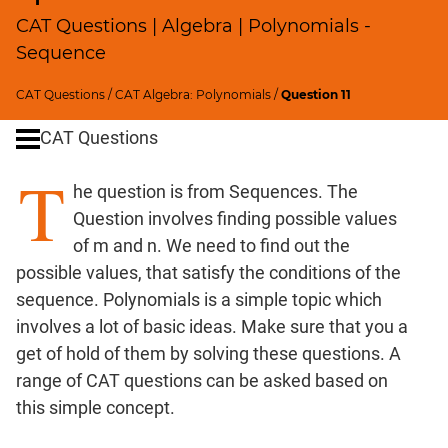
Profits;
CAT Questions | Algebra | Polynomials -
SICI
Sequence
Speed
&
CAT Questions
/
CAT Algebra: Polynomials
/
Question 11
Time;
CAT Questions
Races
Logarithms
T
he question is from Sequences. The
and
Exponents
Question involves finding possible values
Pipes,Cisterns;
of m and n. We need to find out the
Work,Time
possible values, that satisfy the conditions of the
Set
sequence. Polynomials is a simple topic which
Theory
involves a lot of basic ideas. Make sure that you a
Geometry
get of hold of them by solving these questions. A
Coordinate
range of CAT questions can be asked based on
Geometry
this simple concept.
Mensuration