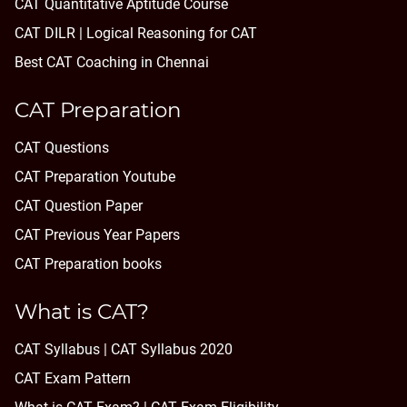
CAT Quantitative Aptitude Course
CAT DILR | Logical Reasoning for CAT
Best CAT Coaching in Chennai
CAT Preparation
CAT Questions
CAT Preparation Youtube
CAT Question Paper
CAT Previous Year Papers
CAT Preparation books
What is CAT?
CAT Syllabus | CAT Syllabus 2020
CAT Exam Pattern