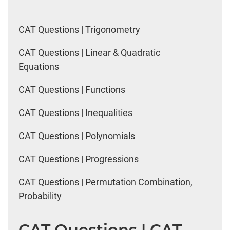
CAT Questions | Trigonometry
CAT Questions | Linear & Quadratic
Equations
CAT Questions | Functions
CAT Questions | Inequalities
CAT Questions | Polynomials
CAT Questions | Progressions
CAT Questions | Permutation Combination,
Probability