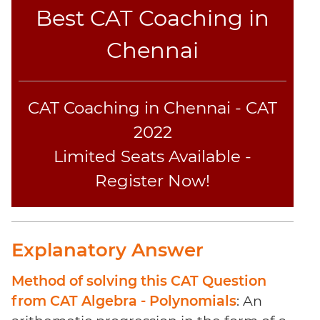
Coaching
Best CAT Coaching in
Chennai
CAT Coaching in Chennai - CAT
2022
Limited Seats Available -
Register Now!
Explanatory Answer
Method of solving this CAT Question
from CAT Algebra - Polynomials
: An