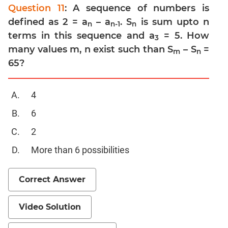
Trigonometry
Question 11
: A sequence of numbers is
Linear
defined as 2 = a
– a
. S
is sum upto n
n
n-1
n
&
terms in this sequence and a
= 5. How
3
Quadratic
many values m, n exist such than S
– S
=
m
n
Equations
65?
Functions
Inequalities
4
Progressions
6
Permutation
Probability
2
More than 6 possibilities
CAT
Verbal
Correct Answer
Para
Jumble
Video Solution
Sentence
Correction