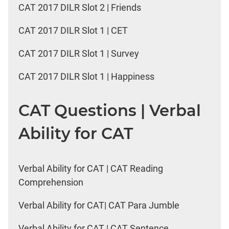
CAT 2017 DILR Slot 2 | Friends
CAT 2017 DILR Slot 1 | CET
CAT 2017 DILR Slot 1 | Survey
CAT 2017 DILR Slot 1 | Happiness
CAT Questions | Verbal
Ability for CAT
Verbal Ability for CAT | CAT Reading
Comprehension
Verbal Ability for CAT| CAT Para Jumble
Verbal Ability for CAT | CAT Sentence