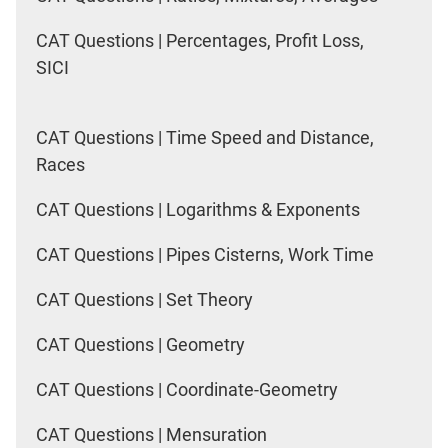
CAT Questions | Percentages, Profit Loss,
SICI
CAT Questions | Time Speed and Distance,
Races
CAT Questions | Logarithms & Exponents
CAT Questions | Pipes Cisterns, Work Time
CAT Questions | Set Theory
CAT Questions | Geometry
CAT Questions | Coordinate-Geometry
CAT Questions | Mensuration