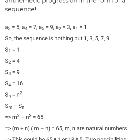
arithemetic progression in the form of a
sequence!
a
= 5, a
= 7, a
= 9, a
= 3, a
= 1
3
4
5
2
1
So, the sequence is nothing but 1, 3, 5, 7, 9....
S
= 1
1
S
= 4
2
S
= 9
3
S
= 16
4
2
S
= n
n
S
– S
m
n
2
2
=> m
– n
= 65
=> (m + n) ( m – n) = 65, m, n are natural numbers.
=> This could be 65 * 1 or 13 * 5. Two possibilities.