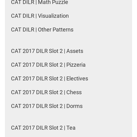
CAT DILR | Math Puzzle
CAT DILR | Visualization
CAT DILR | Other Patterns
CAT 2017 DILR Slot 2 | Assets
CAT 2017 DILR Slot 2 | Pizzeria
CAT 2017 DILR Slot 2 | Electives
CAT 2017 DILR Slot 2 | Chess
CAT 2017 DILR Slot 2 | Dorms
CAT 2017 DILR Slot 2 | Tea