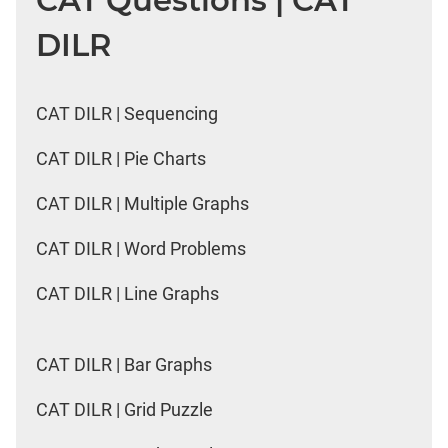
CAT Questions | CAT
DILR
CAT DILR | Sequencing
CAT DILR | Pie Charts
CAT DILR | Multiple Graphs
CAT DILR | Word Problems
CAT DILR | Line Graphs
CAT DILR | Bar Graphs
CAT DILR | Grid Puzzle