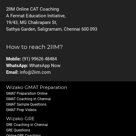
2IIM Online CAT Coaching
A Fermat Education Initiative,
19/43, MG Chakrapani St,
Sathya Garden, Saligramam, Chennai 600 093
How to reach 2IIM?
Mobile:
(91) 99626 48484
WhatsApp:
WhatsApp Now
Email:
info@2iim.com
Wizako GMAT Preparation
GMAT Preparation Online
GMAT Coaching in Chennai
GMAT Sample Questions
GMAT Prep Videos
Wizako GRE
GRE Coaching in Chennai
GRE Questions
Online GRE Coaching