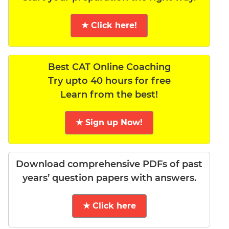
★ Click here!
Best CAT Online Coaching
Try upto 40 hours for free
Learn from the best!
★ Sign up Now!
Download comprehensive PDFs of past
years’ question papers with answers.
★ Click here