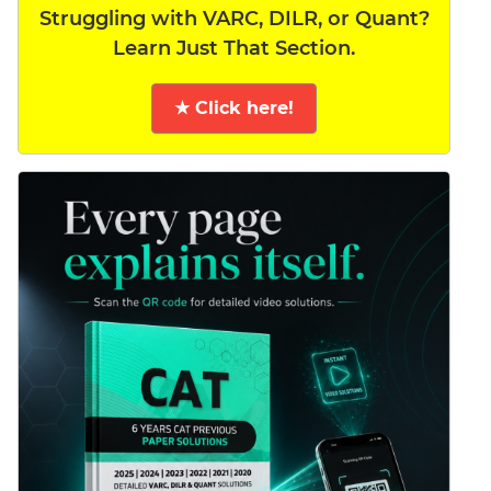
Struggling with VARC, DILR, or Quant?
Learn Just That Section.
★ Click here!