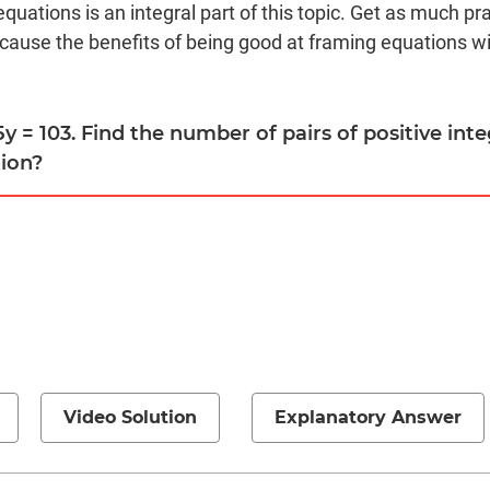
equations is an integral part of this topic. Get as much pr
cause the benefits of being good at framing equations wil
 5y = 103. Find the number of pairs of positive int
tion?
Video Solution
Explanatory Answer