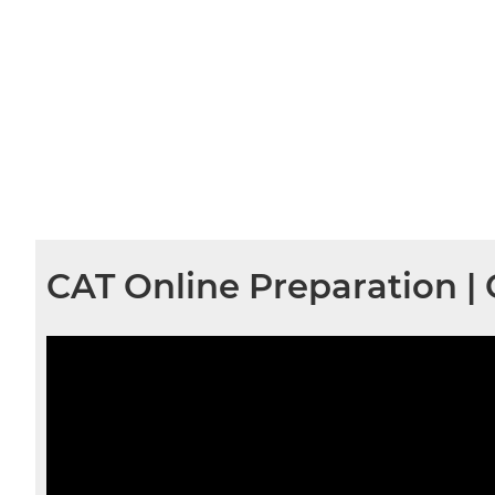
CAT Online Preparation |