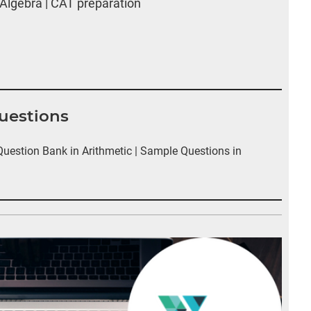
Algebra | CAT preparation
Questions
estion Bank in Arithmetic | Sample Questions in