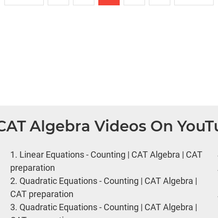
 CAT Algebra Videos On You
1.
Linear Equations - Counting | CAT Algebra | CAT
preparation
2.
Quadratic Equations - Counting | CAT Algebra |
CAT preparation
3.
Quadratic Equations - Counting | CAT Algebra |