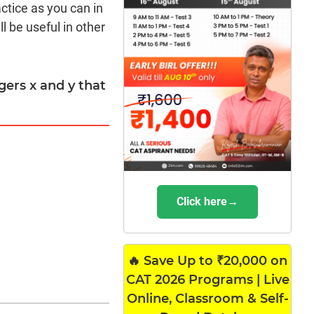
actice as you can in
l be useful in other
egers x and y that
Click here→
🔥 Save Up to ₹20,000 on
CAT 2026 Programs | Live
Online, Classroom & Self-