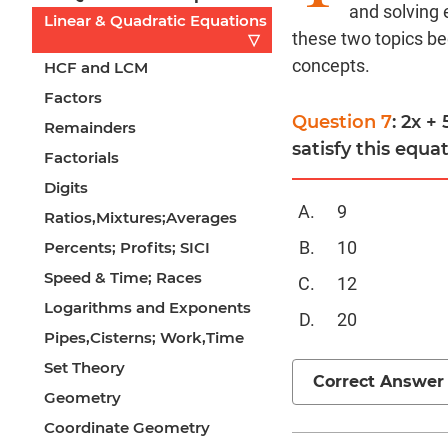
and solving 
Linear & Quadratic Equations
these two topics be
▽
concepts.
HCF and LCM
Factors
Question 7
: 2x +
Remainders
satisfy this equa
Factorials
Digits
9
Ratios,Mixtures;Averages
10
Percents; Profits; SICI
Speed & Time; Races
12
Logarithms and Exponents
20
Pipes,Cisterns; Work,Time
Set Theory
Correct Answer
Geometry
Coordinate Geometry