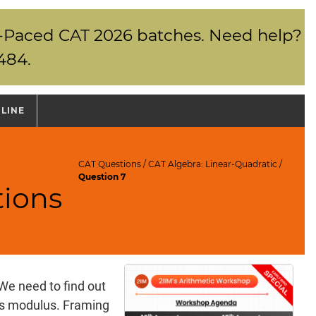
elf-Paced CAT 2026 batches. Need help?
484.
NLINE
CAT Questions
/
CAT Algebra: Linear-Quadratic
/
Question 7
tions
 We need to find out
ins modulus. Framing