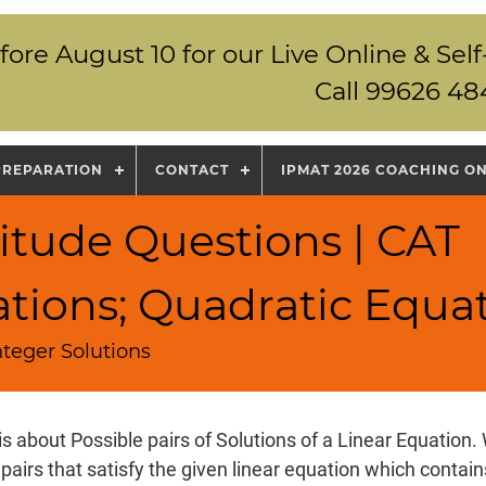
fore August 10 for our Live Online & S
Call 99626 48
PREPARATION
CONTACT
IPMAT 2026 COACHING O
itude Questions | CAT
ations; Quadratic Equa
nteger Solutions
is about Possible pairs of Solutions of a Linear Equation.
 pairs that satisfy the given linear equation which conta