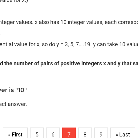
integer values. x also has 10 integer values, each corresp
.
ential value for x, so do y = 3, 5, 7….19. y can take 10 value
nd the number of pairs of positive integers x and y that s
r is "10"
rect answer.
« First
5
6
7
8
9
» Last