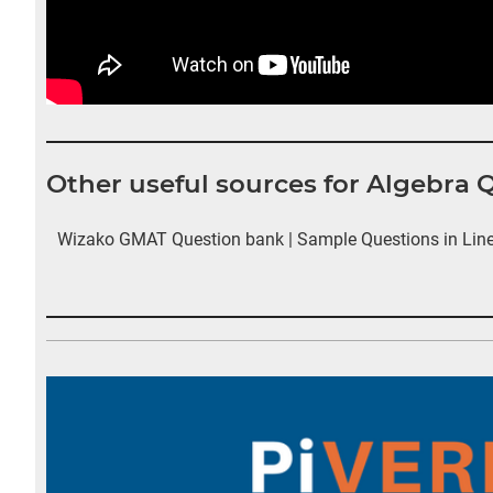
Other useful sources for Algebra 
Wizako GMAT Question bank | Sample Questions in Line