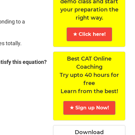
demo class and start
your preparation the
right way.
onding to a
★ Click here!
s totally.
Best CAT Online
atisfy this equation?
Coaching
Try upto 40 hours for
free
Learn from the best!
★ Sign up Now!
Download