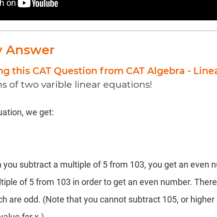
y Answer
ng this CAT Question from CAT Algebra - Line
ns of two varible linear equations!
ation, we get:
 you subtract a multiple of 5 from 103, you get an even 
tiple of 5 from 103 in order to get an even number. There
hich are odd. (Note that you cannot subtract 105, or higher
value for x.)