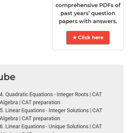
comprehensive PDFs of
past years’ question
papers with answers.
★ Click here
Tube
4.
Quadratic Equations - Integer Roots | CAT
Algebra | CAT preparation
5.
Linear Equations - Integer Solutions | CAT
Algebra | CAT preparation
6.
Linear Equations - Unique Solutions | CAT