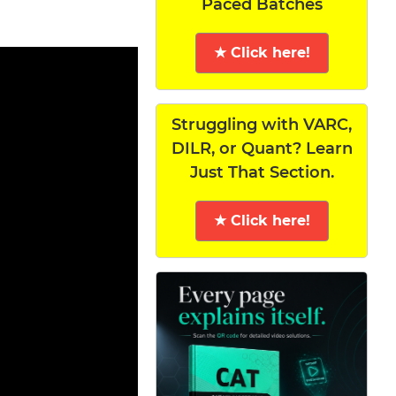
Paced Batches
★ Click here!
Struggling with VARC,
DILR, or Quant? Learn
Just That Section.
★ Click here!