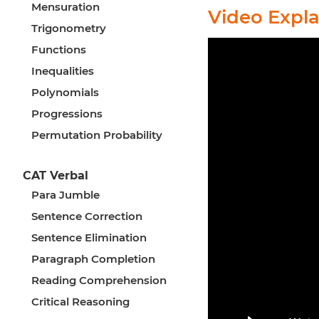
Mensuration
Video Expl
Trigonometry
Functions
Inequalities
Polynomials
Progressions
Permutation Probability
CAT Verbal
Para Jumble
Sentence Correction
Sentence Elimination
Paragraph Completion
Reading Comprehension
Critical Reasoning