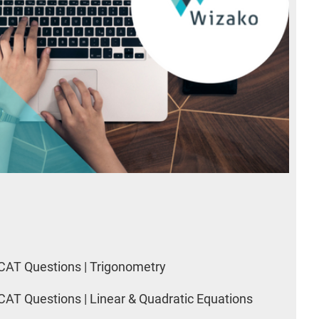
CAT Questions | Trigonometry
CAT Questions | Linear & Quadratic Equations