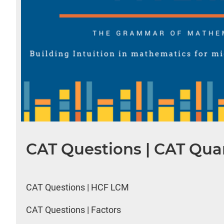
CAT Questions | CAT Quan
CAT Questions | HCF LCM
CAT Questions | Factors