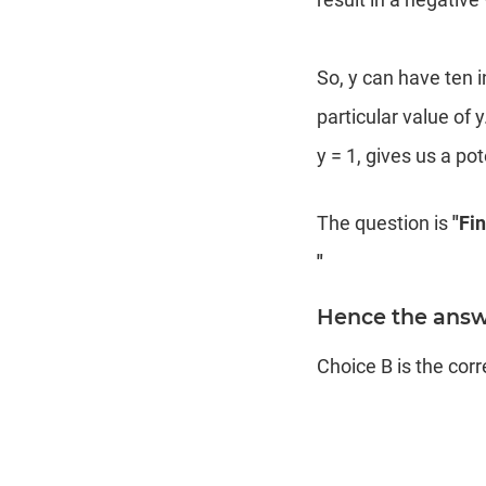
So, y can have ten 
particular value of y
y = 1, gives us a pot
The question is
"Fi
"
Hence the answe
Choice B is the cor