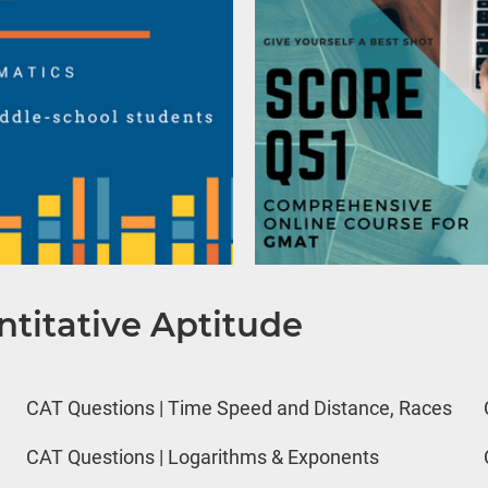
titative Aptitude
CAT Questions | Time Speed and Distance, Races
CAT Questions | Logarithms & Exponents