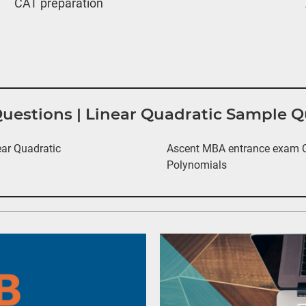
CAT preparation
Questions | Linear Quadratic Sample 
ar Quadratic
Ascent MBA entrance exam Qu
Polynomials