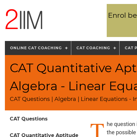
Enrol be
ONLINE CAT COACHING
CAT COACHING
CAT 
CAT Quantitative Apt
Algebra - Linear Equ
CAT Questions | Algebra | Linear Equations - I
T
CAT Questions
he question 
the possible
CAT Quantitative Aptitude