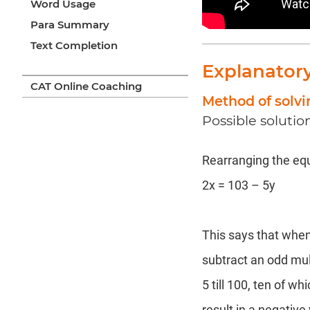
Word Usage
Para Summary
Text Completion
Explanator
CAT Online Coaching
Method of solvi
Possible solutio
Rearranging the equ
2x = 103 – 5y
This says that when
subtract an odd mul
5 till 100, ten of w
result in a negative 