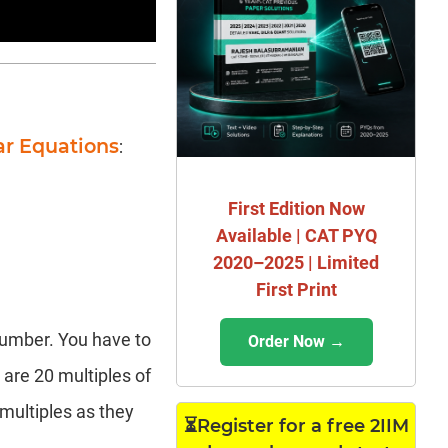
ar Equations
:
First Edition Now
Available | CAT PYQ
2020–2025 | Limited
First Print
number. You have to
Order Now →
 are 20 multiples of
 multiples as they
⏳Register for a free 2IIM