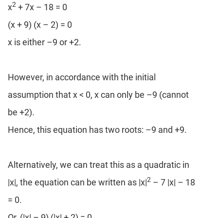
2
x
+ 7x – 18 = 0
(x + 9) (x – 2) = 0
x is either –9 or +2.
However, in accordance with the initial
assumption that x < 0, x can only be –9 (cannot
be +2).
Hence, this equation has two roots: –9 and +9.
Alternatively, we can treat this as a quadratic in
2
|x|, the equation can be written as |x|
– 7 |x| – 18
= 0.
Or, (|x| – 9) (|x| + 2) = 0