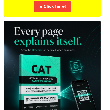
★ Click here!