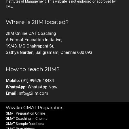
Institutes of Management. This website is not endorsed or approved by
IIMs.
Where is 2IIM located?
2IIM Online CAT Coaching
A Fermat Education Initiative,
19/43, MG Chakrapani St,
Sathya Garden, Saligramam, Chennai 600 093
How to reach 2IIM?
Mobile:
(91) 99626 48484
WhatsApp:
WhatsApp Now
Email:
info@2iim.com
Wizako GMAT Preparation
GMAT Preparation Online
GMAT Coaching in Chennai
GMAT Sample Questions