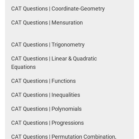
CAT Questions | Coordinate-Geometry
CAT Questions | Mensuration
CAT Questions | Trigonometry
CAT Questions | Linear & Quadratic
Equations
CAT Questions | Functions
CAT Questions | Inequalities
CAT Questions | Polynomials
CAT Questions | Progressions
CAT Questions | Permutation Combination,