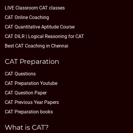
LIVE Classroom CAT classes
CAT Online Coaching
CAT Quantitative Aptitude Course
CAT DILR | Logical Reasoning for CAT
Best CAT Coaching in Chennai
CAT Preparation
CAT Questions
CAT Preparation Youtube
CAT Question Paper
CAT Previous Year Papers
CAT Preparation books
What is CAT?