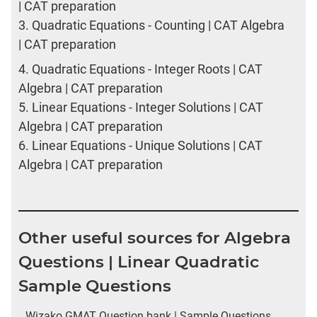
| CAT preparation
3.
Quadratic Equations - Counting | CAT Algebra
| CAT preparation
4.
Quadratic Equations - Integer Roots | CAT
Algebra | CAT preparation
5.
Linear Equations - Integer Solutions | CAT
Algebra | CAT preparation
6.
Linear Equations - Unique Solutions | CAT
Algebra | CAT preparation
Other useful sources for Algebra
Questions | Linear Quadratic
Sample Questions
Wizako GMAT Question bank | Sample Questions