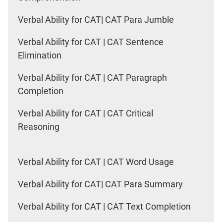
Verbal Ability for CAT| CAT Para Jumble
Verbal Ability for CAT | CAT Sentence
Elimination
Verbal Ability for CAT | CAT Paragraph
Completion
Verbal Ability for CAT | CAT Critical
Reasoning
Verbal Ability for CAT | CAT Word Usage
Verbal Ability for CAT| CAT Para Summary
Verbal Ability for CAT | CAT Text Completion