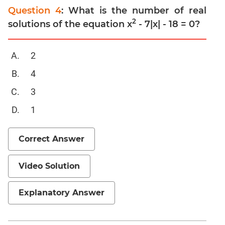
Geometry
Question 4
: What is the number of real
Mensuration
2
solutions of the equation x
- 7|x| - 18 = 0?
Trigonometry
Functions
2
Inequalities
4
Polynomials
3
Progressions
1
Permutation
Probability
Correct Answer
CAT
Verbal
Video Solution
Para
Jumble
Explanatory Answer
Sentence
Correction