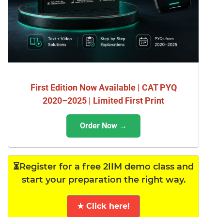
First Edition Now Available | CAT PYQ
2020–2025 | Limited First Print
Order Now →
⏳Register for a free 2IIM demo class and
start your preparation the right way.
★ Click here!