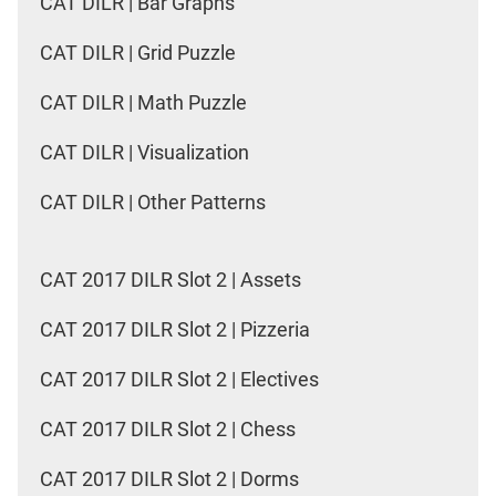
CAT DILR | Bar Graphs
CAT DILR | Grid Puzzle
CAT DILR | Math Puzzle
CAT DILR | Visualization
CAT DILR | Other Patterns
CAT 2017 DILR Slot 2 | Assets
CAT 2017 DILR Slot 2 | Pizzeria
CAT 2017 DILR Slot 2 | Electives
CAT 2017 DILR Slot 2 | Chess
CAT 2017 DILR Slot 2 | Dorms