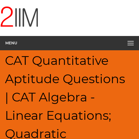
CAT
Questions
CAT
Quantitative
MENU
Aptitude
Linear
CAT Quantitative
&
Quadratic
Equations
Aptitude Questions
▽
HCF
| CAT Algebra -
and
LCM
Factors
Linear Equations;
Remainders
Factorials
Quadratic
Digits