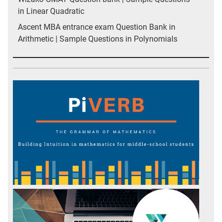
in Linear Quadratic
Ascent MBA entrance exam Question Bank in
Arithmetic | Sample Questions in Polynomials