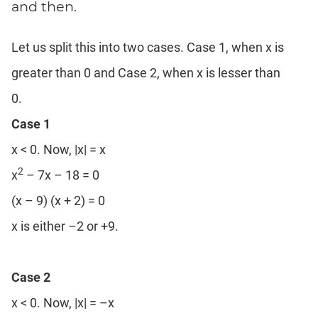
and then.
Let us split this into two cases. Case 1, when x is
greater than 0 and Case 2, when x is lesser than
0.
Case 1
x < 0. Now, |x| = x
2
x
– 7x – 18 = 0
(x – 9) (x + 2) = 0
x is either –2 or +9.
Case 2
x < 0. Now, |x| = –x