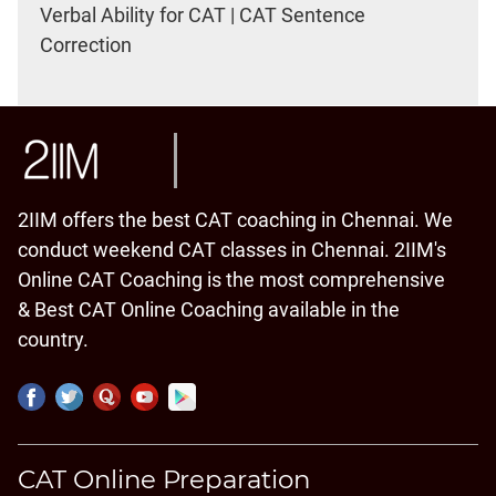
Verbal Ability for CAT | CAT Sentence
Correction
2IIM offers the best CAT coaching in Chennai. We
conduct weekend CAT classes in Chennai. 2IIM's
Online CAT Coaching is the most comprehensive
& Best CAT Online Coaching available in the
country.
CAT Online Preparation