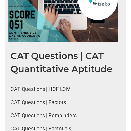
CAT Questions | CAT
Quantitative Aptitude
CAT Questions | HCF LCM
CAT Questions | Factors
CAT Questions | Remainders
CAT Questions | Factorials