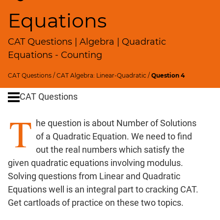
Ratios,Mixtures;Averages
Equations
Percents;
Profits;
CAT Questions | Algebra | Quadratic
SICI
Equations - Counting
Speed
&
CAT Questions
/
CAT Algebra: Linear-Quadratic
/
Question 4
Time;
Races
CAT Questions
Logarithms
T
and
he question is about Number of Solutions
Exponents
of a Quadratic Equation. We need to find
Pipes,Cisterns;
out the real numbers which satisfy the
Work,Time
given quadratic equations involving modulus.
Set
Solving questions from Linear and Quadratic
Theory
Equations well is an integral part to cracking CAT.
Geometry
Get cartloads of practice on these two topics.
Coordinate