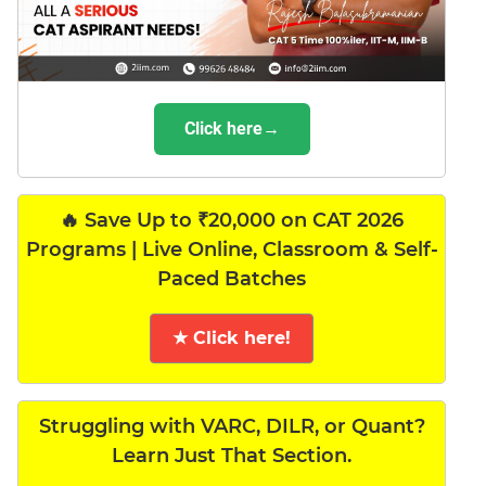
Click here→
🔥 Save Up to ₹20,000 on CAT 2026
Programs | Live Online, Classroom & Self-
Paced Batches
★ Click here!
Struggling with VARC, DILR, or Quant?
Learn Just That Section.