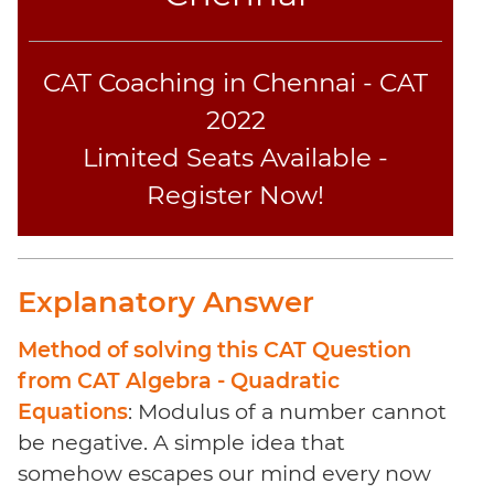
CAT Coaching in Chennai - CAT
2022
Limited Seats Available -
Register Now!
Explanatory Answer
Method of solving this CAT Question
from CAT Algebra - Quadratic
Equations
: Modulus of a number cannot
be negative. A simple idea that
somehow escapes our mind every now