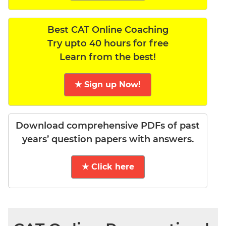
Best CAT Online Coaching
Try upto 40 hours for free
Learn from the best!
★ Sign up Now!
Download comprehensive PDFs of past
years’ question papers with answers.
★ Click here