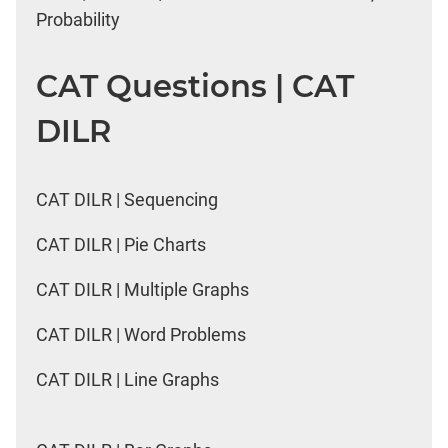
Probability
CAT Questions | CAT
DILR
CAT DILR | Sequencing
CAT DILR | Pie Charts
CAT DILR | Multiple Graphs
CAT DILR | Word Problems
CAT DILR | Line Graphs