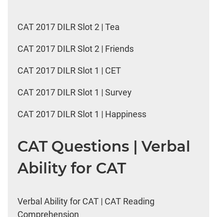
CAT 2017 DILR Slot 2 | Tea
CAT 2017 DILR Slot 2 | Friends
CAT 2017 DILR Slot 1 | CET
CAT 2017 DILR Slot 1 | Survey
CAT 2017 DILR Slot 1 | Happiness
CAT Questions | Verbal
Ability for CAT
Verbal Ability for CAT | CAT Reading
Comprehension