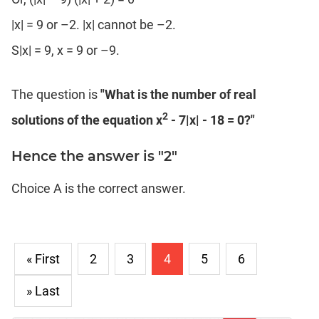
|x| = 9 or –2. |x| cannot be –2.
S|x| = 9, x = 9 or –9.
The question is
"What is the number of real
2
solutions of the equation x
- 7|x| - 18 = 0?"
Hence the answer is "2"
Choice A is the correct answer.
« First
2
3
4
5
6
» Last