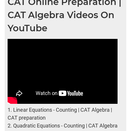
CAT Online Preparation |
CAT Algebra Videos On
YouTube
1.
Linear Equations - Counting | CAT Algebra |
CAT preparation
2.
Quadratic Equations - Counting | CAT Algebra