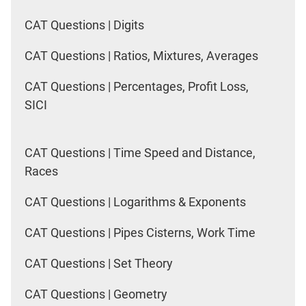
CAT Questions | Digits
CAT Questions | Ratios, Mixtures, Averages
CAT Questions | Percentages, Profit Loss,
SICI
CAT Questions | Time Speed and Distance,
Races
CAT Questions | Logarithms & Exponents
CAT Questions | Pipes Cisterns, Work Time
CAT Questions | Set Theory
CAT Questions | Geometry