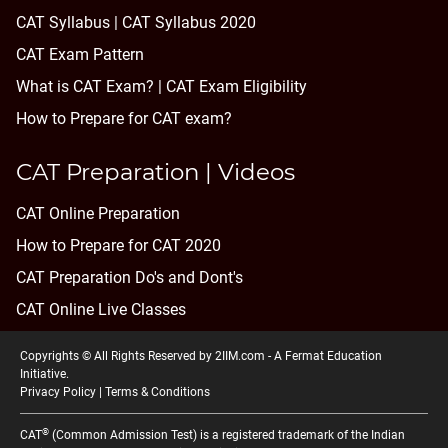
CAT Syllabus | CAT Syllabus 2020
CAT Exam Pattern
What is CAT Exam? |
CAT Exam Eligibility
How to Prepare for CAT exam?
CAT Preparation | Videos
CAT Online Preparation
How to Prepare for CAT 2020
CAT Preparation Do's and Dont's
CAT Online Live Classes
Copyrights © All Rights Reserved by 2IIM.com -
A Fermat Education
Initiative
.
Privacy Policy
|
Terms & Conditions
®
CAT
(Common Admission Test) is a registered trademark of the Indian