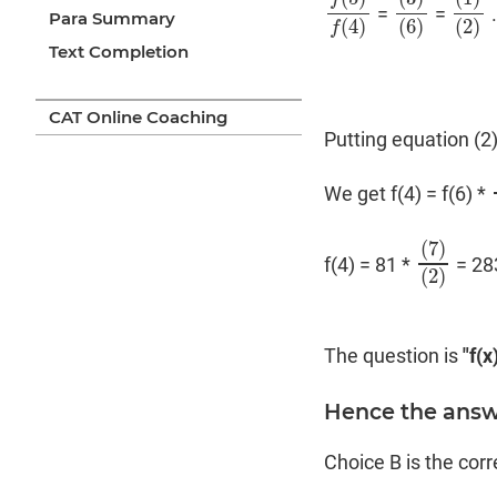
=
=
f
(
5
)
f
(
4
)
(
3
)
(
6
)
(
1
)
(
2
Para Summary
(
4
)
(
6
)
(
2
)
f
Text Completion
CAT Online Coaching
Putting equation (2)
We get f(4) = f(6) *
(
7
)
f(4) = 81 *
= 28
(
7
)
(
2
)
(
2
)
The question is
"f(x
Hence the answe
Choice B is the cor