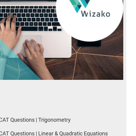
CAT Questions | Trigonometry
CAT Questions | Linear & Quadratic Equations