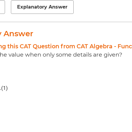
Explanatory Answer
y Answer
ng this CAT Question from CAT Algebra - Func
the value when only some details are given?
(1)