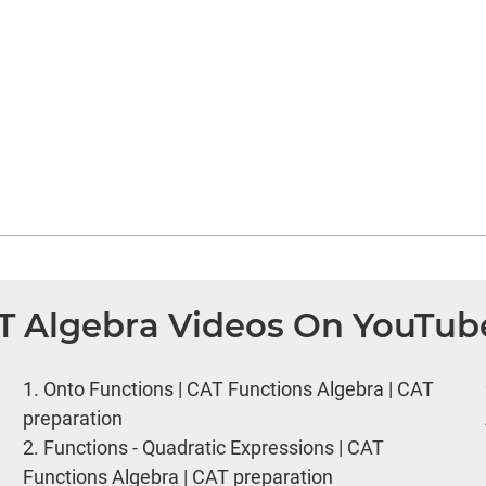
AT Algebra Videos On YouTub
1.
Onto Functions | CAT Functions Algebra | CAT
preparation
2.
Functions - Quadratic Expressions | CAT
Functions Algebra | CAT preparation