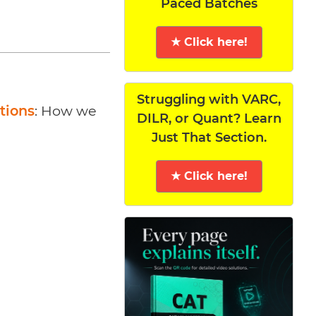
Paced Batches
★ Click here!
Struggling with VARC,
tions
: How we
DILR, or Quant? Learn
Just That Section.
★ Click here!