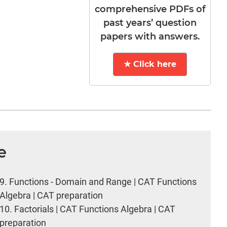
comprehensive PDFs of
past years’ question
papers with answers.
★ Click here
e
9.
Functions - Domain and Range | CAT Functions
Algebra | CAT preparation
10.
Factorials | CAT Functions Algebra | CAT
preparation