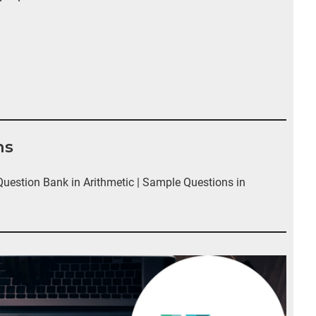
ns
estion Bank in Arithmetic | Sample Questions in