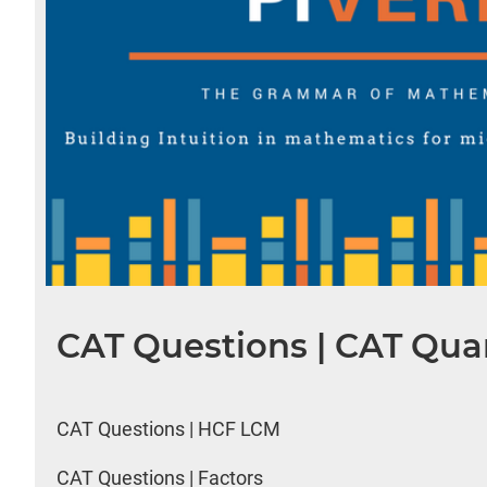
CAT Questions | CAT Quan
CAT Questions | HCF LCM
CAT Questions | Factors