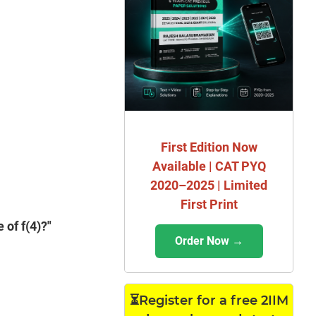
First Edition Now
Available | CAT PYQ
2020–2025 | Limited
First Print
 of f(4)?"
Order Now →
⏳Register for a free 2IIM