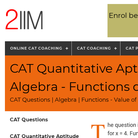
Enrol be
ONLINE CAT COACHING
CAT COACHING
CAT 
CAT Quantitative Apt
Algebra - Functions 
CAT Questions | Algebra | Functions - Value of
T
CAT Questions
he question 
for x = 4. Fu
CAT Quantitative Aptitude