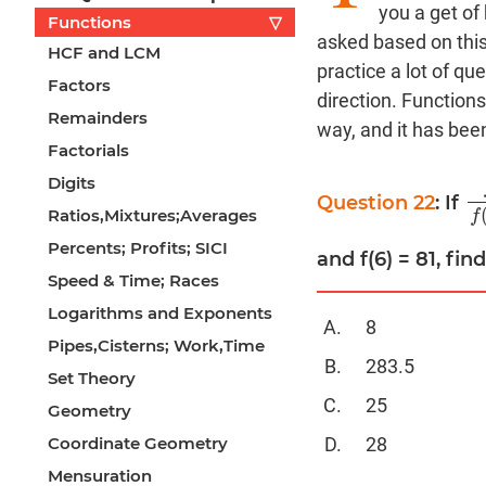
you a get of
Functions
▽
asked based on thi
HCF and LCM
practice a lot of qu
Factors
direction. Functions
Remainders
way, and it has bee
Factorials
Digits
Question 22
: If
f
(
Ratios,Mixtures;Averages
f
Percents; Profits; SICI
and f(6) = 81, fin
Speed & Time; Races
Logarithms and Exponents
8
Pipes,Cisterns; Work,Time
283.5
Set Theory
25
Geometry
28
Coordinate Geometry
Mensuration