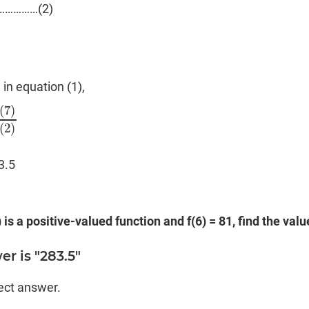
……………(2)
)
 in equation (1),
(
7
)
(
7
)
(
2
)
(
2
)
3.5
) is a positive-valued function and f(6) = 81, find the value
r is "283.5"
rect answer.