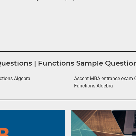
Questions | Functions Sample Questio
ctions Algebra
Ascent MBA entrance exam Qu
Functions Algebra