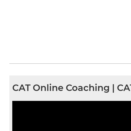
CAT Online Coaching | C