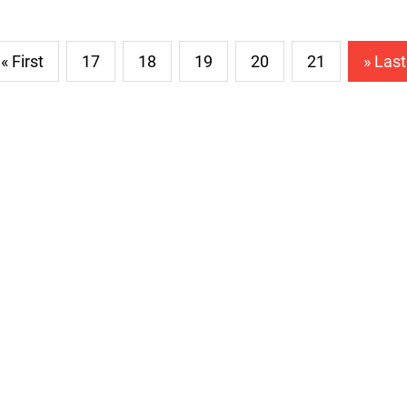
« First
17
18
19
20
21
» Last