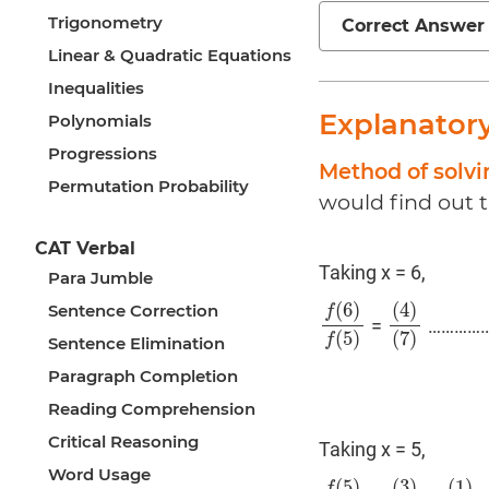
Trigonometry
Correct Answer
Linear & Quadratic Equations
Inequalities
Explanator
Polynomials
Progressions
Method of solvi
Permutation Probability
would find out 
CAT Verbal
Taking x = 6,
Para Jumble
(
6
)
(
4
)
Sentence Correction
f
=
……………
f
(
6
)
f
(
5
)
(
4
)
(
7
)
(
5
)
(
7
)
f
Sentence Elimination
Paragraph Completion
Reading Comprehension
Critical Reasoning
Taking x = 5,
Word Usage
(
5
)
(
3
)
(
1
)
f