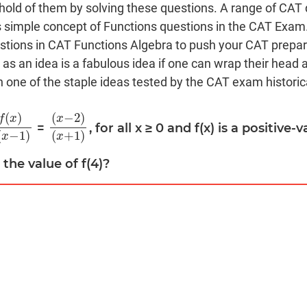
 hold of them by solving these questions. A range of CAT
s simple concept of Functions questions in the CAT Exam
estions in CAT Functions Algebra to push your CAT prepara
 as an idea is a fabulous idea if one can wrap their head a
n one of the staple ideas tested by the CAT exam historica
(
)
(
−
2
)
f
x
x
=
, for all x ≥ 0 and f(x) is a positive
x
)
f
(
x
−
1
)
(
x
−
2
)
(
x
+
1
)
(
−
1
)
(
+
1
)
x
x
d the value of f(4)?