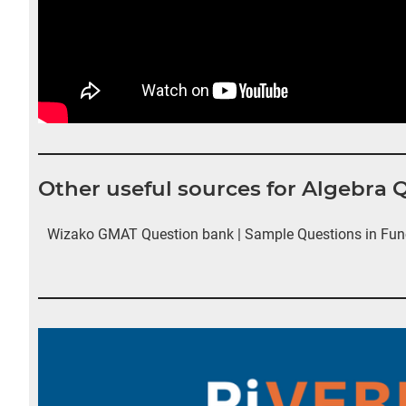
Other useful sources for Algebra 
Wizako GMAT Question bank | Sample Questions in Fun