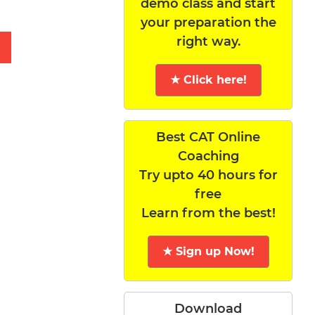
demo class and start
your preparation the
right way.
★ Click here!
Best CAT Online
Coaching
Try upto 40 hours for
free
Learn from the best!
★ Sign up Now!
Download