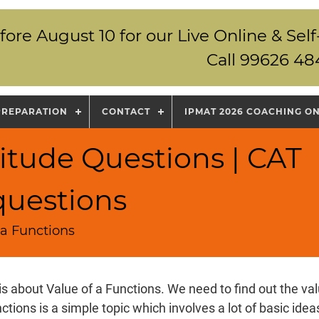
fore August 10 for our Live Online & S
Call 99626 48
PREPARATION
CONTACT
IPMAT 2026 COACHING O
itude Questions | CAT
questions
 a Functions
is about Value of a Functions. We need to find out the val
nctions is a simple topic which involves a lot of basic ide