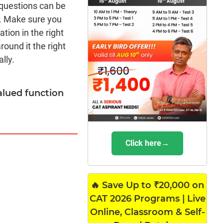
 questions can be
. Make sure you
tion in the right
round it the right
lly.
-valued function
Click here→
🔥 Save Up to ₹20,000 on
CAT 2026 Programs | Live
Online, Classroom & Self-