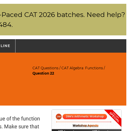
elf-Paced CAT 2026 batches. Need help?
484.
NLINE
CAT Questions
/
CAT Algebra: Functions
/
Question 22
ue of the function
as. Make sure that