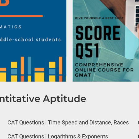
titative Aptitude
CAT Questions | Time Speed and Distance, Races
CAT Questions | Logarithms & Exponents