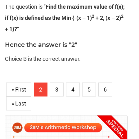
The question is
"Find the maximum value of f(x);
2
2
if f(x) is defined as the Min {-(x – 1)
+ 2, (x – 2)
+ 1}?"
Hence the answer is "2"
Choice B is the correct answer.
« First
2
3
4
5
6
» Last