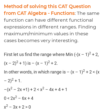
Method of solving this CAT Question
from CAT Algebra - Functions
: The same
function can have different functional
expressions in different ranges. Finding
maximum/minimum values in these
cases becomes very interesting.
2
First let us find the range where Min (-(x – 1)
+ 2,
2
2
(x – 2)
+ 1) is – (x – 1)
+ 2.
2
In other words, in which range is – (x – 1)
+ 2 < (x
2
– 2)
+ 1.
2
2
–(x
– 2x +1) + 2 < x
– 4x + 4 + 1
2
0 < 2x
– 6x + 4
2
x
– 3x + 2 > 0