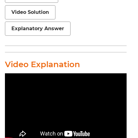
Sentence
Elimination
Video Solution
Paragraph
Completion
Explanatory Answer
Reading
Comprehension
Critical
Reasoning
Video Explanation
Word
Usage
Para
Summary
Text
Completion
CAT
Online