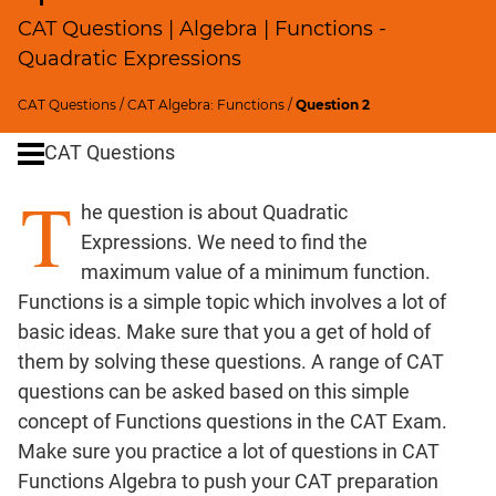
Profits;
CAT Questions | Algebra | Functions -
SICI
Quadratic Expressions
Speed
&
CAT Questions
/
CAT Algebra: Functions
/
Question 2
Time;
CAT Questions
Races
Logarithms
T
he question is about Quadratic
and
Exponents
Expressions. We need to find the
Pipes,Cisterns;
maximum value of a minimum function.
Work,Time
Functions is a simple topic which involves a lot of
Set
basic ideas. Make sure that you a get of hold of
Theory
them by solving these questions. A range of CAT
Geometry
questions can be asked based on this simple
Coordinate
concept of Functions questions in the CAT Exam.
Geometry
Make sure you practice a lot of questions in CAT
Mensuration
Functions Algebra to push your CAT preparation