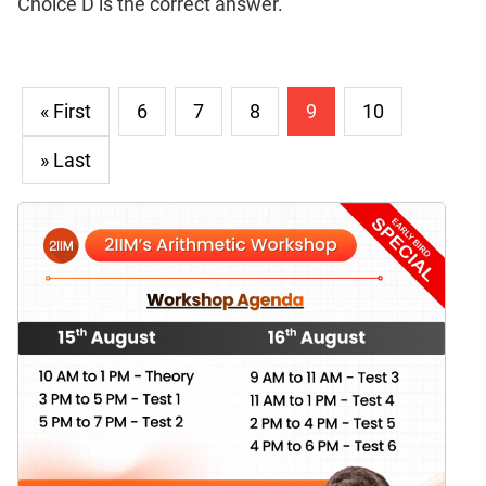
Choice D is the correct answer.
« First
6
7
8
9
10
» Last