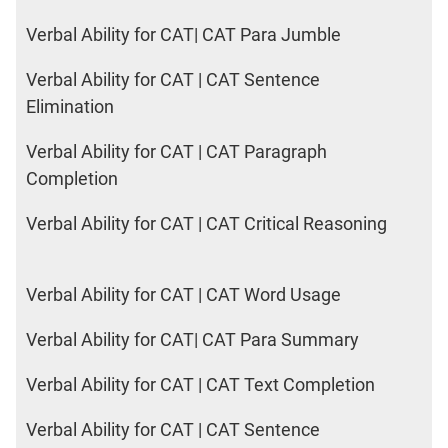
Verbal Ability for CAT| CAT Para Jumble
Verbal Ability for CAT | CAT Sentence
Elimination
Verbal Ability for CAT | CAT Paragraph
Completion
Verbal Ability for CAT | CAT Critical Reasoning
Verbal Ability for CAT | CAT Word Usage
Verbal Ability for CAT| CAT Para Summary
Verbal Ability for CAT | CAT Text Completion
Verbal Ability for CAT | CAT Sentence