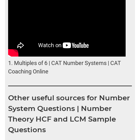
1.
Multiples of 6 | CAT Number Systems | CAT
Coaching Online
Other useful sources for Number
System Questions | Number
Theory HCF and LCM Sample
Questions