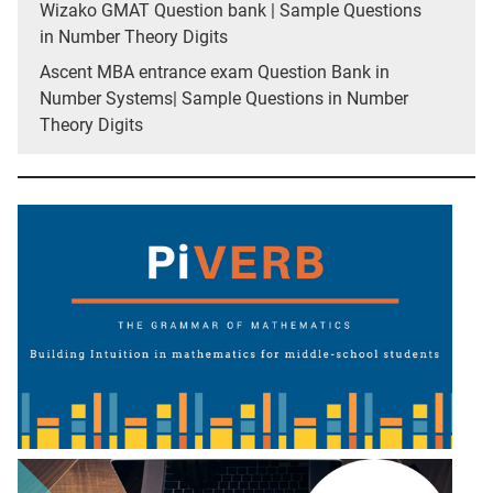
Wizako GMAT Question bank | Sample Questions
in Number Theory Digits
Ascent MBA entrance exam Question Bank in
Number Systems| Sample Questions in Number
Theory Digits