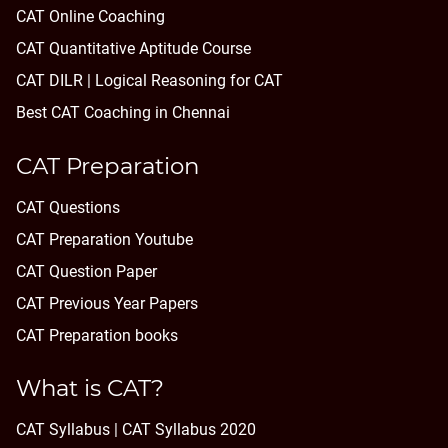
CAT Online Coaching
CAT Quantitative Aptitude Course
CAT DILR | Logical Reasoning for CAT
Best CAT Coaching in Chennai
CAT Preparation
CAT Questions
CAT Preparation Youtube
CAT Question Paper
CAT Previous Year Papers
CAT Preparation books
What is CAT?
CAT Syllabus | CAT Syllabus 2020