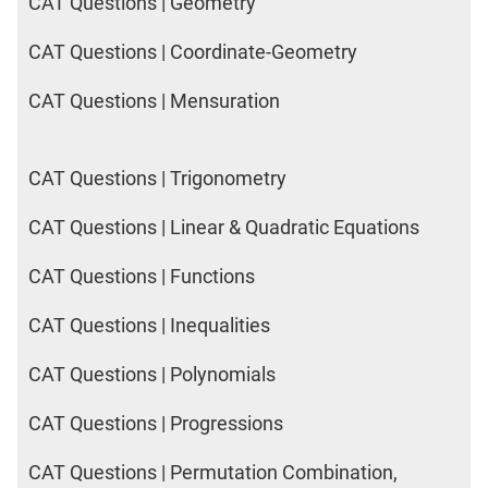
CAT Questions | Geometry
CAT Questions | Coordinate-Geometry
CAT Questions | Mensuration
CAT Questions | Trigonometry
CAT Questions | Linear & Quadratic Equations
CAT Questions | Functions
CAT Questions | Inequalities
CAT Questions | Polynomials
CAT Questions | Progressions
CAT Questions | Permutation Combination,