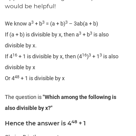
Coaching
would be helpful!
3
3
3
We know a
+ b
= (a + b)
– 3ab(a + b)
3
3
If (a + b) is divisible by x, then a
+ b
is also
divisible by x.
16
16
3
3
If 4
+ 1 is divisible by x, then (4
)
+ 1
is also
divisible by x
48
Or 4
+ 1 is divisible by x
The question is
"Which among the following is
also divisible by x?"
48
Hence the answer is 4
+ 1