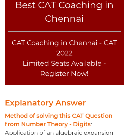
Best CAT Coaching in
Sentence
Elimination
Chennai
Paragraph
Completion
Reading
CAT Coaching in Chennai - CAT
Comprehension
Critical
2022
Reasoning
Limited Seats Available -
Word
Register Now!
Usage
Para
Summary
Text
Explanatory Answer
Completion
Method of solving this CAT Question
CAT
from Number Theory - Digits
:
Online
Application of an algebraic expansion