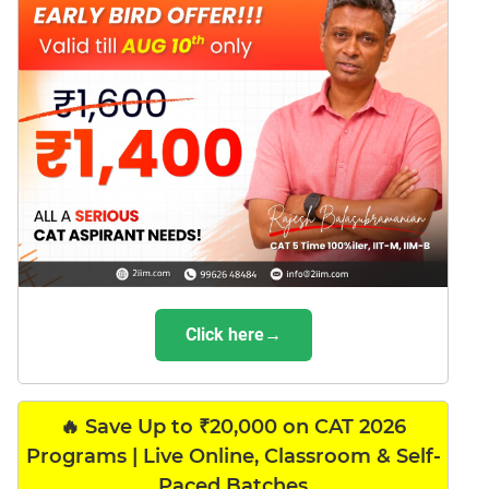
Click here→
🔥 Save Up to ₹20,000 on CAT 2026
Programs | Live Online, Classroom & Self-
Paced Batches