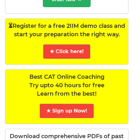
⏳Register for a free 2IIM demo class and
start your preparation the right way.
★ Click here!
Best CAT Online Coaching
Try upto 40 hours for free
Learn from the best!
★ Sign up Now!
Download comprehensive PDFs of past