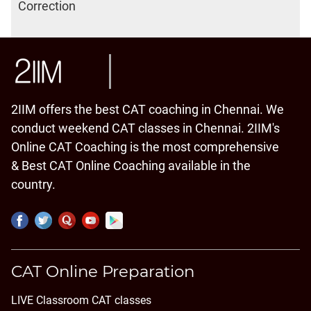
Correction
2IIM offers the best CAT coaching in Chennai. We
conduct weekend CAT classes in Chennai. 2IIM's
Online CAT Coaching is the most comprehensive
& Best CAT Online Coaching available in the
country.
CAT Online Preparation
LIVE Classroom CAT classes