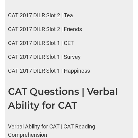
CAT 2017 DILR Slot 2 | Tea
CAT 2017 DILR Slot 2 | Friends
CAT 2017 DILR Slot 1 | CET
CAT 2017 DILR Slot 1 | Survey
CAT 2017 DILR Slot 1 | Happiness
CAT Questions | Verbal
Ability for CAT
Verbal Ability for CAT | CAT Reading
Comprehension