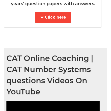
years’ question papers with answers.
★ Click here
CAT Online Coaching |
CAT Number Systems
questions Videos On
YouTube