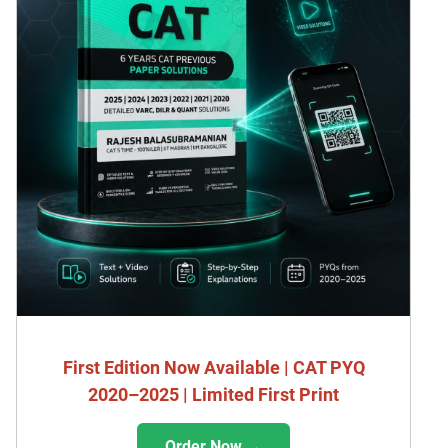
First Edition Now Available | CAT PYQ
2020–2025 | Limited First Print
Order Now →