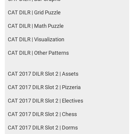
CAT DILR | Grid Puzzle
CAT DILR | Math Puzzle
CAT DILR | Visualization
CAT DILR | Other Patterns
CAT 2017 DILR Slot 2 | Assets
CAT 2017 DILR Slot 2 | Pizzeria
CAT 2017 DILR Slot 2 | Electives
CAT 2017 DILR Slot 2 | Chess
CAT 2017 DILR Slot 2 | Dorms