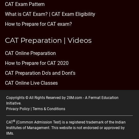
CAT Exam Pattern
What is CAT Exam? |
CAT Exam Eligibility
How to Prepare for CAT exam?
CAT Preparation | Videos
CAT Online Preparation
How to Prepare for CAT 2020
CAT Preparation Do's and Dont's
CAT Online Live Classes
Copyrights © All Rights Reserved by 2IIM.com -
A Fermat Education
Initiative
.
Privacy Policy
|
Terms & Conditions
®
CAT
(Common Admission Test) is a registered trademark of the Indian
Institutes of Management. This website is not endorsed or approved by
IIMs.