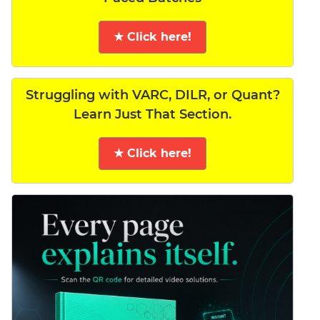
★ Click here!
Struggling with VARC, DILR, or Quant?
Learn Just That Section.
★ Click here!