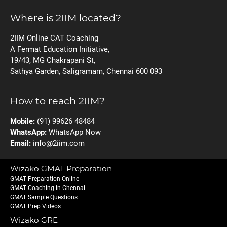
Where is 2IIM located?
2IIM Online CAT Coaching
A Fermat Education Initiative,
19/43, MG Chakrapani St,
Sathya Garden, Saligramam, Chennai 600 093
How to reach 2IIM?
Mobile:
(91) 99626 48484
WhatsApp:
WhatsApp Now
Email:
info@2iim.com
Wizako GMAT Preparation
GMAT Preparation Online
GMAT Coaching in Chennai
GMAT Sample Questions
GMAT Prep Videos
Wizako GRE