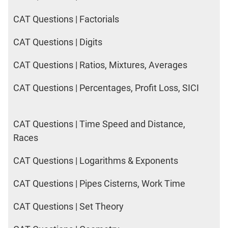
CAT Questions | Factorials
CAT Questions | Digits
CAT Questions | Ratios, Mixtures, Averages
CAT Questions | Percentages, Profit Loss, SICI
CAT Questions | Time Speed and Distance,
Races
CAT Questions | Logarithms & Exponents
CAT Questions | Pipes Cisterns, Work Time
CAT Questions | Set Theory