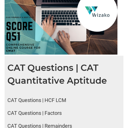
CAT Questions | CAT
Quantitative Aptitude
CAT Questions | HCF LCM
CAT Questions | Factors
CAT Questions | Remainders