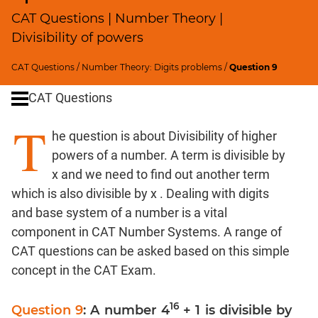
SICI
CAT Questions | Number Theory |
Speed
Divisibility of powers
&
Time;
CAT Questions
/
Number Theory: Digits problems
/
Question 9
Races
CAT Questions
Logarithms
and
T
Exponents
he question is about Divisibility of higher
Pipes,Cisterns;
powers of a number. A term is divisible by
Work,Time
x and we need to find out another term
Set
which is also divisible by x . Dealing with digits
Theory
and base system of a number is a vital
Geometry
component in CAT Number Systems. A range of
Coordinate
CAT questions can be asked based on this simple
Geometry
concept in the CAT Exam.
Mensuration
Trigonometry
16
Question 9
: A number 4
+ 1 is divisible by