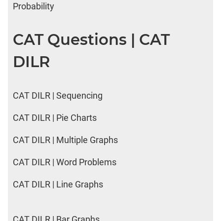
Probability
CAT Questions | CAT
DILR
CAT DILR | Sequencing
CAT DILR | Pie Charts
CAT DILR | Multiple Graphs
CAT DILR | Word Problems
CAT DILR | Line Graphs
CAT DILR | Bar Graphs