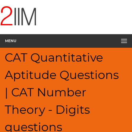
CAT
Questions
CAT
Quantitative
MENU
Aptitude
Digits
CAT Quantitative
▽
HCF
Aptitude Questions
and
LCM
Factors
| CAT Number
Remainders
Factorials
Theory - Digits
Ratios,Mixtures;Averages
Percents;
questions
Profits;