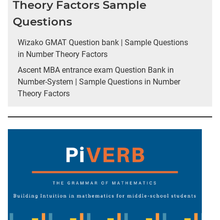
Theory Factors Sample
Questions
Wizako GMAT Question bank | Sample Questions
in Number Theory Factors
Ascent MBA entrance exam Question Bank in
Number-System | Sample Questions in Number
Theory Factors