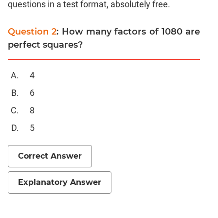
questions in a test format, absolutely free.
Linear
&
Quadratic
Question 2
: How many factors of 1080 are
Equations
perfect squares?
Functions
Inequalities
4
Polynomials
6
Progressions
8
Permutation
Probability
5
CAT
Correct Answer
Verbal
Para
Explanatory Answer
Jumble
Sentence
Correction