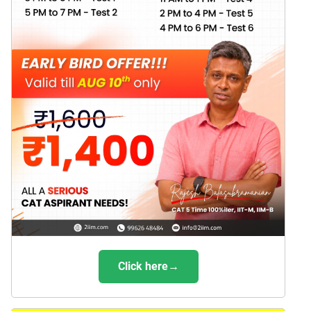
Click here→