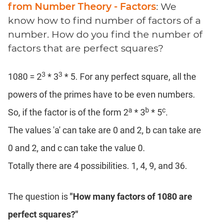
Coaching
from Number Theory - Factors
: We
know how to find number of factors of a
number. How do you find the number of
factors that are perfect squares?
3
3
1080 = 2
* 3
* 5. For any perfect square, all the
powers of the primes have to be even numbers.
a
b
c
So, if the factor is of the form 2
* 3
* 5
.
The values 'a' can take are 0 and 2, b can take are
0 and 2, and c can take the value 0.
Totally there are 4 possibilities. 1, 4, 9, and 36.
The question is
"How many factors of 1080 are
perfect squares?"