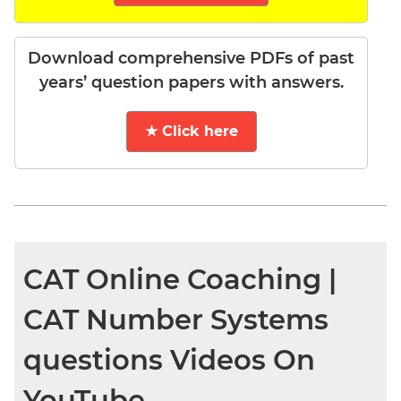
Download comprehensive PDFs of past
years’ question papers with answers.
★ Click here
CAT Online Coaching |
CAT Number Systems
questions Videos On
YouTube