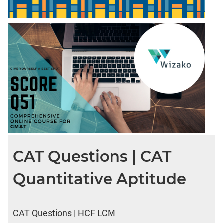
CAT Questions | CAT
Quantitative Aptitude
CAT Questions | HCF LCM