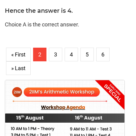
Hence the answer is 4.
Choice A is the correct answer.
« First
2
3
4
5
6
» Last