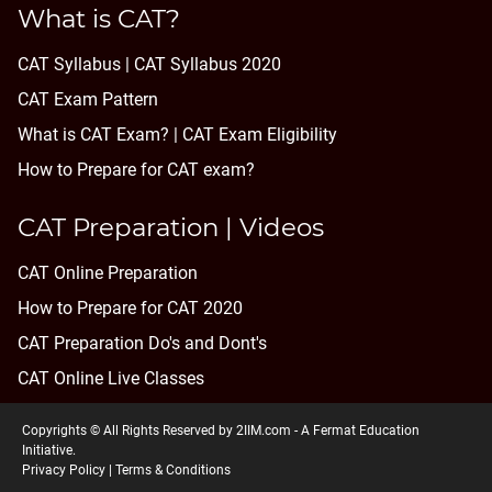
What is CAT?
CAT Syllabus | CAT Syllabus 2020
CAT Exam Pattern
What is CAT Exam? |
CAT Exam Eligibility
How to Prepare for CAT exam?
CAT Preparation | Videos
CAT Online Preparation
How to Prepare for CAT 2020
CAT Preparation Do's and Dont's
CAT Online Live Classes
Copyrights © All Rights Reserved by 2IIM.com -
A Fermat Education
Initiative
.
Privacy Policy
|
Terms & Conditions