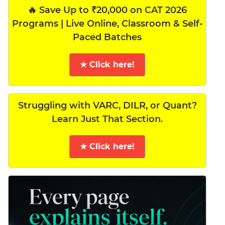
🔥 Save Up to ₹20,000 on CAT 2026
Programs | Live Online, Classroom & Self-
Paced Batches
★ Click here!
Struggling with VARC, DILR, or Quant?
Learn Just That Section.
★ Click here!