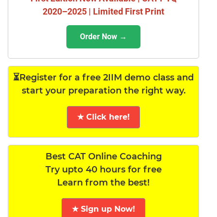
2020–2025 | Limited First Print
Order Now →
⏳Register for a free 2IIM demo class and
start your preparation the right way.
★ Click here!
Best CAT Online Coaching
Try upto 40 hours for free
Learn from the best!
★ Sign up Now!