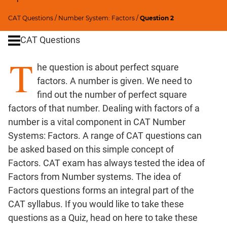
SICI
CAT Questions
/
Number System: Factors
/
Question 2
Speed
&
CAT Questions
Time;
Races
T
he question is about perfect square
Logarithms
factors. A number is given. We need to
and
Exponents
find out the number of perfect square
factors of that number. Dealing with factors of a
Pipes,Cisterns;
Work,Time
number is a vital component in CAT Number
Set
Systems: Factors. A range of CAT questions can
Theory
be asked based on this simple concept of
Geometry
Factors. CAT exam has always tested the idea of
Coordinate
Factors from Number systems. The idea of
Geometry
Factors questions forms an integral part of the
Mensuration
CAT syllabus. If you would like to take these
questions as a Quiz,
head on here
to take these
Trigonometry