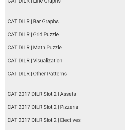
CAT DILR | Line Graphs
CAT DILR | Bar Graphs
CAT DILR | Grid Puzzle
CAT DILR | Math Puzzle
CAT DILR | Visualization
CAT DILR | Other Patterns
CAT 2017 DILR Slot 2 | Assets
CAT 2017 DILR Slot 2 | Pizzeria
CAT 2017 DILR Slot 2 | Electives