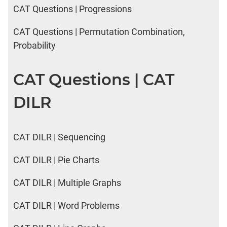
CAT Questions | Progressions
CAT Questions | Permutation Combination,
Probability
CAT Questions | CAT
DILR
CAT DILR | Sequencing
CAT DILR | Pie Charts
CAT DILR | Multiple Graphs
CAT DILR | Word Problems