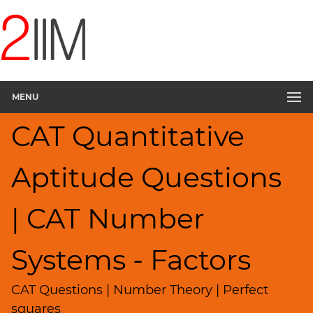
CAT
Questions
CAT
Quantitative
MENU
Aptitude
Factors
CAT Quantitative
▽
HCF
Aptitude Questions
and
LCM
Remainders
| CAT Number
Factorials
Digits
Systems - Factors
Ratios,Mixtures;Averages
CAT Questions | Number Theory | Perfect
Percents;
Profits;
squares