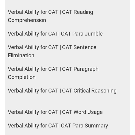
Verbal Ability for CAT | CAT Reading
Comprehension
Verbal Ability for CAT| CAT Para Jumble
Verbal Ability for CAT | CAT Sentence
Elimination
Verbal Ability for CAT | CAT Paragraph
Completion
Verbal Ability for CAT | CAT Critical Reasoning
Verbal Ability for CAT | CAT Word Usage
Verbal Ability for CAT| CAT Para Summary