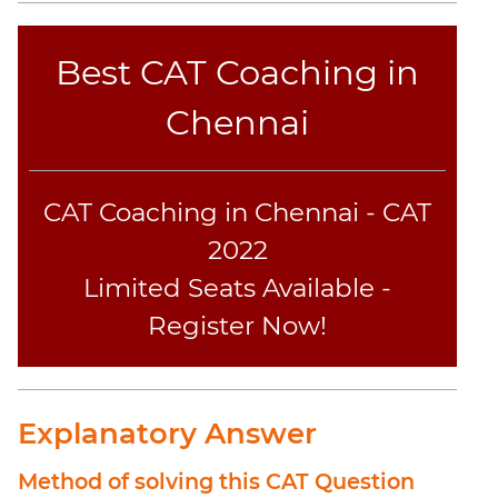
Sentence
Elimination
Best CAT Coaching in
Paragraph
Completion
Chennai
Reading
Comprehension
Critical
CAT Coaching in Chennai - CAT
Reasoning
2022
Word
Usage
Limited Seats Available -
Para
Register Now!
Summary
Text
Completion
Explanatory Answer
CAT
Online
Method of solving this CAT Question