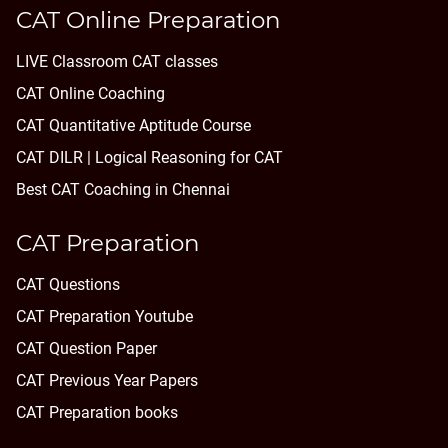
CAT Online Preparation
LIVE Classroom CAT classes
CAT Online Coaching
CAT Quantitative Aptitude Course
CAT DILR | Logical Reasoning for CAT
Best CAT Coaching in Chennai
CAT Preparation
CAT Questions
CAT Preparation Youtube
CAT Question Paper
CAT Previous Year Papers
CAT Preparation books