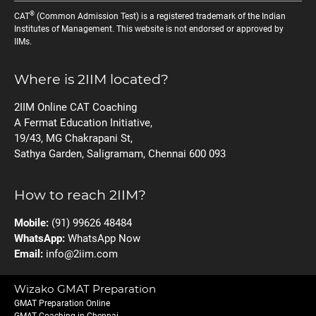
®
CAT
(Common Admission Test) is a registered trademark of the Indian
Institutes of Management. This website is not endorsed or approved by
IIMs.
Where is 2IIM located?
2IIM Online CAT Coaching
A Fermat Education Initiative,
19/43, MG Chakrapani St,
Sathya Garden, Saligramam, Chennai 600 093
How to reach 2IIM?
Mobile:
(91) 99626 48484
WhatsApp:
WhatsApp Now
Email:
info@2iim.com
Wizako GMAT Preparation
GMAT Preparation Online