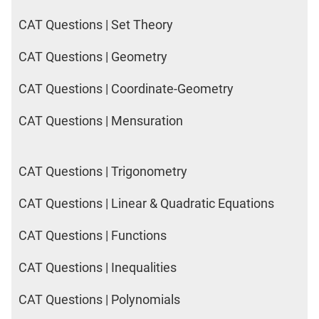
CAT Questions | Set Theory
CAT Questions | Geometry
CAT Questions | Coordinate-Geometry
CAT Questions | Mensuration
CAT Questions | Trigonometry
CAT Questions | Linear & Quadratic Equations
CAT Questions | Functions
CAT Questions | Inequalities
CAT Questions | Polynomials