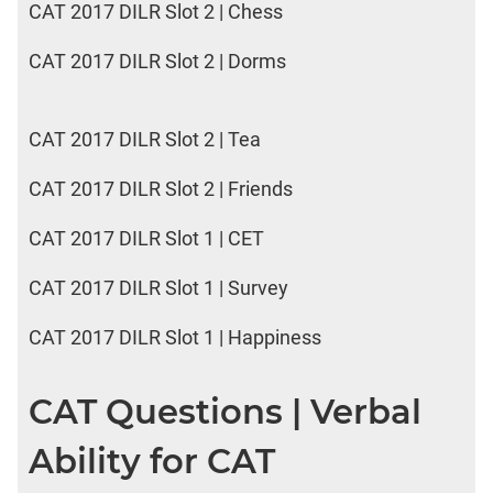
CAT 2017 DILR Slot 2 | Chess
CAT 2017 DILR Slot 2 | Dorms
CAT 2017 DILR Slot 2 | Tea
CAT 2017 DILR Slot 2 | Friends
CAT 2017 DILR Slot 1 | CET
CAT 2017 DILR Slot 1 | Survey
CAT 2017 DILR Slot 1 | Happiness
CAT Questions | Verbal
Ability for CAT