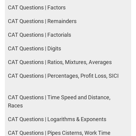
CAT Questions | Factors
CAT Questions | Remainders
CAT Questions | Factorials
CAT Questions | Digits
CAT Questions | Ratios, Mixtures, Averages
CAT Questions | Percentages, Profit Loss, SICI
CAT Questions | Time Speed and Distance,
Races
CAT Questions | Logarithms & Exponents
CAT Questions | Pipes Cisterns, Work Time