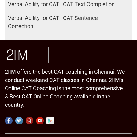
Verbal Ability for CAT | CAT Text Completion
Verbal Ability for CAT | CAT Sentence
Correction
2IIM offers the best CAT coaching in Chennai. We
conduct weekend CAT classes in Chennai. 2IIM's
Online CAT Coaching is the most comprehensive
& Best CAT Online Coaching available in the
country.