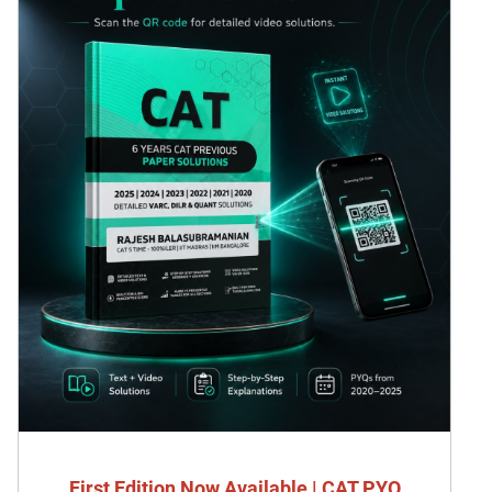
First Edition Now Available | CAT PYQ