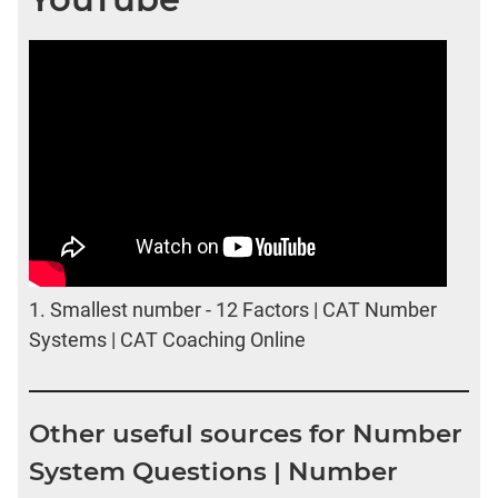
1.
Smallest number - 12 Factors | CAT Number
Systems | CAT Coaching Online
Other useful sources for Number
System Questions | Number