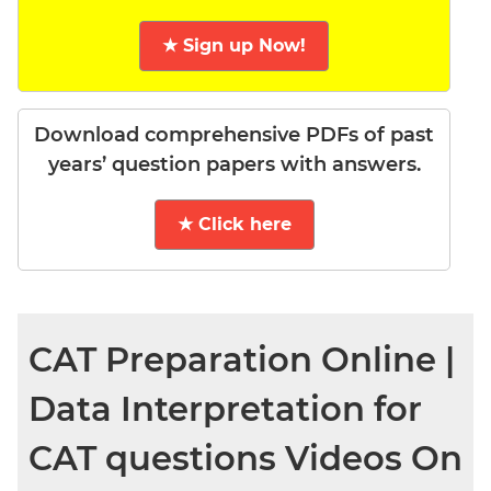
★ Sign up Now!
Download comprehensive PDFs of past
years’ question papers with answers.
★ Click here
CAT Preparation Online |
Data Interpretation for
CAT questions Videos On