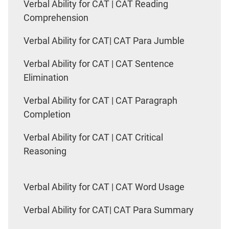
Verbal Ability for CAT | CAT Reading
Comprehension
Verbal Ability for CAT| CAT Para Jumble
Verbal Ability for CAT | CAT Sentence
Elimination
Verbal Ability for CAT | CAT Paragraph
Completion
Verbal Ability for CAT | CAT Critical
Reasoning
Verbal Ability for CAT | CAT Word Usage
Verbal Ability for CAT| CAT Para Summary