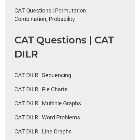
CAT Questions | Permutation
Combination, Probability
CAT Questions | CAT
DILR
CAT DILR | Sequencing
CAT DILR | Pie Charts
CAT DILR | Multiple Graphs
CAT DILR | Word Problems
CAT DILR | Line Graphs