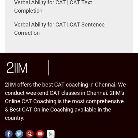
Verbal Ability for CAT | CAT Text
Completion
Verbal Ability for CAT | CAT Sentence
Correction
2IIM offers the best CAT coaching in Chennai. We
conduct weekend CAT classes in Chennai. 2IIM's
Online CAT Coaching is the most comprehensive
& Best CAT Online Coaching available in the
country.