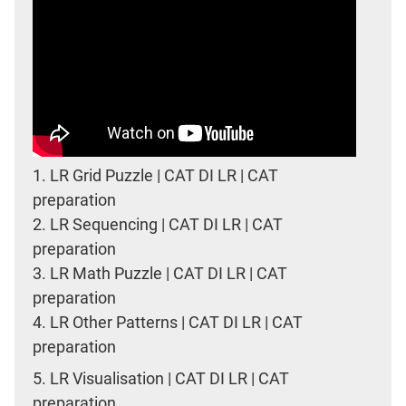
1.
LR Grid Puzzle | CAT DI LR | CAT
preparation
2.
LR Sequencing | CAT DI LR | CAT
preparation
3.
LR Math Puzzle | CAT DI LR | CAT
preparation
4.
LR Other Patterns | CAT DI LR | CAT
preparation
5.
LR Visualisation | CAT DI LR | CAT
preparation