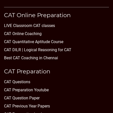
CAT Online Preparation
LIVE Classroom CAT classes
CAT Online Coaching
CAT Quantitative Aptitude Course
CAT DILR | Logical Reasoning for CAT
Best CAT Coaching in Chennai
CAT Preparation
CAT Questions
CAT Preparation Youtube
CAT Question Paper
CAT Previous Year Papers