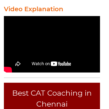
Completion
Video Explanation
CAT
Online
Coaching
Best CAT Coaching in
Chennai