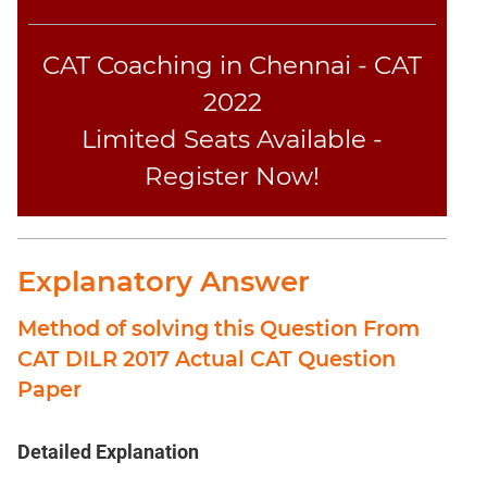
CAT Coaching in Chennai - CAT
2022
Limited Seats Available -
Register Now!
Explanatory Answer
Method of solving this Question From
CAT DILR 2017 Actual CAT Question
Paper
Detailed Explanation