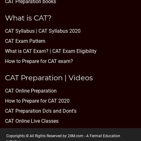
CAT Preparation books
What is CAT?
CAT Syllabus | CAT Syllabus 2020
CAT Exam Pattern
What is CAT Exam? |
CAT Exam Eligibility
How to Prepare for CAT exam?
CAT Preparation | Videos
CAT Online Preparation
How to Prepare for CAT 2020
CAT Preparation Do's and Dont's
CAT Online Live Classes
Copyrights © All Rights Reserved by 2IIM.com -
A Fermat Education