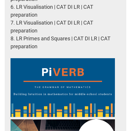
6.
LR Visualisation | CAT DI LR | CAT
preparation
7.
LR Visualisation | CAT DI LR | CAT
preparation
8.
LR Primes and Squares | CAT DI LR | CAT
preparation