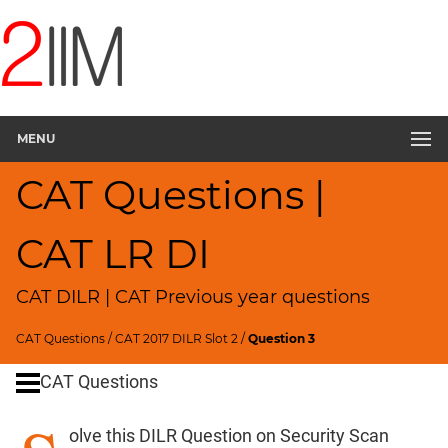
CAT
Questions
CAT
DILR
MENU
CAT
2017
CAT Questions |
Security
Scan
▽
CAT LR DI
CAT
Quantitative
CAT DILR | CAT Previous year questions
Aptitude
HCF
CAT Questions
/
CAT 2017 DILR Slot 2
/
Question 3
and
LCM
CAT Questions
Factors
olve this DILR Question on Security Scan
Remainders