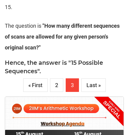
15.
The question is
"How many different sequences
of scans are allowed for any given person's
original scan?"
Hence, the answer is "15 Possible
Sequences".
« First
2
3
Last »