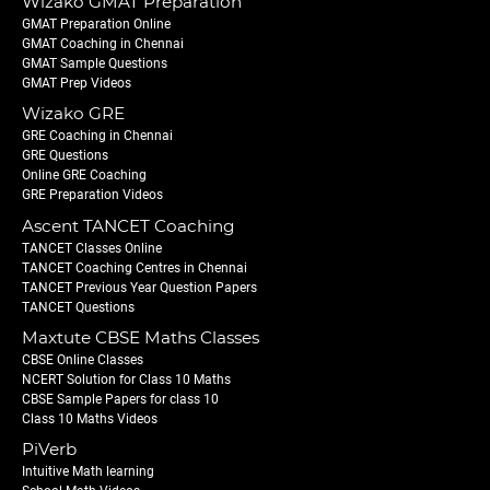
Wizako GMAT Preparation
GMAT Preparation Online
GMAT Coaching in Chennai
GMAT Sample Questions
GMAT Prep Videos
Wizako GRE
GRE Coaching in Chennai
GRE Questions
Online GRE Coaching
GRE Preparation Videos
Ascent TANCET Coaching
TANCET Classes Online
TANCET Coaching Centres in Chennai
TANCET Previous Year Question Papers
TANCET Questions
Maxtute CBSE Maths Classes
CBSE Online Classes
NCERT Solution for Class 10 Maths
CBSE Sample Papers for class 10
Class 10 Maths Videos
PiVerb
Intuitive Math learning