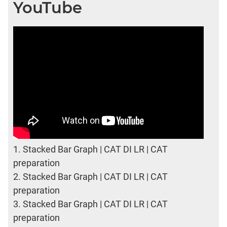
YouTube
1.
Stacked Bar Graph | CAT DI LR | CAT
preparation
2.
Stacked Bar Graph | CAT DI LR | CAT
preparation
3.
Stacked Bar Graph | CAT DI LR | CAT
preparation