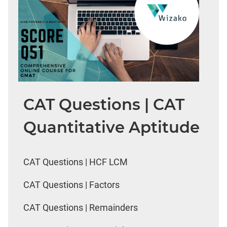
CAT Questions | CAT
Quantitative Aptitude
CAT Questions | HCF LCM
CAT Questions | Factors
CAT Questions | Remainders