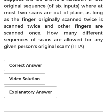
original sequence (of six inputs) where at
Para
Jumble
most two scans are out of place, as long
Sentence
as the finger originally scanned twice is
Correction
scanned twice and other fingers are
Sentence
scanned once. How many different
Elimination
sequences of scans are allowed for any
Paragraph
given person's original scan? (TITA)
Completion
Reading
Comprehension
Correct Answer
Critical
Reasoning
Video Solution
Word
Usage
Explanatory Answer
Para
Summary
Text