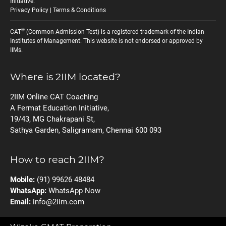
Initiative
.
Privacy Policy
|
Terms & Conditions
®
CAT
(Common Admission Test) is a registered trademark of the Indian
Institutes of Management. This website is not endorsed or approved by
IIMs.
Where is 2IIM located?
2IIM Online CAT Coaching
A Fermat Education Initiative,
19/43, MG Chakrapani St,
Sathya Garden, Saligramam, Chennai 600 093
How to reach 2IIM?
Mobile:
(91) 99626 48484
WhatsApp:
WhatsApp Now
Email:
info@2iim.com