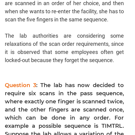
are scanned in an order of her choice, and then
Geometry
when she wants to re-enter the facility, she has to
Coordinate
Geometry
scan the five fingers in the same sequence.
Mensuration
The lab authorities are considering some
Linear
&
relaxations of the scan order requirements, since
Quadratic
it is observed that some employees often get
Equations
locked-out because they forget the sequence.
Functions
Inequalities
Polynomials
Question 3
: The lab has now decided to
Progressions
require six scans in the pass sequence,
where exactly one finger is scanned twice,
Permutation
Probability
and the other fingers are scanned once,
which can be done in any order. For
example a possible sequence is TIMTRL.
CAT
Suppose the lab allows a variation of the
Verbal