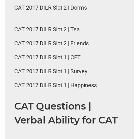
CAT 2017 DILR Slot 2 | Dorms
CAT 2017 DILR Slot 2 | Tea
CAT 2017 DILR Slot 2 | Friends
CAT 2017 DILR Slot 1 | CET
CAT 2017 DILR Slot 1 | Survey
CAT 2017 DILR Slot 1 | Happiness
CAT Questions |
Verbal Ability for CAT