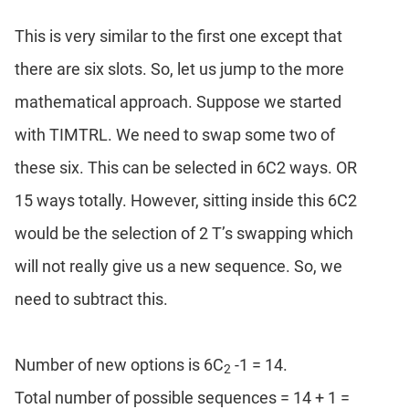
This is very similar to the first one except that
there are six slots. So, let us jump to the more
mathematical approach. Suppose we started
with TIMTRL. We need to swap some two of
these six. This can be selected in 6C2 ways. OR
15 ways totally. However, sitting inside this 6C2
would be the selection of 2 T’s swapping which
will not really give us a new sequence. So, we
need to subtract this.
Number of new options is 6C
-1 = 14.
2
Total number of possible sequences = 14 + 1 =