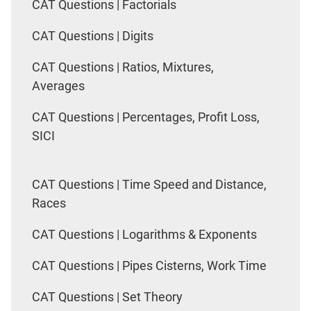
CAT Questions | Factorials
CAT Questions | Digits
CAT Questions | Ratios, Mixtures,
Averages
CAT Questions | Percentages, Profit Loss,
SICI
CAT Questions | Time Speed and Distance,
Races
CAT Questions | Logarithms & Exponents
CAT Questions | Pipes Cisterns, Work Time
CAT Questions | Set Theory