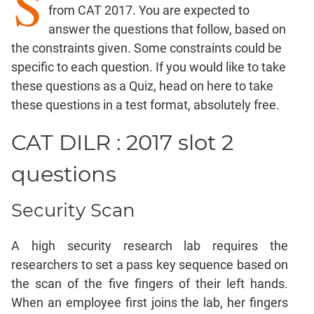
S
from CAT 2017. You are expected to
Factorials
answer the questions that follow, based on
Digits
the constraints given. Some constraints could be
Ratios,Mixtures;Averages
specific to each question. If you would like to take
Percents;
these questions as a Quiz,
head on here
to take
Profits;
these questions in a test format, absolutely free.
SICI
Speed
CAT DILR : 2017 slot 2
&
Time;
questions
Races
Logarithms
Security Scan
and
Exponents
A high security research lab requires the
Pipes,Cisterns;
Work,Time
researchers to set a pass key sequence based on
the scan of the five fingers of their left hands.
Set
Theory
When an employee first joins the lab, her fingers