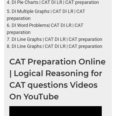
4.
DI Pie Charts | CAT DI LR | CAT preparation
5.
DI Multiple Graphs | CAT DI LR | CAT
preparation
6.
DI Word Problems| CAT DI LR | CAT
preparation
7.
DI Line Graphs | CAT DI LR | CAT preparation
8.
DI Line Graphs | CAT DI LR | CAT preparation
CAT Preparation Online
| Logical Reasoning for
CAT questions Videos
On YouTube