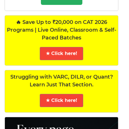
🔥 Save Up to ₹20,000 on CAT 2026
Programs | Live Online, Classroom & Self-
Paced Batches
★ Click here!
Struggling with VARC, DILR, or Quant?
Learn Just That Section.
★ Click here!