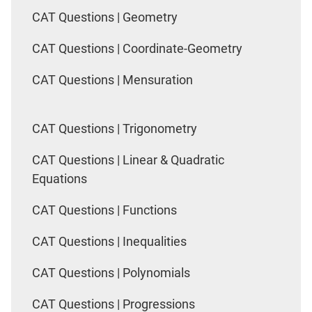
CAT Questions | Geometry
CAT Questions | Coordinate-Geometry
CAT Questions | Mensuration
CAT Questions | Trigonometry
CAT Questions | Linear & Quadratic
Equations
CAT Questions | Functions
CAT Questions | Inequalities
CAT Questions | Polynomials
CAT Questions | Progressions