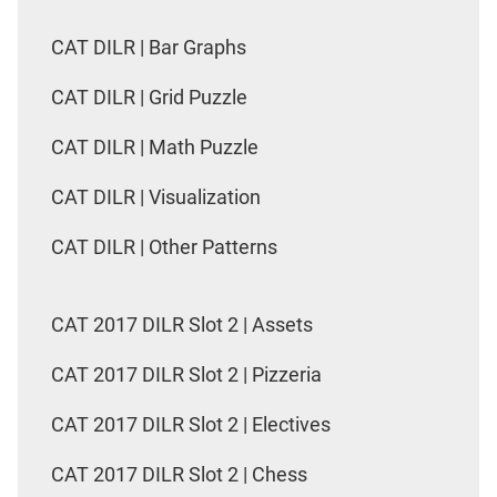
CAT DILR | Bar Graphs
CAT DILR | Grid Puzzle
CAT DILR | Math Puzzle
CAT DILR | Visualization
CAT DILR | Other Patterns
CAT 2017 DILR Slot 2 | Assets
CAT 2017 DILR Slot 2 | Pizzeria
CAT 2017 DILR Slot 2 | Electives
CAT 2017 DILR Slot 2 | Chess