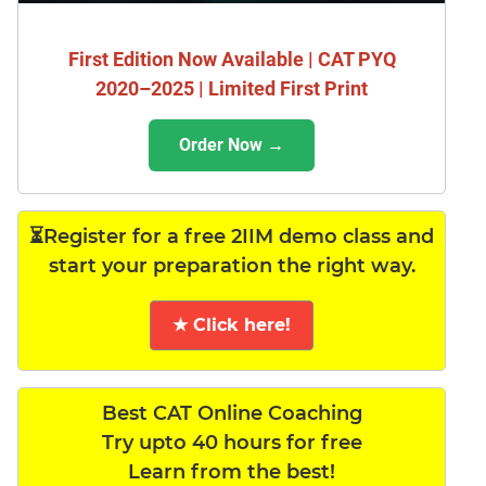
First Edition Now Available | CAT PYQ
2020–2025 | Limited First Print
Order Now →
⏳Register for a free 2IIM demo class and
start your preparation the right way.
★ Click here!
Best CAT Online Coaching
Try upto 40 hours for free
Learn from the best!