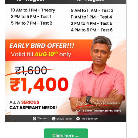
Click here→