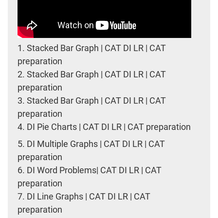
1.
Stacked Bar Graph | CAT DI LR | CAT
preparation
2.
Stacked Bar Graph | CAT DI LR | CAT
preparation
3.
Stacked Bar Graph | CAT DI LR | CAT
preparation
4.
DI Pie Charts | CAT DI LR | CAT preparation
5.
DI Multiple Graphs | CAT DI LR | CAT
preparation
6.
DI Word Problems| CAT DI LR | CAT
preparation
7.
DI Line Graphs | CAT DI LR | CAT
preparation