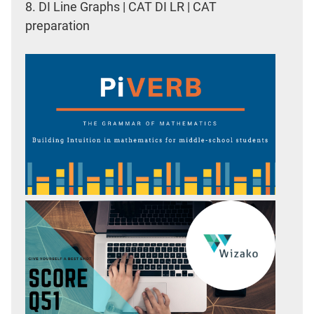
8.
DI Line Graphs | CAT DI LR | CAT
preparation