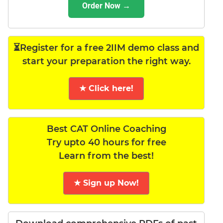
Order Now →
⏳Register for a free 2IIM demo class and
start your preparation the right way.
★ Click here!
Best CAT Online Coaching
Try upto 40 hours for free
Learn from the best!
★ Sign up Now!