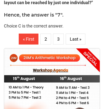
layout can be reached by just one individual?"
Hence, the answer is "7".
Choice C is the correct answer.
« First
2
3
Last »