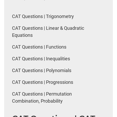
CAT Questions | Trigonometry
CAT Questions | Linear & Quadratic
Equations
CAT Questions | Functions
CAT Questions | Inequalities
CAT Questions | Polynomials
CAT Questions | Progressions
CAT Questions | Permutation
Combination, Probability