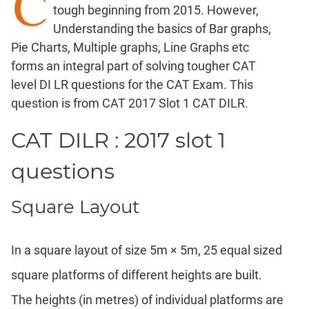
C
tough beginning from 2015. However,
Factorials
Understanding the basics of Bar graphs,
Digits
Pie Charts, Multiple graphs, Line Graphs etc
Ratios,Mixtures;Averages
forms an integral part of solving tougher CAT
Percents;
level DI LR questions for the CAT Exam. This
Profits;
question is from CAT 2017 Slot 1 CAT DILR.
SICI
Speed
CAT DILR : 2017 slot 1
&
Time;
questions
Races
Logarithms
Square Layout
and
Exponents
Pipes,Cisterns;
In a square layout of size 5m × 5m, 25 equal sized
Work,Time
square platforms of different heights are built.
Set
Theory
The heights (in metres) of individual platforms are