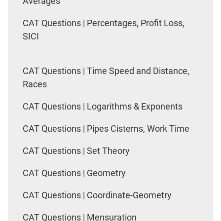
Averages
CAT Questions | Percentages, Profit Loss,
SICI
CAT Questions | Time Speed and Distance,
Races
CAT Questions | Logarithms & Exponents
CAT Questions | Pipes Cisterns, Work Time
CAT Questions | Set Theory
CAT Questions | Geometry
CAT Questions | Coordinate-Geometry
CAT Questions | Mensuration