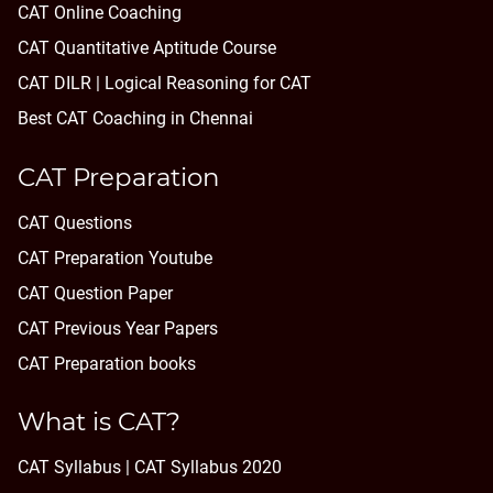
CAT Online Coaching
CAT Quantitative Aptitude Course
CAT DILR | Logical Reasoning for CAT
Best CAT Coaching in Chennai
CAT Preparation
CAT Questions
CAT Preparation Youtube
CAT Question Paper
CAT Previous Year Papers
CAT Preparation books
What is CAT?
CAT Syllabus | CAT Syllabus 2020