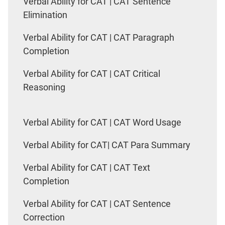
Verbal Ability for CAT | CAT Sentence
Elimination
Verbal Ability for CAT | CAT Paragraph
Completion
Verbal Ability for CAT | CAT Critical
Reasoning
Verbal Ability for CAT | CAT Word Usage
Verbal Ability for CAT| CAT Para Summary
Verbal Ability for CAT | CAT Text
Completion
Verbal Ability for CAT | CAT Sentence
Correction