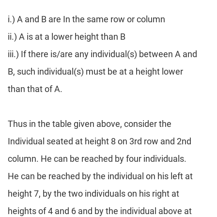
Para
i.) A and B are In the same row or column
Jumble
Sentence
ii.) A is at a lower height than B
Correction
iii.) If there is/are any individual(s) between A and
Sentence
B, such individual(s) must be at a height lower
Elimination
Paragraph
than that of A.
Completion
Reading
Comprehension
Thus in the table given above, consider the
Critical
Individual seated at height 8 on 3rd row and 2nd
Reasoning
column. He can be reached by four individuals.
Word
Usage
He can be reached by the individual on his left at
Para
height 7, by the two individuals on his right at
Summary
heights of 4 and 6 and by the individual above at
Text