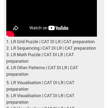
1.
LR Grid Puzzle | CAT DI LR | CAT preparation
2.
LR Sequencing | CAT DI LR | CAT preparation
3.
LR Math Puzzle | CAT DI LR | CAT
preparation
4.
LR Other Patterns | CAT DI LR | CAT
preparation
5.
LR Visualisation | CAT DI LR | CAT
preparation
6.
LR Visualisation | CAT DI LR | CAT
preparation