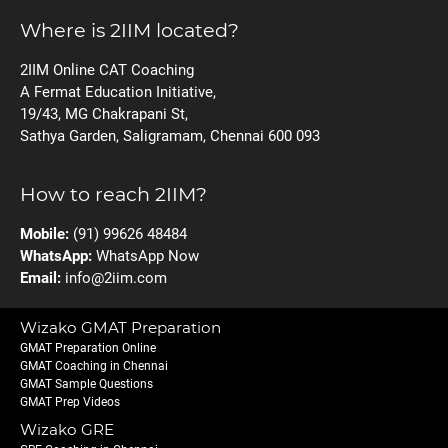
Where is 2IIM located?
2IIM Online CAT Coaching
A Fermat Education Initiative,
19/43, MG Chakrapani St,
Sathya Garden, Saligramam, Chennai 600 093
How to reach 2IIM?
Mobile:
(91) 99626 48484
WhatsApp:
WhatsApp Now
Email:
info@2iim.com
Wizako GMAT Preparation
GMAT Preparation Online
GMAT Coaching in Chennai
GMAT Sample Questions
GMAT Prep Videos
Wizako GRE