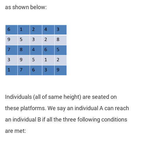
Geometry
as shown below:
Coordinate
Geometry
Mensuration
Linear
&
Quadratic
Equations
Functions
Inequalities
Polynomials
Individuals (all of same height) are seated on
Progressions
Permutation
these platforms. We say an individual A can reach
Probability
an individual B if all the three following conditions
are met:
CAT
Verbal