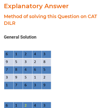
Explanatory Answer
Method of solving this Question on CAT
DILR
General Solution