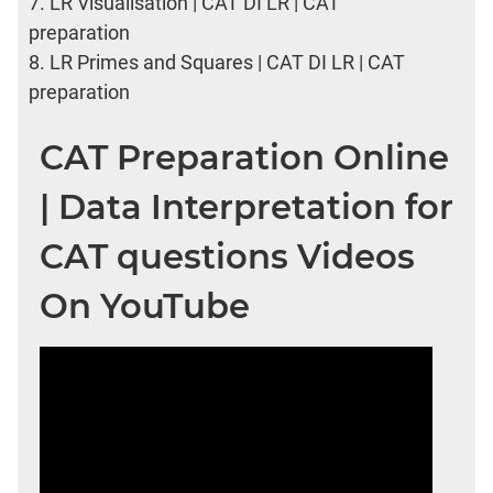
7.
LR Visualisation | CAT DI LR | CAT
preparation
8.
LR Primes and Squares | CAT DI LR | CAT
preparation
CAT Preparation Online
| Data Interpretation for
CAT questions Videos
On YouTube