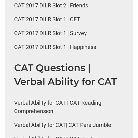
CAT 2017 DILR Slot 2 | Friends
CAT 2017 DILR Slot 1 | CET
CAT 2017 DILR Slot 1 | Survey
CAT 2017 DILR Slot 1 | Happiness
CAT Questions |
Verbal Ability for CAT
Verbal Ability for CAT | CAT Reading
Comprehension
Verbal Ability for CAT| CAT Para Jumble