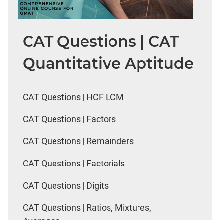
CAT Questions | CAT
Quantitative Aptitude
CAT Questions | HCF LCM
CAT Questions | Factors
CAT Questions | Remainders
CAT Questions | Factorials
CAT Questions | Digits
CAT Questions | Ratios, Mixtures,