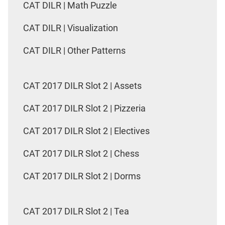
CAT DILR | Math Puzzle
CAT DILR | Visualization
CAT DILR | Other Patterns
CAT 2017 DILR Slot 2 | Assets
CAT 2017 DILR Slot 2 | Pizzeria
CAT 2017 DILR Slot 2 | Electives
CAT 2017 DILR Slot 2 | Chess
CAT 2017 DILR Slot 2 | Dorms
CAT 2017 DILR Slot 2 | Tea