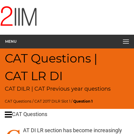
CAT
Questions
CAT
DILR
MENU
CAT
2017
CAT Questions |
Square
Layout
▽
CAT LR DI
CAT
Quantitative
CAT DILR | CAT Previous year questions
Aptitude
HCF
CAT Questions
/
CAT 2017 DILR Slot 1
/
Question 1
and
LCM
CAT Questions
Factors
AT DI LR section has become increasingly
Remainders