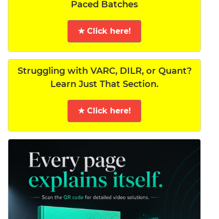
Paced Batches
★ Click here!
Struggling with VARC, DILR, or Quant?
Learn Just That Section.
★ Click here!