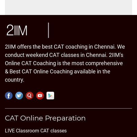
2IIM offers the best CAT coaching in Chennai. We
conduct weekend CAT classes in Chennai. 2IIM's
Online CAT Coaching is the most comprehensive
& Best CAT Online Coaching available in the
country.
CAT Online Preparation
LIVE Classroom CAT classes