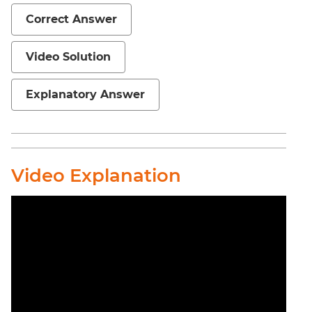
Correct Answer
Video Solution
Explanatory Answer
Video Explanation