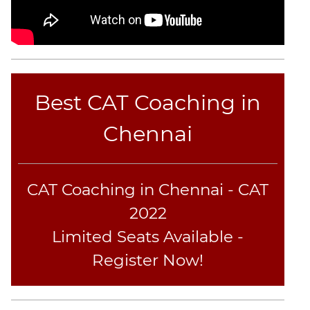
Best CAT Coaching in
Chennai
CAT Coaching in Chennai - CAT
2022
Limited Seats Available -
Register Now!