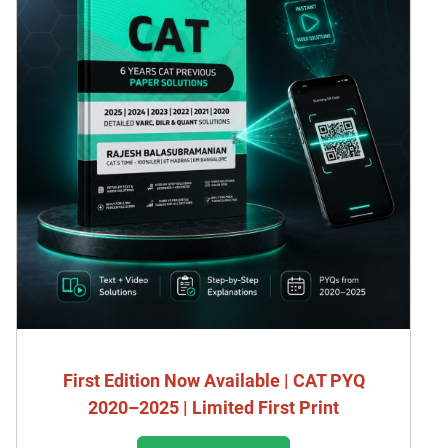
First Edition Now Available | CAT PYQ
2020–2025 | Limited First Print