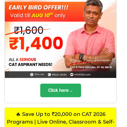
Click here→
🔥 Save Up to ₹20,000 on CAT 2026
Programs | Live Online, Classroom & Self-