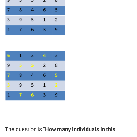
The question is
"How many individuals in this