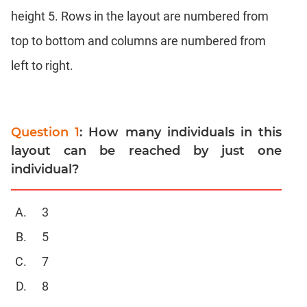
Completion
height 5. Rows in the layout are numbered from
CAT
top to bottom and columns are numbered from
Online
Coaching
left to right.
Question 1
: How many individuals in this
layout can be reached by just one
individual?
3
5
7
8