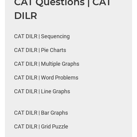
CAT Questions | CAT
DILR
CAT DILR | Sequencing
CAT DILR | Pie Charts
CAT DILR | Multiple Graphs
CAT DILR | Word Problems
CAT DILR | Line Graphs
CAT DILR | Bar Graphs
CAT DILR | Grid Puzzle