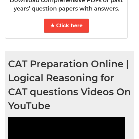
Download comprehensive PDFs of past
years’ question papers with answers.
★ Click here
CAT Preparation Online |
Logical Reasoning for
CAT questions Videos On
YouTube