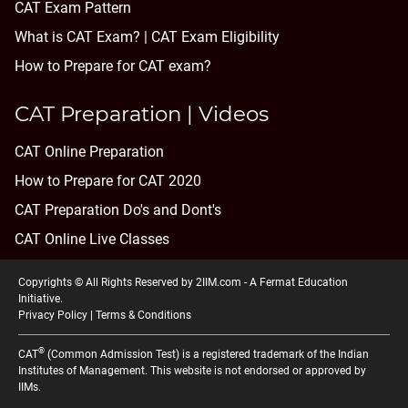
CAT Exam Pattern
What is CAT Exam? |
CAT Exam Eligibility
How to Prepare for CAT exam?
CAT Preparation | Videos
CAT Online Preparation
How to Prepare for CAT 2020
CAT Preparation Do's and Dont's
CAT Online Live Classes
Copyrights © All Rights Reserved by 2IIM.com -
A Fermat Education
Initiative
.
Privacy Policy
|
Terms & Conditions
®
CAT
(Common Admission Test) is a registered trademark of the Indian
Institutes of Management. This website is not endorsed or approved by
IIMs.