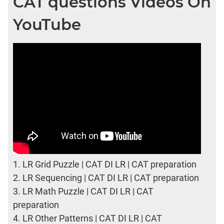
CAT questions Videos On
YouTube
1.
LR Grid Puzzle | CAT DI LR | CAT preparation
2.
LR Sequencing | CAT DI LR | CAT preparation
3.
LR Math Puzzle | CAT DI LR | CAT
preparation
4.
LR Other Patterns | CAT DI LR | CAT