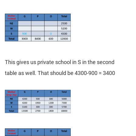
This gives us private school in S in the second
table as well. That should be 4300-900 = 3400