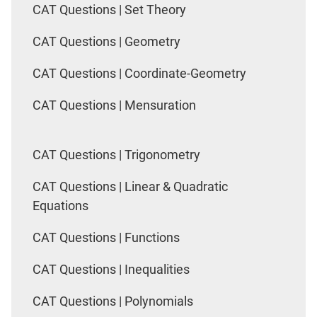
CAT Questions | Set Theory
CAT Questions | Geometry
CAT Questions | Coordinate-Geometry
CAT Questions | Mensuration
CAT Questions | Trigonometry
CAT Questions | Linear & Quadratic
Equations
CAT Questions | Functions
CAT Questions | Inequalities
CAT Questions | Polynomials