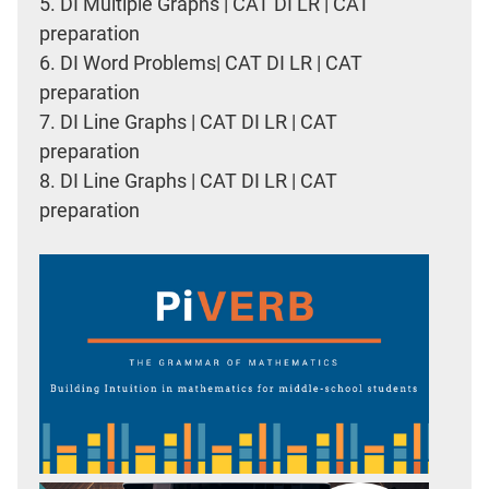
5.
DI Multiple Graphs | CAT DI LR | CAT
preparation
6.
DI Word Problems| CAT DI LR | CAT
preparation
7.
DI Line Graphs | CAT DI LR | CAT
preparation
8.
DI Line Graphs | CAT DI LR | CAT
preparation