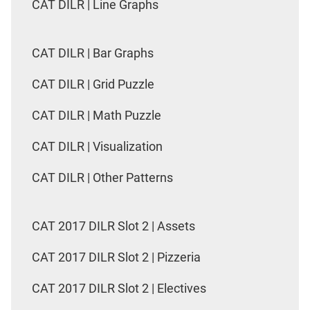
CAT DILR | Line Graphs
CAT DILR | Bar Graphs
CAT DILR | Grid Puzzle
CAT DILR | Math Puzzle
CAT DILR | Visualization
CAT DILR | Other Patterns
CAT 2017 DILR Slot 2 | Assets
CAT 2017 DILR Slot 2 | Pizzeria
CAT 2017 DILR Slot 2 | Electives