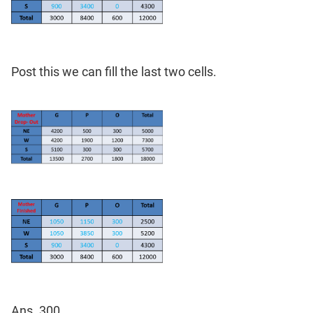
Post this we can fill the last two cells.
Ans. 300