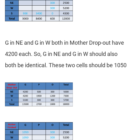
G in NE and G in W both in Mother Drop-out have
4200 each. So, G in NE and G in W should also
both be identical. These two cells should be 1050