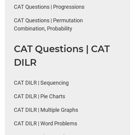
CAT Questions | Progressions
CAT Questions | Permutation
Combination, Probability
CAT Questions | CAT
DILR
CAT DILR | Sequencing
CAT DILR | Pie Charts
CAT DILR | Multiple Graphs
CAT DILR | Word Problems