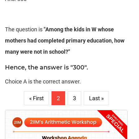
The question is
"Among the kids in W whose
mothers had completed primary education, how
many were not in school?"
Hence, the answer is "300".
Choice A is the correct answer.
« First
2
3
Last »