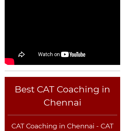
Best CAT Coaching in
Chennai
CAT Coaching in Chennai - CAT