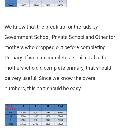
We know that the break up for the kids by
Government School, Private School and Other for
mothers who dropped out before completing
Primary. If we can complete a similar table for
mothers who did complete primary, that should
be very useful. Since we know the overall
numbers, this part should be easy.