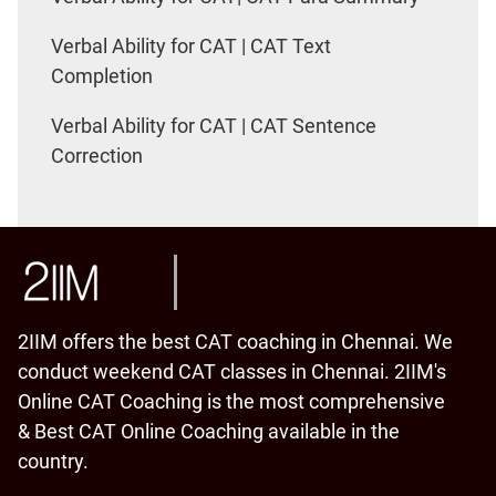
Verbal Ability for CAT | CAT Text
Completion
Verbal Ability for CAT | CAT Sentence
Correction
2IIM offers the best CAT coaching in Chennai. We
conduct weekend CAT classes in Chennai. 2IIM's
Online CAT Coaching is the most comprehensive
& Best CAT Online Coaching available in the
country.