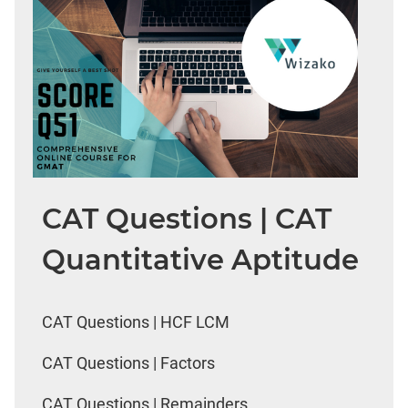
CAT Questions | CAT
Quantitative Aptitude
CAT Questions | HCF LCM
CAT Questions | Factors
CAT Questions | Remainders