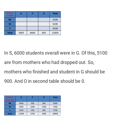
In S, 6000 students overall were in G. Of this, 5100
are from mothers who had dropped out. So,
mothers who finished and student in G should be
900. And O in second table should be 0.