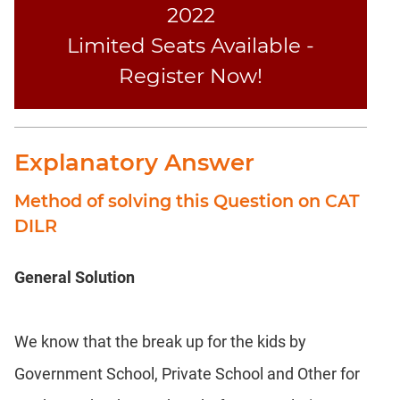
2022
Limited Seats Available -
Register Now!
Explanatory Answer
Method of solving this Question on CAT
DILR
General Solution
We know that the break up for the kids by
Government School, Private School and Other for