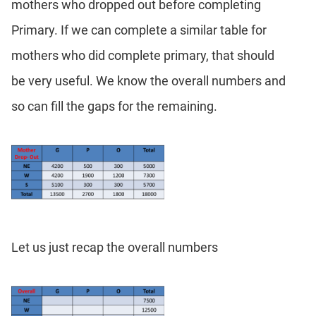
mothers who dropped out before completing
Primary. If we can complete a similar table for
mothers who did complete primary, that should
be very useful. We know the overall numbers and
so can fill the gaps for the remaining.
Let us just recap the overall numbers