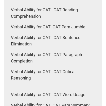
Verbal Ability for CAT | CAT Reading
Comprehension
Verbal Ability for CAT| CAT Para Jumble
Verbal Ability for CAT | CAT Sentence
Elimination
Verbal Ability for CAT | CAT Paragraph
Completion
Verbal Ability for CAT | CAT Critical
Reasoning
Verbal Ability for CAT | CAT Word Usage
Verbal Ability for CAT| CAT Para Summary