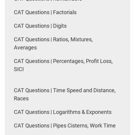
CAT Questions | Factorials
CAT Questions | Digits
CAT Questions | Ratios, Mixtures,
Averages
CAT Questions | Percentages, Profit Loss,
SICI
CAT Questions | Time Speed and Distance,
Races
CAT Questions | Logarithms & Exponents
CAT Questions | Pipes Cisterns, Work Time