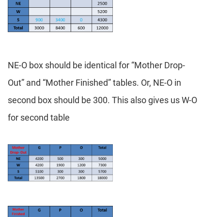
NE-O box should be identical for “Mother Drop-
Out” and “Mother Finished” tables. Or, NE-O in
second box should be 300. This also gives us W-O
for second table