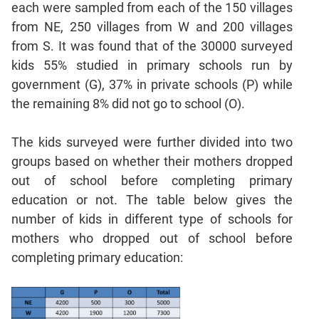
each were sampled from each of the 150 villages
Geometry
from NE, 250 villages from W and 200 villages
Coordinate
Geometry
from S. It was found that of the 30000 surveyed
kids 55% studied in primary schools run by
Mensuration
government (G), 37% in private schools (P) while
Linear
&
the remaining 8% did not go to school (O).
Quadratic
Equations
The kids surveyed were further divided into two
Functions
groups based on whether their mothers dropped
Inequalities
out of school before completing primary
Polynomials
education or not. The table below gives the
number of kids in different type of schools for
Progressions
mothers who dropped out of school before
Permutation
Probability
completing primary education:
CAT
Verbal