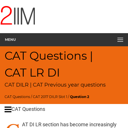
CAT
Questions
CAT
DILR
MENU
CAT
2017
CAT Questions |
Rural
Survey
▽
CAT LR DI
CAT
Quantitative
CAT DILR | CAT Previous year questions
Aptitude
HCF
CAT Questions
/
CAT 2017 DILR Slot 1
/
Question 2
and
LCM
CAT Questions
Factors
AT DI LR section has become increasingly
Remainders