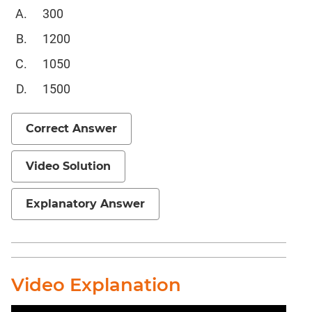
Completion
300
CAT
1200
Online
Coaching
1050
1500
Correct Answer
Video Solution
Explanatory Answer
Video Explanation