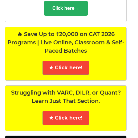
Click here→
🔥 Save Up to ₹20,000 on CAT 2026
Programs | Live Online, Classroom & Self-
Paced Batches
★ Click here!
Struggling with VARC, DILR, or Quant?
Learn Just That Section.
★ Click here!