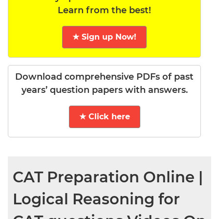
Learn from the best!
★ Sign up Now!
Download comprehensive PDFs of past
years’ question papers with answers.
★ Click here
CAT Preparation Online |
Logical Reasoning for