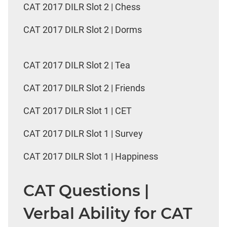
CAT 2017 DILR Slot 2 | Chess
CAT 2017 DILR Slot 2 | Dorms
CAT 2017 DILR Slot 2 | Tea
CAT 2017 DILR Slot 2 | Friends
CAT 2017 DILR Slot 1 | CET
CAT 2017 DILR Slot 1 | Survey
CAT 2017 DILR Slot 1 | Happiness
CAT Questions |
Verbal Ability for CAT