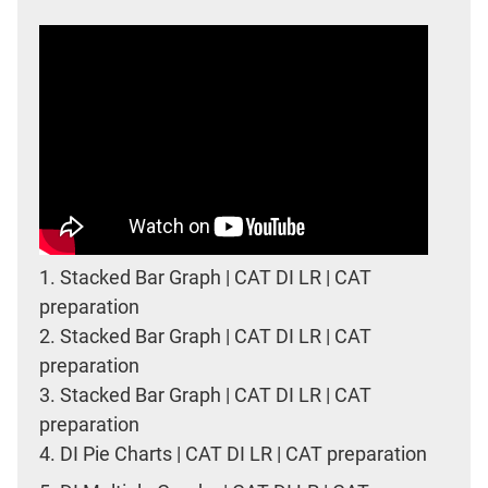
1.
Stacked Bar Graph | CAT DI LR | CAT
preparation
2.
Stacked Bar Graph | CAT DI LR | CAT
preparation
3.
Stacked Bar Graph | CAT DI LR | CAT
preparation
4.
DI Pie Charts | CAT DI LR | CAT preparation