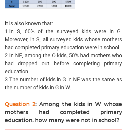
Para
Jumble
Sentence
It is also known that:
Correction
1.In S, 60% of the surveyed kids were in G.
Sentence
Moreover, in S, all surveyed kids whose mothers
Elimination
had completed primary education were in school.
Paragraph
2.In NE, among the O kids, 50% had mothers who
Completion
had dropped out before completing primary
Reading
education.
Comprehension
3.The number of kids in G in NE was the same as
Critical
the number of kids in G in W.
Reasoning
Word
Question 2
: Among the kids in W whose
Usage
mothers had completed primary
Para
education, how many were not in school?
Summary
Text