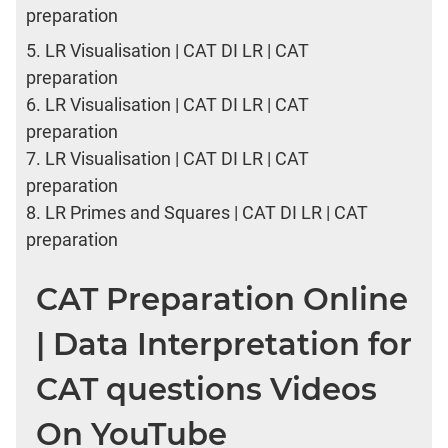
preparation
5.
LR Visualisation | CAT DI LR | CAT
preparation
6.
LR Visualisation | CAT DI LR | CAT
preparation
7.
LR Visualisation | CAT DI LR | CAT
preparation
8.
LR Primes and Squares | CAT DI LR | CAT
preparation
CAT Preparation Online
| Data Interpretation for
CAT questions Videos
On YouTube