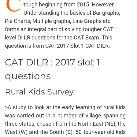
C
tough beginning from 2015. However,
Factorials
Understanding the basics of Bar graphs,
Digits
Pie Charts, Multiple graphs, Line Graphs etc
Ratios,Mixtures;Averages
forms an integral part of solving tougher CAT
Percents;
level DI LR questions for the CAT Exam. This
Profits;
question is from CAT 2017 Slot 1 CAT DILR.
SICI
Speed
CAT DILR : 2017 slot 1
&
Time;
questions
Races
Logarithms
Rural Kids Survey
and
Exponents
>A study to look at the early learning of rural kids
Pipes,Cisterns;
Work,Time
was carried out in a number of village spanning
three states, chosen from the North East (NE), the
Set
Theory
West (W) and the South (S). 50 four-year old kids