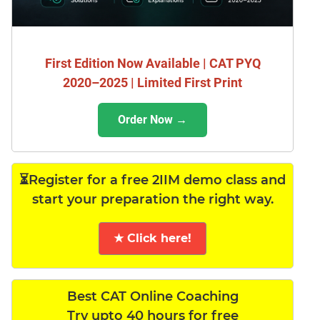
First Edition Now Available | CAT PYQ
2020–2025 | Limited First Print
Order Now →
⏳Register for a free 2IIM demo class and
start your preparation the right way.
★ Click here!
Best CAT Online Coaching
Try upto 40 hours for free