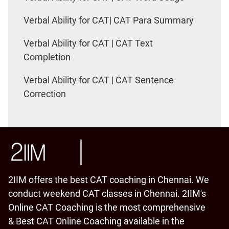
Verbal Ability for CAT| CAT Para Summary
Verbal Ability for CAT | CAT Text
Completion
Verbal Ability for CAT | CAT Sentence
Correction
2IIM offers the best CAT coaching in Chennai. We
conduct weekend CAT classes in Chennai. 2IIM's
Online CAT Coaching is the most comprehensive
& Best CAT Online Coaching available in the