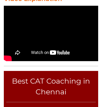
Best CAT Coaching in
Chennai