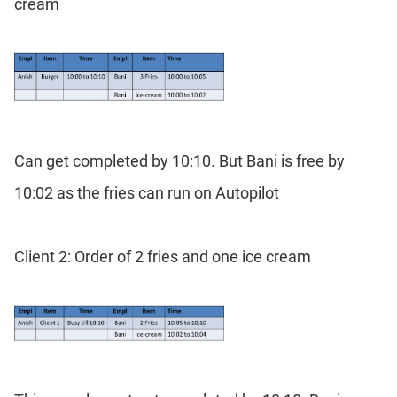
cream
Can get completed by 10:10. But Bani is free by
10:02 as the fries can run on Autopilot
Client 2: Order of 2 fries and one ice cream