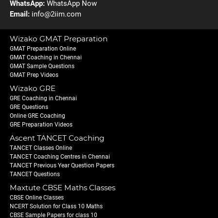
WhatsApp:
WhatsApp Now
Email:
info@2iim.com
Wizako GMAT Preparation
GMAT Preparation Online
GMAT Coaching in Chennai
GMAT Sample Questions
GMAT Prep Videos
Wizako GRE
GRE Coaching in Chennai
GRE Questions
Online GRE Coaching
GRE Preparation Videos
Ascent TANCET Coaching
TANCET Classes Online
TANCET Coaching Centres in Chennai
TANCET Previous Year Question Papers
TANCET Questions
Maxtute CBSE Maths Classes
CBSE Online Classes
NCERT Solution for Class 10 Maths
CBSE Sample Papers for class 10