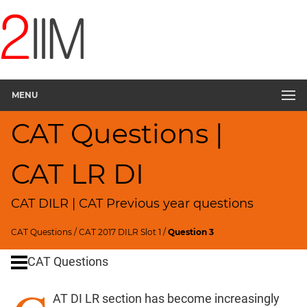
CAT
Questions
CAT
DILR
MENU
CAT
2017
CAT Questions |
Food
Delivery
▽
CAT LR DI
CAT
Quantitative
CAT DILR | CAT Previous year questions
Aptitude
HCF
CAT Questions
/
CAT 2017 DILR Slot 1
/
Question 3
and
LCM
CAT Questions
Factors
AT DI LR section has become increasingly
Remainders