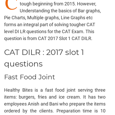
C
tough beginning from 2015. However,
Factorials
Understanding the basics of Bar graphs,
Digits
Pie Charts, Multiple graphs, Line Graphs etc
Ratios,Mixtures;Averages
forms an integral part of solving tougher CAT
Percents;
level DI LR questions for the CAT Exam. This
Profits;
question is from CAT 2017 Slot 1 CAT DILR.
SICI
Speed
CAT DILR : 2017 slot 1
&
Time;
questions
Races
Logarithms
Fast Food Joint
and
Exponents
Healthy Bites is a fast food joint serving three
Pipes,Cisterns;
Work,Time
items: burgers, fries and ice cream. It has two
employees Anish and Bani who prepare the items
Set
Theory
ordered by the clients. Preparation time is 10