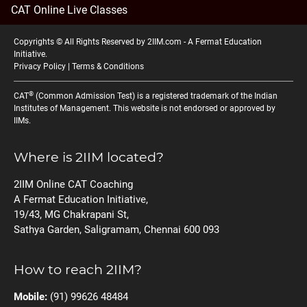
CAT Online Live Classes
Copyrights © All Rights Reserved by 2IIM.com -
A Fermat Education
Initiative
.
Privacy Policy
|
Terms & Conditions
®
CAT
(Common Admission Test) is a registered trademark of the Indian
Institutes of Management. This website is not endorsed or approved by
IIMs.
Where is 2IIM located?
2IIM Online CAT Coaching
A Fermat Education Initiative,
19/43, MG Chakrapani St,
Sathya Garden, Saligramam, Chennai 600 093
How to reach 2IIM?
Mobile:
(91) 99626 48484