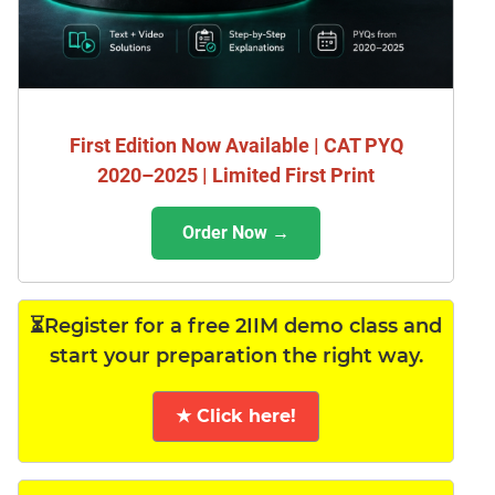
First Edition Now Available | CAT PYQ
2020–2025 | Limited First Print
Order Now →
⏳Register for a free 2IIM demo class and
start your preparation the right way.
★ Click here!