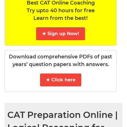
Best CAT Online Coaching
Try upto 40 hours for free
Learn from the best!
★ Sign up Now!
Download comprehensive PDFs of past
years’ question papers with answers.
★ Click here
CAT Preparation Online |