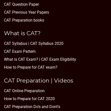
CAT Question Paper
CAT Previous Year Papers
CAT Preparation books
What is CAT?
CAT Syllabus | CAT Syllabus 2020
CAT Exam Pattern
What is CAT Exam? |
CAT Exam Eligibility
How to Prepare for CAT exam?
CAT Preparation | Videos
CAT Online Preparation
How to Prepare for CAT 2020
CAT Preparation Do's and Dont's