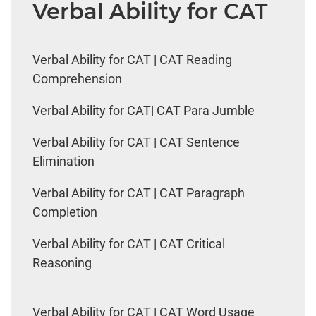
Verbal Ability for CAT
Verbal Ability for CAT | CAT Reading
Comprehension
Verbal Ability for CAT| CAT Para Jumble
Verbal Ability for CAT | CAT Sentence
Elimination
Verbal Ability for CAT | CAT Paragraph
Completion
Verbal Ability for CAT | CAT Critical
Reasoning
Verbal Ability for CAT | CAT Word Usage