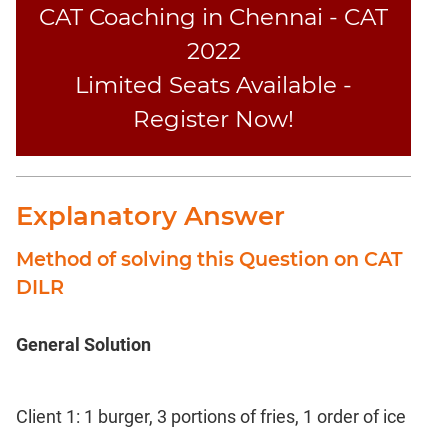
CAT Coaching in Chennai - CAT
2022
Limited Seats Available -
Register Now!
Explanatory Answer
Method of solving this Question on CAT
DILR
General Solution
Client 1: 1 burger, 3 portions of fries, 1 order of ice