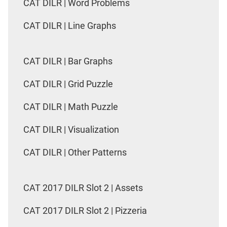
CAT DILR | Word Problems
CAT DILR | Line Graphs
CAT DILR | Bar Graphs
CAT DILR | Grid Puzzle
CAT DILR | Math Puzzle
CAT DILR | Visualization
CAT DILR | Other Patterns
CAT 2017 DILR Slot 2 | Assets
CAT 2017 DILR Slot 2 | Pizzeria