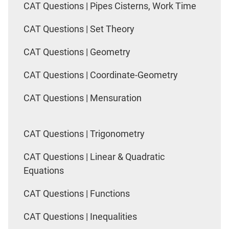
CAT Questions | Pipes Cisterns, Work Time
CAT Questions | Set Theory
CAT Questions | Geometry
CAT Questions | Coordinate-Geometry
CAT Questions | Mensuration
CAT Questions | Trigonometry
CAT Questions | Linear & Quadratic
Equations
CAT Questions | Functions
CAT Questions | Inequalities