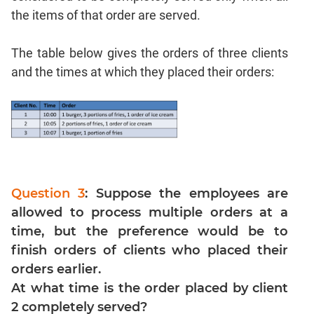
the items of that order are served.
Para
Jumble
The table below gives the orders of three clients
Sentence
Correction
and the times at which they placed their orders:
Sentence
Elimination
Paragraph
Completion
Reading
Comprehension
Question 3
: Suppose the employees are
Critical
allowed to process multiple orders at a
Reasoning
time, but the preference would be to
Word
finish orders of clients who placed their
Usage
orders earlier.
Para
Summary
At what time is the order placed by client
2 completely served?
Text