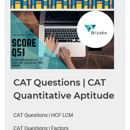
CAT Questions | CAT
Quantitative Aptitude
CAT Questions | HCF LCM
CAT Questions | Factors