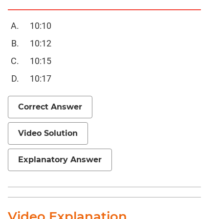
Completion
CAT
10:10
Online
10:12
Coaching
10:15
10:17
Correct Answer
Video Solution
Explanatory Answer
Video Explanation