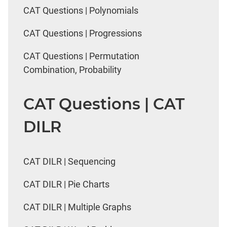
CAT Questions | Polynomials
CAT Questions | Progressions
CAT Questions | Permutation
Combination, Probability
CAT Questions | CAT
DILR
CAT DILR | Sequencing
CAT DILR | Pie Charts
CAT DILR | Multiple Graphs