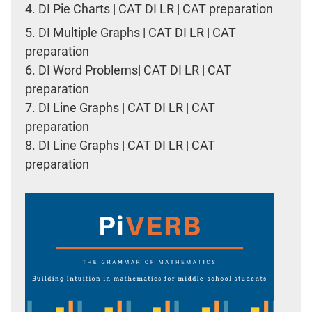
4.
DI Pie Charts | CAT DI LR | CAT preparation
5.
DI Multiple Graphs | CAT DI LR | CAT
preparation
6.
DI Word Problems| CAT DI LR | CAT
preparation
7.
DI Line Graphs | CAT DI LR | CAT
preparation
8.
DI Line Graphs | CAT DI LR | CAT
preparation