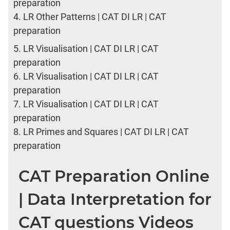
preparation
4.
LR Other Patterns | CAT DI LR | CAT
preparation
5.
LR Visualisation | CAT DI LR | CAT
preparation
6.
LR Visualisation | CAT DI LR | CAT
preparation
7.
LR Visualisation | CAT DI LR | CAT
preparation
8.
LR Primes and Squares | CAT DI LR | CAT
preparation
CAT Preparation Online
| Data Interpretation for
CAT questions Videos