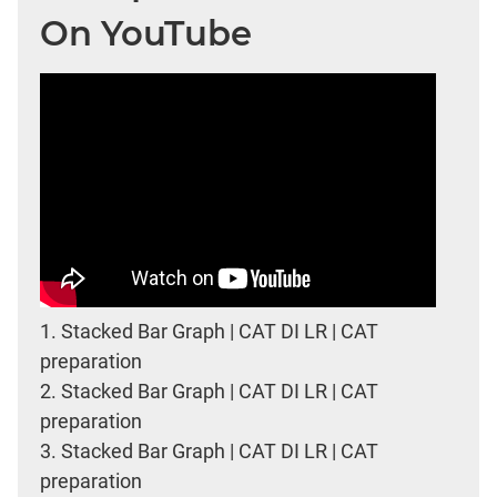
On YouTube
1.
Stacked Bar Graph | CAT DI LR | CAT
preparation
2.
Stacked Bar Graph | CAT DI LR | CAT
preparation
3.
Stacked Bar Graph | CAT DI LR | CAT
preparation