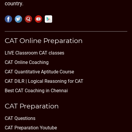
country.
CAT Online Preparation
LIVE Classroom CAT classes
CAT Online Coaching
CAT Quantitative Aptitude Course
CAT DILR | Logical Reasoning for CAT
Best CAT Coaching in Chennai
CAT Preparation
CAT Questions
CAT Preparation Youtube