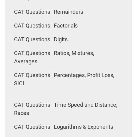
CAT Questions | Remainders
CAT Questions | Factorials
CAT Questions | Digits
CAT Questions | Ratios, Mixtures,
Averages
CAT Questions | Percentages, Profit Loss,
SICI
CAT Questions | Time Speed and Distance,
Races
CAT Questions | Logarithms & Exponents