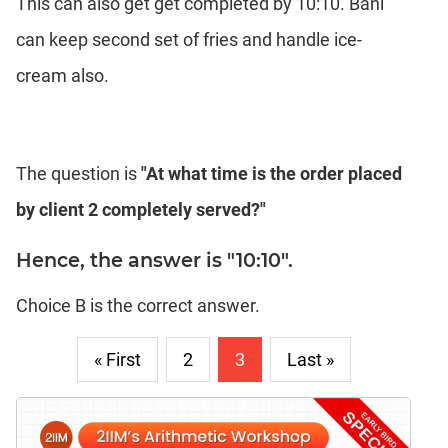
This can also get get completed by 10:10. Bani
can keep second set of fries and handle ice-
cream also.
The question is
"At what time is the order placed
by client 2 completely served?"
Hence, the answer is "10:10".
Choice B is the correct answer.
« First
2
3
Last »