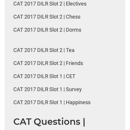
CAT 2017 DILR Slot 2 | Electives
CAT 2017 DILR Slot 2 | Chess
CAT 2017 DILR Slot 2 | Dorms
CAT 2017 DILR Slot 2 | Tea
CAT 2017 DILR Slot 2 | Friends
CAT 2017 DILR Slot 1 | CET
CAT 2017 DILR Slot 1 | Survey
CAT 2017 DILR Slot 1 | Happiness
CAT Questions |