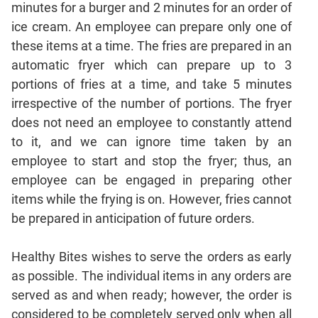
minutes for a burger and 2 minutes for an order of
Geometry
ice cream. An employee can prepare only one of
Coordinate
Geometry
these items at a time. The fries are prepared in an
automatic fryer which can prepare up to 3
Mensuration
portions of fries at a time, and take 5 minutes
Linear
&
irrespective of the number of portions. The fryer
Quadratic
does not need an employee to constantly attend
Equations
to it, and we can ignore time taken by an
Functions
employee to start and stop the fryer; thus, an
Inequalities
employee can be engaged in preparing other
Polynomials
items while the frying is on. However, fries cannot
be prepared in anticipation of future orders.
Progressions
Permutation
Probability
Healthy Bites wishes to serve the orders as early
as possible. The individual items in any orders are
served as and when ready; however, the order is
CAT
considered to be completely served only when all
Verbal