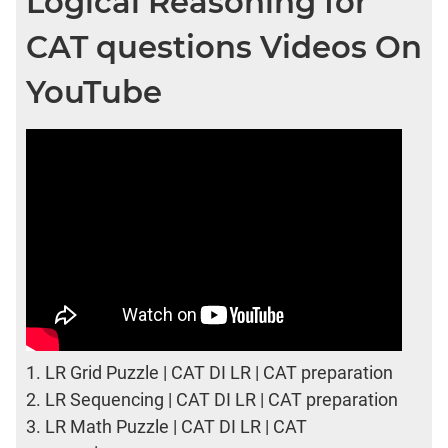
Logical Reasoning for
CAT questions Videos On
YouTube
1.
LR Grid Puzzle | CAT DI LR | CAT preparation
2.
LR Sequencing | CAT DI LR | CAT preparation
3.
LR Math Puzzle | CAT DI LR | CAT