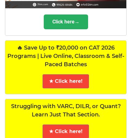
Click here→
🔥 Save Up to ₹20,000 on CAT 2026
Programs | Live Online, Classroom & Self-
Paced Batches
★ Click here!
Struggling with VARC, DILR, or Quant?
Learn Just That Section.
★ Click here!