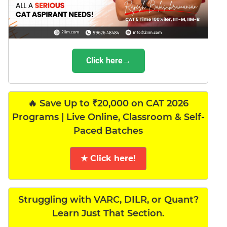
Click here→
🔥 Save Up to ₹20,000 on CAT 2026
Programs | Live Online, Classroom & Self-
Paced Batches
★ Click here!
Struggling with VARC, DILR, or Quant?
Learn Just That Section.