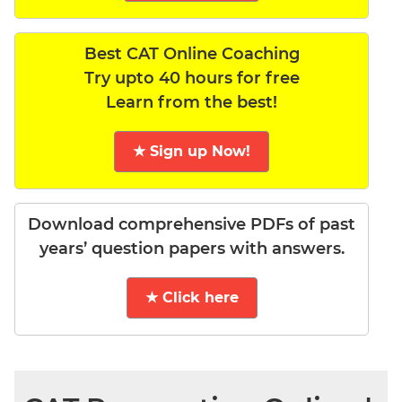
Best CAT Online Coaching
Try upto 40 hours for free
Learn from the best!
★ Sign up Now!
Download comprehensive PDFs of past
years’ question papers with answers.
★ Click here