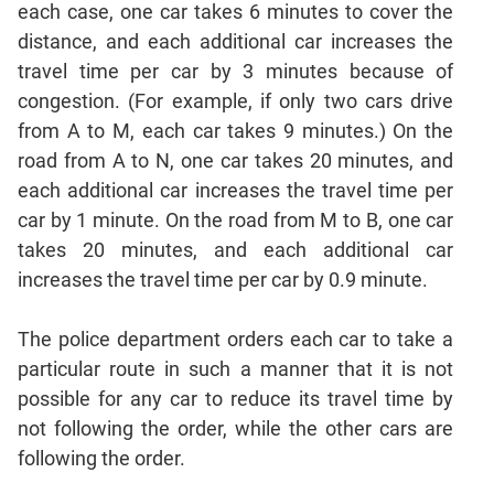
each case, one car takes 6 minutes to cover the
Geometry
distance, and each additional car increases the
Coordinate
Geometry
travel time per car by 3 minutes because of
congestion. (For example, if only two cars drive
Mensuration
from A to M, each car takes 9 minutes.) On the
Linear
&
road from A to N, one car takes 20 minutes, and
Quadratic
each additional car increases the travel time per
Equations
car by 1 minute. On the road from M to B, one car
Functions
takes 20 minutes, and each additional car
Inequalities
increases the travel time per car by 0.9 minute.
Polynomials
The police department orders each car to take a
Progressions
particular route in such a manner that it is not
Permutation
Probability
possible for any car to reduce its travel time by
not following the order, while the other cars are
following the order.
CAT
Verbal