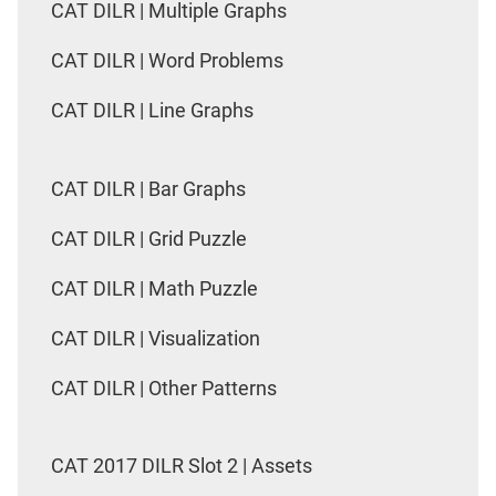
CAT DILR | Multiple Graphs
CAT DILR | Word Problems
CAT DILR | Line Graphs
CAT DILR | Bar Graphs
CAT DILR | Grid Puzzle
CAT DILR | Math Puzzle
CAT DILR | Visualization
CAT DILR | Other Patterns
CAT 2017 DILR Slot 2 | Assets