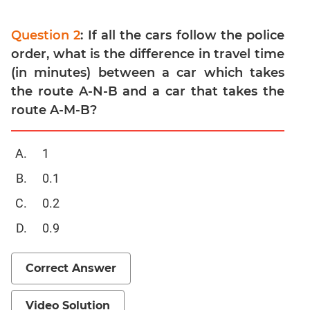
Para
Jumble
Question 2
: If all the cars follow the police
Sentence
order, what is the difference in travel time
Correction
(in minutes) between a car which takes
Sentence
the route A-N-B and a car that takes the
Elimination
route A-M-B?
Paragraph
Completion
1
Reading
Comprehension
0.1
Critical
0.2
Reasoning
0.9
Word
Usage
Para
Correct Answer
Summary
Text
Video Solution