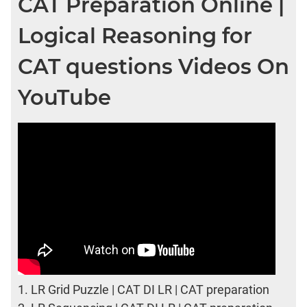
CAT Preparation Online |
Logical Reasoning for
CAT questions Videos On
YouTube
1.
LR Grid Puzzle | CAT DI LR | CAT preparation