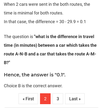
When 2 cars were sent in the both routes, the
time is minimal for both routes.
In that case, the difference = 30 - 29.9 = 0.1
The question is
"what is the difference in travel
time (in minutes) between a car which takes the
route A-N-B and a car that takes the route A-M-
B?"
Hence, the answer is "0.1".
Choice B is the correct answer.
« First
2
3
Last »