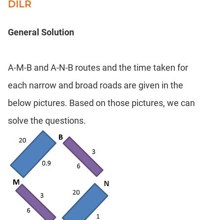
DILR
General Solution
A-M-B and A-N-B routes and the time taken for
each narrow and broad roads are given in the
below pictures. Based on those pictures, we can
solve the questions.