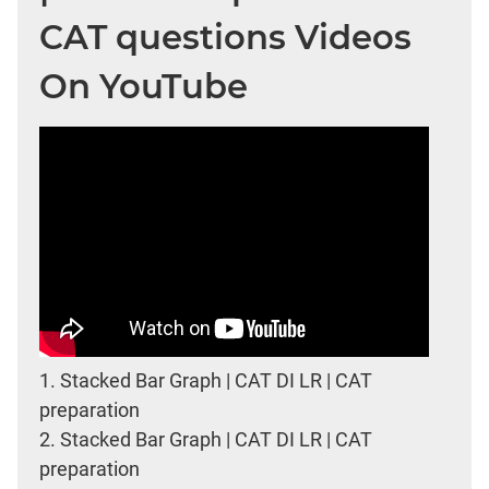
CAT questions Videos
On YouTube
1.
Stacked Bar Graph | CAT DI LR | CAT
preparation
2.
Stacked Bar Graph | CAT DI LR | CAT
preparation