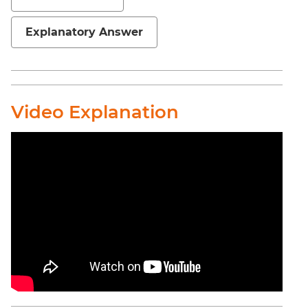
Completion
CAT
Explanatory Answer
Online
Coaching
Video Explanation