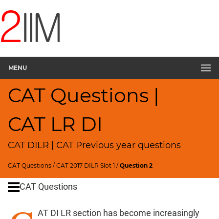
CAT
Questions
CAT
DILR
MENU
CAT
2017
CAT Questions |
Travel
Route
▽
CAT LR DI
CAT
Quantitative
CAT DILR | CAT Previous year questions
Aptitude
HCF
CAT Questions
/
CAT 2017 DILR Slot 1
/
Question 2
and
LCM
CAT Questions
Factors
AT DI LR section has become increasingly
Remainders