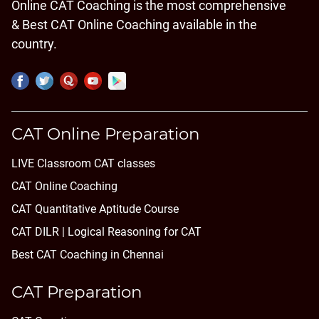
Online CAT Coaching is the most comprehensive
& Best CAT Online Coaching available in the
country.
CAT Online Preparation
LIVE Classroom CAT classes
CAT Online Coaching
CAT Quantitative Aptitude Course
CAT DILR | Logical Reasoning for CAT
Best CAT Coaching in Chennai
CAT Preparation