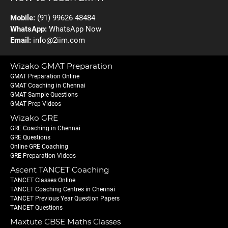
Mobile:
(91) 99626 48484
WhatsApp:
WhatsApp Now
Email:
info@2iim.com
Wizako GMAT Preparation
GMAT Preparation Online
GMAT Coaching in Chennai
GMAT Sample Questions
GMAT Prep Videos
Wizako GRE
GRE Coaching in Chennai
GRE Questions
Online GRE Coaching
GRE Preparation Videos
Ascent TANCET Coaching
TANCET Classes Online
TANCET Coaching Centres in Chennai
TANCET Previous Year Question Papers
TANCET Questions
Maxtute CBSE Maths Classes