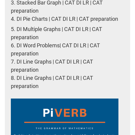
3.
Stacked Bar Graph | CAT DI LR | CAT
preparation
4.
DI Pie Charts | CAT DI LR | CAT preparation
5.
DI Multiple Graphs | CAT DI LR | CAT
preparation
6.
DI Word Problems| CAT DI LR | CAT
preparation
7.
DI Line Graphs | CAT DI LR | CAT
preparation
8.
DI Line Graphs | CAT DI LR | CAT
preparation