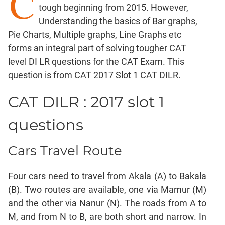
C
tough beginning from 2015. However,
Factorials
Understanding the basics of Bar graphs,
Digits
Pie Charts, Multiple graphs, Line Graphs etc
Ratios,Mixtures;Averages
forms an integral part of solving tougher CAT
Percents;
level DI LR questions for the CAT Exam. This
Profits;
question is from CAT 2017 Slot 1 CAT DILR.
SICI
Speed
CAT DILR : 2017 slot 1
&
Time;
questions
Races
Logarithms
Cars Travel Route
and
Exponents
Four cars need to travel from Akala (A) to Bakala
Pipes,Cisterns;
Work,Time
(B). Two routes are available, one via Mamur (M)
and the other via Nanur (N). The roads from A to
Set
Theory
M, and from N to B, are both short and narrow. In