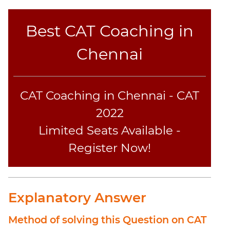
Best CAT Coaching in
Chennai
CAT Coaching in Chennai - CAT
2022
Limited Seats Available -
Register Now!
Explanatory Answer
Method of solving this Question on CAT