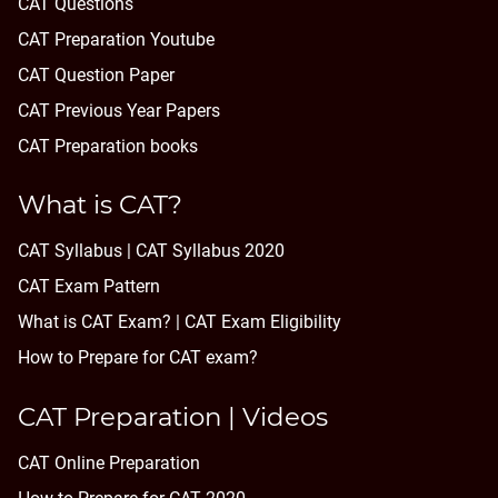
CAT Questions
CAT Preparation Youtube
CAT Question Paper
CAT Previous Year Papers
CAT Preparation books
What is CAT?
CAT Syllabus | CAT Syllabus 2020
CAT Exam Pattern
What is CAT Exam? |
CAT Exam Eligibility
How to Prepare for CAT exam?
CAT Preparation | Videos
CAT Online Preparation