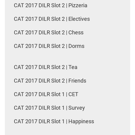
CAT 2017 DILR Slot 2 | Pizzeria
CAT 2017 DILR Slot 2 | Electives
CAT 2017 DILR Slot 2 | Chess
CAT 2017 DILR Slot 2 | Dorms
CAT 2017 DILR Slot 2 | Tea
CAT 2017 DILR Slot 2 | Friends
CAT 2017 DILR Slot 1 | CET
CAT 2017 DILR Slot 1 | Survey
CAT 2017 DILR Slot 1 | Happiness