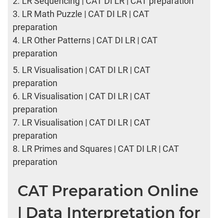
2.
LR Sequencing | CAT DI LR | CAT preparation
3.
LR Math Puzzle | CAT DI LR | CAT
preparation
4.
LR Other Patterns | CAT DI LR | CAT
preparation
5.
LR Visualisation | CAT DI LR | CAT
preparation
6.
LR Visualisation | CAT DI LR | CAT
preparation
7.
LR Visualisation | CAT DI LR | CAT
preparation
8.
LR Primes and Squares | CAT DI LR | CAT
preparation
CAT Preparation Online
| Data Interpretation for