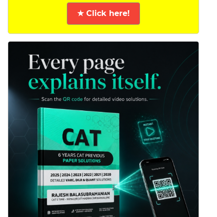
★ Click here!