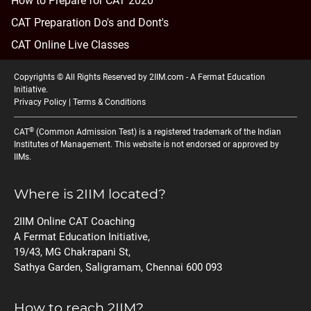
How to Prepare for CAT 2020
CAT Preparation Do's and Dont's
CAT Online Live Classes
Copyrights © All Rights Reserved by 2IIM.com -
A Fermat Education
Initiative
.
Privacy Policy
|
Terms & Conditions
®
CAT
(Common Admission Test) is a registered trademark of the Indian
Institutes of Management. This website is not endorsed or approved by
IIMs.
Where is 2IIM located?
2IIM Online CAT Coaching
A Fermat Education Initiative,
19/43, MG Chakrapani St,
Sathya Garden, Saligramam, Chennai 600 093
How to reach 2IIM?