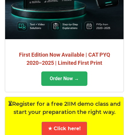
First Edition Now Available | CAT PYQ
2020–2025 | Limited First Print
Order Now →
⏳Register for a free 2IIM demo class and
start your preparation the right way.
★ Click here!