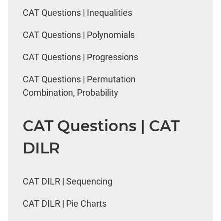
CAT Questions | Inequalities
CAT Questions | Polynomials
CAT Questions | Progressions
CAT Questions | Permutation
Combination, Probability
CAT Questions | CAT
DILR
CAT DILR | Sequencing
CAT DILR | Pie Charts