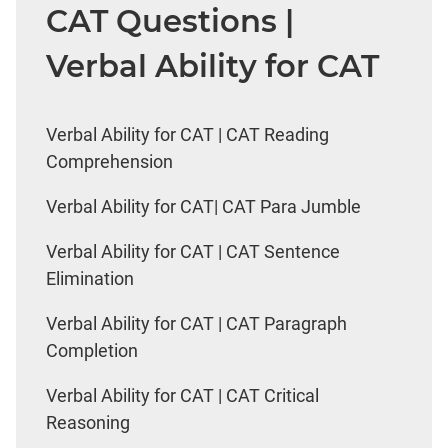
CAT Questions |
Verbal Ability for CAT
Verbal Ability for CAT | CAT Reading
Comprehension
Verbal Ability for CAT| CAT Para Jumble
Verbal Ability for CAT | CAT Sentence
Elimination
Verbal Ability for CAT | CAT Paragraph
Completion
Verbal Ability for CAT | CAT Critical
Reasoning