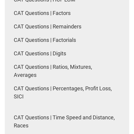
CAT Questions | Factors
CAT Questions | Remainders
CAT Questions | Factorials
CAT Questions | Digits
CAT Questions | Ratios, Mixtures,
Averages
CAT Questions | Percentages, Profit Loss,
SICI
CAT Questions | Time Speed and Distance,
Races