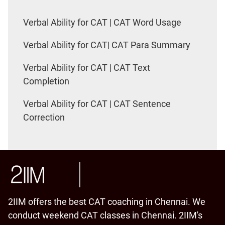
Verbal Ability for CAT | CAT Word Usage
Verbal Ability for CAT| CAT Para Summary
Verbal Ability for CAT | CAT Text
Completion
Verbal Ability for CAT | CAT Sentence
Correction
2IIM offers the best CAT coaching in Chennai. We
conduct weekend CAT classes in Chennai. 2IIM's