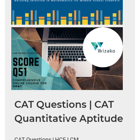
CAT Questions | CAT
Quantitative Aptitude
CAT Questions | HCF LCM