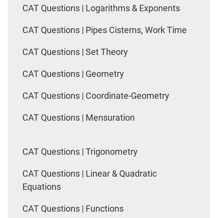
CAT Questions | Logarithms & Exponents
CAT Questions | Pipes Cisterns, Work Time
CAT Questions | Set Theory
CAT Questions | Geometry
CAT Questions | Coordinate-Geometry
CAT Questions | Mensuration
CAT Questions | Trigonometry
CAT Questions | Linear & Quadratic
Equations
CAT Questions | Functions