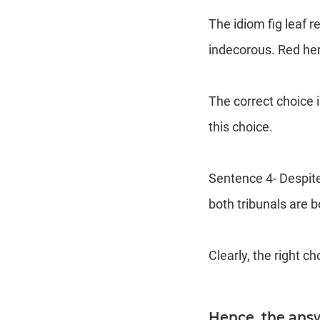
The idiom fig leaf 
indecorous. Red herr
The correct choice i
this choice.
Sentence 4- Despite
both tribunals are 
Clearly, the right ch
Hence, the ans