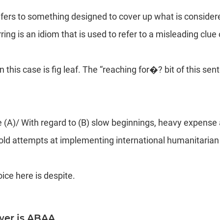
refers to something designed to cover up what is consider
ing is an idiom that is used to refer to a misleading clue 
n this case is fig leaf. The “reaching for�? bit of this sen
 (A)/ With regard to (B) slow beginnings, heavy expense
bold attempts at implementing international humanitarian
oice here is despite.
wer is ABAA