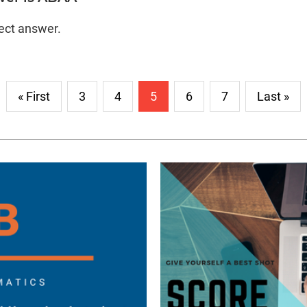
rect answer.
« First
3
4
5
6
7
Last »