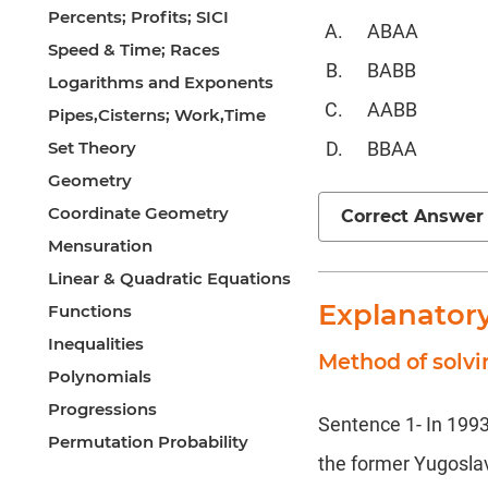
Percents; Profits; SICI
ABAA
Speed & Time; Races
BABB
Logarithms and Exponents
AABB
Pipes,Cisterns; Work,Time
Set Theory
BBAA
Geometry
Coordinate Geometry
Correct Answer
Mensuration
Linear & Quadratic Equations
Explanator
Functions
Inequalities
Method of solv
Polynomials
Progressions
Sentence 1- In 1993,
Permutation Probability
the former Yugoslavi