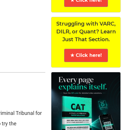
★ Click here!
Struggling with VARC,
DILR, or Quant? Learn
Just That Section.
★ Click here!
iminal Tribunal for
 try the