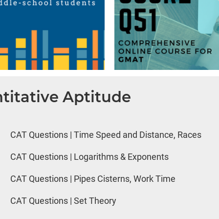
titative Aptitude
CAT Questions | Time Speed and Distance, Races
CAT Questions | Logarithms & Exponents
CAT Questions | Pipes Cisterns, Work Time
CAT Questions | Set Theory