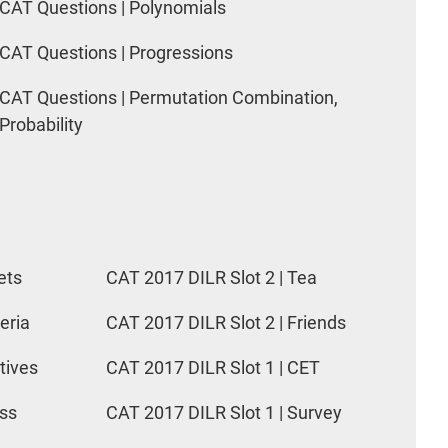
CAT Questions | Polynomials
CAT Questions | Progressions
CAT Questions | Permutation Combination,
Probability
ets
CAT 2017 DILR Slot 2 | Tea
eria
CAT 2017 DILR Slot 2 | Friends
tives
CAT 2017 DILR Slot 1 | CET
ess
CAT 2017 DILR Slot 1 | Survey