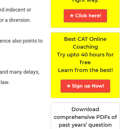
ed indecent or
★ Click here!
or a diversion.
Best CAT Online
tence also points to
Coaching
Try upto 40 hours for
free
Learn from the best!
 and many delays,
 law.
★ Sign up Now!
Download
comprehensive PDFs of
past years’ question