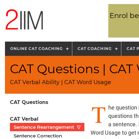
Enrol be
ONLINE CAT COACHING
CAT COACHING
CAT 
CAT Questions | CAT
CAT Verbal Ability | CAT Word Usage
T
CAT Questions
he question 
questions th
CAT Verbal
a sentence.
Sentence Rearrangement
▽
Word Usage to get 
Sentence Correction