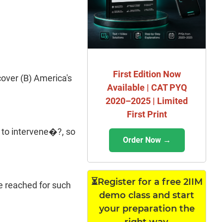
First Edition Now
cover (B) America's
Available | CAT PYQ
2020–2025 | Limited
First Print
 to intervene�?, so
Order Now →
⏳Register for a free 2IIM
re reached for such
demo class and start
your preparation the
right way.