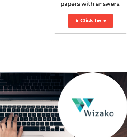
papers with answers.
★ Click here