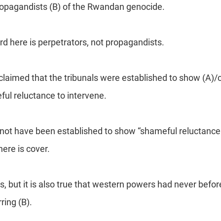
ropagandists (B) of the Rwandan genocide.
ord here is perpetrators, not propagandists.
 claimed that the tribunals were established to show (A)/
ul reluctance to intervene.
 not have been established to show “shameful reluctance
ere is cover.
, but it is also true that western powers had never befo
rring (B).