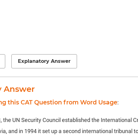
Explanatory Answer
y Answer
ing this CAT Question from Word Usage
:
 the UN Security Council established the International Cr
a, and in 1994 it set up a second international tribunal to