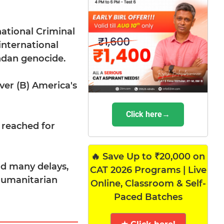
national Criminal
international
andan genocide.
ver (B) America's
Click here→
 reached for
🔥 Save Up to ₹20,000 on
nd many delays,
CAT 2026 Programs | Live
 humanitarian
Online, Classroom & Self-
Paced Batches