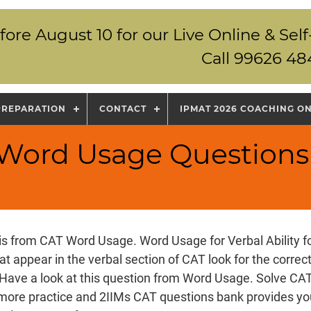
fore August 10 for our Live Online & S
Call 99626 48
PREPARATION
CONTACT
IPMAT 2026 COACHING O
 Word Usage Questions
is from CAT Word Usage. Word Usage for Verbal Ability 
at appear in the verbal section of CAT look for the correc
 Have a look at this question from Word Usage. Solve CA
more practice and 2IIMs CAT questions bank provides y