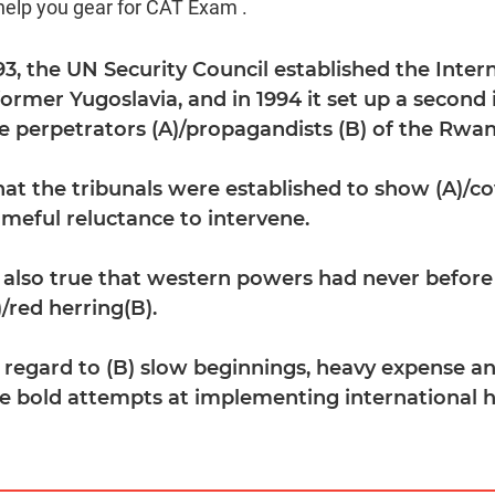
help you gear for CAT Exam .
993, the UN Security Council established the Inter
former Yugoslavia, and in 1994 it set up a second 
the perpetrators (A)/propagandists (B) of the Rw
hat the tribunals were established to show (A)/co
meful reluctance to intervene.
is also true that western powers had never before
)/red herring(B).
 regard to (B) slow beginnings, heavy expense a
re bold attempts at implementing international