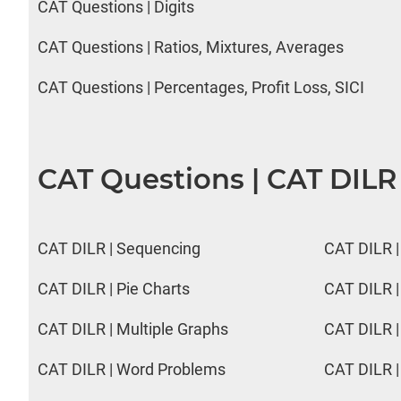
CAT Questions | Digits
CAT Questions | Ratios, Mixtures, Averages
CAT Questions | Percentages, Profit Loss, SICI
CAT Questions | CAT DILR
CAT DILR | Sequencing
CAT DILR |
CAT DILR | Pie Charts
CAT DILR |
CAT DILR | Multiple Graphs
CAT DILR |
CAT DILR | Word Problems
CAT DILR |