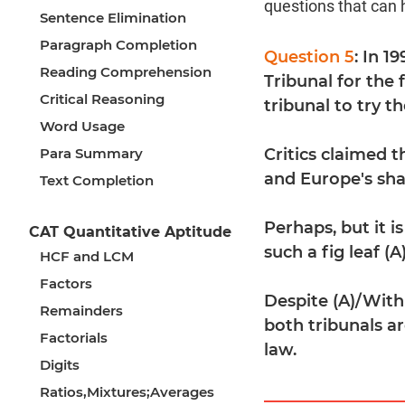
questions that can 
Sentence Elimination
Paragraph Completion
Question 5
: In 1
Reading Comprehension
Tribunal for the 
Critical Reasoning
tribunal to try 
Word Usage
Para Summary
Critics claimed t
and Europe's sha
Text Completion
Perhaps, but it 
CAT Quantitative Aptitude
such a fig leaf (A
HCF and LCM
Factors
Despite (A)/With
Remainders
both tribunals a
Factorials
law.
Digits
Ratios,Mixtures;Averages