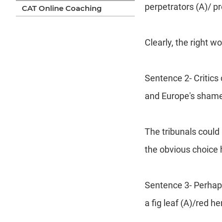
perpetrators (A)/ p
CAT Online Coaching
Clearly, the right w
Sentence 2- Critics
and Europe's shamef
The tribunals could
the obvious choice h
Sentence 3- Perhaps
a fig leaf (A)/red he