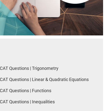
CAT Questions | Trigonometry
CAT Questions | Linear & Quadratic Equations
CAT Questions | Functions
CAT Questions | Inequalities