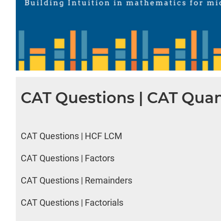
CAT Questions | CAT Quan
CAT Questions | HCF LCM
CAT Questions | Factors
CAT Questions | Remainders
CAT Questions | Factorials