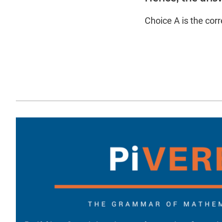
Choice A is the cor