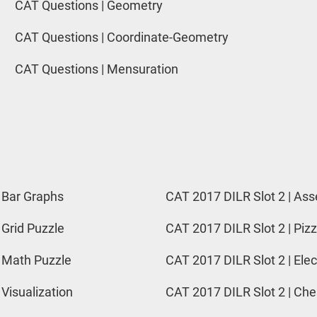
CAT Questions | Geometry
CAT Questions | Coordinate-Geometry
CAT Questions | Mensuration
 Bar Graphs
CAT 2017 DILR Slot 2 | Ass
 Grid Puzzle
CAT 2017 DILR Slot 2 | Pizz
 Math Puzzle
CAT 2017 DILR Slot 2 | Elec
 Visualization
CAT 2017 DILR Slot 2 | Ch