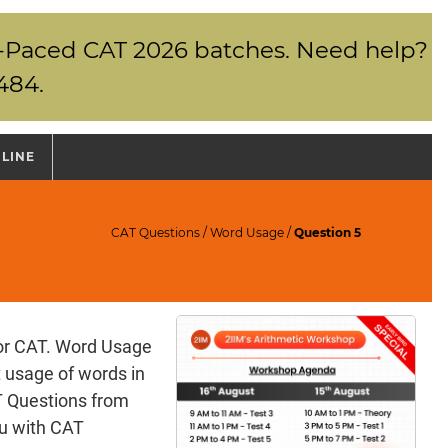
elf-Paced CAT 2026 batches. Need help?
484.
NLINE
CAT Questions
/
Word Usage
/
Question 5
for CAT. Word Usage
t usage of words in
T Questions from
ou with CAT