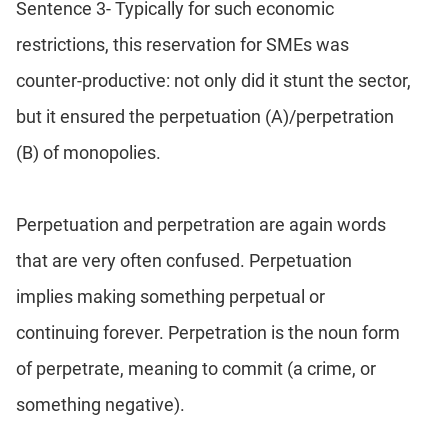
Sentence 3- Typically for such economic
restrictions, this reservation for SMEs was
counter-productive: not only did it stunt the sector,
but it ensured the perpetuation (A)/perpetration
(B) of monopolies.
Perpetuation and perpetration are again words
that are very often confused. Perpetuation
implies making something perpetual or
continuing forever. Perpetration is the noun form
of perpetrate, meaning to commit (a crime, or
something negative).