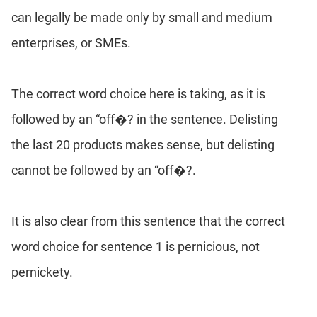
can legally be made only by small and medium
enterprises, or SMEs.
The correct word choice here is taking, as it is
followed by an “off�? in the sentence. Delisting
the last 20 products makes sense, but delisting
cannot be followed by an “off�?.
It is also clear from this sentence that the correct
word choice for sentence 1 is pernicious, not
pernickety.