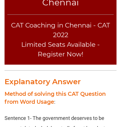
Chennai
CAT Coaching in Chennai - CAT
2022
Limited Seats Available -
Register Now!
Explanatory Answer
Method of solving this CAT Question
from Word Usage
:
Sentence 1- The government deserves to be