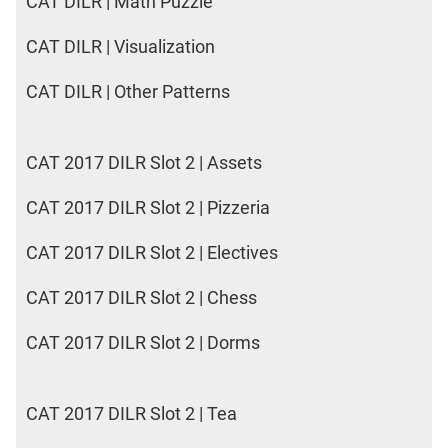
CAT DILR | Math Puzzle
CAT DILR | Visualization
CAT DILR | Other Patterns
CAT 2017 DILR Slot 2 | Assets
CAT 2017 DILR Slot 2 | Pizzeria
CAT 2017 DILR Slot 2 | Electives
CAT 2017 DILR Slot 2 | Chess
CAT 2017 DILR Slot 2 | Dorms
CAT 2017 DILR Slot 2 | Tea