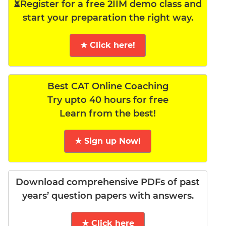
⏳Register for a free 2IIM demo class and
start your preparation the right way.
★ Click here!
Best CAT Online Coaching
Try upto 40 hours for free
Learn from the best!
★ Sign up Now!
Download comprehensive PDFs of past
years’ question papers with answers.
★ Click here