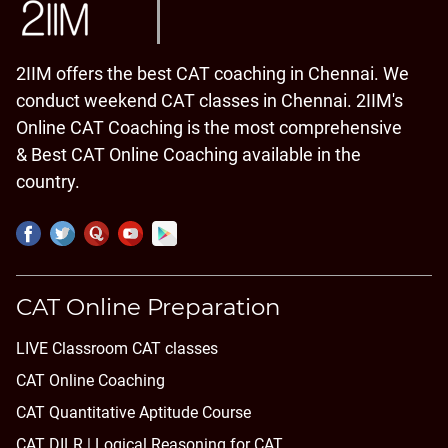
2IIM offers the best CAT coaching in Chennai. We
conduct weekend CAT classes in Chennai. 2IIM's
Online CAT Coaching is the most comprehensive
& Best CAT Online Coaching available in the
country.
CAT Online Preparation
LIVE Classroom CAT classes
CAT Online Coaching
CAT Quantitative Aptitude Course
CAT DILR | Logical Reasoning for CAT