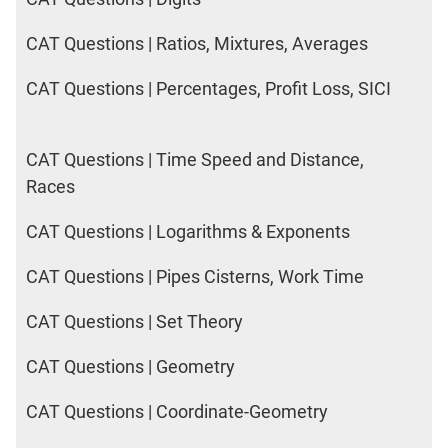
CAT Questions | Ratios, Mixtures, Averages
CAT Questions | Percentages, Profit Loss, SICI
CAT Questions | Time Speed and Distance,
Races
CAT Questions | Logarithms & Exponents
CAT Questions | Pipes Cisterns, Work Time
CAT Questions | Set Theory
CAT Questions | Geometry
CAT Questions | Coordinate-Geometry