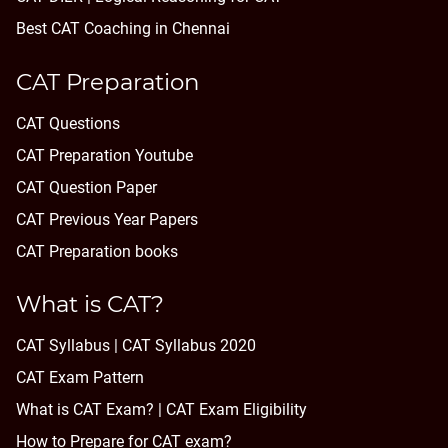
Best CAT Coaching in Chennai
CAT Preparation
CAT Questions
CAT Preparation Youtube
CAT Question Paper
CAT Previous Year Papers
CAT Preparation books
What is CAT?
CAT Syllabus | CAT Syllabus 2020
CAT Exam Pattern
What is CAT Exam? |
CAT Exam Eligibility
How to Prepare for CAT exam?