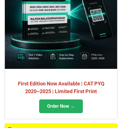
First Edition Now Available | CAT PYQ
2020–2025 | Limited First Print
Order Now →