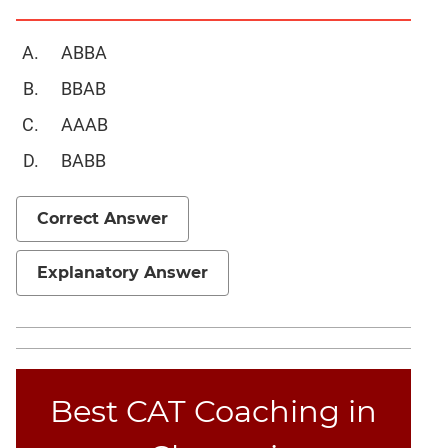
Geometry
Mensuration
ABBA
Linear
BBAB
&
Quadratic
AAAB
Equations
BABB
Functions
Inequalities
Correct Answer
Polynomials
Progressions
Explanatory Answer
Permutation
Probability
CAT
Online
Best CAT Coaching in
Coaching