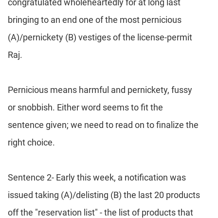
congratulated wholeheartedly for at long last
bringing to an end one of the most pernicious
(A)/pernickety (B) vestiges of the license-permit
Raj.
Pernicious means harmful and pernickety, fussy
or snobbish. Either word seems to fit the
sentence given; we need to read on to finalize the
right choice.
Sentence 2- Early this week, a notification was
issued taking (A)/delisting (B) the last 20 products
off the "reservation list" - the list of products that