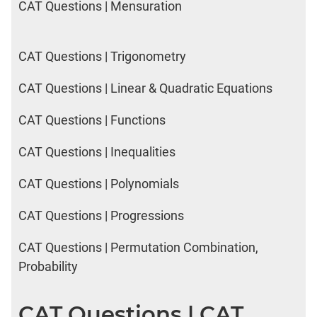
CAT Questions | Mensuration
CAT Questions | Trigonometry
CAT Questions | Linear & Quadratic Equations
CAT Questions | Functions
CAT Questions | Inequalities
CAT Questions | Polynomials
CAT Questions | Progressions
CAT Questions | Permutation Combination,
Probability
CAT Questions | CAT