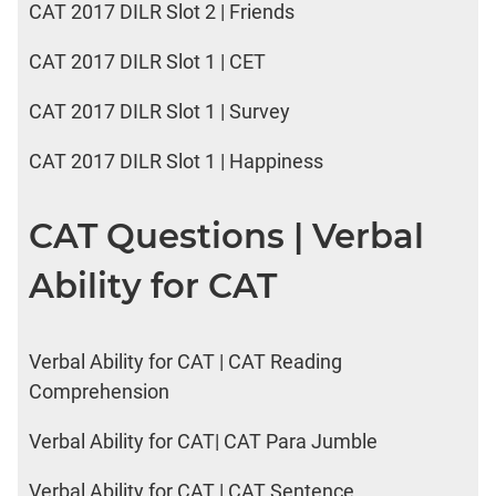
CAT 2017 DILR Slot 2 | Friends
CAT 2017 DILR Slot 1 | CET
CAT 2017 DILR Slot 1 | Survey
CAT 2017 DILR Slot 1 | Happiness
CAT Questions | Verbal
Ability for CAT
Verbal Ability for CAT | CAT Reading
Comprehension
Verbal Ability for CAT| CAT Para Jumble
Verbal Ability for CAT | CAT Sentence