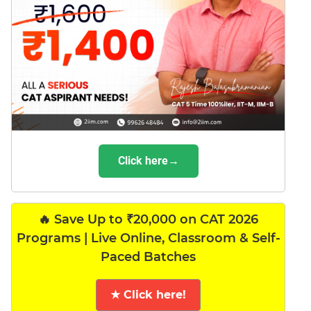
Click here→
🔥 Save Up to ₹20,000 on CAT 2026
Programs | Live Online, Classroom & Self-
Paced Batches
★ Click here!