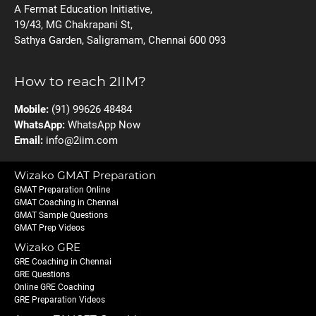
A Fermat Education Initiative,
19/43, MG Chakrapani St,
Sathya Garden, Saligramam, Chennai 600 093
How to reach 2IIM?
Mobile:
(91) 99626 48484
WhatsApp:
WhatsApp Now
Email:
info@2iim.com
Wizako GMAT Preparation
GMAT Preparation Online
GMAT Coaching in Chennai
GMAT Sample Questions
GMAT Prep Videos
Wizako GRE
GRE Coaching in Chennai
GRE Questions
Online GRE Coaching
GRE Preparation Videos