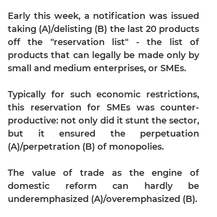
Digits
Early this week, a notification was issued
Ratios,Mixtures;Averages
taking (A)/delisting (B) the last 20 products
Percents;
off the "reservation list" - the list of
Profits;
SICI
products that can legally be made only by
small and medium enterprises, or SMEs.
Speed
&
Time;
Typically for such economic restrictions,
Races
this reservation for SMEs was counter-
Logarithms
productive: not only did it stunt the sector,
and
but it ensured the perpetuation
Exponents
(A)/perpetration (B) of monopolies.
Pipes,Cisterns;
Work,Time
The value of trade as the engine of
Set
domestic reform can hardly be
Theory
underemphasized (A)/overemphasized (B).
Geometry
Coordinate