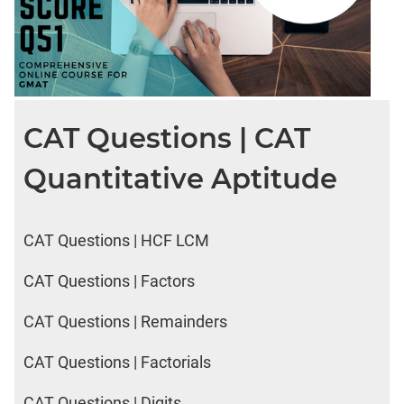
CAT Questions | CAT
Quantitative Aptitude
CAT Questions | HCF LCM
CAT Questions | Factors
CAT Questions | Remainders
CAT Questions | Factorials
CAT Questions | Digits