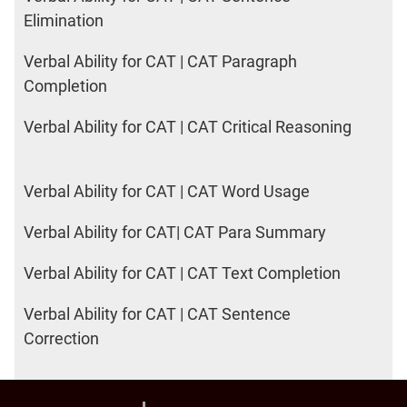
Elimination
Verbal Ability for CAT | CAT Paragraph
Completion
Verbal Ability for CAT | CAT Critical Reasoning
Verbal Ability for CAT | CAT Word Usage
Verbal Ability for CAT| CAT Para Summary
Verbal Ability for CAT | CAT Text Completion
Verbal Ability for CAT | CAT Sentence
Correction