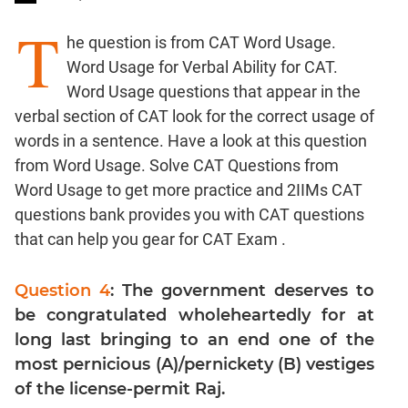
T
Word
he question is from CAT Word Usage.
Usage
Word Usage for Verbal Ability for CAT.
Para
Word Usage questions that appear in the
Summary
verbal section of CAT look for the correct usage of
Text
Completion
words in a sentence. Have a look at this question
from Word Usage. Solve CAT Questions from
Word Usage to get more practice and 2IIMs CAT
CAT
questions bank provides you with CAT questions
Quantitative
that can help you gear for CAT Exam .
Aptitude
HCF
and
Question 4
: The government deserves to
LCM
be congratulated wholeheartedly for at
Factors
long last bringing to an end one of the
Remainders
most pernicious (A)/pernickety (B) vestiges
Factorials
of the license-permit Raj.