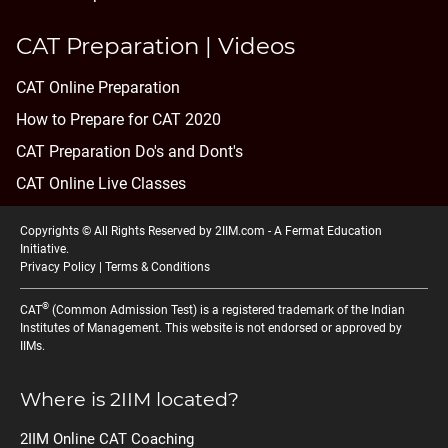
CAT Preparation | Videos
CAT Online Preparation
How to Prepare for CAT 2020
CAT Preparation Do's and Dont's
CAT Online Live Classes
Copyrights © All Rights Reserved by 2IIM.com -
A Fermat Education
Initiative
.
Privacy Policy
|
Terms & Conditions
®
CAT
(Common Admission Test) is a registered trademark of the Indian
Institutes of Management. This website is not endorsed or approved by
IIMs.
Where is 2IIM located?
2IIM Online CAT Coaching