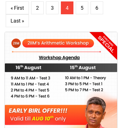
« First
2
3
4
5
6
Last »