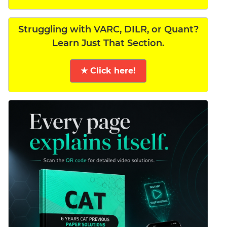
Struggling with VARC, DILR, or Quant?
Learn Just That Section.
★ Click here!