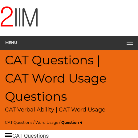
CAT
Questions
CAT
Verbal
MENU
Sentence
Rearrangement
CAT Questions |
▽
Sentence
Correction
CAT Word Usage
Sentence
Elimination
Questions
Paragraph
Completion
CAT Verbal Ability | CAT Word Usage
Reading
Comprehension
CAT Questions
/
Word Usage
/
Question 4
Critical
CAT Questions
Reasoning