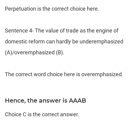
Perpetuation is the correct choice here.
Sentence 4- The value of trade as the engine of
domestic reform can hardly be underemphasized
(A)/overemphasized (B).
The correct word choice here is overemphasized.
Hence, the answer is AAAB
Choice C is the correct answer.