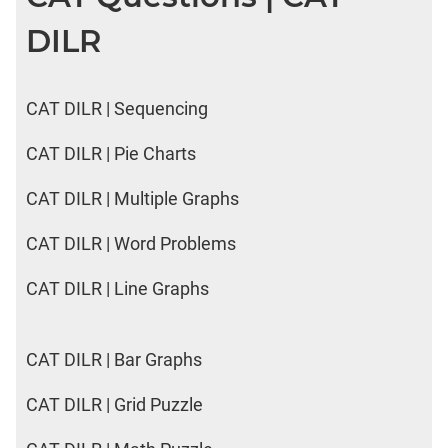
DILR
CAT DILR | Sequencing
CAT DILR | Pie Charts
CAT DILR | Multiple Graphs
CAT DILR | Word Problems
CAT DILR | Line Graphs
CAT DILR | Bar Graphs
CAT DILR | Grid Puzzle