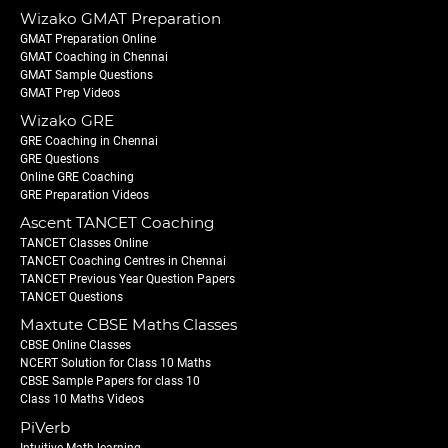
Wizako GMAT Preparation
GMAT Preparation Online
GMAT Coaching in Chennai
GMAT Sample Questions
GMAT Prep Videos
Wizako GRE
GRE Coaching in Chennai
GRE Questions
Online GRE Coaching
GRE Preparation Videos
Ascent TANCET Coaching
TANCET Classes Online
TANCET Coaching Centres in Chennai
TANCET Previous Year Question Papers
TANCET Questions
Maxtute CBSE Maths Classes
CBSE Online Classes
NCERT Solution for Class 10 Maths
CBSE Sample Papers for class 10
Class 10 Maths Videos
PiVerb
Intuitive Math learning