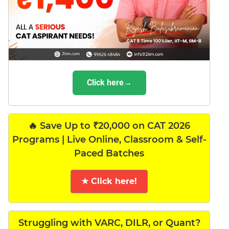
Click here→
🔥 Save Up to ₹20,000 on CAT 2026
Programs | Live Online, Classroom & Self-
Paced Batches
★ Click here!
Struggling with VARC, DILR, or Quant?