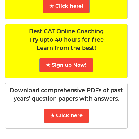
★ Click here!
Best CAT Online Coaching
Try upto 40 hours for free
Learn from the best!
★ Sign up Now!
Download comprehensive PDFs of past
years’ question papers with answers.
★ Click here