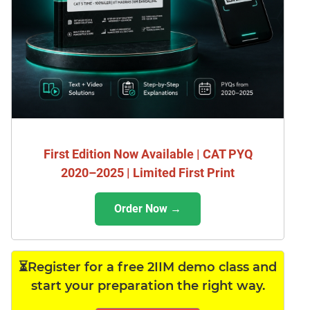
First Edition Now Available | CAT PYQ
2020–2025 | Limited First Print
Order Now →
⏳Register for a free 2IIM demo class and
start your preparation the right way.