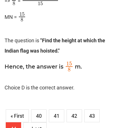
=>
=
8
8
(
3
M
N
+
5
M
N
)
15
8
15
15
MN =
15
8
8
The question is
"Find the height at which the
Indian flag was hoisted."
15
Hence, the answer is
m.
15
8
8
Choice D is the correct answer.
« First
40
41
42
43