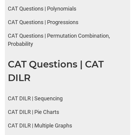
CAT Questions | Polynomials
CAT Questions | Progressions
CAT Questions | Permutation Combination,
Probability
CAT Questions | CAT
DILR
CAT DILR | Sequencing
CAT DILR | Pie Charts
CAT DILR | Multiple Graphs