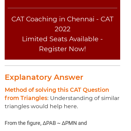
CAT Coaching in Chennai - CAT
2022
Limited Seats Available -
Register Now!
Explanatory Answer
Method of solving this CAT Question
from Triangles
: Understanding of similar
triangles would help here.
From the figure, ΔPAB ~ ΔPMN and