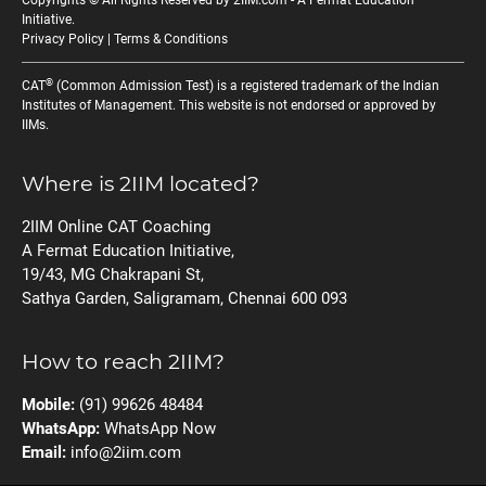
Copyrights © All Rights Reserved by 2IIM.com -
A Fermat Education
Initiative
.
Privacy Policy
|
Terms & Conditions
®
CAT
(Common Admission Test) is a registered trademark of the Indian
Institutes of Management. This website is not endorsed or approved by
IIMs.
Where is 2IIM located?
2IIM Online CAT Coaching
A Fermat Education Initiative,
19/43, MG Chakrapani St,
Sathya Garden, Saligramam, Chennai 600 093
How to reach 2IIM?
Mobile:
(91) 99626 48484
WhatsApp:
WhatsApp Now
Email:
info@2iim.com