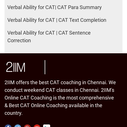
Verbal Ability for CAT| CAT Para Summary
Verbal Ability for CAT | CAT Text Completion
Verbal Ability for CAT | CAT Sentence
Correction
2IIM offers the best CAT coaching in Chennai. We
conduct weekend CAT classes in Chennai. 2IIM's
Online CAT Coaching is the most comprehensive
& Best CAT Online Coaching available in the
country.