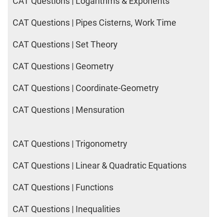
CAT Questions | Logarithms & Exponents
CAT Questions | Pipes Cisterns, Work Time
CAT Questions | Set Theory
CAT Questions | Geometry
CAT Questions | Coordinate-Geometry
CAT Questions | Mensuration
CAT Questions | Trigonometry
CAT Questions | Linear & Quadratic Equations
CAT Questions | Functions
CAT Questions | Inequalities