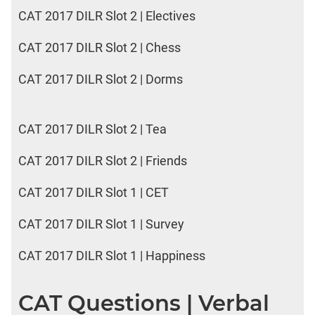
CAT 2017 DILR Slot 2 | Electives
CAT 2017 DILR Slot 2 | Chess
CAT 2017 DILR Slot 2 | Dorms
CAT 2017 DILR Slot 2 | Tea
CAT 2017 DILR Slot 2 | Friends
CAT 2017 DILR Slot 1 | CET
CAT 2017 DILR Slot 1 | Survey
CAT 2017 DILR Slot 1 | Happiness
CAT Questions | Verbal