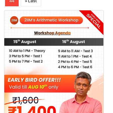
44
» Last