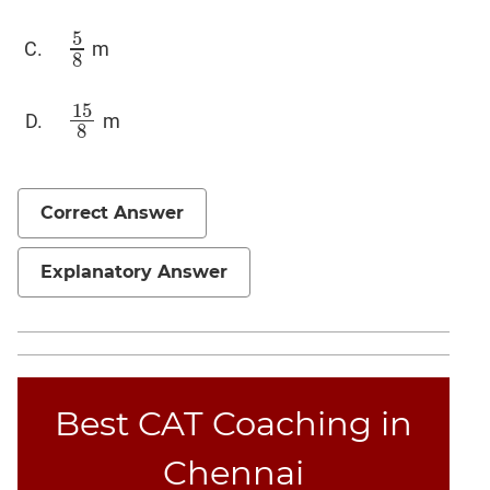
5
m
5
8
8
15
m
15
8
8
Correct Answer
Explanatory Answer
Best CAT Coaching in
Chennai