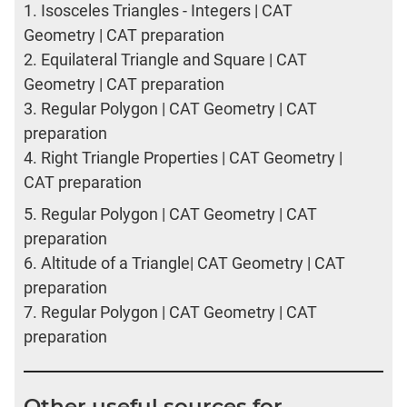
1.
Isosceles Triangles - Integers | CAT
Geometry | CAT preparation
2.
Equilateral Triangle and Square | CAT
Geometry | CAT preparation
3.
Regular Polygon | CAT Geometry | CAT
preparation
4.
Right Triangle Properties | CAT Geometry |
CAT preparation
5.
Regular Polygon | CAT Geometry | CAT
preparation
6.
Altitude of a Triangle| CAT Geometry | CAT
preparation
7.
Regular Polygon | CAT Geometry | CAT
preparation
Other useful sources for