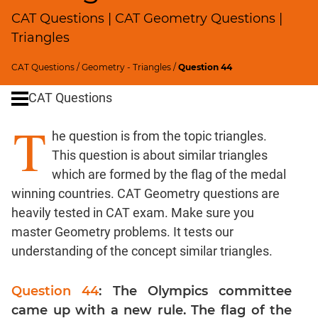
SICI
CAT Questions | CAT Geometry Questions |
Speed
Triangles
&
Time;
CAT Questions
/
Geometry - Triangles
/
Question 44
Races
CAT Questions
Logarithms
and
T
Exponents
he question is from the topic triangles.
Pipes,Cisterns;
This question is about similar triangles
Work,Time
which are formed by the flag of the medal
Set
winning countries. CAT Geometry questions are
Theory
heavily tested in CAT exam. Make sure you
Coordinate
master Geometry problems. It tests our
Geometry
understanding of the concept similar triangles.
Mensuration
Trigonometry
Question 44
: The Olympics committee
Linear
came up with a new rule. The flag of the