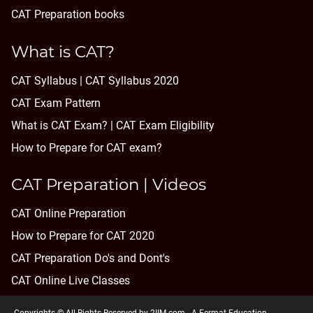
CAT Preparation books
What is CAT?
CAT Syllabus | CAT Syllabus 2020
CAT Exam Pattern
What is CAT Exam? |
CAT Exam Eligibility
How to Prepare for CAT exam?
CAT Preparation | Videos
CAT Online Preparation
How to Prepare for CAT 2020
CAT Preparation Do's and Dont's
CAT Online Live Classes