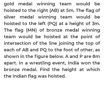
&
gold medal winning team would be
Quadratic
hoisted to the right (AB) at 5m. The flag of
Equations
silver medal winning team would be
Functions
hoisted to the left (PQ) at a height of 3m.
Inequalities
The flag (MN) of bronze medal winning
Polynomials
team would be hoisted at the point of
Progressions
intersection of the line joining the top of
Permutation
each of AB and PQ to the foot of other, as
Probability
shown in the figure below. A and P are 8m
apart. In a wrestling event, India won the
CAT
bronze medal. Find the height at which
Verbal
the Indian flag was hoisted.
Para
Jumble
Sentence
Correction
Sentence