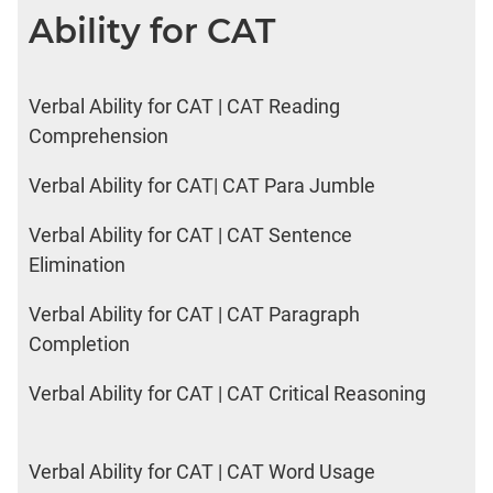
Ability for CAT
Verbal Ability for CAT | CAT Reading
Comprehension
Verbal Ability for CAT| CAT Para Jumble
Verbal Ability for CAT | CAT Sentence
Elimination
Verbal Ability for CAT | CAT Paragraph
Completion
Verbal Ability for CAT | CAT Critical Reasoning
Verbal Ability for CAT | CAT Word Usage