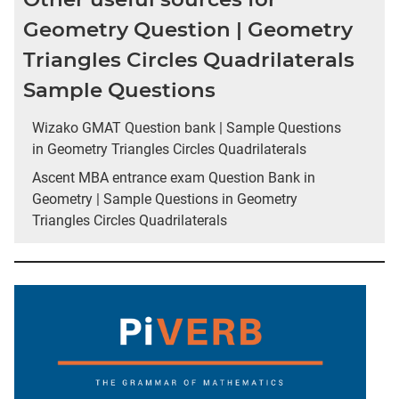
Geometry Question | Geometry
Triangles Circles Quadrilaterals
Sample Questions
Wizako GMAT Question bank | Sample Questions
in Geometry Triangles Circles Quadrilaterals
Ascent MBA entrance exam Question Bank in
Geometry | Sample Questions in Geometry
Triangles Circles Quadrilaterals