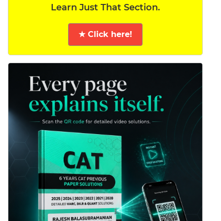
Learn Just That Section.
★ Click here!