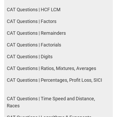
CAT Questions | HCF LCM
CAT Questions | Factors
CAT Questions | Remainders
CAT Questions | Factorials
CAT Questions | Digits
CAT Questions | Ratios, Mixtures, Averages
CAT Questions | Percentages, Profit Loss, SICI
CAT Questions | Time Speed and Distance,
Races