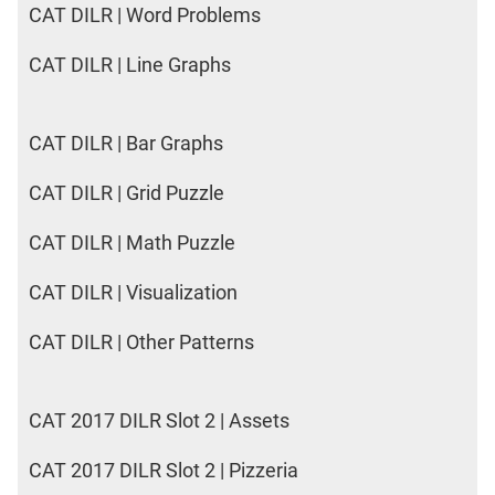
CAT DILR | Word Problems
CAT DILR | Line Graphs
CAT DILR | Bar Graphs
CAT DILR | Grid Puzzle
CAT DILR | Math Puzzle
CAT DILR | Visualization
CAT DILR | Other Patterns
CAT 2017 DILR Slot 2 | Assets
CAT 2017 DILR Slot 2 | Pizzeria