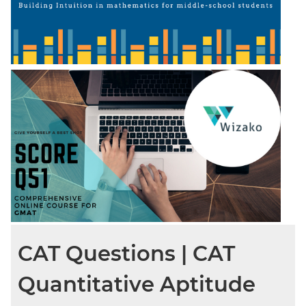
CAT Questions | CAT
Quantitative Aptitude