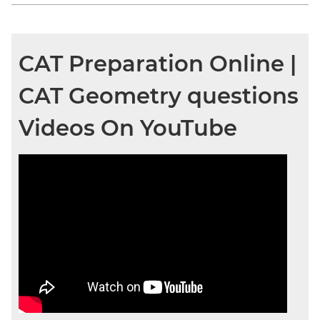
CAT Preparation Online |
CAT Geometry questions
Videos On YouTube