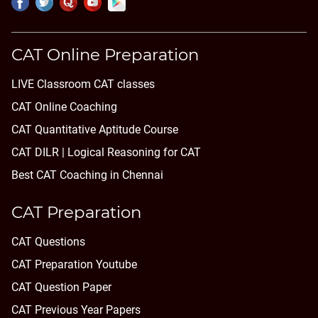
CAT Online Preparation
LIVE Classroom CAT classes
CAT Online Coaching
CAT Quantitative Aptitude Course
CAT DILR | Logical Reasoning for CAT
Best CAT Coaching in Chennai
CAT Preparation
CAT Questions
CAT Preparation Youtube
CAT Question Paper
CAT Previous Year Papers