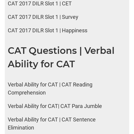
CAT 2017 DILR Slot 1 | CET
CAT 2017 DILR Slot 1 | Survey
CAT 2017 DILR Slot 1 | Happiness
CAT Questions | Verbal
Ability for CAT
Verbal Ability for CAT | CAT Reading
Comprehension
Verbal Ability for CAT| CAT Para Jumble
Verbal Ability for CAT | CAT Sentence
Elimination