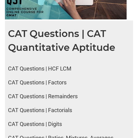
CAT Questions | CAT
Quantitative Aptitude
CAT Questions | HCF LCM
CAT Questions | Factors
CAT Questions | Remainders
CAT Questions | Factorials
CAT Questions | Digits
CAT Questions | Ratios, Mixtures, Averages