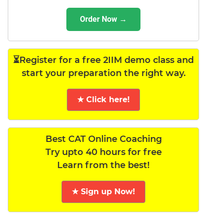
Order Now →
⏳Register for a free 2IIM demo class and
start your preparation the right way.
★ Click here!
Best CAT Online Coaching
Try upto 40 hours for free
Learn from the best!
★ Sign up Now!