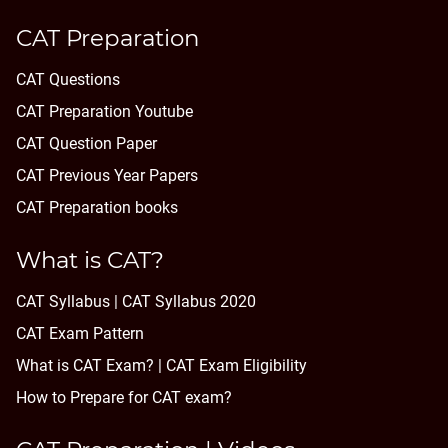
CAT Preparation
CAT Questions
CAT Preparation Youtube
CAT Question Paper
CAT Previous Year Papers
CAT Preparation books
What is CAT?
CAT Syllabus | CAT Syllabus 2020
CAT Exam Pattern
What is CAT Exam? |
CAT Exam Eligibility
How to Prepare for CAT exam?