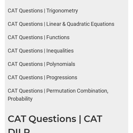
CAT Questions | Trigonometry
CAT Questions | Linear & Quadratic Equations
CAT Questions | Functions
CAT Questions | Inequalities
CAT Questions | Polynomials
CAT Questions | Progressions
CAT Questions | Permutation Combination,
Probability
CAT Questions | CAT
DILR