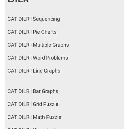
CAT DILR | Sequencing
CAT DILR | Pie Charts
CAT DILR | Multiple Graphs
CAT DILR | Word Problems
CAT DILR | Line Graphs
CAT DILR | Bar Graphs
CAT DILR | Grid Puzzle
CAT DILR | Math Puzzle