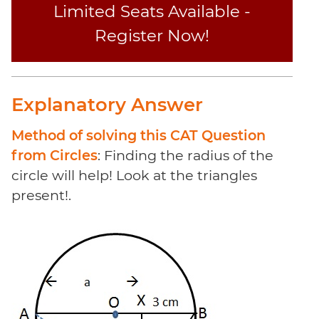
Limited Seats Available -
Register Now!
Explanatory Answer
Method of solving this CAT Question
from Circles
: Finding the radius of the
circle will help! Look at the triangles
present!.