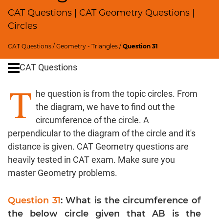
SICI
CAT Questions | CAT Geometry Questions |
Speed
Circles
&
Time;
CAT Questions
/
Geometry - Triangles
/
Question 31
Races
CAT Questions
Logarithms
and
T
Exponents
he question is from the topic circles. From
Pipes,Cisterns;
the diagram, we have to find out the
Work,Time
circumference of the circle. A
Set
perpendicular to the diagram of the circle and it's
Theory
distance is given. CAT Geometry questions are
Coordinate
heavily tested in CAT exam. Make sure you
Geometry
master Geometry problems.
Mensuration
Trigonometry
Question 31
: What is the circumference of
Linear
the below circle given that AB is the