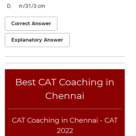
Elimination
π√31/3 cm
Paragraph
Completion
Correct Answer
Reading
Comprehension
Explanatory Answer
Critical
Reasoning
Word
Usage
Para
Best CAT Coaching in
Summary
Text
Chennai
Completion
CAT
CAT Coaching in Chennai - CAT
Online
Coaching
2022