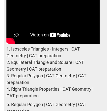
1.
Isosceles Triangles - Integers | CAT
Geometry | CAT preparation
2.
Equilateral Triangle and Square | CAT
Geometry | CAT preparation
3.
Regular Polygon | CAT Geometry | CAT
preparation
4.
Right Triangle Properties | CAT Geometry |
CAT preparation
5.
Regular Polygon | CAT Geometry | CAT