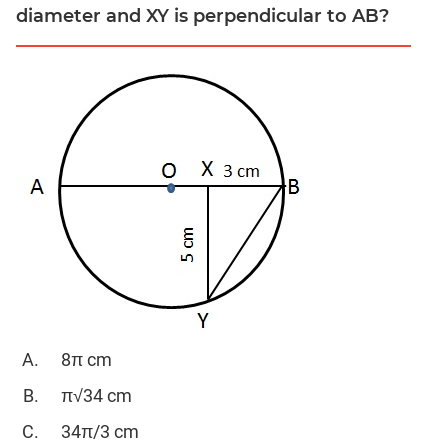
&
diameter and XY is perpendicular to AB?
Quadratic
Equations
Functions
Inequalities
Polynomials
Progressions
Permutation
Probability
CAT
Verbal
Para
Jumble
8π cm
Sentence
π√34 cm
Correction
34π/3 cm
Sentence