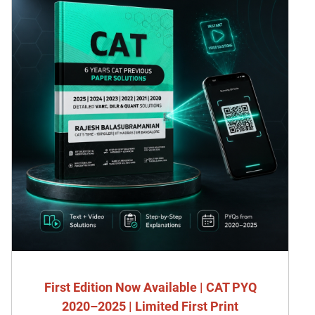
First Edition Now Available | CAT PYQ
2020–2025 | Limited First Print