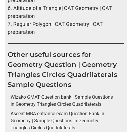
preparation
6.
Altitude of a Triangle| CAT Geometry | CAT
preparation
7.
Regular Polygon | CAT Geometry | CAT
preparation
Other useful sources for
Geometry Question | Geometry
Triangles Circles Quadrilaterals
Sample Questions
Wizako GMAT Question bank | Sample Questions
in Geometry Triangles Circles Quadrilaterals
Ascent MBA entrance exam Question Bank in
Geometry | Sample Questions in Geometry
Triangles Circles Quadrilaterals