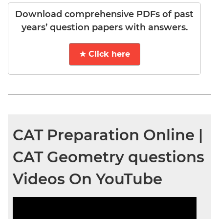
Download comprehensive PDFs of past
years’ question papers with answers.
★ Click here
CAT Preparation Online |
CAT Geometry questions
Videos On YouTube