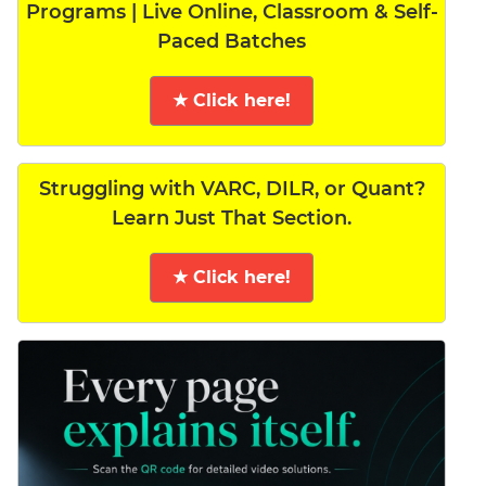
Programs | Live Online, Classroom & Self-
Paced Batches
★ Click here!
Struggling with VARC, DILR, or Quant?
Learn Just That Section.
★ Click here!