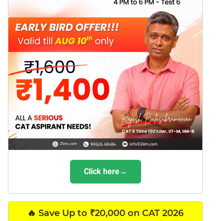
Click here→
🔥 Save Up to ₹20,000 on CAT 2026