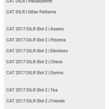
CAT DILR | Visualization
CAT DILR | Other Patterns
CAT 2017 DILR Slot 2 | Assets
CAT 2017 DILR Slot 2 | Pizzeria
CAT 2017 DILR Slot 2 | Electives
CAT 2017 DILR Slot 2 | Chess
CAT 2017 DILR Slot 2 | Dorms
CAT 2017 DILR Slot 2 | Tea
CAT 2017 DILR Slot 2 | Friends