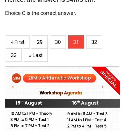
Choice C is the correct answer.
« First
29
30
31
32
33
» Last