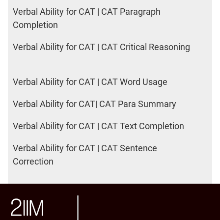
Verbal Ability for CAT | CAT Paragraph
Completion
Verbal Ability for CAT | CAT Critical Reasoning
Verbal Ability for CAT | CAT Word Usage
Verbal Ability for CAT| CAT Para Summary
Verbal Ability for CAT | CAT Text Completion
Verbal Ability for CAT | CAT Sentence
Correction