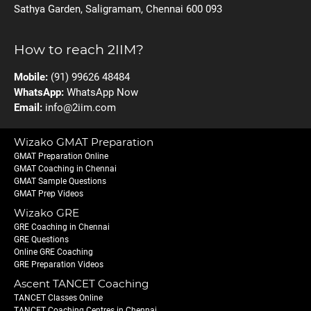
Sathya Garden, Saligramam, Chennai 600 093
How to reach 2IIM?
Mobile:
(91) 99626 48484
WhatsApp:
WhatsApp Now
Email:
info@2iim.com
Wizako GMAT Preparation
GMAT Preparation Online
GMAT Coaching in Chennai
GMAT Sample Questions
GMAT Prep Videos
Wizako GRE
GRE Coaching in Chennai
GRE Questions
Online GRE Coaching
GRE Preparation Videos
Ascent TANCET Coaching
TANCET Classes Online
TANCET Coaching Centres in Chennai