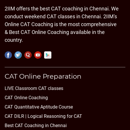
2IIM offers the best CAT coaching in Chennai. We
conduct weekend CAT classes in Chennai. 2IIM's
Online CAT Coaching is the most comprehensive
& Best CAT Online Coaching available in the
country.
CAT Online Preparation
LIVE Classroom CAT classes
CAT Online Coaching
CAT Quantitative Aptitude Course
CAT DILR | Logical Reasoning for CAT
Best CAT Coaching in Chennai