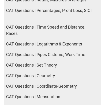
CAT Questions | Percentages, Profit Loss, SICI
CAT Questions | Time Speed and Distance,
Races
CAT Questions | Logarithms & Exponents
CAT Questions | Pipes Cisterns, Work Time
CAT Questions | Set Theory
CAT Questions | Geometry
CAT Questions | Coordinate-Geometry
CAT Questions | Mensuration