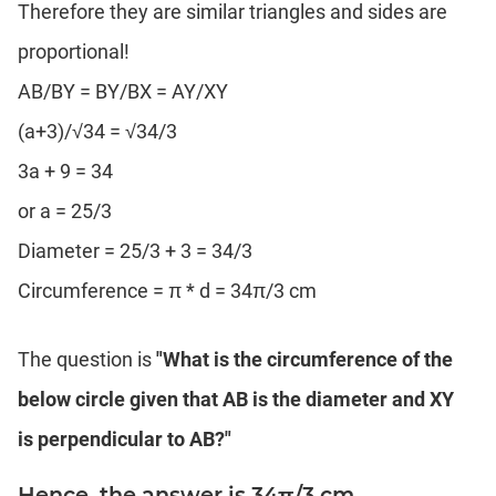
Therefore they are similar triangles and sides are
proportional!
AB/BY = BY/BX = AY/XY
(a+3)/√34 = √34/3
3a + 9 = 34
or a = 25/3
Diameter = 25/3 + 3 = 34/3
Circumference = π * d = 34π/3 cm
The question is
"What is the circumference of the
below circle given that AB is the diameter and XY
is perpendicular to AB?"
Hence, the answer is 34π/3 cm.