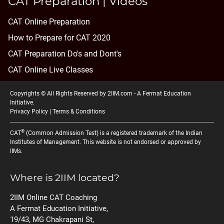
CAT Preparation | Videos
CAT Online Preparation
How to Prepare for CAT 2020
CAT Preparation Do's and Dont's
CAT Online Live Classes
Copyrights © All Rights Reserved by 2IIM.com -
A Fermat Education
Initiative
.
Privacy Policy
|
Terms & Conditions
®
CAT
(Common Admission Test) is a registered trademark of the Indian
Institutes of Management. This website is not endorsed or approved by
IIMs.
Where is 2IIM located?
2IIM Online CAT Coaching
A Fermat Education Initiative,
19/43, MG Chakrapani St,