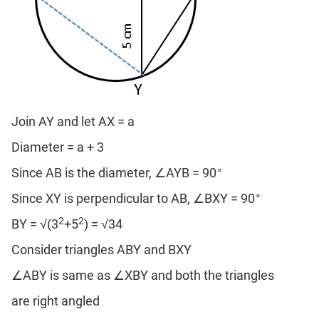
Join AY and let AX = a
Diameter = a + 3
∘
Since AB is the diameter, ∠AYB = 90
∘
Since XY is perpendicular to AB, ∠BXY = 90
2
2
BY = √(3
+5
) = √34
Consider triangles ABY and BXY
∠ABY is same as ∠XBY and both the triangles
are right angled