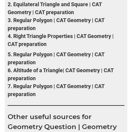
2.
Equilateral Triangle and Square | CAT
Geometry | CAT preparation
3.
Regular Polygon | CAT Geometry | CAT
preparation
4.
Right Triangle Properties | CAT Geometry |
CAT preparation
5.
Regular Polygon | CAT Geometry | CAT
preparation
6.
Altitude of a Triangle| CAT Geometry | CAT
preparation
7.
Regular Polygon | CAT Geometry | CAT
preparation
Other useful sources for
Geometry Question | Geometry