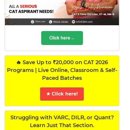
Click here→
🔥 Save Up to ₹20,000 on CAT 2026
Programs | Live Online, Classroom & Self-
Paced Batches
★ Click here!
Struggling with VARC, DILR, or Quant?
Learn Just That Section.