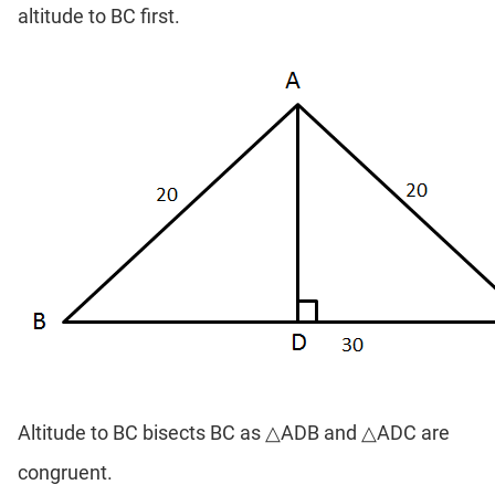
altitude to BC first.
Altitude to BC bisects BC as △ADB and △ADC are
congruent.