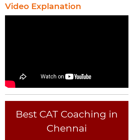
Elimination
Video Explanation
Paragraph
Completion
Reading
Comprehension
Critical
Reasoning
Word
Usage
Para
Summary
Text
Completion
Best CAT Coaching in
CAT
Chennai
Online
Coaching