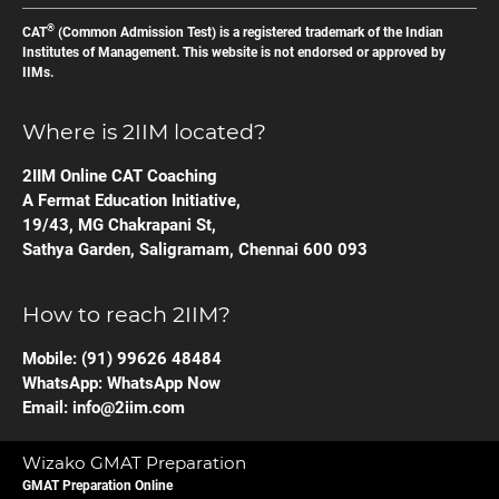
®
CAT
(Common Admission Test) is a registered trademark of the Indian
Institutes of Management. This website is not endorsed or approved by
IIMs.
Where is 2IIM located?
2IIM Online CAT Coaching
A Fermat Education Initiative,
19/43, MG Chakrapani St,
Sathya Garden, Saligramam, Chennai 600 093
How to reach 2IIM?
Mobile:
(91) 99626 48484
WhatsApp:
WhatsApp Now
Email:
info@2iim.com
Wizako GMAT Preparation
GMAT Preparation Online