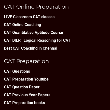
CAT Online Preparation
LIVE Classroom CAT classes
CAT Online Coaching
CAT Quantitative Aptitude Course
CAT DILR | Logical Reasoning for CAT
Best CAT Coaching in Chennai
CAT Preparation
CAT Questions
CAT Preparation Youtube
CAT Question Paper
CAT Previous Year Papers
CAT Preparation books