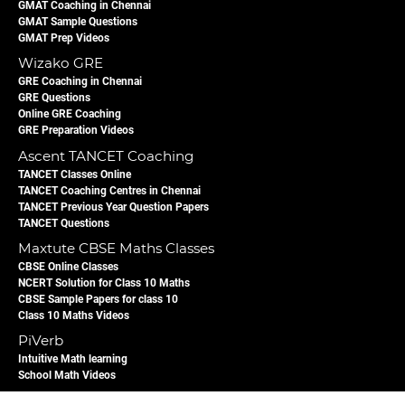
GMAT Coaching in Chennai
GMAT Sample Questions
GMAT Prep Videos
Wizako GRE
GRE Coaching in Chennai
GRE Questions
Online GRE Coaching
GRE Preparation Videos
Ascent TANCET Coaching
TANCET Classes Online
TANCET Coaching Centres in Chennai
TANCET Previous Year Question Papers
TANCET Questions
Maxtute CBSE Maths Classes
CBSE Online Classes
NCERT Solution for Class 10 Maths
CBSE Sample Papers for class 10
Class 10 Maths Videos
PiVerb
Intuitive Math learning
School Math Videos