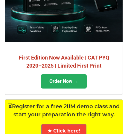
First Edition Now Available | CAT PYQ
2020–2025 | Limited First Print
Order Now →
⏳Register for a free 2IIM demo class and
start your preparation the right way.
★ Click here!