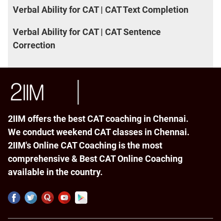
Verbal Ability for CAT | CAT Text Completion
Verbal Ability for CAT | CAT Sentence
Correction
2IIM offers the best CAT coaching in Chennai.
We conduct weekend CAT classes in Chennai.
2IIM's Online CAT Coaching is the most
comprehensive & Best CAT Online Coaching
available in the country.