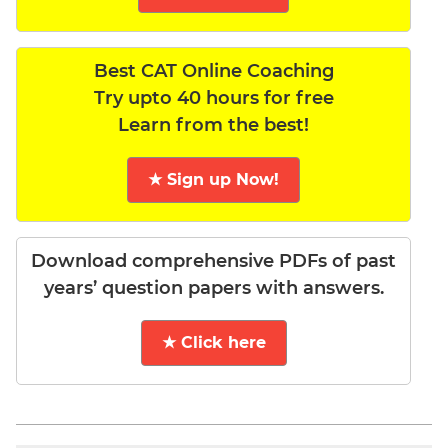
Best CAT Online Coaching
Try upto 40 hours for free
Learn from the best!
★ Sign up Now!
Download comprehensive PDFs of past
years’ question papers with answers.
★ Click here