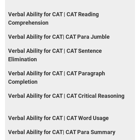
Verbal Ability for CAT | CAT Reading
Comprehension
Verbal Ability for CAT| CAT Para Jumble
Verbal Ability for CAT | CAT Sentence
Elimination
Verbal Ability for CAT | CAT Paragraph
Completion
Verbal Ability for CAT | CAT Critical Reasoning
Verbal Ability for CAT | CAT Word Usage
Verbal Ability for CAT| CAT Para Summary