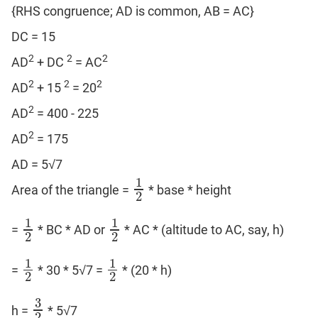
{RHS congruence; AD is common, AB = AC}
DC = 15
2
2
2
AD
+ DC
= AC
2
2
2
AD
+ 15
= 20
2
AD
= 400 - 225
2
AD
= 175
AD = 5√7
1
Area of the triangle =
* base * height
1
2
2
1
1
=
* BC * AD or
* AC * (altitude to AC, say, h)
1
2
1
2
2
2
1
1
=
* 30 * 5√7 =
* (20 * h)
1
2
1
2
2
2
3
h =
* 5√7
3
2
2