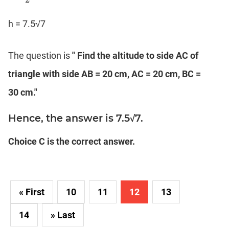
h = 7.5√7
The question is
" Find the altitude to side AC of
triangle with side AB = 20 cm, AC = 20 cm, BC =
30 cm."
Hence, the answer is 7.5√7.
Choice C is the correct answer.
« First
10
11
12
13
14
» Last