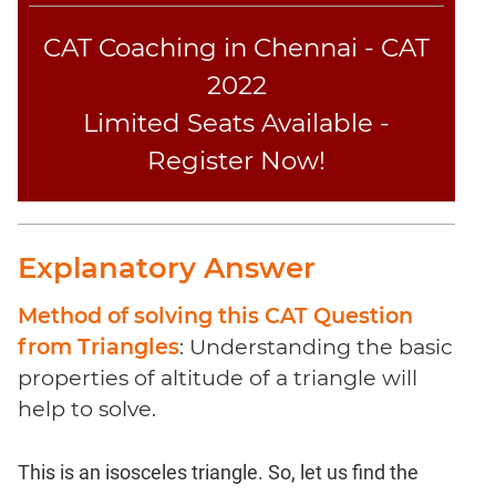
CAT Coaching in Chennai - CAT
2022
Limited Seats Available -
Register Now!
Explanatory Answer
Method of solving this CAT Question
from Triangles
: Understanding the basic
properties of altitude of a triangle will
help to solve.
This is an isosceles triangle. So, let us find the