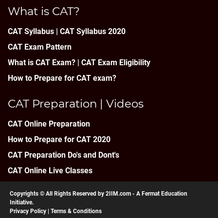
What is CAT?
CAT Syllabus | CAT Syllabus 2020
CAT Exam Pattern
What is CAT Exam? |
CAT Exam Eligibility
How to Prepare for CAT exam?
CAT Preparation | Videos
CAT Online Preparation
How to Prepare for CAT 2020
CAT Preparation Do's and Dont's
CAT Online Live Classes
Copyrights © All Rights Reserved by 2IIM.com -
A Fermat Education
Initiative
.
Privacy Policy
|
Terms & Conditions