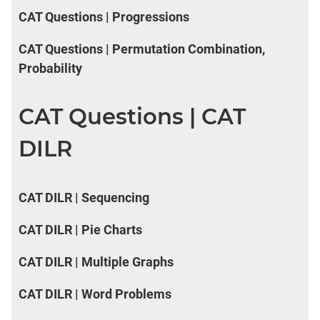
CAT Questions | Progressions
CAT Questions | Permutation Combination,
Probability
CAT Questions | CAT
DILR
CAT DILR | Sequencing
CAT DILR | Pie Charts
CAT DILR | Multiple Graphs
CAT DILR | Word Problems