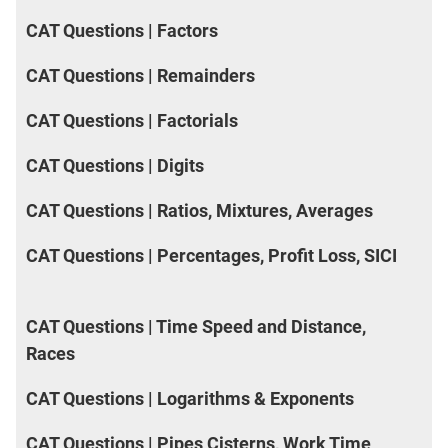
CAT Questions | Factors
CAT Questions | Remainders
CAT Questions | Factorials
CAT Questions | Digits
CAT Questions | Ratios, Mixtures, Averages
CAT Questions | Percentages, Profit Loss, SICI
CAT Questions | Time Speed and Distance,
Races
CAT Questions | Logarithms & Exponents
CAT Questions | Pipes Cisterns, Work Time