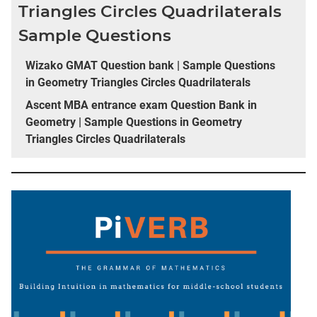
Triangles Circles Quadrilaterals
Sample Questions
Wizako GMAT Question bank | Sample Questions
in Geometry Triangles Circles Quadrilaterals
Ascent MBA entrance exam Question Bank in
Geometry | Sample Questions in Geometry
Triangles Circles Quadrilaterals