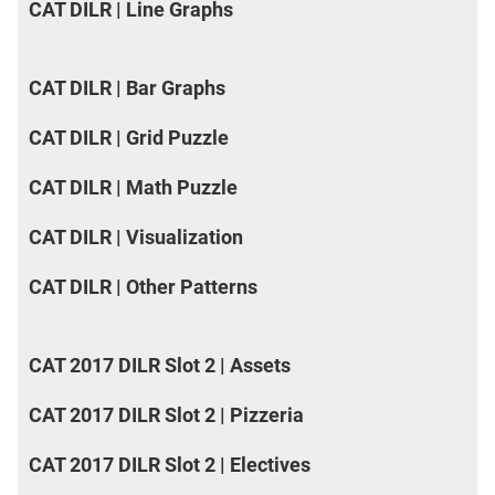
CAT DILR | Line Graphs
CAT DILR | Bar Graphs
CAT DILR | Grid Puzzle
CAT DILR | Math Puzzle
CAT DILR | Visualization
CAT DILR | Other Patterns
CAT 2017 DILR Slot 2 | Assets
CAT 2017 DILR Slot 2 | Pizzeria
CAT 2017 DILR Slot 2 | Electives