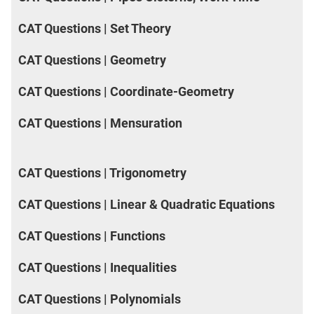
CAT Questions | Set Theory
CAT Questions | Geometry
CAT Questions | Coordinate-Geometry
CAT Questions | Mensuration
CAT Questions | Trigonometry
CAT Questions | Linear & Quadratic Equations
CAT Questions | Functions
CAT Questions | Inequalities
CAT Questions | Polynomials