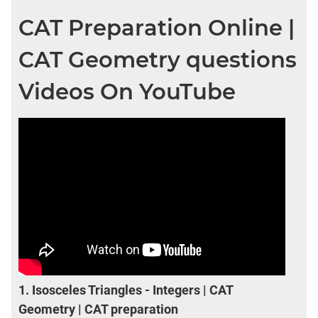
CAT Preparation Online |
CAT Geometry questions
Videos On YouTube
1.
Isosceles Triangles - Integers | CAT
Geometry | CAT preparation