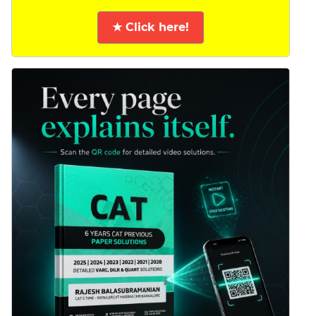
★ Click here!