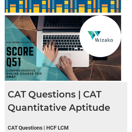
CAT Questions | CAT
Quantitative Aptitude
CAT Questions | HCF LCM