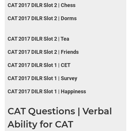
CAT 2017 DILR Slot 2 | Chess
CAT 2017 DILR Slot 2 | Dorms
CAT 2017 DILR Slot 2 | Tea
CAT 2017 DILR Slot 2 | Friends
CAT 2017 DILR Slot 1 | CET
CAT 2017 DILR Slot 1 | Survey
CAT 2017 DILR Slot 1 | Happiness
CAT Questions | Verbal
Ability for CAT