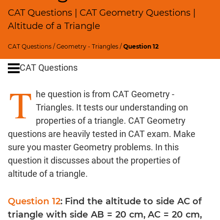
SICI
CAT Questions | CAT Geometry Questions |
Speed
Altitude of a Triangle
&
Time;
CAT Questions
/
Geometry - Triangles
/
Question 12
Races
CAT Questions
Logarithms
and
T
Exponents
he question is from CAT Geometry -
Pipes,Cisterns;
Triangles. It tests our understanding on
Work,Time
properties of a triangle. CAT Geometry
Set
questions are heavily tested in CAT exam. Make
Theory
sure you master Geometry problems. In this
Coordinate
question it discusses about the properties of
Geometry
altitude of a triangle.
Mensuration
Trigonometry
Question 12
: Find the altitude to side AC of
Linear
triangle with side AB = 20 cm, AC = 20 cm,