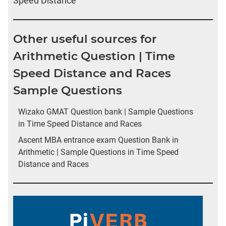
Speed Distance
Other useful sources for
Arithmetic Question | Time
Speed Distance and Races
Sample Questions
Wizako GMAT Question bank | Sample Questions
in Time Speed Distance and Races
Ascent MBA entrance exam Question Bank in
Arithmetic | Sample Questions in Time Speed
Distance and Races