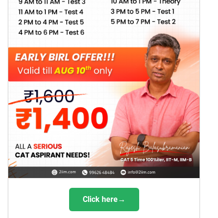
Click here→