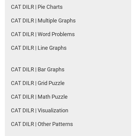
CAT DILR | Pie Charts
CAT DILR | Multiple Graphs
CAT DILR | Word Problems
CAT DILR | Line Graphs
CAT DILR | Bar Graphs
CAT DILR | Grid Puzzle
CAT DILR | Math Puzzle
CAT DILR | Visualization
CAT DILR | Other Patterns