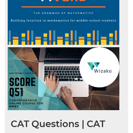
CAT Questions | CAT