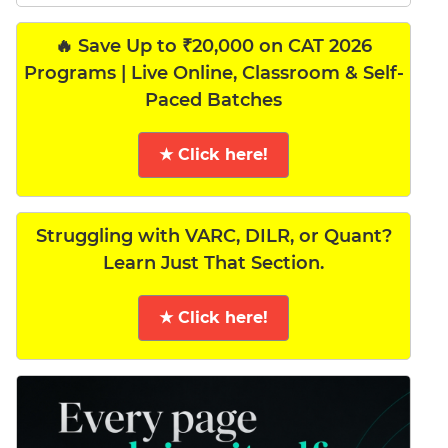
🔥 Save Up to ₹20,000 on CAT 2026
Programs | Live Online, Classroom & Self-
Paced Batches
★ Click here!
Struggling with VARC, DILR, or Quant?
Learn Just That Section.
★ Click here!