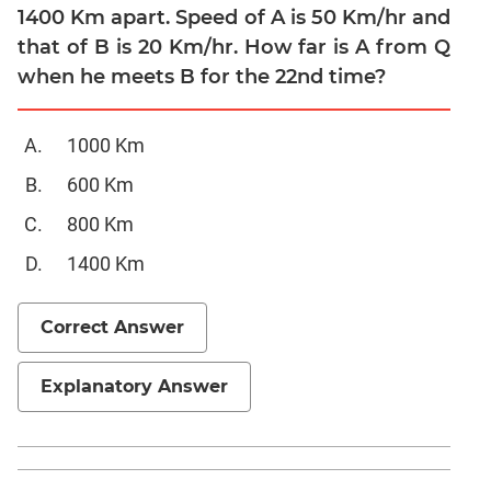
1400 Km apart. Speed of A is 50 Km/hr and
Quadratic
Equations
that of B is 20 Km/hr. How far is A from Q
when he meets B for the 22nd time?
Functions
Inequalities
Polynomials
1000 Km
Progressions
600 Km
Permutation
800 Km
Probability
1400 Km
CAT
Verbal
Correct Answer
Para
Jumble
Explanatory Answer
Sentence
Correction
Sentence