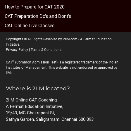
How to Prepare for CAT 2020
CAT Preparation Do's and Dont's
CAT Online Live Classes
Copyrights © All Rights Reserved by 2IIM.com -
A Fermat Education
Initiative
.
Privacy Policy
|
Terms & Conditions
®
CAT
(Common Admission Test) is a registered trademark of the Indian
Institutes of Management. This website is not endorsed or approved by
IIMs.
Where is 2IIM located?
2IIM Online CAT Coaching
A Fermat Education Initiative,
19/43, MG Chakrapani St,
Sathya Garden, Saligramam, Chennai 600 093