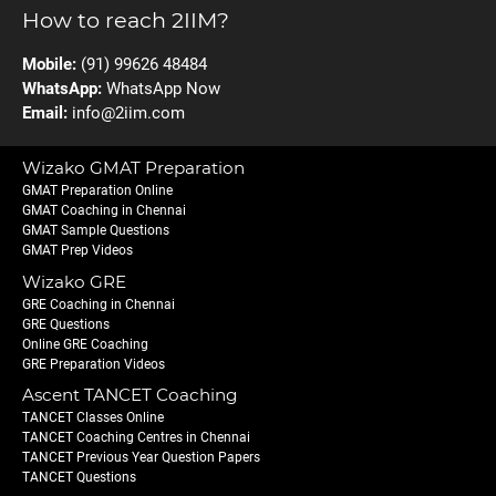
How to reach 2IIM?
Mobile:
(91) 99626 48484
WhatsApp:
WhatsApp Now
Email:
info@2iim.com
Wizako GMAT Preparation
GMAT Preparation Online
GMAT Coaching in Chennai
GMAT Sample Questions
GMAT Prep Videos
Wizako GRE
GRE Coaching in Chennai
GRE Questions
Online GRE Coaching
GRE Preparation Videos
Ascent TANCET Coaching
TANCET Classes Online
TANCET Coaching Centres in Chennai
TANCET Previous Year Question Papers
TANCET Questions