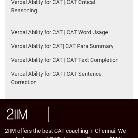
Verbal Ability for CAT | CAT Critical
Reasoning
Verbal Ability for CAT | CAT Word Usage
Verbal Ability for CAT| CAT Para Summary
Verbal Ability for CAT | CAT Text Completion
Verbal Ability for CAT | CAT Sentence
Correction
2IIM offers the best CAT coaching in Chennai. We