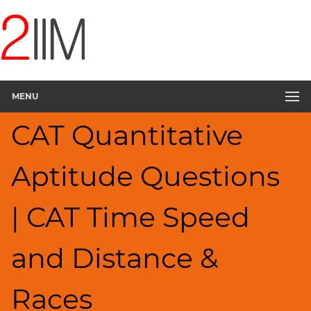
CAT
Questions
CAT
Quantitative
Aptitude
MENU
Speed
&
CAT Quantitative
Time;
Races
▽
Aptitude Questions
HCF
and
LCM
| CAT Time Speed
Factors
Remainders
and Distance &
Factorials
Digits
Races
Ratios,Mixtures;Averages