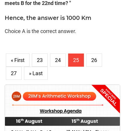
meets B for the 22nd time? "
Hence, the answer is 1000 Km
Choice A is the correct answer.
« First
23
24
25
26
27
» Last