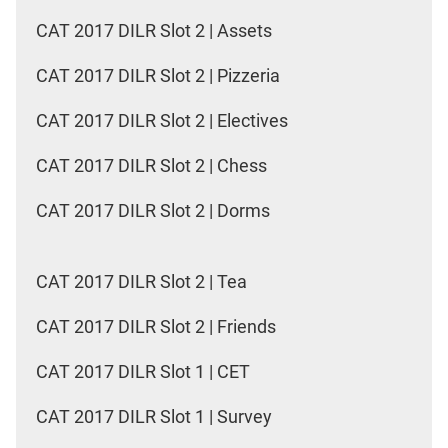
CAT 2017 DILR Slot 2 | Assets
CAT 2017 DILR Slot 2 | Pizzeria
CAT 2017 DILR Slot 2 | Electives
CAT 2017 DILR Slot 2 | Chess
CAT 2017 DILR Slot 2 | Dorms
CAT 2017 DILR Slot 2 | Tea
CAT 2017 DILR Slot 2 | Friends
CAT 2017 DILR Slot 1 | CET
CAT 2017 DILR Slot 1 | Survey