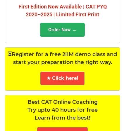
First Edition Now Available | CAT PYQ
2020–2025 | Limited First Print
Order Now →
⏳Register for a free 2IIM demo class and
start your preparation the right way.
★ Click here!
Best CAT Online Coaching
Try upto 40 hours for free
Learn from the best!