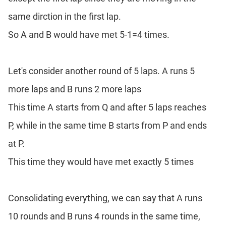
same dirction in the first lap.
So A and B would have met 5-1=4 times.
Let's consider another round of 5 laps. A runs 5
more laps and B runs 2 more laps
This time A starts from Q and after 5 laps reaches
P, while in the same time B starts from P and ends
at P.
This time they would have met exactly 5 times
Consolidating everything, we can say that A runs
10 rounds and B runs 4 rounds in the same time,