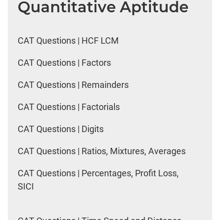
Quantitative Aptitude
CAT Questions | HCF LCM
CAT Questions | Factors
CAT Questions | Remainders
CAT Questions | Factorials
CAT Questions | Digits
CAT Questions | Ratios, Mixtures, Averages
CAT Questions | Percentages, Profit Loss,
SICI