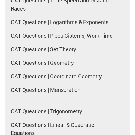
CAT Questions | Time Speed and Distance,
Races
CAT Questions | Logarithms & Exponents
CAT Questions | Pipes Cisterns, Work Time
CAT Questions | Set Theory
CAT Questions | Geometry
CAT Questions | Coordinate-Geometry
CAT Questions | Mensuration
CAT Questions | Trigonometry
CAT Questions | Linear & Quadratic
Equations