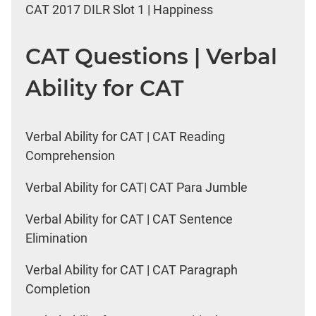
CAT 2017 DILR Slot 1 | Happiness
CAT Questions | Verbal
Ability for CAT
Verbal Ability for CAT | CAT Reading
Comprehension
Verbal Ability for CAT| CAT Para Jumble
Verbal Ability for CAT | CAT Sentence
Elimination
Verbal Ability for CAT | CAT Paragraph
Completion