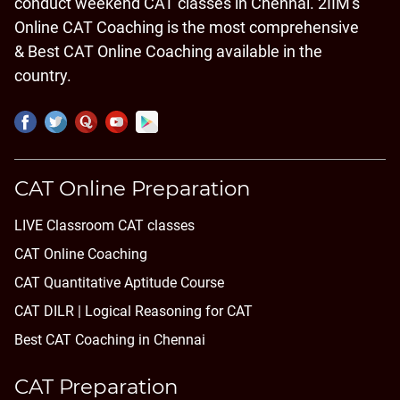
conduct weekend CAT classes in Chennai. 2IIM's
Online CAT Coaching is the most comprehensive
& Best CAT Online Coaching available in the
country.
CAT Online Preparation
LIVE Classroom CAT classes
CAT Online Coaching
CAT Quantitative Aptitude Course
CAT DILR | Logical Reasoning for CAT
Best CAT Coaching in Chennai
CAT Preparation