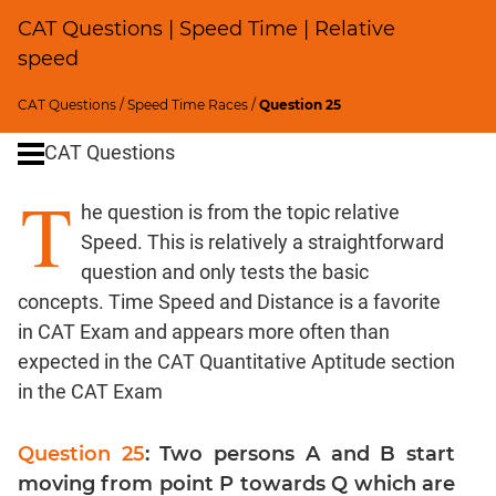
CAT Questions | Speed Time | Relative
Percents;
Profits;
speed
SICI
CAT Questions
/
Speed Time Races
/
Question 25
Logarithms
and
CAT Questions
Exponents
T
Pipes,Cisterns;
he question is from the topic relative
Work,Time
Speed. This is relatively a straightforward
Set
question and only tests the basic
Theory
concepts. Time Speed and Distance is a favorite
Geometry
in CAT Exam and appears more often than
Coordinate
expected in the CAT Quantitative Aptitude section
Geometry
in the CAT Exam
Mensuration
Trigonometry
Question 25
: Two persons A and B start
Linear
moving from point P towards Q which are
&