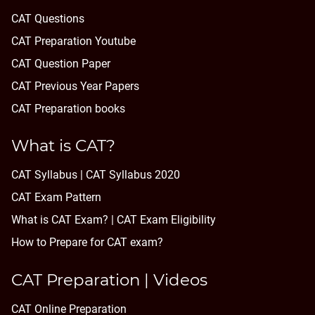
CAT Questions
CAT Preparation Youtube
CAT Question Paper
CAT Previous Year Papers
CAT Preparation books
What is CAT?
CAT Syllabus | CAT Syllabus 2020
CAT Exam Pattern
What is CAT Exam? |
CAT Exam Eligibility
How to Prepare for CAT exam?
CAT Preparation | Videos
CAT Online Preparation