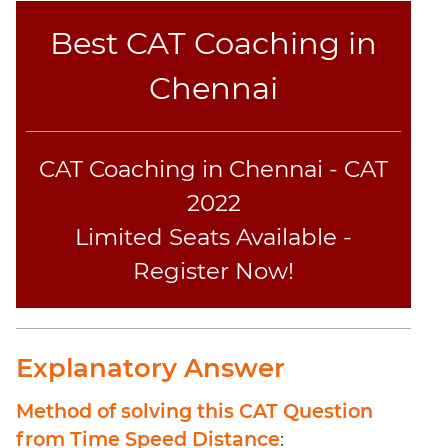
Elimination
Paragraph
Best CAT Coaching in
Completion
Chennai
Reading
Comprehension
Critical
Reasoning
CAT Coaching in Chennai - CAT
Word
2022
Usage
Limited Seats Available -
Para
Summary
Register Now!
Text
Completion
Explanatory Answer
CAT
Online
Method of solving this CAT Question
Coaching
from Time Speed Distance
: