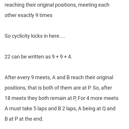
reaching their original positions, meeting each
other exactly 9 times
So cyclicity kicks in here....
22 can be written as 9 + 9 + 4.
After every 9 meets, A and B reach their original
positions, that is both of them are at P. So, after
18 meets they both remain at P, For 4 more meets
A must take 5 laps and B 2 laps, A being at Q and
B at P at the end.