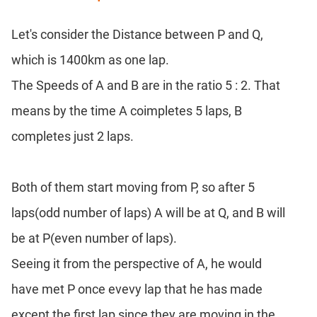
Let's consider the Distance between P and Q,
which is 1400km as one lap.
The Speeds of A and B are in the ratio 5 : 2. That
means by the time A coimpletes 5 laps, B
completes just 2 laps.
Both of them start moving from P, so after 5
laps(odd number of laps) A will be at Q, and B will
be at P(even number of laps).
Seeing it from the perspective of A, he would
have met P once evevy lap that he has made
except the first lap since they are moving in the