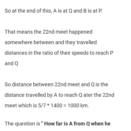
So at the end of this, A is at Q and B is at P.
That means the 22nd meet happened
somewhere between and they travelled
distances in the ratio of their speeds to reach P
and Q
So distance between 22nd meet and Q is the
distance travelled by A to reach Q ater the 22nd
meet which is 5/7 * 1400 = 1000 km.
The question is
" How far is A from Q when he