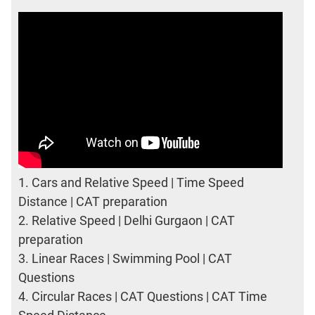
1.
Cars and Relative Speed | Time Speed
Distance | CAT preparation
2.
Relative Speed | Delhi Gurgaon | CAT
preparation
3.
Linear Races | Swimming Pool | CAT
Questions
4.
Circular Races | CAT Questions | CAT Time