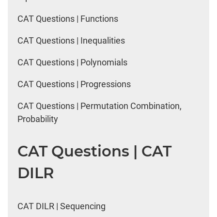
CAT Questions | Functions
CAT Questions | Inequalities
CAT Questions | Polynomials
CAT Questions | Progressions
CAT Questions | Permutation Combination,
Probability
CAT Questions | CAT
DILR
CAT DILR | Sequencing