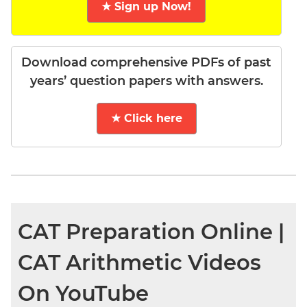
★ Sign up Now!
Download comprehensive PDFs of past
years’ question papers with answers.
★ Click here
CAT Preparation Online |
CAT Arithmetic Videos
On YouTube