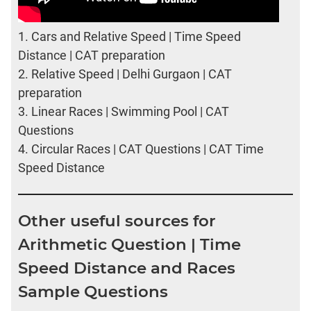
1.
Cars and Relative Speed | Time Speed
Distance | CAT preparation
2.
Relative Speed | Delhi Gurgaon | CAT
preparation
3.
Linear Races | Swimming Pool | CAT
Questions
4.
Circular Races | CAT Questions | CAT Time
Speed Distance
Other useful sources for
Arithmetic Question | Time
Speed Distance and Races
Sample Questions