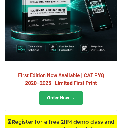
First Edition Now Available | CAT PYQ
2020–2025 | Limited First Print
Order Now →
⏳Register for a free 2IIM demo class and