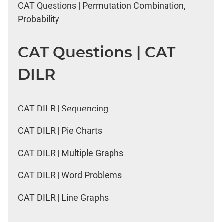
CAT Questions | Permutation Combination,
Probability
CAT Questions | CAT
DILR
CAT DILR | Sequencing
CAT DILR | Pie Charts
CAT DILR | Multiple Graphs
CAT DILR | Word Problems
CAT DILR | Line Graphs