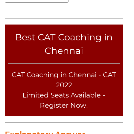
Elimination
Paragraph
Completion
Reading
Comprehension
Best CAT Coaching in
Critical
Reasoning
Chennai
Word
Usage
Para
CAT Coaching in Chennai - CAT
Summary
2022
Text
Completion
Limited Seats Available -
Register Now!
CAT
Online
Coaching