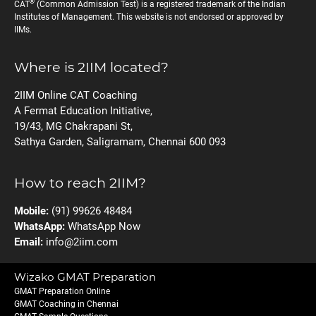
®
CAT
(Common Admission Test) is a registered trademark of the Indian
Institutes of Management. This website is not endorsed or approved by
IIMs.
Where is 2IIM located?
2IIM Online CAT Coaching
A Fermat Education Initiative,
19/43, MG Chakrapani St,
Sathya Garden, Saligramam, Chennai 600 093
How to reach 2IIM?
Mobile:
(91) 99626 48484
WhatsApp:
WhatsApp Now
Email:
info@2iim.com
Wizako GMAT Preparation
GMAT Preparation Online
GMAT Coaching in Chennai