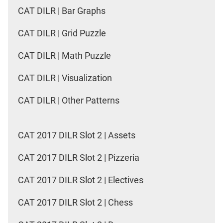
CAT DILR | Bar Graphs
CAT DILR | Grid Puzzle
CAT DILR | Math Puzzle
CAT DILR | Visualization
CAT DILR | Other Patterns
CAT 2017 DILR Slot 2 | Assets
CAT 2017 DILR Slot 2 | Pizzeria
CAT 2017 DILR Slot 2 | Electives
CAT 2017 DILR Slot 2 | Chess