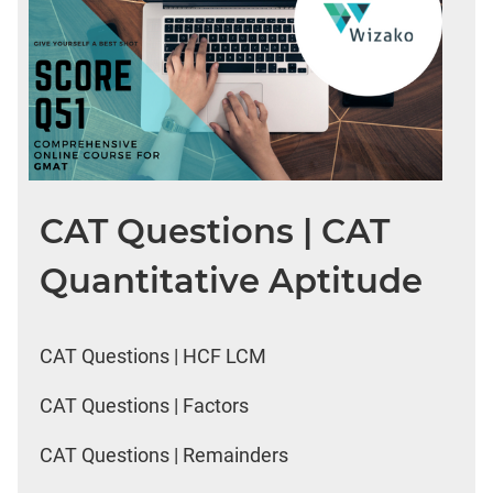
CAT Questions | CAT
Quantitative Aptitude
CAT Questions | HCF LCM
CAT Questions | Factors
CAT Questions | Remainders