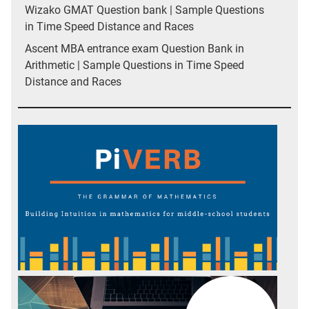
Wizako GMAT Question bank | Sample Questions
in Time Speed Distance and Races
Ascent MBA entrance exam Question Bank in
Arithmetic | Sample Questions in Time Speed
Distance and Races