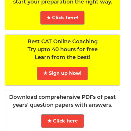
start your preparation the right way.
★ Click here!
Best CAT Online Coaching
Try upto 40 hours for free
Learn from the best!
★ Sign up Now!
Download comprehensive PDFs of past
years’ question papers with answers.
★ Click here