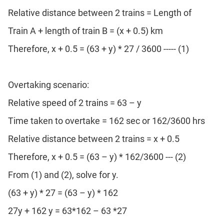
Relative distance between 2 trains = Length of
Train A + length of train B = (x + 0.5) km
Therefore, x + 0.5 = (63 + y) * 27 / 3600 ----- (1)
Overtaking scenario:
Relative speed of 2 trains = 63 – y
Time taken to overtake = 162 sec or 162/3600 hrs
Relative distance between 2 trains = x + 0.5
Therefore, x + 0.5 = (63 – y) * 162/3600 --- (2)
From (1) and (2), solve for y.
(63 + y) * 27 = (63 – y) * 162
27y + 162 y = 63*162 – 63 *27