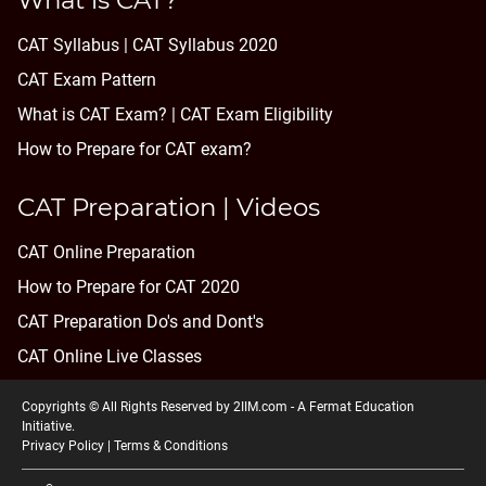
What is CAT?
CAT Syllabus | CAT Syllabus 2020
CAT Exam Pattern
What is CAT Exam? |
CAT Exam Eligibility
How to Prepare for CAT exam?
CAT Preparation | Videos
CAT Online Preparation
How to Prepare for CAT 2020
CAT Preparation Do's and Dont's
CAT Online Live Classes
Copyrights © All Rights Reserved by 2IIM.com -
A Fermat Education
Initiative
.
Privacy Policy
|
Terms & Conditions