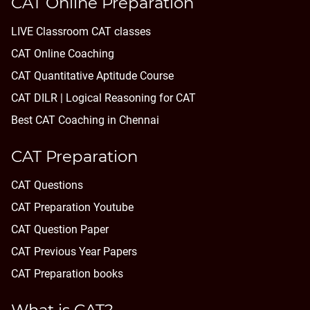
CAT Online Preparation
LIVE Classroom CAT classes
CAT Online Coaching
CAT Quantitative Aptitude Course
CAT DILR | Logical Reasoning for CAT
Best CAT Coaching in Chennai
CAT Preparation
CAT Questions
CAT Preparation Youtube
CAT Question Paper
CAT Previous Year Papers
CAT Preparation books