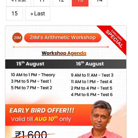
15
» Last