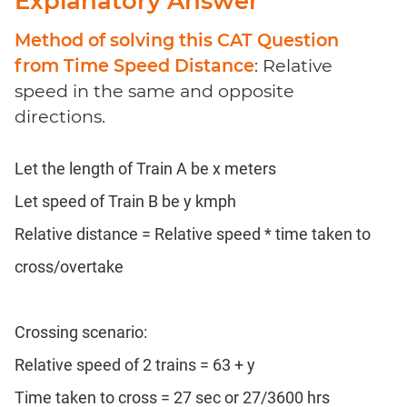
Explanatory Answer
Method of solving this CAT Question
from Time Speed Distance
: Relative
speed in the same and opposite
directions.
Let the length of Train A be x meters
Let speed of Train B be y kmph
Relative distance = Relative speed * time taken to
cross/overtake
Crossing scenario:
Relative speed of 2 trains = 63 + y
Time taken to cross = 27 sec or 27/3600 hrs