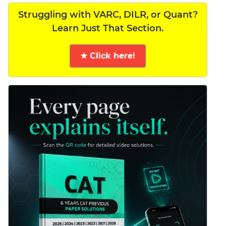
Struggling with VARC, DILR, or Quant?
Learn Just That Section.
★ Click here!