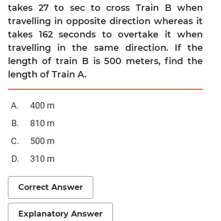
takes 27 to sec to cross Train B when
Quadratic
Equations
travelling in opposite direction whereas it
takes 162 seconds to overtake it when
Functions
travelling in the same direction. If the
Inequalities
length of train B is 500 meters, find the
Polynomials
length of Train A.
Progressions
Permutation
400 m
Probability
810 m
CAT
500 m
Verbal
310 m
Para
Jumble
Sentence
Correct Answer
Correction
Sentence
Explanatory Answer