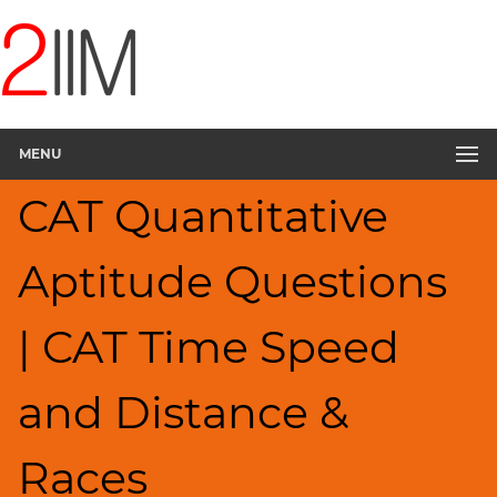
CAT
Questions
CAT
Quantitative
Aptitude
MENU
Speed
&
CAT Quantitative
Time;
Races
▽
Aptitude Questions
HCF
and
LCM
| CAT Time Speed
Factors
Remainders
and Distance &
Factorials
Digits
Races
Ratios,Mixtures;Averages