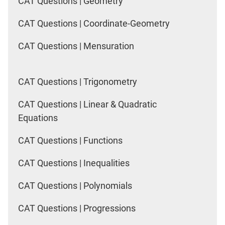
CAT Questions | Geometry
CAT Questions | Coordinate-Geometry
CAT Questions | Mensuration
CAT Questions | Trigonometry
CAT Questions | Linear & Quadratic
Equations
CAT Questions | Functions
CAT Questions | Inequalities
CAT Questions | Polynomials
CAT Questions | Progressions