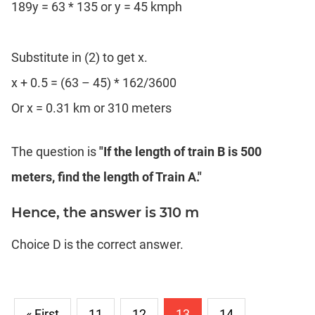
189y = 63 * 135 or y = 45 kmph
Substitute in (2) to get x.
x + 0.5 = (63 – 45) * 162/3600
Or x = 0.31 km or 310 meters
The question is
"If the length of train B is 500
meters, find the length of Train A."
Hence, the answer is 310 m
Choice D is the correct answer.
« First
11
12
13
14