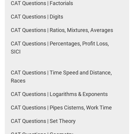
CAT Questions | Factorials
CAT Questions | Digits
CAT Questions | Ratios, Mixtures, Averages
CAT Questions | Percentages, Profit Loss,
SICI
CAT Questions | Time Speed and Distance,
Races
CAT Questions | Logarithms & Exponents
CAT Questions | Pipes Cisterns, Work Time
CAT Questions | Set Theory