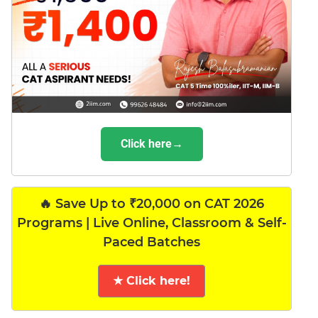
Click here→
🔥 Save Up to ₹20,000 on CAT 2026
Programs | Live Online, Classroom & Self-
Paced Batches
★ Click here!