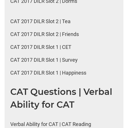
CAT 2017 DILR Slot 2 | Dorms
CAT 2017 DILR Slot 2 | Tea
CAT 2017 DILR Slot 2 | Friends
CAT 2017 DILR Slot 1 | CET
CAT 2017 DILR Slot 1 | Survey
CAT 2017 DILR Slot 1 | Happiness
CAT Questions | Verbal
Ability for CAT
Verbal Ability for CAT | CAT Reading