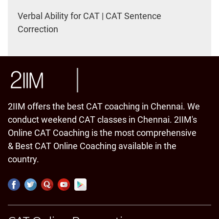
Verbal Ability for CAT | CAT Sentence
Correction
2IIM offers the best CAT coaching in Chennai. We
conduct weekend CAT classes in Chennai. 2IIM's
Online CAT Coaching is the most comprehensive
& Best CAT Online Coaching available in the
country.