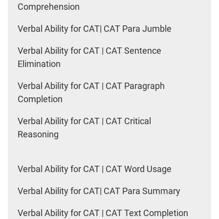
Comprehension
Verbal Ability for CAT| CAT Para Jumble
Verbal Ability for CAT | CAT Sentence
Elimination
Verbal Ability for CAT | CAT Paragraph
Completion
Verbal Ability for CAT | CAT Critical
Reasoning
Verbal Ability for CAT | CAT Word Usage
Verbal Ability for CAT| CAT Para Summary
Verbal Ability for CAT | CAT Text Completion