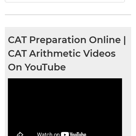
CAT Preparation Online |
CAT Arithmetic Videos
On YouTube