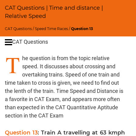
CAT Questions | Time and distance |
Percents;
Profits;
Relative Speed
SICI
CAT Questions
/
Speed Time Races
/
Question 13
Logarithms
and
CAT Questions
Exponents
T
Pipes,Cisterns;
he question is from the topic relative
Work,Time
speed. It discusses about crossing and
Set
overtaking trains. Speed of one train and
Theory
time taken to cross is given, we need to find out
Geometry
the lenth of the train. Time Speed and Distance is
Coordinate
a favorite in CAT Exam, and appears more often
Geometry
than expected in the CAT Quantitative Aptitude
Mensuration
section in the CAT Exam
Trigonometry
Linear
Question 13
: Train A travelling at 63 kmph
&