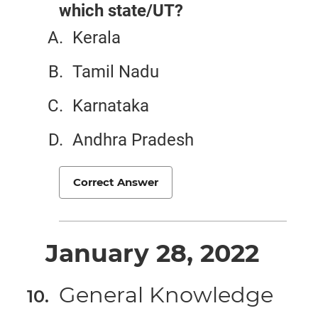
which state/UT?
Kerala
Tamil Nadu
Karnataka
Andhra Pradesh
Correct Answer
January 28, 2022
General Knowledge