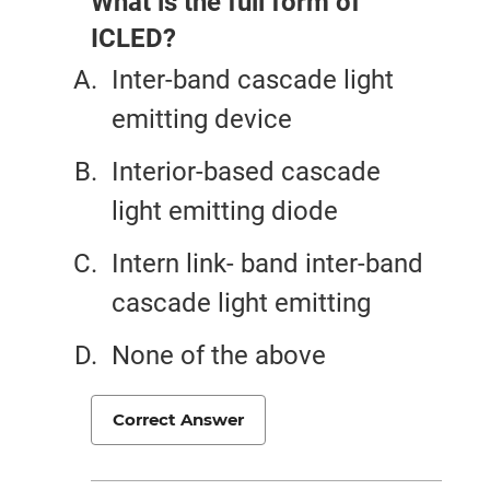
What is the full form of
ICLED?
Inter-band cascade light
emitting device
Interior-based cascade
light emitting diode
Intern link- band inter-band
cascade light emitting
None of the above
Correct Answer