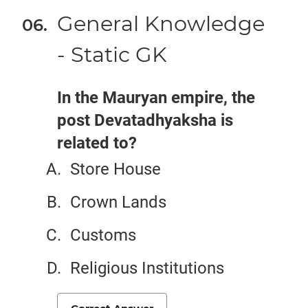
General Knowledge
- Static GK
In the Mauryan empire, the
post Devatadhyaksha is
related to?
Store House
Crown Lands
Customs
Religious Institutions