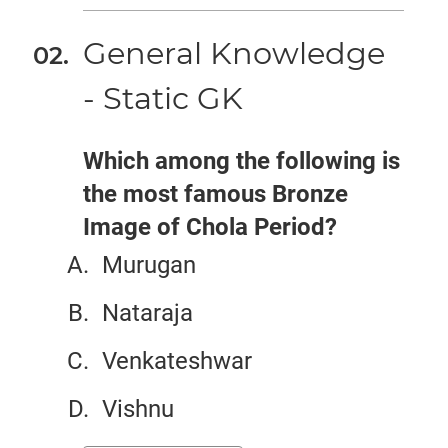
General Knowledge
- Static GK
Which among the following is
the most famous Bronze
Image of Chola Period?
Murugan
Nataraja
Venkateshwar
Vishnu