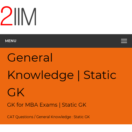
MENU
General
Knowledge | Static
GK
GK for MBA Exams | Static GK
CAT Questions
/
General Knowledge : Static GK