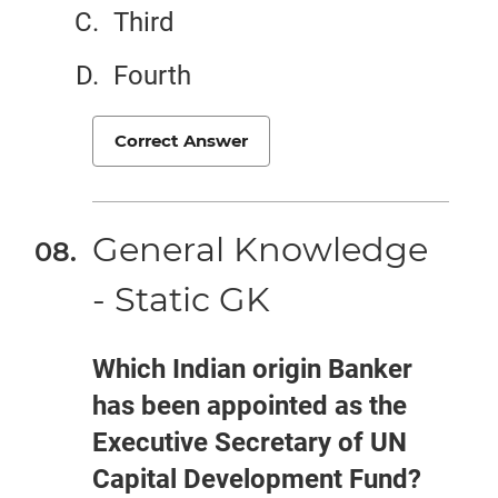
Third
Fourth
Correct Answer
General Knowledge
- Static GK
Which Indian origin Banker
has been appointed as the
Executive Secretary of UN
Capital Development Fund?