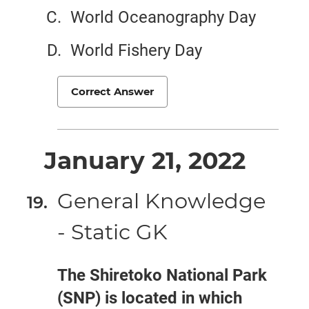
World Oceanography Day
World Fishery Day
Correct Answer
January 21, 2022
General Knowledge
- Static GK
The Shiretoko National Park
(SNP) is located in which