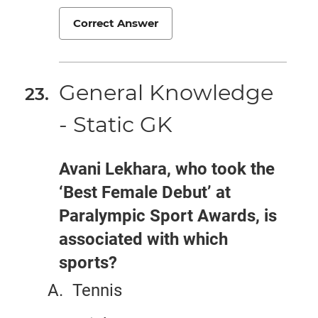
Correct Answer
General Knowledge
- Static GK
Avani Lekhara, who took the
‘Best Female Debut’ at
Paralympic Sport Awards, is
associated with which
sports?
Tennis