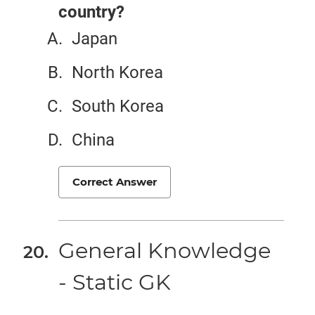
country?
Japan
North Korea
South Korea
China
Correct Answer
General Knowledge
- Static GK