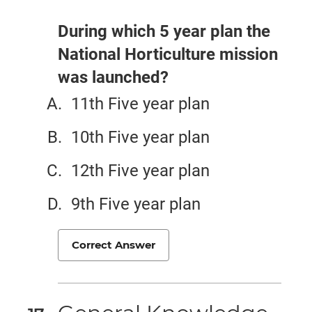
During which 5 year plan the
National Horticulture mission
was launched?
11th Five year plan
10th Five year plan
12th Five year plan
9th Five year plan
Correct Answer