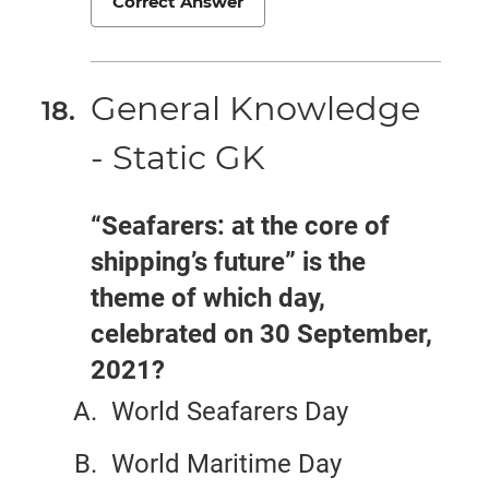
Correct Answer
General Knowledge
- Static GK
“Seafarers: at the core of
shipping’s future” is the
theme of which day,
celebrated on 30 September,
2021?
World Seafarers Day
World Maritime Day