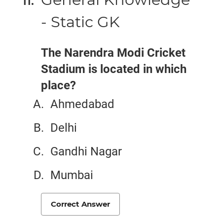
- Static GK
The Narendra Modi Cricket
Stadium is located in which
place?
Ahmedabad
Delhi
Gandhi Nagar
Mumbai
Correct Answer