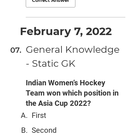
Correct Answer
February 7, 2022
General Knowledge
- Static GK
Indian Women’s Hockey
Team won which position in
the Asia Cup 2022?
First
Second