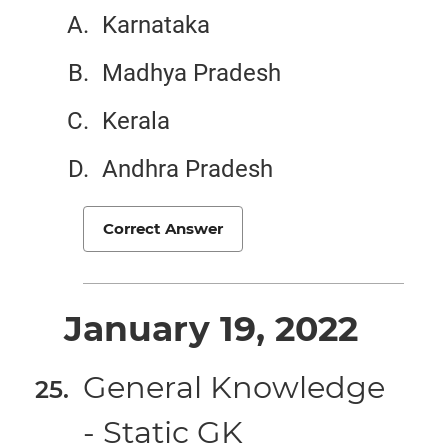
Karnataka
Madhya Pradesh
Kerala
Andhra Pradesh
Correct Answer
January 19, 2022
General Knowledge
- Static GK