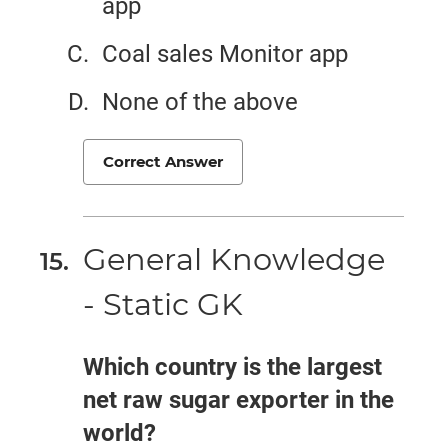
app
Coal sales Monitor app
None of the above
Correct Answer
General Knowledge
- Static GK
Which country is the largest
net raw sugar exporter in the
world?