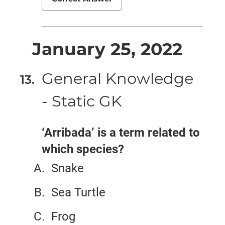
January 25, 2022
General Knowledge
- Static GK
‘Arribada’ is a term related to
which species?
Snake
Sea Turtle
Frog