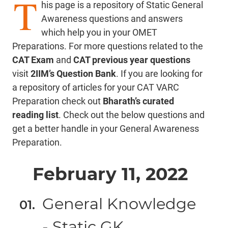
T
his page is a repository of Static General
Awareness questions and answers
which help you in your OMET
Preparations. For more questions related to the
CAT Exam
and
CAT previous year questions
visit
2IIM’s Question Bank
. If you are looking for
a repository of articles for your CAT VARC
Preparation check out
Bharath’s curated
reading list
. Check out the below questions and
get a better handle in your General Awareness
Preparation.
February 11, 2022
General Knowledge
- Static GK