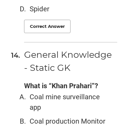
Spider
Correct Answer
General Knowledge
- Static GK
What is “Khan Prahari”?
Coal mine surveillance
app
Coal production Monitor