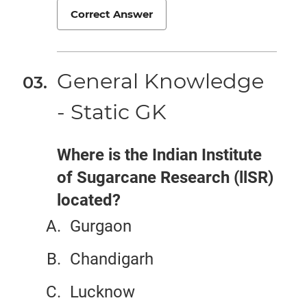
Correct Answer
General Knowledge
- Static GK
Where is the Indian Institute
of Sugarcane Research (llSR)
located?
Gurgaon
Chandigarh
Lucknow