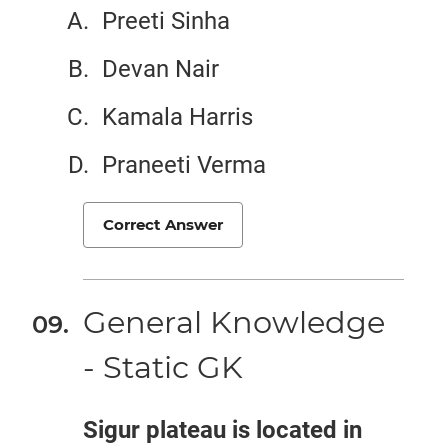
Preeti Sinha
Devan Nair
Kamala Harris
Praneeti Verma
Correct Answer
General Knowledge
- Static GK
Sigur plateau is located in