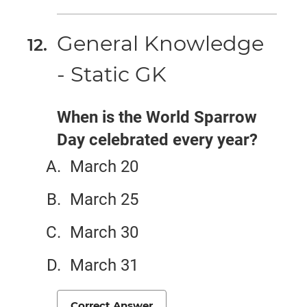
General Knowledge
- Static GK
When is the World Sparrow
Day celebrated every year?
March 20
March 25
March 30
March 31
Correct Answer