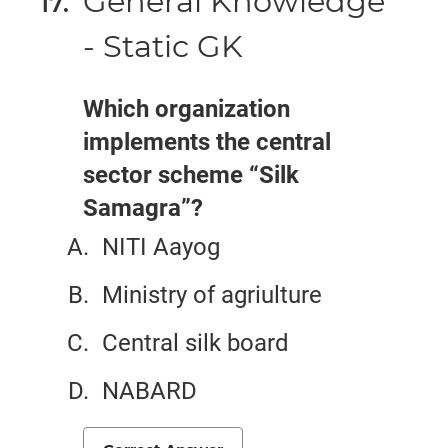
General Knowledge
- Static GK
Which organization
implements the central
sector scheme “Silk
Samagra”?
NITI Aayog
Ministry of agriulture
Central silk board
NABARD