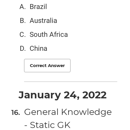
Brazil
Australia
South Africa
China
Correct Answer
January 24, 2022
General Knowledge
- Static GK