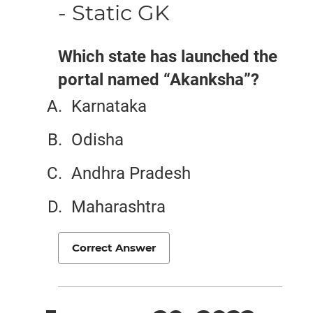
- Static GK
Which state has launched the
portal named “Akanksha”?
Karnataka
Odisha
Andhra Pradesh
Maharashtra
Correct Answer