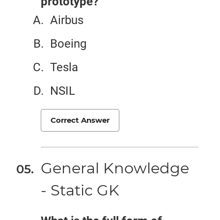
prototype?
Airbus
Boeing
Tesla
NSIL
Correct Answer
General Knowledge
- Static GK