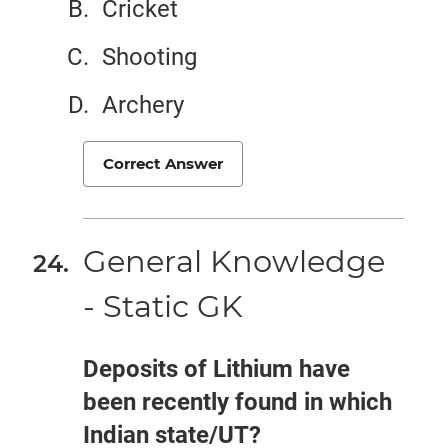
Cricket
Shooting
Archery
Correct Answer
General Knowledge
- Static GK
Deposits of Lithium have
been recently found in which
Indian state/UT?