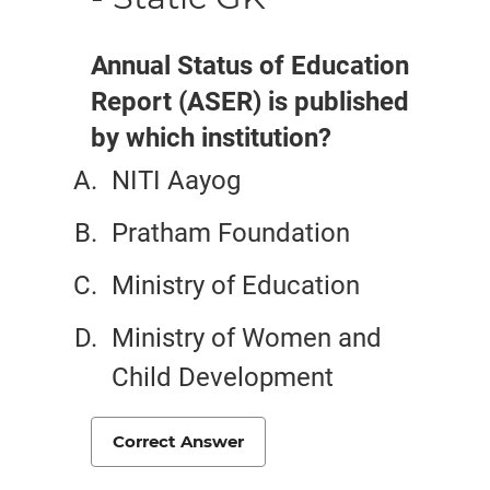
Annual Status of Education
Report (ASER) is published
by which institution?
NITI Aayog
Pratham Foundation
Ministry of Education
Ministry of Women and
Child Development
Correct Answer