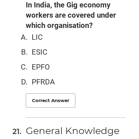
In India, the Gig economy
workers are covered under
which organisation?
LIC
ESIC
EPFO
PFRDA
Correct Answer
General Knowledge