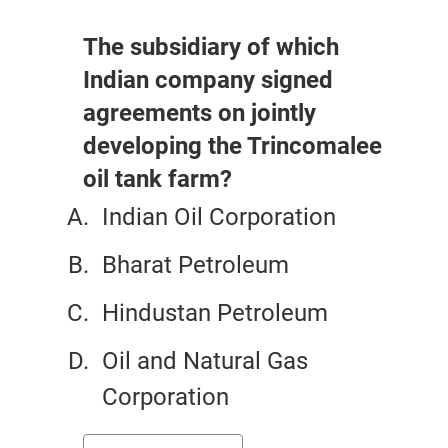
The subsidiary of which
Indian company signed
agreements on jointly
developing the Trincomalee
oil tank farm?
Indian Oil Corporation
Bharat Petroleum
Hindustan Petroleum
Oil and Natural Gas
Corporation