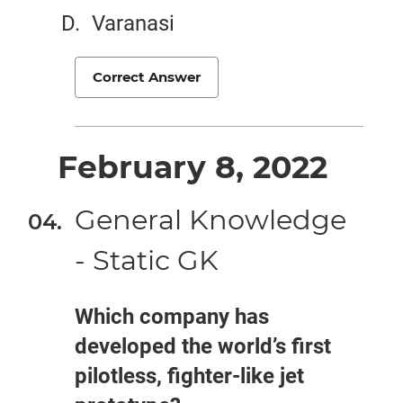
Varanasi
Correct Answer
February 8, 2022
General Knowledge
- Static GK
Which company has
developed the world’s first
pilotless, fighter-like jet