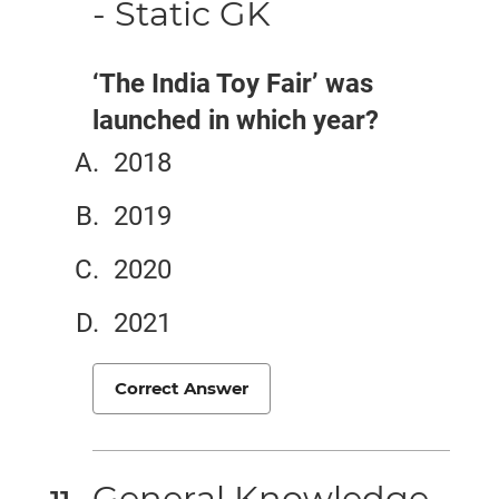
- Static GK
‘The India Toy Fair’ was
launched in which year?
2018
2019
2020
2021
Correct Answer
General Knowledge