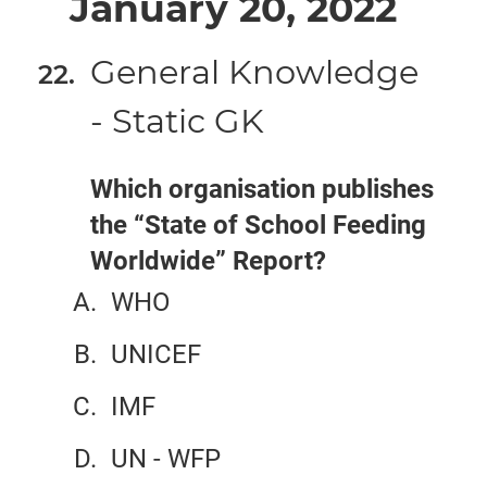
January 20, 2022
General Knowledge
- Static GK
Which organisation publishes
the “State of School Feeding
Worldwide” Report?
WHO
UNICEF
IMF
UN - WFP