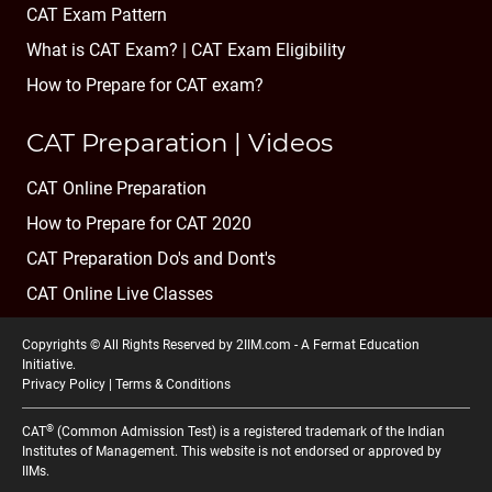
CAT Exam Pattern
What is CAT Exam? |
CAT Exam Eligibility
How to Prepare for CAT exam?
CAT Preparation | Videos
CAT Online Preparation
How to Prepare for CAT 2020
CAT Preparation Do's and Dont's
CAT Online Live Classes
Copyrights © All Rights Reserved by 2IIM.com -
A Fermat Education
Initiative
.
Privacy Policy
|
Terms & Conditions
®
CAT
(Common Admission Test) is a registered trademark of the Indian
Institutes of Management. This website is not endorsed or approved by
IIMs.