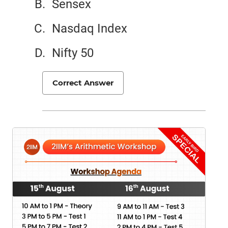
Sensex
Nasdaq Index
Nifty 50
Correct Answer