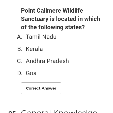
Point Calimere Wildlife
Sanctuary is located in which
of the following states?
Tamil Nadu
Kerala
Andhra Pradesh
Goa
Correct Answer
General Knowledge