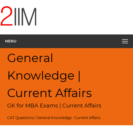
MENU
General
Knowledge |
Current Affairs
GK for MBA Exams | Current Affairs
CAT Questions
/
General Knowledge : Current Affairs