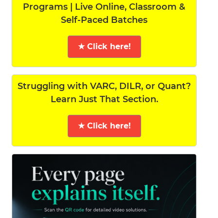
Programs | Live Online, Classroom &
Self-Paced Batches
★ Click here!
Struggling with VARC, DILR, or Quant?
Learn Just That Section.
★ Click here!