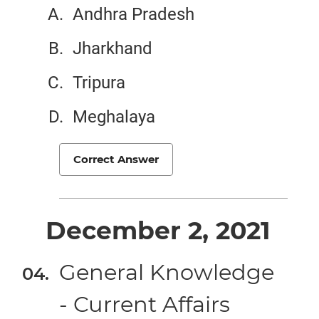
Andhra Pradesh
Jharkhand
Tripura
Meghalaya
Correct Answer
December 2, 2021
General Knowledge
- Current Affairs