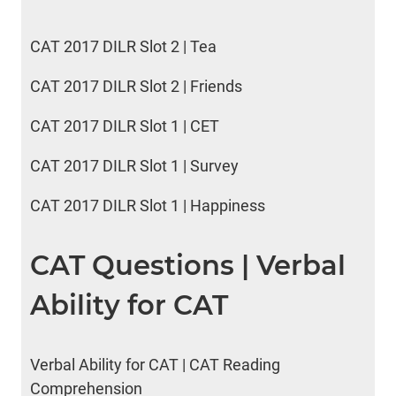
CAT 2017 DILR Slot 2 | Tea
CAT 2017 DILR Slot 2 | Friends
CAT 2017 DILR Slot 1 | CET
CAT 2017 DILR Slot 1 | Survey
CAT 2017 DILR Slot 1 | Happiness
CAT Questions | Verbal
Ability for CAT
Verbal Ability for CAT | CAT Reading
Comprehension