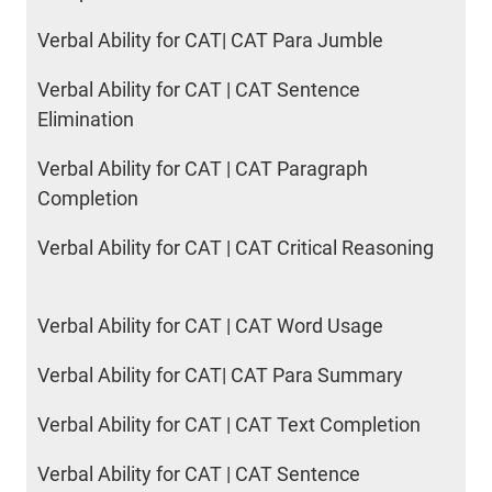
Verbal Ability for CAT| CAT Para Jumble
Verbal Ability for CAT | CAT Sentence
Elimination
Verbal Ability for CAT | CAT Paragraph
Completion
Verbal Ability for CAT | CAT Critical Reasoning
Verbal Ability for CAT | CAT Word Usage
Verbal Ability for CAT| CAT Para Summary
Verbal Ability for CAT | CAT Text Completion
Verbal Ability for CAT | CAT Sentence