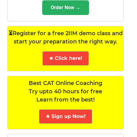
Order Now →
⏳Register for a free 2IIM demo class and
start your preparation the right way.
★ Click here!
Best CAT Online Coaching
Try upto 40 hours for free
Learn from the best!
★ Sign up Now!