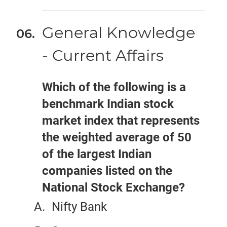
General Knowledge
- Current Affairs
Which of the following is a
benchmark Indian stock
market index that represents
the weighted average of 50
of the largest Indian
companies listed on the
National Stock Exchange?
Nifty Bank