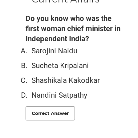
Do you know who was the
first woman chief minister in
Independent India?
Sarojini Naidu
Sucheta Kripalani
Shashikala Kakodkar
Nandini Satpathy
Correct Answer