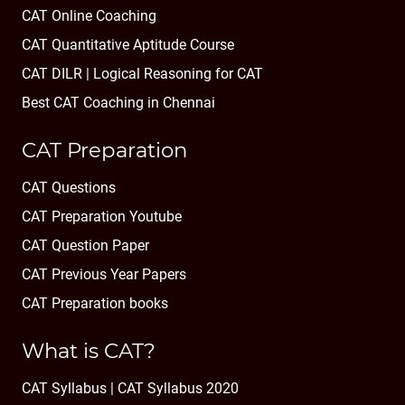
CAT Online Coaching
CAT Quantitative Aptitude Course
CAT DILR | Logical Reasoning for CAT
Best CAT Coaching in Chennai
CAT Preparation
CAT Questions
CAT Preparation Youtube
CAT Question Paper
CAT Previous Year Papers
CAT Preparation books
What is CAT?
CAT Syllabus | CAT Syllabus 2020