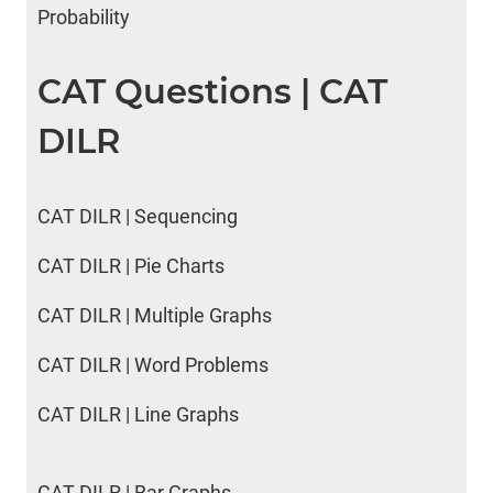
Probability
CAT Questions | CAT
DILR
CAT DILR | Sequencing
CAT DILR | Pie Charts
CAT DILR | Multiple Graphs
CAT DILR | Word Problems
CAT DILR | Line Graphs
CAT DILR | Bar Graphs