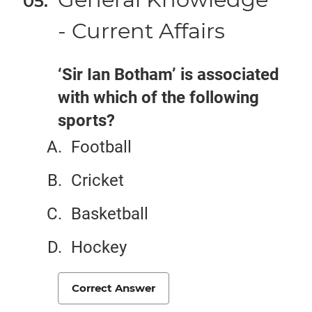
- Current Affairs
‘Sir Ian Botham’ is associated
with which of the following
sports?
Football
Cricket
Basketball
Hockey
Correct Answer