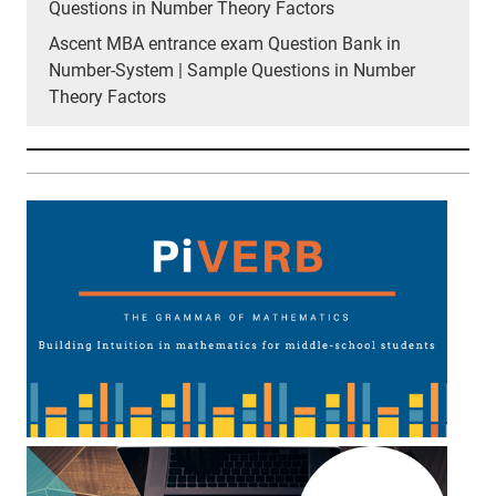
Questions in Number Theory Factors
Ascent MBA entrance exam Question Bank in
Number-System | Sample Questions in Number
Theory Factors