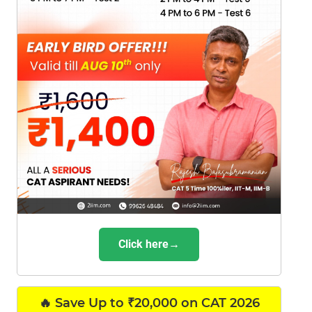
Click here→
🔥 Save Up to ₹20,000 on CAT 2026