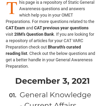
T
his page is a repository of Static General
Awareness questions and answers
which help you in your OMET
Preparations. For more questions related to the
CAT Exam
and
CAT previous year questions
visit
2IIM’s Question Bank
. If you are looking for
a repository of articles for your CAT VARC
Preparation check out
Bharath’s curated
reading list
. Check out the below questions and
get a better handle in your General Awareness
Preparation.
December 3, 2021
General Knowledge
- Current Affairs