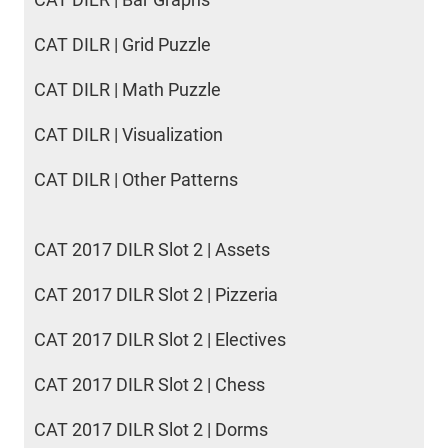
CAT DILR | Grid Puzzle
CAT DILR | Math Puzzle
CAT DILR | Visualization
CAT DILR | Other Patterns
CAT 2017 DILR Slot 2 | Assets
CAT 2017 DILR Slot 2 | Pizzeria
CAT 2017 DILR Slot 2 | Electives
CAT 2017 DILR Slot 2 | Chess
CAT 2017 DILR Slot 2 | Dorms