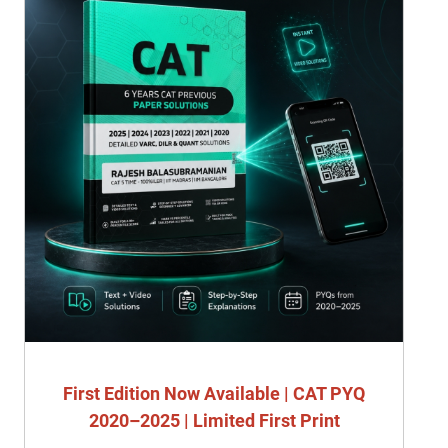
First Edition Now Available | CAT PYQ
2020–2025 | Limited First Print