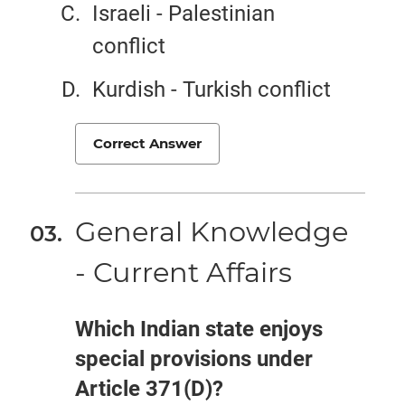
Israeli - Palestinian
conflict
Kurdish - Turkish conflict
Correct Answer
General Knowledge
- Current Affairs
Which Indian state enjoys
special provisions under
Article 371(D)?