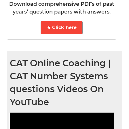
Download comprehensive PDFs of past
years’ question papers with answers.
★ Click here
CAT Online Coaching |
CAT Number Systems
questions Videos On
YouTube