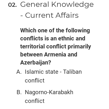
General Knowledge
- Current Affairs
Which one of the following
conflicts is an ethnic and
territorial conflict primarily
between Armenia and
Azerbaijan?
Islamic state - Taliban
conflict
Nagorno-Karabakh
conflict