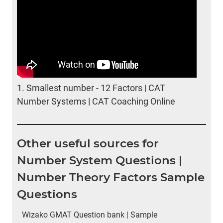
1.
Smallest number - 12 Factors | CAT
Number Systems | CAT Coaching Online
Other useful sources for
Number System Questions |
Number Theory Factors Sample
Questions
Wizako GMAT Question bank | Sample