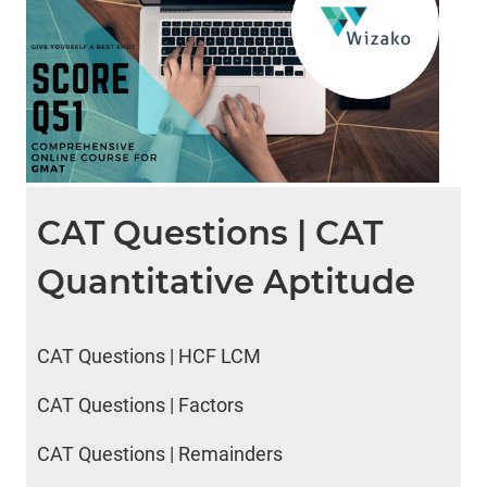
CAT Questions | CAT
Quantitative Aptitude
CAT Questions | HCF LCM
CAT Questions | Factors
CAT Questions | Remainders