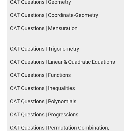
CAT Questions | Geometry
CAT Questions | Coordinate-Geometry
CAT Questions | Mensuration
CAT Questions | Trigonometry
CAT Questions | Linear & Quadratic Equations
CAT Questions | Functions
CAT Questions | Inequalities
CAT Questions | Polynomials
CAT Questions | Progressions
CAT Questions | Permutation Combination,