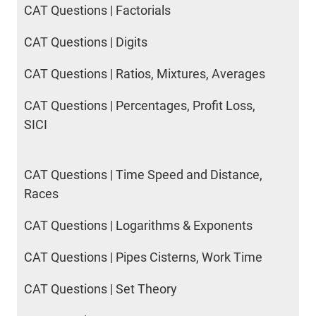
CAT Questions | Factorials
CAT Questions | Digits
CAT Questions | Ratios, Mixtures, Averages
CAT Questions | Percentages, Profit Loss,
SICI
CAT Questions | Time Speed and Distance,
Races
CAT Questions | Logarithms & Exponents
CAT Questions | Pipes Cisterns, Work Time
CAT Questions | Set Theory