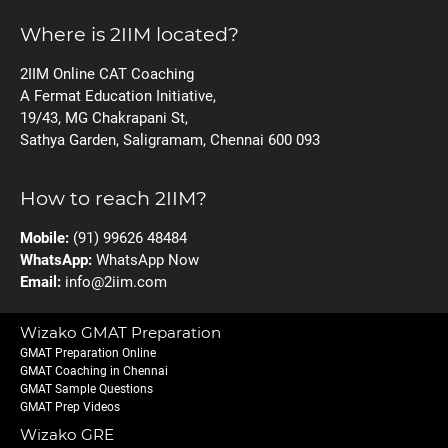
Where is 2IIM located?
2IIM Online CAT Coaching
A Fermat Education Initiative,
19/43, MG Chakrapani St,
Sathya Garden, Saligramam, Chennai 600 093
How to reach 2IIM?
Mobile:
(91) 99626 48484
WhatsApp:
WhatsApp Now
Email:
info@2iim.com
Wizako GMAT Preparation
GMAT Preparation Online
GMAT Coaching in Chennai
GMAT Sample Questions
GMAT Prep Videos
Wizako GRE