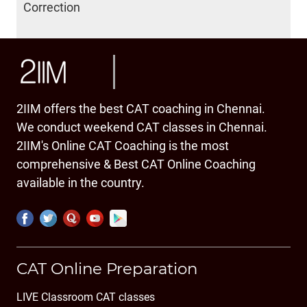
Correction
2IIM offers the best CAT coaching in Chennai.
We conduct weekend CAT classes in Chennai.
2IIM's Online CAT Coaching is the most
comprehensive & Best CAT Online Coaching
available in the country.
CAT Online Preparation
LIVE Classroom CAT classes